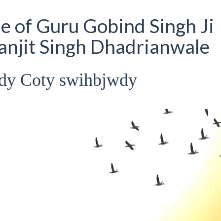
 of Guru Gobind Singh Ji
Ranjit Singh Dhadrianwale
dy Coty swihbjwdy