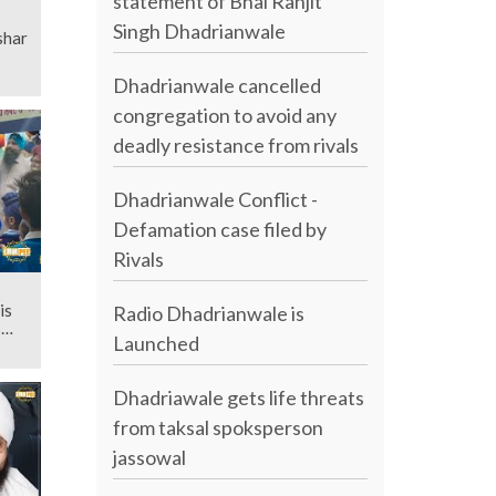
statement of Bhai Ranjit
Singh Dhadrianwale
shar
Dhadrianwale cancelled
congregation to avoid any
deadly resistance from rivals
Dhadrianwale Conflict -
Defamation case filed by
Rivals
is
Radio Dhadrianwale is
s
Launched
Dhadriawale gets life threats
from taksal spoksperson
jassowal