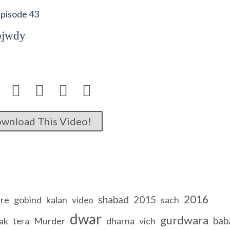
Episode 43
bjwdy




wnload This Video!
2016
shabad
2015
re
gobind
kalan
sach
video
dwar
gurdwara
bab
ak
Murder
dharna
vich
tera