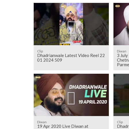
Clip
Diwan
Dhadrianwale Latest Video Reel 22
3 Jul
01 2024 509
Chetn
Parme
Diwan
Clip
19 Apr 2020 Live Diwan at
Dhadr