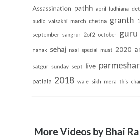
pathh
Assassination
april
det
ludhiana
granth
march
chetna
1
audio
vaisakhi
guru
september
2of2
sangrur
october
sehaj
a
2020
nanak
must
naal
special
parmeshar
live
satgur
sunday
sept
2018
patiala
wale
sikh
mera
this
cha
More Videos by Bhai Ra