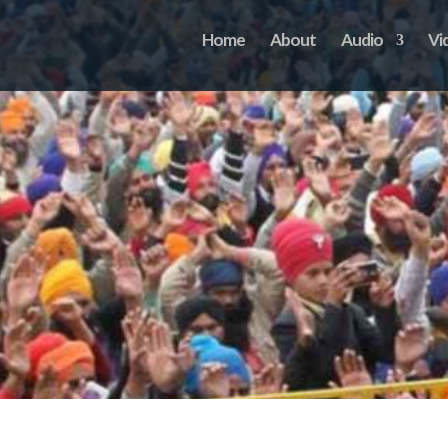
Home
About
Audio
Vi