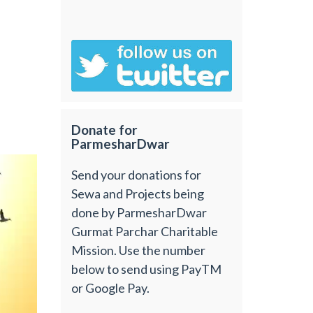
Donate for
ParmesharDwar
Send your donations for
Sewa and Projects being
done by ParmesharDwar
Gurmat Parchar Charitable
Mission. Use the number
below to send using PayTM
or Google Pay.