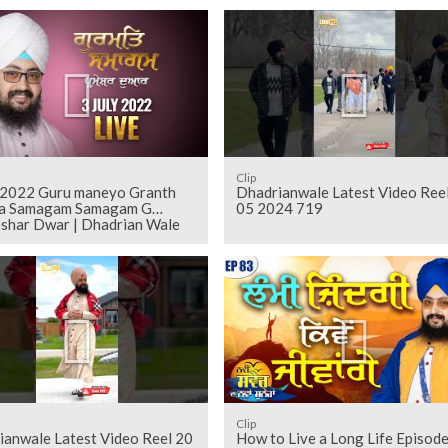
Clip
y 2022 Guru maneyo Granth
Dhadrianwale Latest Video Ree
a Samagam Samagam G
05 2024 719
shar Dwar | Dhadrian Wale
Clip
ianwale Latest Video Reel 20
How to Live a Long Life Episod