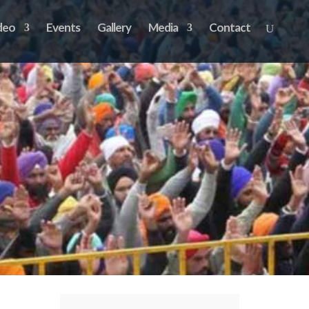
deo
Events
Gallery
Media
Contact