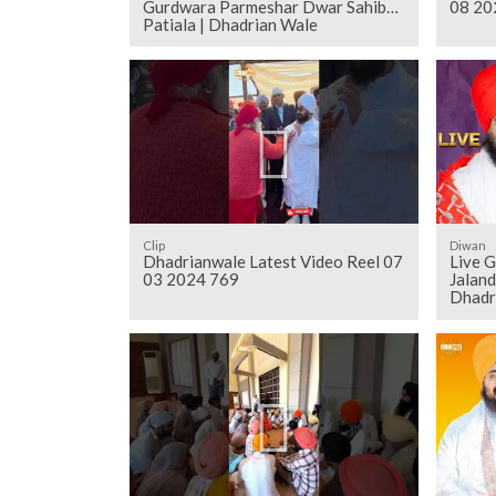
Gurdwara Parmeshar Dwar Sahib
08 20
Patiala | Dhadrian Wale
Clip
Diwan
Dhadrianwale Latest Video Reel 07
Live 
03 2024 769
Jalan
Dhadr