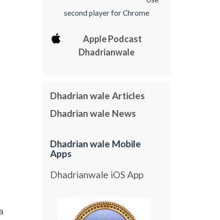
second player for Chrome
Apple Podcast
Dhadrianwale
Dhadrian wale Articles
Dhadrian wale News
Dhadrian wale Mobile
Apps
Dhadrianwale iOS App
a