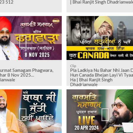
23 512
| Bhai Ranjit Singh Dhadrianwal
Clip
Gurmat Samagam Phagwara,
Pla Ladkiya Nu Bahar Nhi Jaan 
dhar 8 Nov 2025
Hun Canada Bhejan Layi Vi Tyaa
ianwale
Ha | Bhai Ranjit Singh
Dhadrianwale