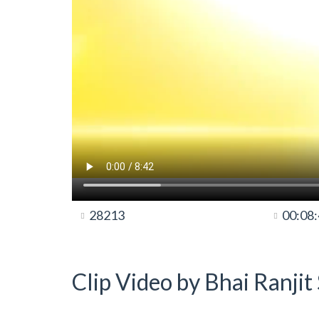
28213
00:08
Clip Video by Bhai Ranji