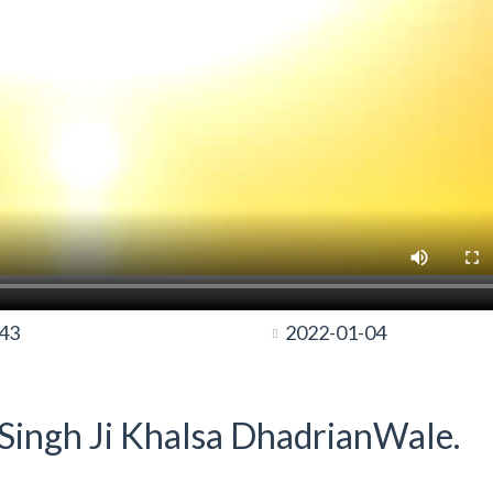
:43
2022-01-04
t Singh Ji Khalsa DhadrianWale.