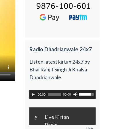
Radio Dhadrianwale 24x7
Listen latest kirtan 24x7 by
Bhai Ranjit Singh Ji Khalsa
Dhadrianwale
00:00
00:00
y
Live Kirtan
Radio
Use