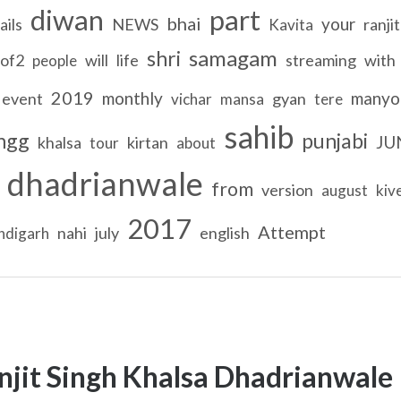
diwan
part
bhai
your
ails
NEWS
ranjit
Kavita
samagam
shri
of2
will
life
streaming
with
people
2019
monthly
manyo
event
gyan
vichar
mansa
tere
sahib
ngg
punjabi
JU
khalsa
kirtan
tour
about
dhadrianwale
from
version
august
kiv
2017
Attempt
nahi
july
english
ndigarh
njit Singh Khalsa Dhadrianwale