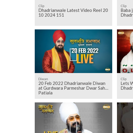
Clip
Clip
Dhadrianwale Latest Video Reel 20
Baba j
10 2024 151
Dhadr
Diwan
Clip
20 Feb 2022 Dhadrianwale Diwan
Lets 
at Gurdwara Parmeshar Dwar Sahib
Dhadr
Patiala