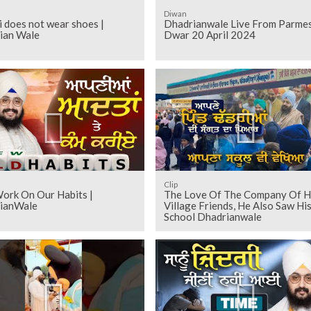
Diwan
i does not wear shoes |
Dhadrianwale Live From Parme
ian Wale
Dwar 20 April 2024
Clip
Work On Our Habits |
The Love Of The Company Of H
ianWale
Village Friends, He Also Saw Hi
School Dhadrianwale