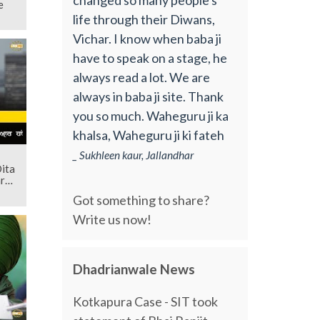
e
life through their Diwans,
Vichar. I know when baba ji
have to speak on a stage, he
always read a lot. We are
always in baba ji site. Thank
you so much. Waheguru ji ka
khalsa, Waheguru ji ki fateh
_ Sukhleen kaur, Jallandhar
Dita
r
Got something to share?
Write us now!
Dhadrianwale News
Kotkapura Case - SIT took