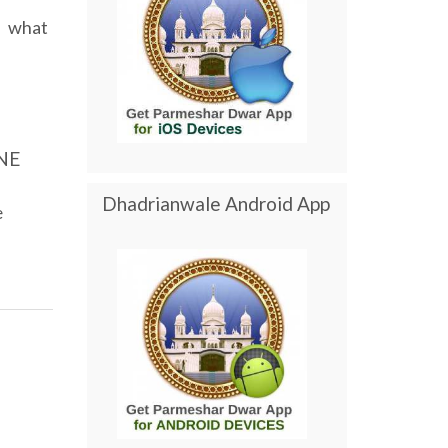
what
NE
Dhadrianwale Android App
e