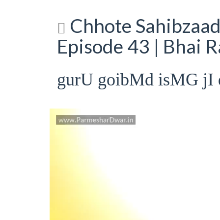
Chhote Sahibzaade
Episode 43 | Bhai 
gurU goibMd isMG jI 