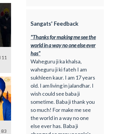
Sangats' Feedback
"Thanks for making me see the
world in a way no one else ever
has"
l 11
Waheguru ji ka khalsa,
waheguru ji ki fateh I am
sukhleen kaur. I am 17 years
old. I am living in jalandhar. I
wish could see baba ji
sometime. Baba ji thank you
so much! For make me see
the world in a way no one
else ever has. Baba ji
e 83
changed so many people's