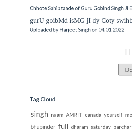
Chhote Sahibzaade of Guru Gobind Singh Ji 
gurU goibMd isMG jI dy Coty swih
Uploaded by
Harjeet Singh
on
04.01.2022

Do
Tag Cloud
singh
naam
canada
me
AMRIT
yourself
full
bhupinder
parchar
dharam
saturday