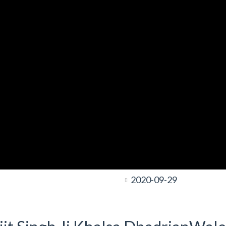
2020-09-29