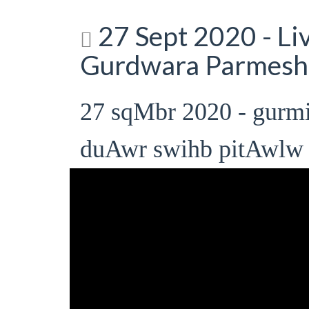
27 Sept 2020 - L
Gurdwara Parmesh
27 sqMbr 2020 - gur
duAwr swihb pitAwlw