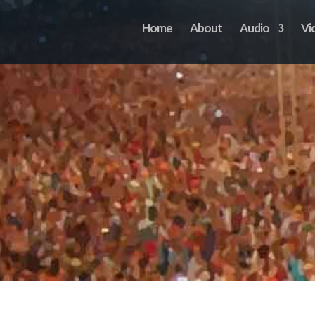
Home
About
Audio
Vi