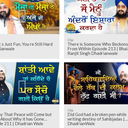
Clip
 s Just Fun, You re Still Hard
There is Someone Who Beckons
ianwale
From Within Episode 213 | Bhai
Ranjit Singh Dhadrianwale
Clip
y That Peace will Come but
Did God had a broken pen while
 About Why it has Gone
writing destiny of Sahibjadas |
de 211 | Dhadrian Wale
DhadrianWale