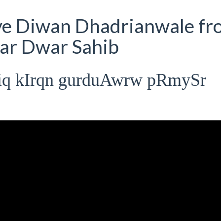
ive Diwan Dhadrianwale fr
ar Dwar Sahib
miq kIrqn gurduAwrw pRmySr