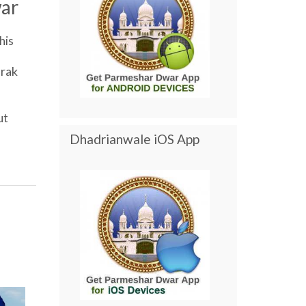
ar
his
rak
ut
Dhadrianwale iOS App