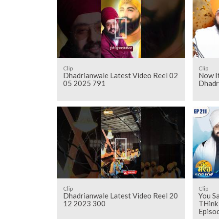
Clip
Clip
Dhadrianwale Latest Video Reel 02
Now It
05 2025 791
Dhadr
Clip
Clip
Dhadrianwale Latest Video Reel 20
You Sa
12 2023 300
THink
Episo