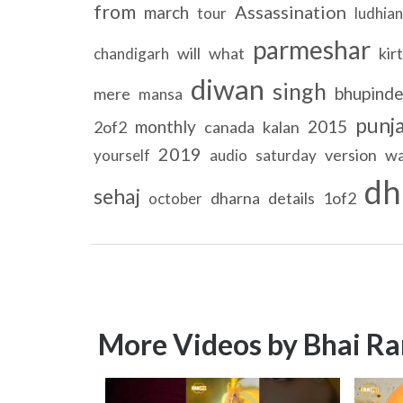
from
Assassination
march
tour
ludhia
parmeshar
will
what
kir
chandigarh
diwan
singh
bhupinde
mere
mansa
punja
monthly
2015
2of2
canada
kalan
2019
version
wa
yourself
audio
saturday
dh
sehaj
dharna
details
1of2
october
More Videos by Bhai Ra