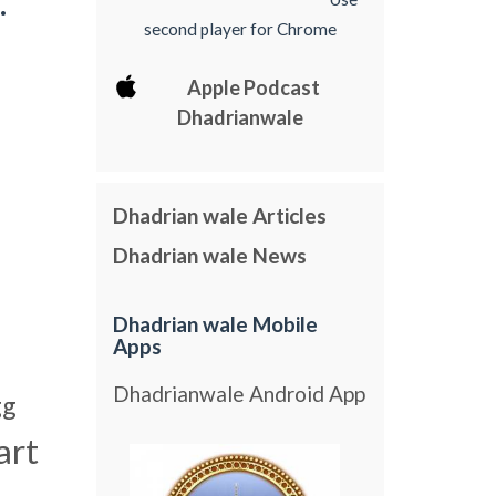
.
second player for Chrome
Apple Podcast
Dhadrianwale
Dhadrian wale Articles
Dhadrian wale News
Dhadrian wale Mobile
Apps
Dhadrianwale Android App
gg
art