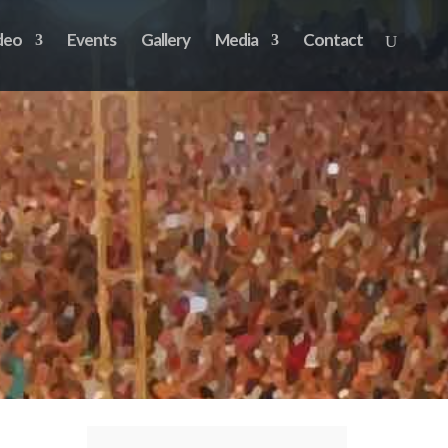
deo
Events
Gallery
Media
Contact