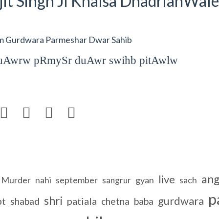
it Singh Ji Khalsa DhadrianWale
om Gurdwara Parmeshar Dwar Sahib
rduAwrw pRmySr duAwr swihb pitAwlw




an
live
Murder
nahi
september
gyan
sach
sangrur
p
shri
gurdwara
pt
patiala
shabad
chetna
baba