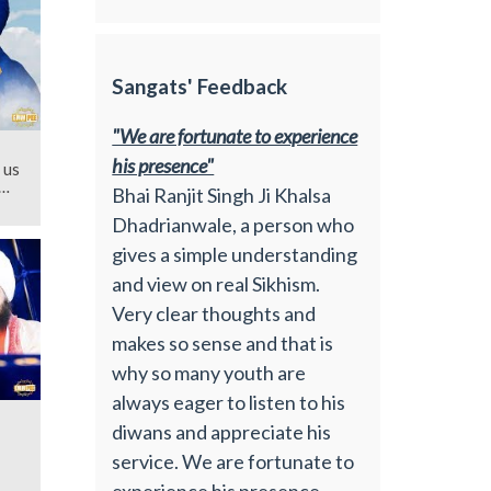
Sangats' Feedback
"We are fortunate to experience
his presence"
 us
Bhai Ranjit Singh Ji Khalsa
Dhadrianwale, a person who
gives a simple understanding
and view on real Sikhism.
Very clear thoughts and
makes so sense and that is
why so many youth are
always eager to listen to his
diwans and appreciate his
service. We are fortunate to
experience his presence.