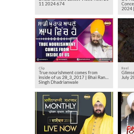
11 2024 674
Conce
2024 
Clip
Reel
True nourishment comes from
Glims
inside of us 28_3_2017 | Bhai Ranjit
July 2
Singh Dhadrianwale