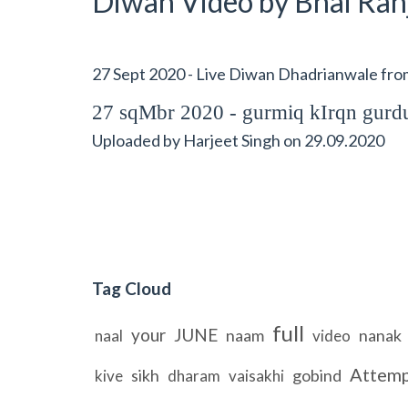
Diwan Video by Bhai Ranj
27 Sept 2020 - Live Diwan Dhadrianwale fr
27 sqMbr 2020 - gurmiq kIrqn gu
Uploaded by
Harjeet Singh
on
29.09.2020
Tag Cloud
full
your
JUNE
naam
nanak
naal
video
Attem
sikh
gobind
kive
dharam
vaisakhi