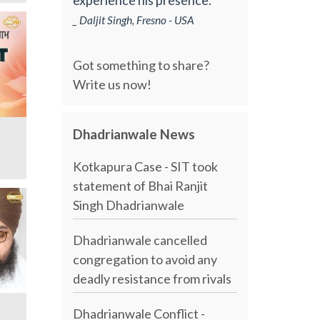
_ Daljit Singh, Fresno - USA
Got something to share?
Write us now!
Dhadrianwale News
Kotkapura Case - SIT took
statement of Bhai Ranjit
Singh Dhadrianwale
Dhadrianwale cancelled
congregation to avoid any
deadly resistance from rivals
Dhadrianwale Conflict -