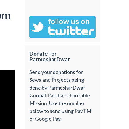
om
Donate for
ParmesharDwar
Send your donations for
Sewa and Projects being
done by ParmesharDwar
Gurmat Parchar Charitable
Mission. Use the number
below to send using PayTM
or Google Pay.