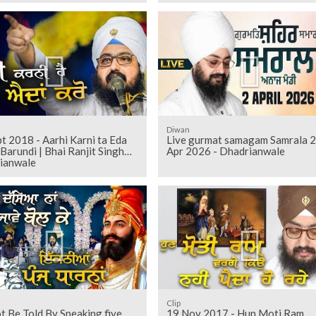
Diwan
t 2018 - Aarhi Karni ta Eda
Live gurmat samagam Samrala 2
h
Apr 2026 - Dhadrianwale
ianwale
Clip
 Be Told By Speaking five
19 Nov 2017 - Hun Moti Ram