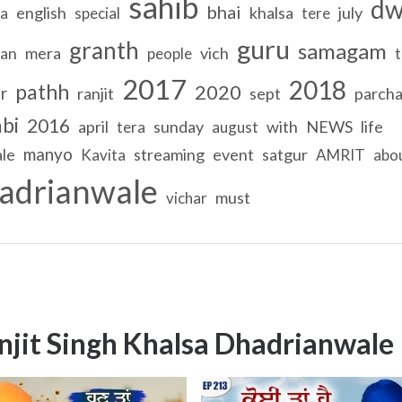
sahib
dw
bhai
english
khalsa
july
na
special
tere
guru
granth
samagam
tan
mera
vich
people
t
2017
2018
pathh
2020
r
ranjit
sept
parcha
bi
2016
april
sunday
with
NEWS
life
tera
august
manyo
le
streaming
event
satgur
Kavita
AMRIT
abo
adrianwale
must
vichar
njit Singh Khalsa Dhadrianwale