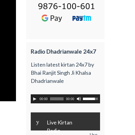
Radio Dhadrianwale 24x7
Listen latest kirtan 24x7 by
Bhai Ranjit Singh Ji Khalsa
Dhadrianwale
00:00
00:00
y
Live Kirtan
Radio
Use