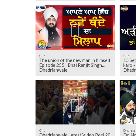
Clip
Clip
The union of the new man in himself
15 Sep
Episode 255 | Bhai Ranjit Singh
karo - Barundi | Bhai Ranjit Sing
Dhadrianwale
Dhadr
Clip
Dharna
Dhadrianwale Latest Video Reel 20
Do Not