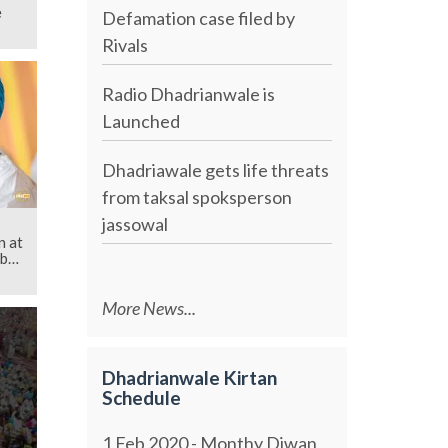
e
Defamation case filed by
Rivals
Radio Dhadrianwale is
Launched
Dhadriawale gets life threats
from taksal spoksperson
jassowal
n at
b
More News...
Dhadrianwale Kirtan
Schedule
1 Feb 2020 - Monthy Diwan