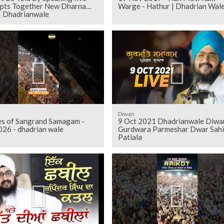
pts Together New Dharna
Warge - Hathur | Dhadrian Wal
| Dhadrianwale
Diwan
es of Sangrand Samagam -
9 Oct 2021 Dhadrianwale Diwa
026 - dhadrian wale
Gurdwara Parmeshar Dwar Sahi
Patiala