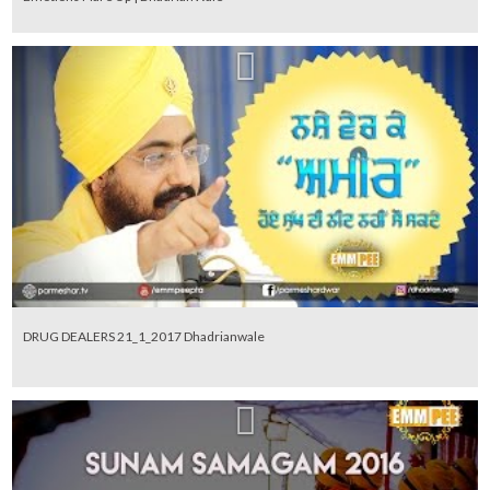
DRUG DEALERS 21_1_2017 Dhadrianwale