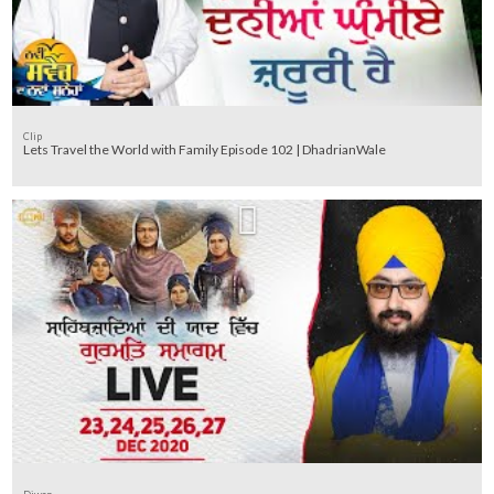
Clip
Lets Travel the World with Family Episode 102 | DhadrianWale