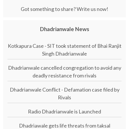
Got something to share? Write us now!
Dhadrianwale News
Kotkapura Case - SIT took statement of Bhai Ranjit
Singh Dhadrianwale
Dhadrianwale cancelled congregation to avoid any
deadly resistance from rivals
Dhadrianwale Conflict - Defamation case filed by
Rivals
Radio Dhadrianwale is Launched
Dhadriawale gets life threats from taksal