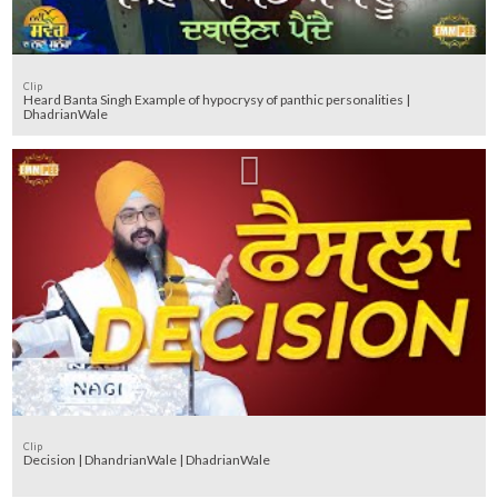
Clip
Heard Banta Singh Example of hypocrysy of panthic personalities |
DhadrianWale
Clip
Decision | DhandrianWale | DhadrianWale