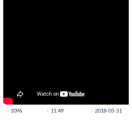
1096
11:49
2018-05-31