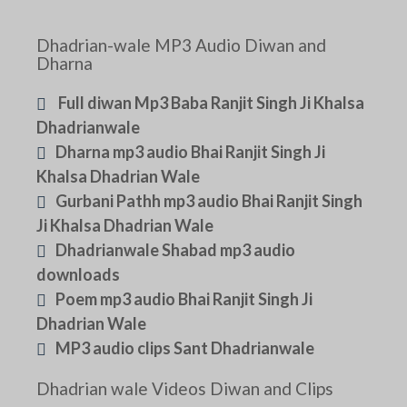
Dhadrian-wale MP3 Audio Diwan and
Dharna
Full diwan Mp3 Baba Ranjit Singh Ji Khalsa
Dhadrianwale
Dharna mp3 audio Bhai Ranjit Singh Ji
Khalsa Dhadrian Wale
Gurbani Pathh mp3 audio Bhai Ranjit Singh
Ji Khalsa Dhadrian Wale
Dhadrianwale Shabad mp3 audio
downloads
Poem mp3 audio Bhai Ranjit Singh Ji
Dhadrian Wale
MP3 audio clips Sant Dhadrianwale
Dhadrian wale Videos Diwan and Clips