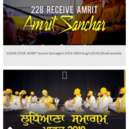
228 RECEIVE AMRIT Sunam Samagam 2016 1820 Aug Full HD Dhadrianwale