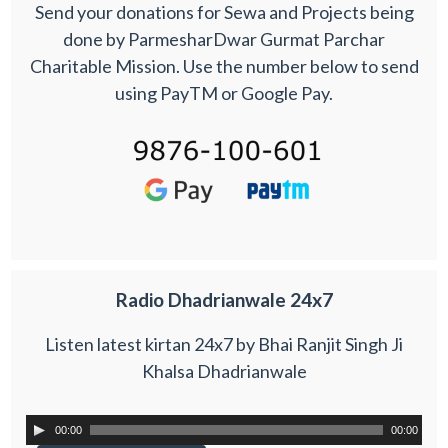
Send your donations for Sewa and Projects being
done by ParmesharDwar Gurmat Parchar
Charitable Mission. Use the number below to send
using PayTM or Google Pay.
Radio Dhadrianwale 24x7
Listen latest kirtan 24x7 by Bhai Ranjit Singh Ji
Khalsa Dhadrianwale
00:00
00:00