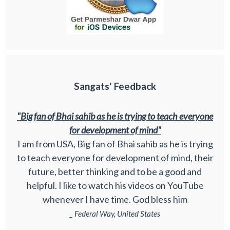
Sangats' Feedback
"Big fan of Bhai sahib as he is trying to teach everyone
for development of mind"
I am from USA, Big fan of Bhai sahib as he is trying
to teach everyone for development of mind, their
future, better thinking and to be a good and
helpful. I like to watch his videos on YouTube
whenever I have time. God bless him
_ Federal Way, United States