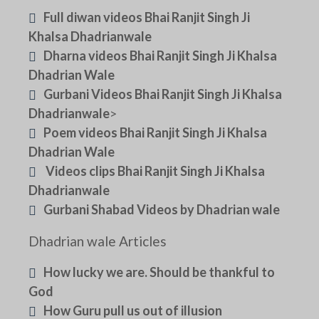
Full diwan videos Bhai Ranjit Singh Ji
Khalsa Dhadrianwale
Dharna videos Bhai Ranjit Singh Ji Khalsa
Dhadrian Wale
Gurbani Videos Bhai Ranjit Singh Ji Khalsa
Dhadrianwale
>
Poem videos Bhai Ranjit Singh Ji Khalsa
Dhadrian Wale
Videos clips Bhai Ranjit Singh Ji Khalsa
Dhadrianwale
Gurbani Shabad Videos by Dhadrian wale
Dhadrian wale Articles
How lucky we are. Should be thankful to
God
How Guru pull us out of illusion