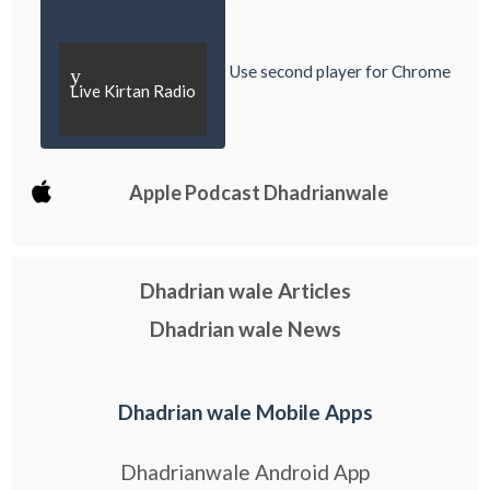
Use second player for Chrome
y
Live Kirtan Radio
Apple Podcast Dhadrianwale
Dhadrian wale Articles
Dhadrian wale News
Dhadrian wale Mobile Apps
Dhadrianwale Android App