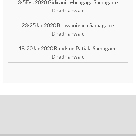
3-5Feb2020 Gidirani Lehragaga Samagam -
Dhadrianwale
23-25Jan2020 Bhawanigarh Samagam -
Dhadrianwale
18-20Jan2020 Bhadson Patiala Samagam -
Dhadrianwale