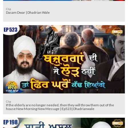
Clip
Dasam Dwar | Dhadrian Wale
Clip
If the elderly are no longer needed, then they will throw them out of the
house New Morning New Message | Ep523| Dhadrianwale