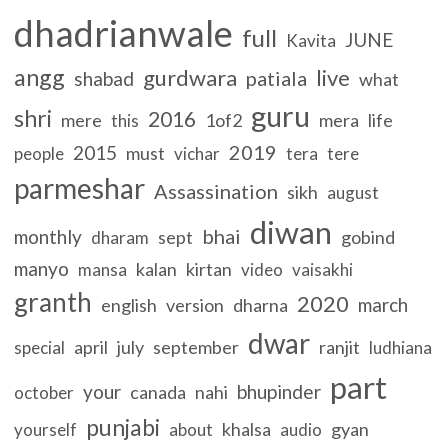
dhadrianwale
full
JUNE
Kavita
angg
gurdwara
live
patiala
shabad
what
guru
shri
2016
mere
1of2
mera
life
this
2019
2015
must
people
vichar
tera
tere
parmeshar
Assassination
sikh
august
diwan
bhai
monthly
sept
gobind
dharam
manyo
kalan
kirtan
mansa
video
vaisakhi
granth
2020
march
english
version
dharna
dwar
april
july
september
ranjit
special
ludhiana
part
your
bhupinder
canada
nahi
october
punjabi
khalsa
gyan
yourself
about
audio