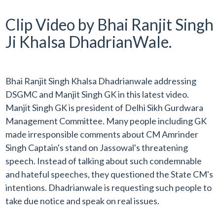
Clip Video by Bhai Ranjit Singh
Ji Khalsa DhadrianWale.
Bhai Ranjit Singh Khalsa Dhadrianwale addressing
DSGMC and Manjit Singh GK in this latest video.
Manjit Singh GK is president of Delhi Sikh Gurdwara
Management Committee. Many people including GK
made irresponsible comments about CM Amrinder
Singh Captain's stand on Jassowal's threatening
speech. Instead of talking about such
condemnable
and hateful speeches, they questioned the State CM's
intentions. Dhadrianwale is requesting such people to
take due notice and speak on real issues.