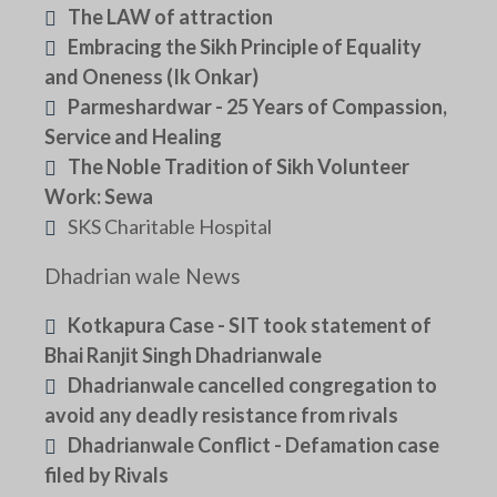
The LAW of attraction
Embracing the Sikh Principle of Equality
and Oneness (Ik Onkar)
Parmeshardwar - 25 Years of Compassion,
Service and Healing
The Noble Tradition of Sikh Volunteer
Work: Sewa
SKS Charitable Hospital
Dhadrian wale News
Kotkapura Case - SIT took statement of
Bhai Ranjit Singh Dhadrianwale
Dhadrianwale cancelled congregation to
avoid any deadly resistance from rivals
Dhadrianwale Conflict - Defamation case
filed by Rivals