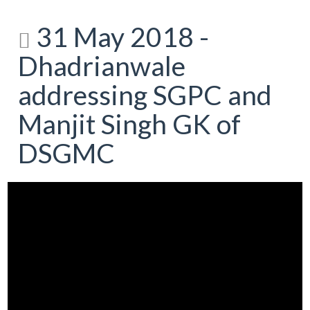
31 May 2018 -
Dhadrianwale
addressing SGPC and
Manjit Singh GK of
DSGMC