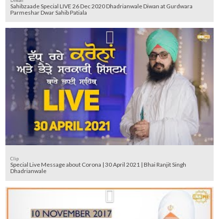
Diwan
Sahibzaade Special LIVE 26 Dec 2020 Dhadrianwale Diwan at Gurdwara
Parmeshar Dwar Sahib Patiala
Clip
Special Live Message about Corona | 30 April 2021 | Bhai Ranjit Singh
Dhadrianwale