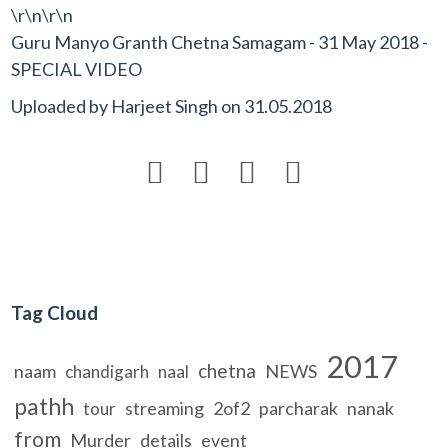
\r\n\r\n
Guru Manyo Granth Chetna Samagam - 31 May 2018 -
SPECIAL VIDEO
Uploaded by
Harjeet Singh
on
31.05.2018




Tag Cloud
2017
chetna
naam
NEWS
chandigarh
naal
pathh
streaming
2of2
parcharak
nanak
tour
from
Murder
details
event