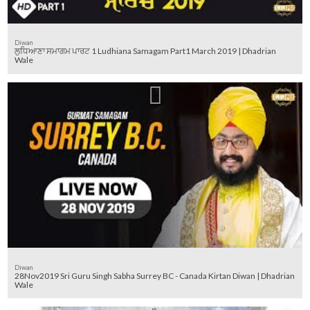
Diwan
ਲੁਧਿਆਣਾ ਸਮਾਗਮ ਪਾਰਟ 1 Ludhiana Samagam Part1 March 2019 | Dhadrian
Wale
Diwan
28Nov2019 Sri Guru Singh Sabha Surrey BC - Canada Kirtan Diwan | Dhadrian
Wale