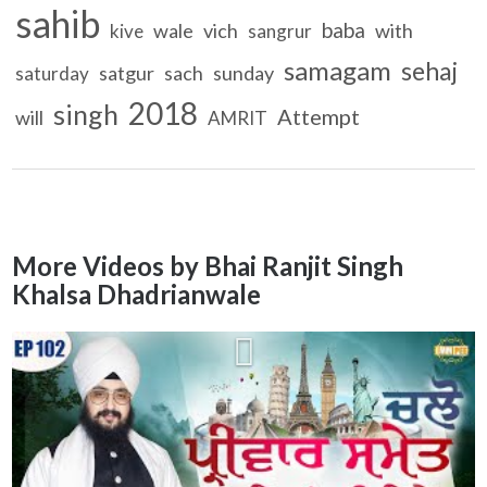
sahib
baba
wale
vich
with
kive
sangrur
samagam
sehaj
satgur
sach
sunday
saturday
2018
singh
Attempt
will
AMRIT
More Videos by Bhai Ranjit Singh
Khalsa Dhadrianwale