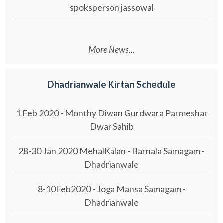
spoksperson jassowal
More News...
Dhadrianwale Kirtan Schedule
1 Feb 2020 - Monthy Diwan Gurdwara Parmeshar
Dwar Sahib
28-30 Jan 2020 MehalKalan - Barnala Samagam -
Dhadrianwale
8-10Feb2020 - Joga Mansa Samagam -
Dhadrianwale