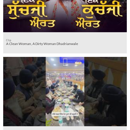
Clip
A Clean Woman, A Dirty Woman Dhadrianwale