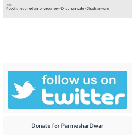
Reel
Food is required on long journey - Dhadrian wale - Dhadrianwale
Donate for ParmesharDwar