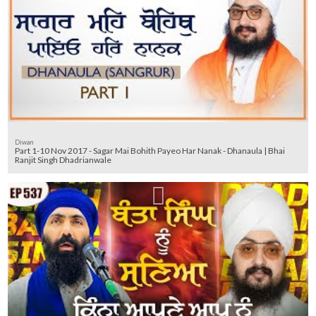
Diwan
Part 1-10 Nov 2017 - Sagar Mai Bohith Payeo Har Nanak - Dhanaula | Bhai
Ranjit Singh Dhadrianwale