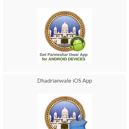
Dhadrianwale iOS App