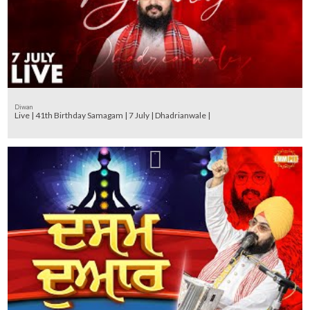
Diwan
Live | 41th Birthday Samagam | 7 July | Dhadrianwale |