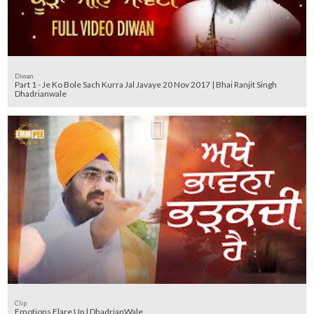
Diwan
Part 1 - Je Ko Bole Sach Kurra Jal Javaye 20 Nov 2017 | Bhai Ranjit Singh
Dhadrianwale
Clip
Emotions Flare Up | DhadrianWale