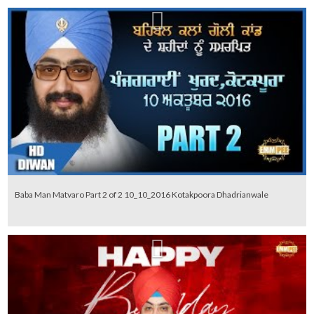
Baba Man Matvaro Part 2 of 2 10_10_2016 Kotakpoora Dhadrianwale