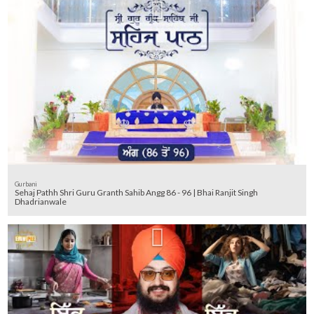
Gurbani
Sehaj Pathh Shri Guru Granth Sahib Angg 86 - 96 | Bhai Ranjit Singh
Dhadrianwale