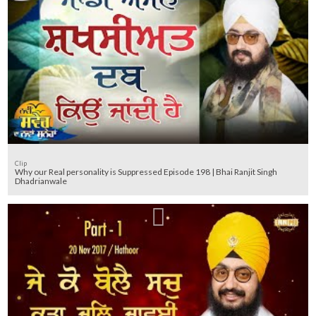
Clip
Why our Real personality is Suppressed Episode 198 | Bhai Ranjit Singh
Dhadrianwale