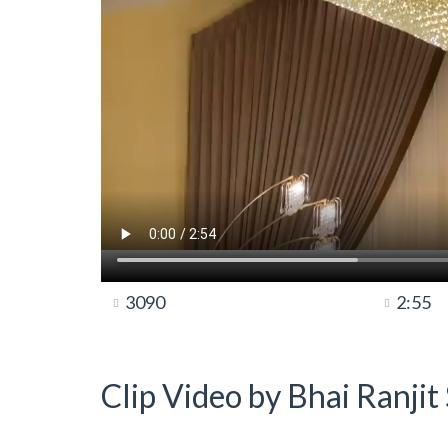
3090
2:55
Clip Video by Bhai Ranji