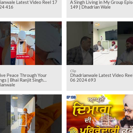
ianwale Latest Video Reel 17
A Singh Living in My Group Epi
24 416
149 | Dhadrian Wale
Clip
eive Peace Through Your
Dhadrianwale Latest Video Ree
ngs | Bhai Ranjit Singh
06 2024 693
ianwale