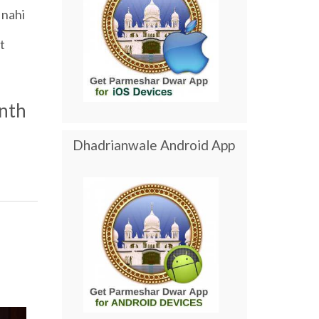
nahi
t
nth
Dhadrianwale Android App