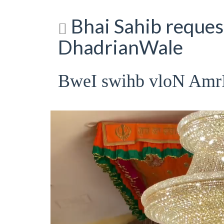
Bhai Sahib request
DhadrianWale
BweI swihb vloN Am