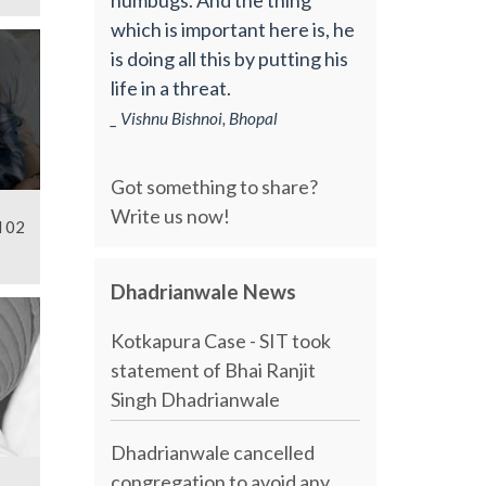
which is important here is, he
is doing all this by putting his
life in a threat.
_ Vishnu Bishnoi, Bhopal
Got something to share?
Write us now!
l 02
Dhadrianwale News
Kotkapura Case - SIT took
statement of Bhai Ranjit
Singh Dhadrianwale
Dhadrianwale cancelled
congregation to avoid any