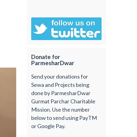
Donate for
ParmesharDwar
Send your donations for
Sewa and Projects being
done by ParmesharDwar
Gurmat Parchar Charitable
Mission. Use the number
below to send using PayTM
or Google Pay.