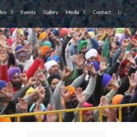
deo
Events
Gallery
Media
Contact