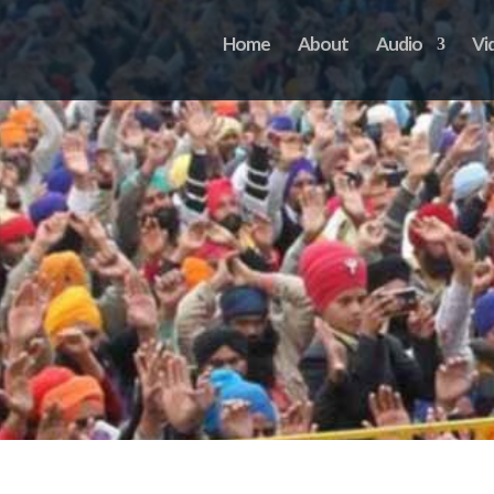
Home
About
Audio
Vi