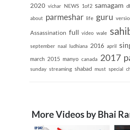
samagam
2020
NEWS
1of2
d
vichar
guru
parmeshar
life
versi
about
sahi
full
Assassination
wale
video
sin
2016
september
april
naal
ludhiana
2017
p
march
2015
manyo
canada
shabad
sunday
streaming
must
special
c
More Videos by Bhai Ra