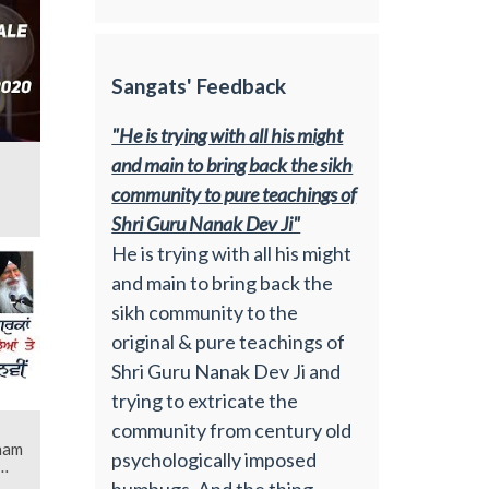
Sangats' Feedback
"He is trying with all his might
and main to bring back the sikh
community to pure teachings of
Shri Guru Nanak Dev Ji"
He is trying with all his might
and main to bring back the
sikh community to the
original & pure teachings of
Shri Guru Nanak Dev Ji and
trying to extricate the
community from century old
ham
psychologically imposed
humbugs. And the thing