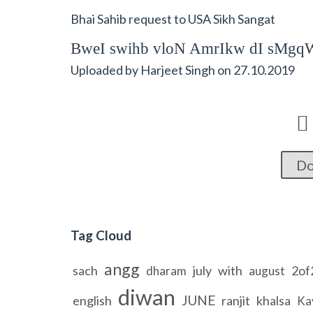
Bhai Sahib request to USA Sikh Sangat
BweI swihb vloN AmrIkw dI sMgq
Uploaded by
Harjeet Singh
on
27.10.2019

Do
Tag Cloud
angg
sach
july
with
2of
dharam
august
diwan
JUNE
english
ranjit
khalsa
Ka