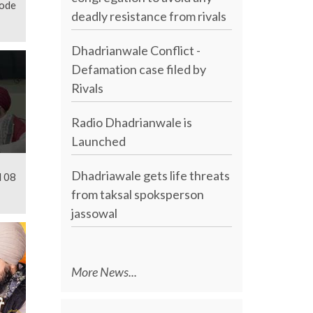
sode
deadly resistance from rivals
Dhadrianwale Conflict -
Defamation case filed by
Rivals
Radio Dhadrianwale is
Launched
Dhadriawale gets life threats
l 08
from taksal spoksperson
jassowal
More News...