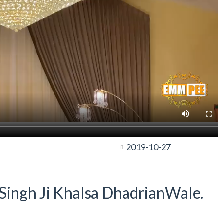
2019-10-27
t Singh Ji Khalsa DhadrianWale.