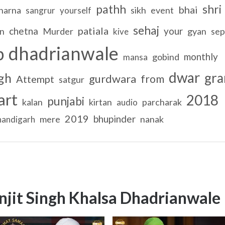
pathh
shri
bhai
harna
sikh
event
sangrur
yourself
sehaj
patiala
chetna
your
on
Murder
gyan
sep
kive
dhadrianwale
b
monthly
gobind
mansa
dwar
gra
gh
gurdwara
from
Attempt
satgur
art
2018
punjabi
kalan
kirtan
parcharak
audio
2019
bhupinder
mere
nanak
handigarh
njit Singh Khalsa Dhadrianwale