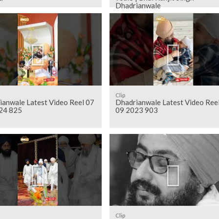
Dhadrianwale
Clip
ianwale Latest Video Reel 07
Dhadrianwale Latest Video Ree
24 825
09 2023 903
Clip