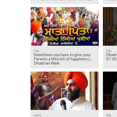
Clip
Clip
Sometimes you have to give your
Dhadr
Parents a little bit of happiness |
07 20
Dhadrian Wale
news
Clip