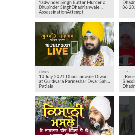
Yadwinder Singh Buttar Murder o
Dhadr
Bhupinder SinghDhadrianwale
06 20
AssassinationAttempt
Diwan
Clip
10 July 2021 Dhadrianwale Diwan
I Rec
at Gurdwara Parmeshar Dwar Sahib
Blessi
Patiala
Dhadr