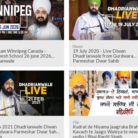
Diwan
am Winnipeg Canada -
19 July 2020 - Live Diwan
esh School 26 june 2026
Dhadrianwale from Gurdwara
ianwale
Parmeshar Dwar Sahib
Clip
b 2021 Dhadrianwale Diwan
Kudrat de Niyama jaagruka Bra
rdwara Parmeshar Dwar Sahib
Kavach te Jaago Waleya te new
a
vedio | Bhai Ranjit Singh