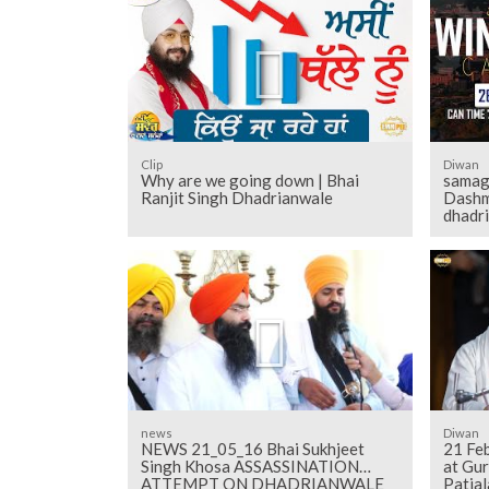
Clip
Diwan
Why are we going down | Bhai
samag
Ranjit Singh Dhadrianwale
Dashm
dhadr
news
Diwan
NEWS 21_05_16 Bhai Sukhjeet
21 Fe
Singh Khosa ASSASSINATION
at Gu
ATTEMPT ON DHADRIANWALE
Patial