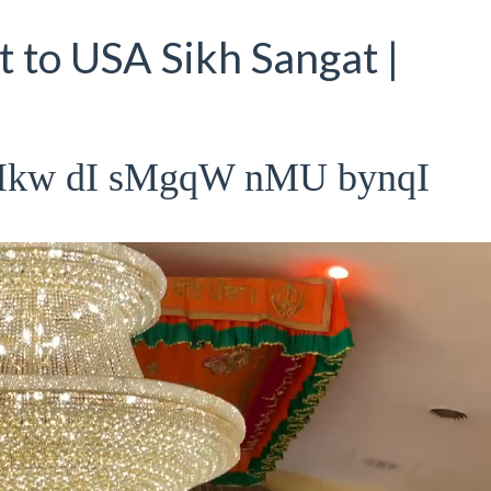
 to USA Sikh Sangat |
rIkw dI sMgqW nMU bynqI