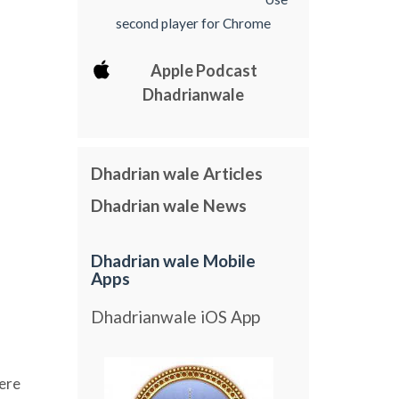
second player for Chrome
Apple Podcast
Dhadrianwale
Dhadrian wale Articles
Dhadrian wale News
Dhadrian wale Mobile
Apps
Dhadrianwale iOS App
ere