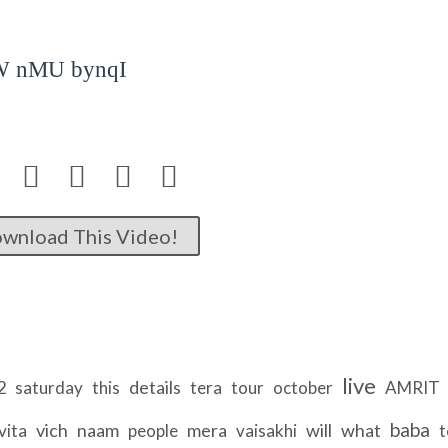
W nMU bynqI




wnload This Video!
live
2
details
saturday
this
tera
tour
october
AMRIT
baba
vich
naam
mera
will
what
vita
people
vaisakhi
t