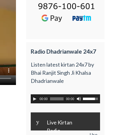
Radio Dhadrianwale 24x7
Listen latest kirtan 24x7 by
Bhai Ranjit Singh Ji Khalsa
Dhadrianwale
00:00
00:00
y
Live Kirtan
Radio
Use