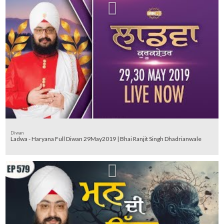
Diwan
Ladwa - Haryana Full Diwan 29May2019 | Bhai Ranjit Singh Dhadrianwale