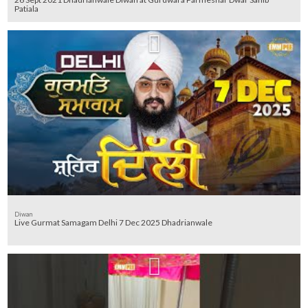
Patiala
Diwan