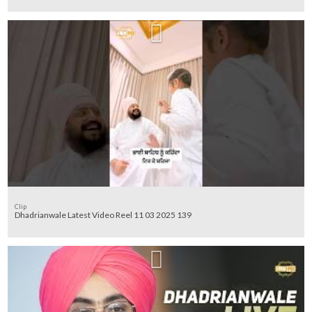
Clip
Dhadrianwale Latest Video Reel 11 03 2025 139