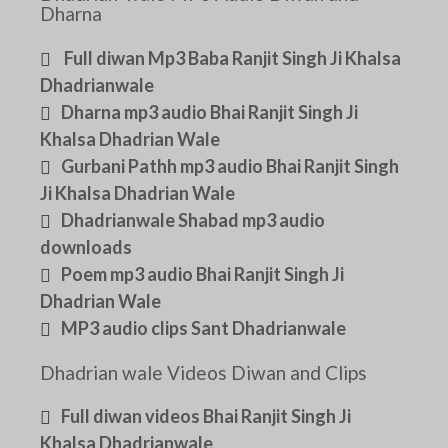
Dharna
Full diwan Mp3 Baba Ranjit Singh Ji Khalsa
Dhadrianwale
Dharna mp3 audio Bhai Ranjit Singh Ji
Khalsa Dhadrian Wale
Gurbani Pathh mp3 audio Bhai Ranjit Singh
Ji Khalsa Dhadrian Wale
Dhadrianwale Shabad mp3 audio
downloads
Poem mp3 audio Bhai Ranjit Singh Ji
Dhadrian Wale
MP3 audio clips Sant Dhadrianwale
Dhadrian wale Videos Diwan and Clips
Full diwan videos Bhai Ranjit Singh Ji
Khalsa Dhadrianwale