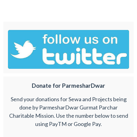
Donate for ParmesharDwar
Send your donations for Sewa and Projects being
done by ParmesharDwar Gurmat Parchar
Charitable Mission. Use the number below to send
using PayTM or Google Pay.