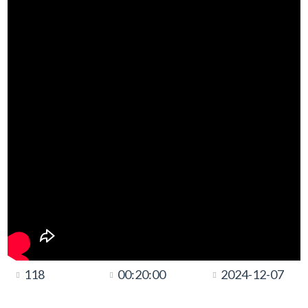
118
00:20:00
2024-12-07