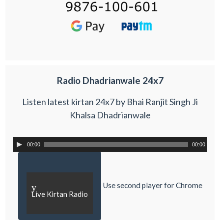
Radio Dhadrianwale 24x7
Listen latest kirtan 24x7 by Bhai Ranjit Singh Ji
Khalsa Dhadrianwale
00:00
00:00
Use second player for Chrome
y
Live Kirtan Radio