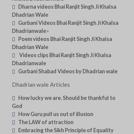
Dharna videos Bhai Ranjit Singh Ji Khalsa
Dhadrian Wale
Gurbani Videos Bhai Ranjit Singh Ji Khalsa
Dhadrianwale
>
Poem videos Bhai Ranjit Singh Ji Khalsa
Dhadrian Wale
Videos clips Bhai Ranjit Singh Ji Khalsa
Dhadrianwale
Gurbani Shabad Videos by Dhadrian wale
Dhadrian wale Articles
How lucky we are. Should be thankful to
God
How Guru pull us out of illusion
The LAW of attraction
Embracing the Sikh Principle of Equality