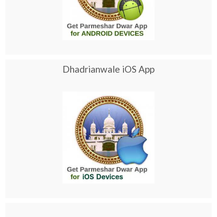
Dhadrianwale iOS App