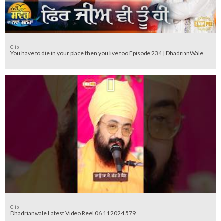
Clip
You have to die in your place then you live too Episode 234 | DhadrianWale
Clip
Dhadrianwale Latest Video Reel 06 11 2024 579