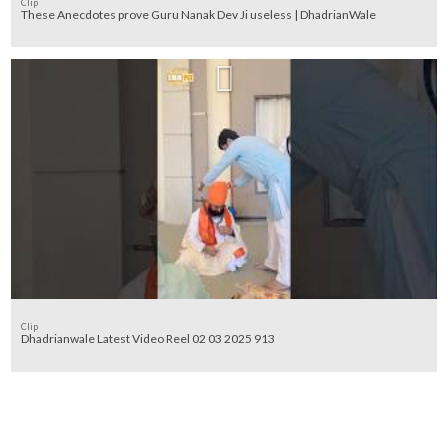
Clip
These Anecdotes prove Guru Nanak Dev Ji useless | DhadrianWale
Clip
Dhadrianwale Latest Video Reel 02 03 2025 913