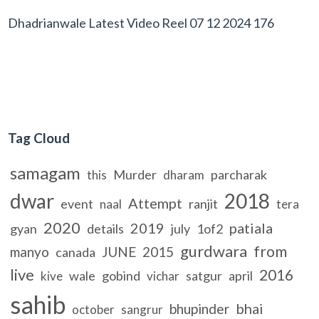
Dhadrianwale Latest Video Reel 07 12 2024 176
Tag Cloud
samagam
Murder
parcharak
this
dharam
dwar
2018
Attempt
event
ranjit
naal
tera
2020
2019
patiala
gyan
details
july
1of2
gurdwara
from
manyo
JUNE
2015
canada
live
2016
wale
gobind
satgur
april
kive
vichar
sahib
bhai
bhupinder
october
sangrur