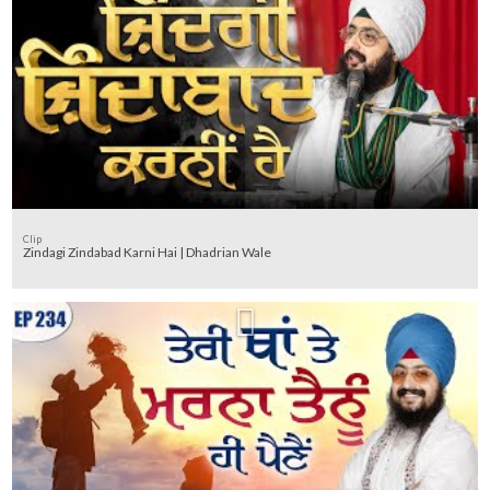
Clip
Zindagi Zindabad Karni Hai | Dhadrian Wale