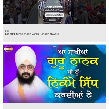
Reel
Ma gurji terre chann varga - Dhadrianwale