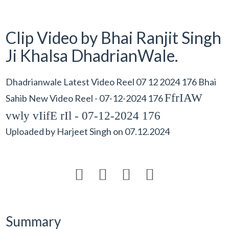
Clip Video by Bhai Ranjit Singh
Ji Khalsa DhadrianWale.
Dhadrianwale Latest Video Reel 07 12 2024 176 Bhai
FfrIAW
Sahib New Video Reel - 07-12-2024 176
vwly vIifE rIl - 07-12-2024 176
Uploaded by
Harjeet Singh
on
07.12.2024




Summary