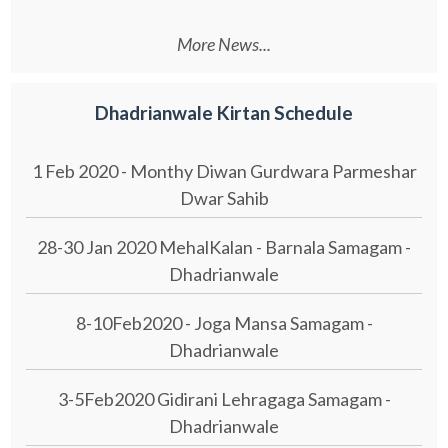
More News...
Dhadrianwale Kirtan Schedule
1 Feb 2020 - Monthy Diwan Gurdwara Parmeshar
Dwar Sahib
28-30 Jan 2020 MehalKalan - Barnala Samagam -
Dhadrianwale
8-10Feb2020 - Joga Mansa Samagam -
Dhadrianwale
3-5Feb2020 Gidirani Lehragaga Samagam -
Dhadrianwale