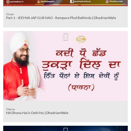
Diwan
Part 1 - JEEHVA JAP GUR NAO - Rampura Phul Bathinda | DhadrianWale
Dharna
Nit Dhona Hai Is Dehi Nu | DhadrianWale