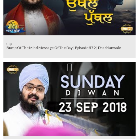
Clip
Bump Of The Mind Message Of The Day | Episode 579 | Dhadrianwale