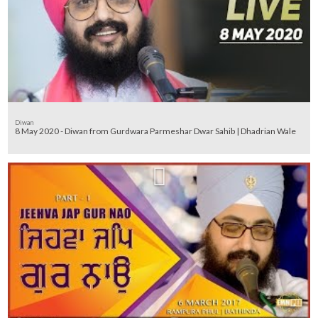
Diwan
8 May 2020 - Diwan from Gurdwara Parmeshar Dwar Sahib | Dhadrian Wale