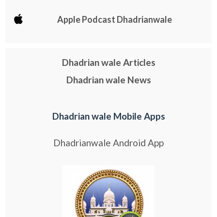
Apple Podcast Dhadrianwale
Dhadrian wale Articles
Dhadrian wale News
Dhadrian wale Mobile Apps
Dhadrianwale Android App