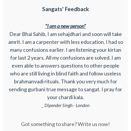
Sangats' Feedback
"I am a new person"
Dear Bhai Sahib, I am sehajdhari and soon will take
amrit. I am a carpenter with less education. I had so
many confusions earlier. I am listening your kirtan
for last 2 years. All my confusions are solved. I am
even able to answers questions to other people
who are still living in blind faith and follow useless
brahmanvadi rituals. Thank you very much for
sending gurbani true message to sangat. I pray for
your chardi kala.
_ Dipender Singh - London
Got something to share? Write us now!