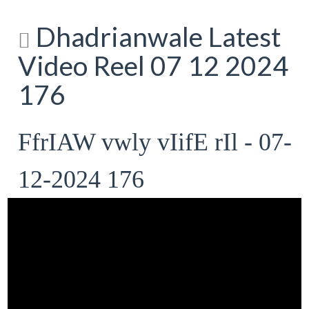
Dhadrianwale Latest
Video Reel 07 12 2024
176
FfrIAW vwly vIifE rIl - 07-
12-2024 176