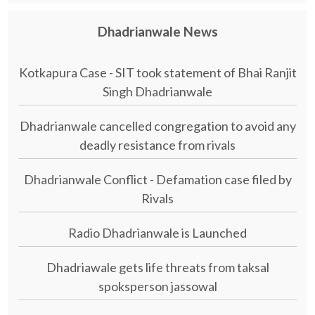
Dhadrianwale News
Kotkapura Case - SIT took statement of Bhai Ranjit
Singh Dhadrianwale
Dhadrianwale cancelled congregation to avoid any
deadly resistance from rivals
Dhadrianwale Conflict - Defamation case filed by
Rivals
Radio Dhadrianwale is Launched
Dhadriawale gets life threats from taksal
spoksperson jassowal