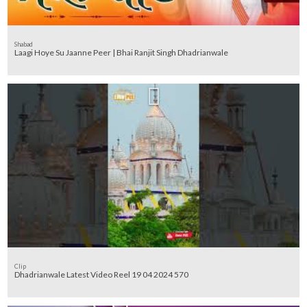
Shabad
Laagi Hoye Su Jaanne Peer | Bhai Ranjit Singh Dhadrianwale
Clip
Dhadrianwale Latest Video Reel 19 04 2024 570