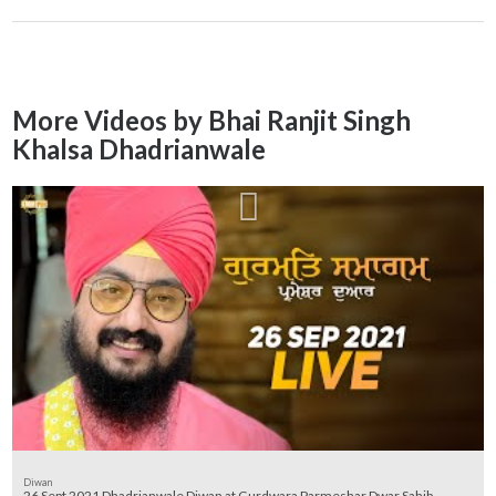
More Videos by Bhai Ranjit Singh
Khalsa Dhadrianwale
Diwan
26 Sept 2021 Dhadrianwale Diwan at Gurdwara Parmeshar Dwar Sahib