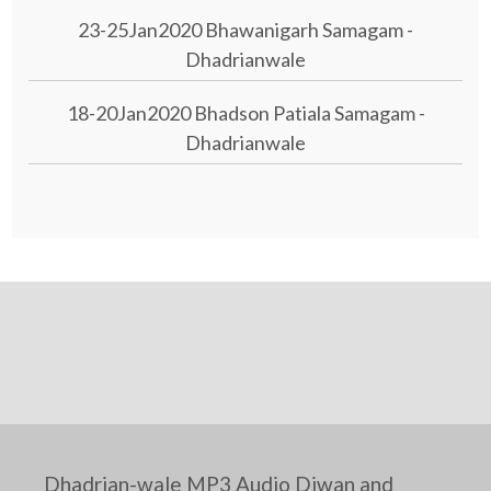
23-25Jan2020 Bhawanigarh Samagam -
Dhadrianwale
18-20Jan2020 Bhadson Patiala Samagam -
Dhadrianwale
Dhadrian-wale MP3 Audio Diwan and