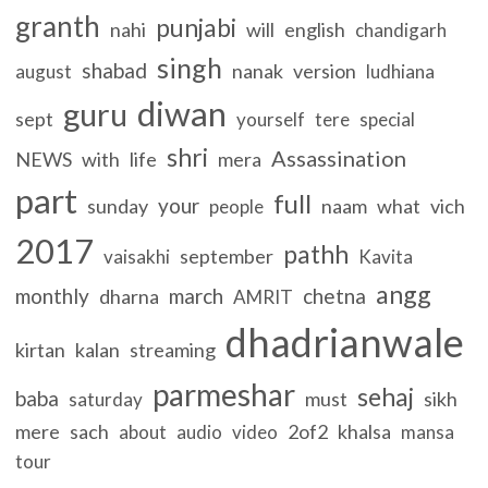
granth
punjabi
nahi
will
english
chandigarh
singh
shabad
nanak
version
august
ludhiana
diwan
guru
sept
yourself
tere
special
shri
Assassination
NEWS
with
life
mera
part
full
your
sunday
naam
what
vich
people
2017
pathh
september
vaisakhi
Kavita
angg
monthly
march
chetna
dharna
AMRIT
dhadrianwale
kirtan
kalan
streaming
parmeshar
sehaj
baba
must
sikh
saturday
mere
sach
2of2
khalsa
about
audio
video
mansa
tour