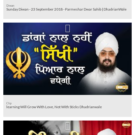
Diwan
Sunday Diwan - 23 September 2018 - Parmeshar Dwar Sahib | DhadrianWale
Clip
learning Will Grow With Love, Not With Sticks Dhadrianwale