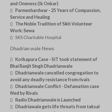
and Oneness (Ik Onkar)
Parmeshardwar - 25 Years of Compassion,
Service and Healing
The Noble Tradition of Sikh Volunteer
Work: Sewa
SKS Charitable Hospital
Dhadrian wale News
Kotkapura Case - SIT took statement of
Bhai Ranjit Singh Dhadrianwale
Dhadrianwale cancelled congregation to
avoid any deadly resistance from rivals
Dhadrianwale Conflict - Defamation case
filed by Rivals
Radio Dhadrianwale is Launched
Dhadriawale gets life threats from taksal