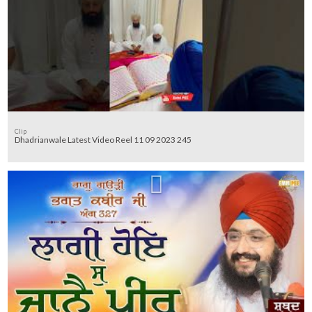
Clip
Dhadrianwale Latest Video Reel 11 09 2023 245