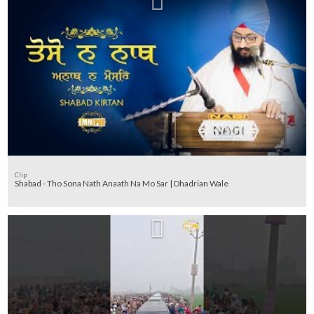
Clip
Shabad - Tho Sona Nath Anaath Na Mo Sar | Dhadrian Wale