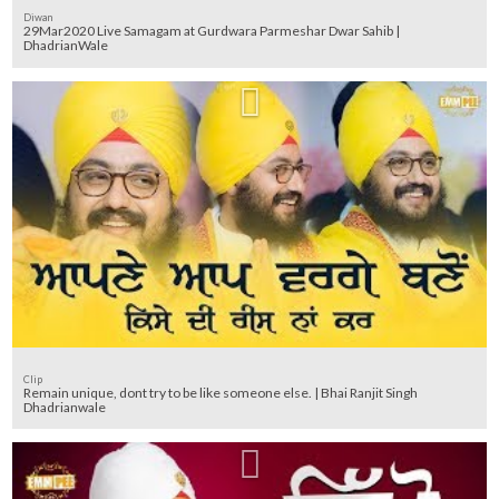
Diwan
29Mar2020 Live Samagam at Gurdwara Parmeshar Dwar Sahib |
DhadrianWale
Clip
Remain unique, dont try to be like someone else. | Bhai Ranjit Singh
Dhadrianwale