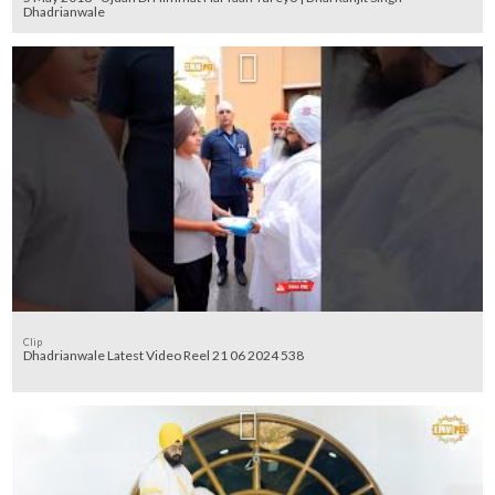
Dhadrianwale
Clip
Dhadrianwale Latest Video Reel 21 06 2024 538