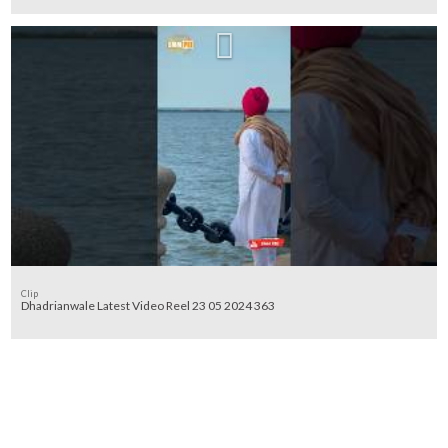
Clip
Dhadrianwale Latest Video Reel 23 05 2024 363