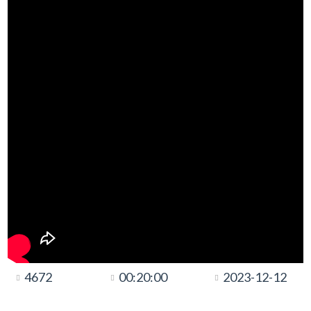
4672
00:20:00
2023-12-12