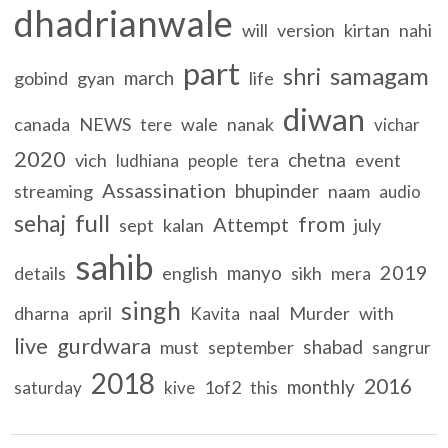
dhadrianwale
will
version
kirtan
nahi
part
samagam
shri
march
gobind
gyan
life
diwan
canada
NEWS
wale
nanak
tere
vichar
2020
chetna
vich
event
ludhiana
people
tera
Assassination
bhupinder
streaming
naam
audio
full
sehaj
from
Attempt
sept
kalan
july
sahib
2019
manyo
details
english
sikh
mera
singh
dharna
april
Murder
with
Kavita
naal
live
gurdwara
shabad
must
september
sangrur
2018
2016
monthly
1of2
saturday
kive
this