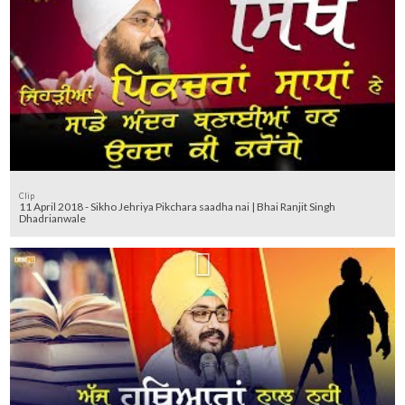
Clip
11 April 2018 - Sikho Jehriya Pikchara saadha nai | Bhai Ranjit Singh
Dhadrianwale