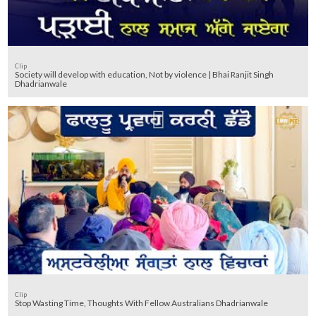
Clip
Society will develop with education, Not by violence | Bhai Ranjit Singh
Dhadrianwale
Clip
Stop Wasting Time, Thoughts With Fellow Australians Dhadrianwale