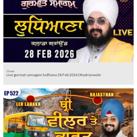
Diwan
Live gurmat samagam ludhiana 28 Feb 2026 Dhadrianwale