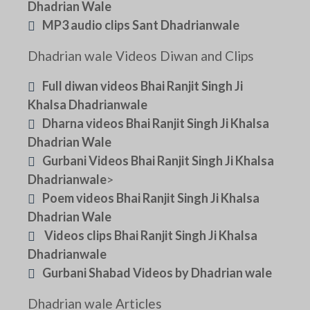
Dhadrian Wale
MP3 audio clips Sant Dhadrianwale
Dhadrian wale Videos Diwan and Clips
Full diwan videos Bhai Ranjit Singh Ji
Khalsa Dhadrianwale
Dharna videos Bhai Ranjit Singh Ji Khalsa
Dhadrian Wale
Gurbani Videos Bhai Ranjit Singh Ji Khalsa
Dhadrianwale
>
Poem videos Bhai Ranjit Singh Ji Khalsa
Dhadrian Wale
Videos clips Bhai Ranjit Singh Ji Khalsa
Dhadrianwale
Gurbani Shabad Videos by Dhadrian wale
Dhadrian wale Articles