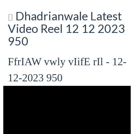
Dhadrianwale Latest
Video Reel 12 12 2023
950
FfrIAW vwly vIifE rIl - 12-
12-2023 950