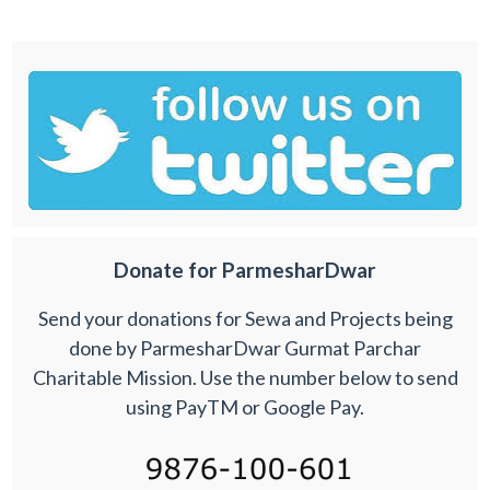
Donate for ParmesharDwar
Send your donations for Sewa and Projects being
done by ParmesharDwar Gurmat Parchar
Charitable Mission. Use the number below to send
using PayTM or Google Pay.