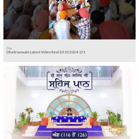
Clip
Dhadrianwale Latest Video Reel 20 10 2024 151