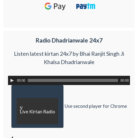
Radio Dhadrianwale 24x7
Listen latest kirtan 24x7 by Bhai Ranjit Singh Ji
Khalsa Dhadrianwale
00:00
00:00
Use second player for Chrome
y
Live Kirtan Radio