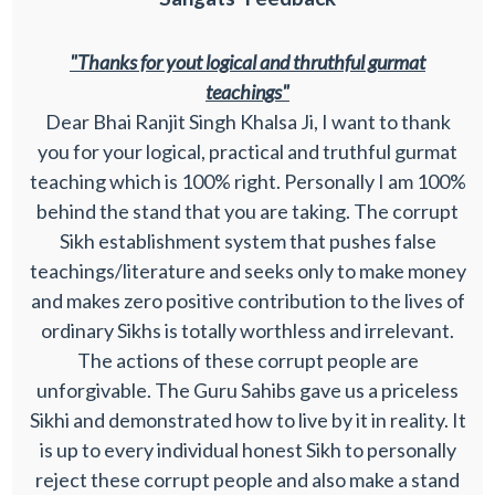
"Thanks for yout logical and thruthful gurmat
teachings"
Dear Bhai Ranjit Singh Khalsa Ji, I want to thank
you for your logical, practical and truthful gurmat
teaching which is 100% right. Personally I am 100%
behind the stand that you are taking. The corrupt
Sikh establishment system that pushes false
teachings/literature and seeks only to make money
and makes zero positive contribution to the lives of
ordinary Sikhs is totally worthless and irrelevant.
The actions of these corrupt people are
unforgivable. The Guru Sahibs gave us a priceless
Sikhi and demonstrated how to live by it in reality. It
is up to every individual honest Sikh to personally
reject these corrupt people and also make a stand