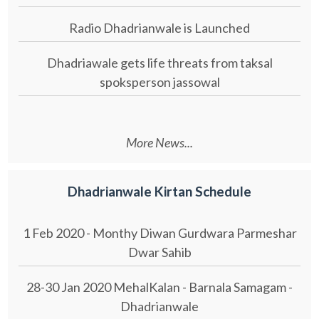
Radio Dhadrianwale is Launched
Dhadriawale gets life threats from taksal
spoksperson jassowal
More News...
Dhadrianwale Kirtan Schedule
1 Feb 2020 - Monthy Diwan Gurdwara Parmeshar
Dwar Sahib
28-30 Jan 2020 MehalKalan - Barnala Samagam -
Dhadrianwale