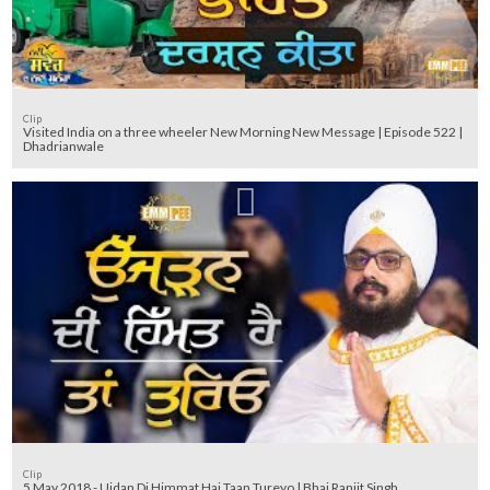
Clip
Visited India on a three wheeler New Morning New Message | Episode 522 |
Dhadrianwale
Clip
5 May 2018 - Ujdan Di Himmat Hai Taan Tureyo | Bhai Ranjit Singh