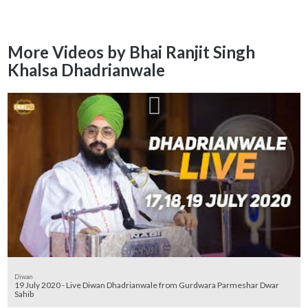
More Videos by Bhai Ranjit Singh
Khalsa Dhadrianwale
Diwan
19 July 2020 - Live Diwan Dhadrianwale from Gurdwara Parmeshar Dwar
Sahib