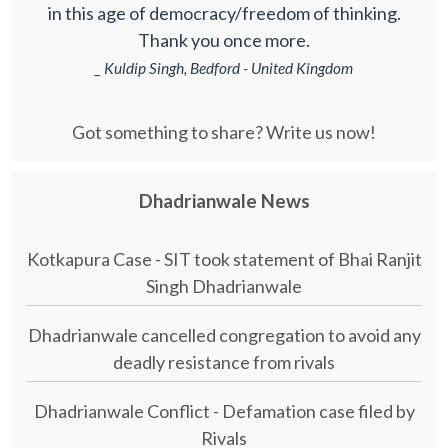
in this age of democracy/freedom of thinking.
Thank you once more.
_ Kuldip Singh, Bedford - United Kingdom
Got something to share? Write us now!
Dhadrianwale News
Kotkapura Case - SIT took statement of Bhai Ranjit
Singh Dhadrianwale
Dhadrianwale cancelled congregation to avoid any
deadly resistance from rivals
Dhadrianwale Conflict - Defamation case filed by
Rivals