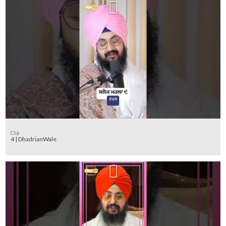
Clip
4 | DhadrianWale