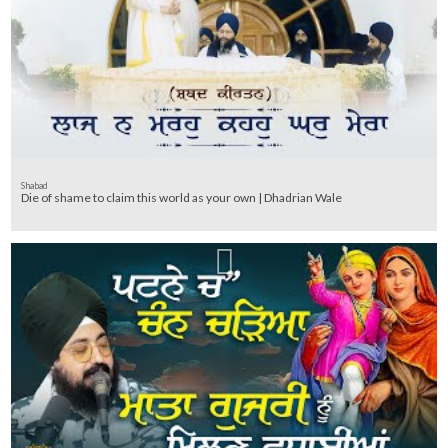
Shabad
Die of shame to claim this world as your own | Dhadrian Wale