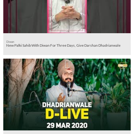
Diwan
New Palki Sahib With Diwan For Three Days, Give Darshan Dhadrianwale