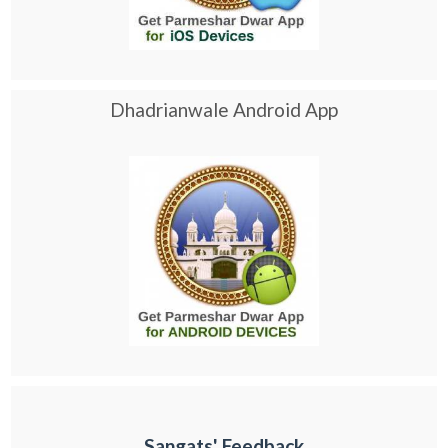
Dhadrianwale Android App
Sangats' Feedback