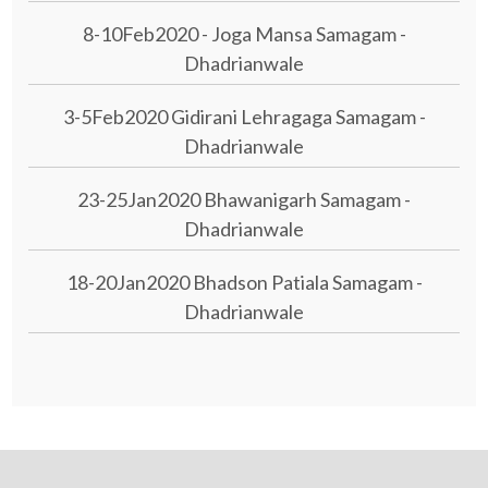
8-10Feb2020 - Joga Mansa Samagam -
Dhadrianwale
3-5Feb2020 Gidirani Lehragaga Samagam -
Dhadrianwale
23-25Jan2020 Bhawanigarh Samagam -
Dhadrianwale
18-20Jan2020 Bhadson Patiala Samagam -
Dhadrianwale