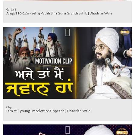
Gurbani
Angg 116-126 - Sehaj Pathh Shri Guru Granth Sahib | DhadrianWale
Clip
I am still young - motivational speach | Dhadrian Wale