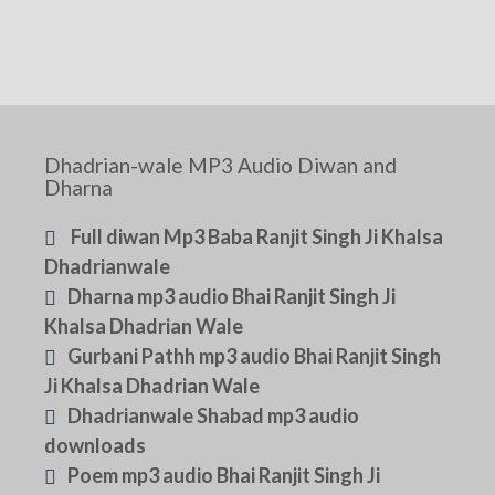
Dhadrian-wale MP3 Audio Diwan and
Dharna
Full diwan Mp3 Baba Ranjit Singh Ji Khalsa
Dhadrianwale
Dharna mp3 audio Bhai Ranjit Singh Ji
Khalsa Dhadrian Wale
Gurbani Pathh mp3 audio Bhai Ranjit Singh
Ji Khalsa Dhadrian Wale
Dhadrianwale Shabad mp3 audio
downloads
Poem mp3 audio Bhai Ranjit Singh Ji