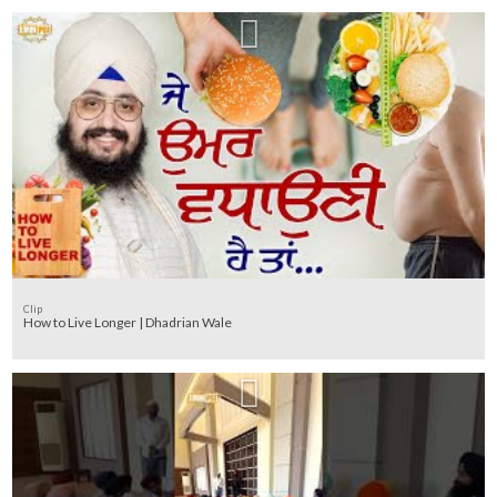
Clip
How to Live Longer | Dhadrian Wale