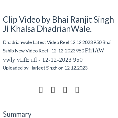
Clip Video by Bhai Ranjit Singh
Ji Khalsa DhadrianWale.
Dhadrianwale Latest Video Reel 12 12 2023 950 Bhai
FfrIAW
Sahib New Video Reel - 12-12-2023 950
vwly vIifE rIl - 12-12-2023 950
Uploaded by
Harjeet Singh
on
12.12.2023




Summary