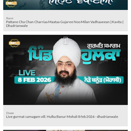
Poem
Pattane Cha Chan Charriaa Maataa Gujaree Noo Milan Vadhaaeean | Kavita |
Dhadrianwale
Diwan
Live gurmat samagam vill. Hulka Banur Mohali 8 feb 2026 - dhadrianwale