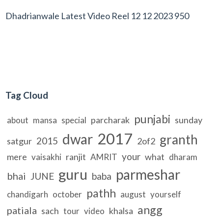
Dhadrianwale Latest Video Reel 12 12 2023 950
Tag Cloud
punjabi
parcharak
sunday
about
mansa
special
2017
dwar
granth
2015
satgur
2of2
your
mere
ranjit
what
vaisakhi
AMRIT
dharam
guru
parmeshar
bhai
JUNE
baba
pathh
chandigarh
october
august
yourself
angg
patiala
sach
khalsa
tour
video