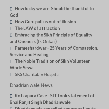
How lucky we are. Should be thankful to
God
How Guru pull us out of illusion
The LAW of attraction
Embracing the Sikh Principle of Equality
and Oneness (Ik Onkar)
Parmeshardwar - 25 Years of Compassion,
Service and Healing
The Noble Tradition of Sikh Volunteer
Work: Sewa
SKS Charitable Hospital
Dhadrian wale News
Kotkapura Case - SIT took statement of
Bhai Ranjit Singh Dhadrianwale
Dhadrianwale cancelled congregation to