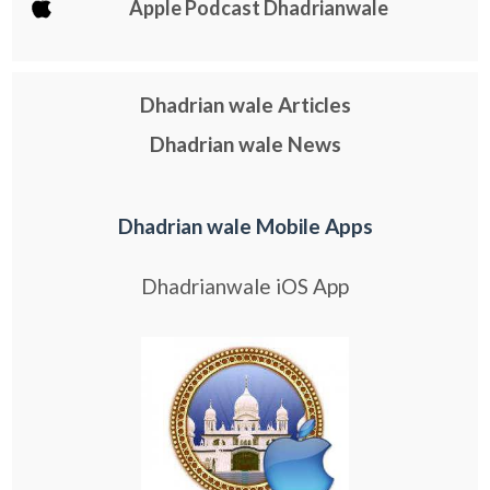
Apple Podcast Dhadrianwale
Dhadrian wale Articles
Dhadrian wale News
Dhadrian wale Mobile Apps
Dhadrianwale iOS App