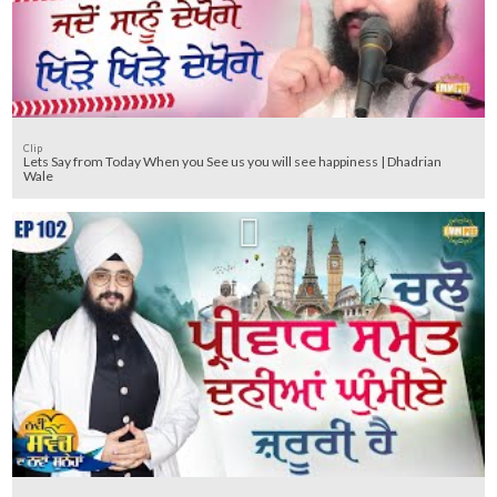
Clip
Lets Say from Today When you See us you will see happiness | Dhadrian
Wale