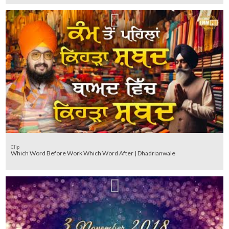
Clip
Which Word Before Work Which Word After | Dhadrianwale