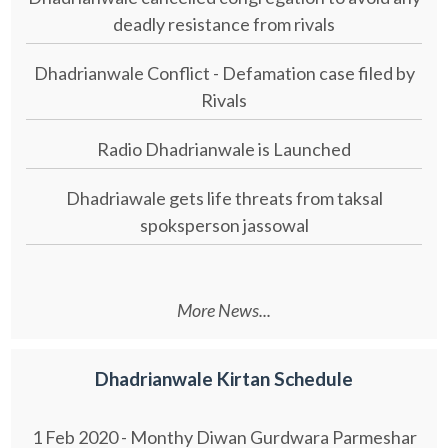
deadly resistance from rivals
Dhadrianwale Conflict - Defamation case filed by
Rivals
Radio Dhadrianwale is Launched
Dhadriawale gets life threats from taksal
spoksperson jassowal
More News...
Dhadrianwale Kirtan Schedule
1 Feb 2020 - Monthy Diwan Gurdwara Parmeshar