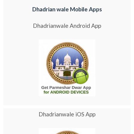
Dhadrian wale Mobile Apps
Dhadrianwale Android App
Dhadrianwale iOS App