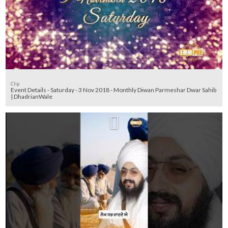
Clip
Event Details - Saturday - 3 Nov 2018 - Monthly Diwan Parmeshar Dwar Sahib
| DhadrianWale