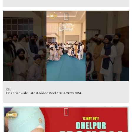
Clip
Dhadrianwale Latest Video Reel 10 04 2025 984