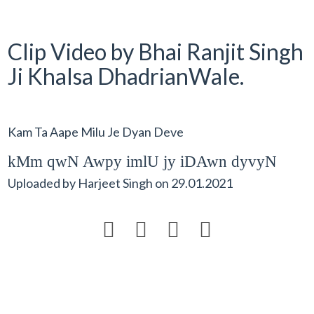
Clip Video by Bhai Ranjit Singh
Ji Khalsa DhadrianWale.
Kam Ta Aape Milu Je Dyan Deve
kMm qwN Awpy imlU jy iDAwn dyvyN
Uploaded by
Harjeet Singh
on
29.01.2021



