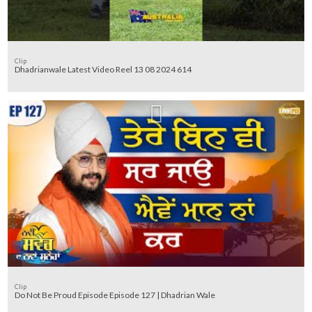
Clip
Dhadrianwale Latest Video Reel 13 08 2024 614
Clip
Do Not Be Proud Episode Episode 127 | Dhadrian Wale