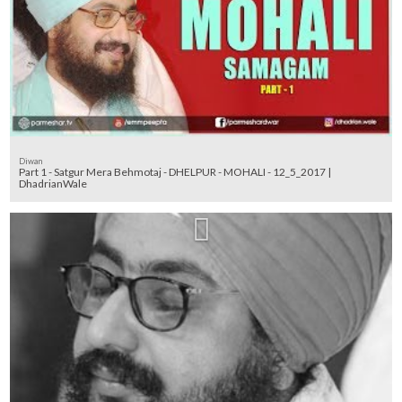
Diwan
Part 1 - Satgur Mera Behmotaj - DHELPUR - MOHALI - 12_5_2017 |
DhadrianWale