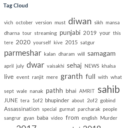
Tag Cloud
diwan
vich
version
must
sikh
october
mansa
punjabi
2019
your
dharna
streaming
tour
this
2020
2015
satgur
tere
yourself
kive
parmeshar
samagam
kalan
will
dharam
dwar
sehaj
april
july
NEWS
khalsa
vaisakhi
granth
full
live
event
ranjit
mere
with
what
sahib
pathh
bhai
sept
wale
nanak
AMRIT
JUNE
bhupinder
1of2
2of2
gobind
tera
about
Assassination
parcharak
special
gurmat
people
from
baba
gyan
english
Murder
sangrur
video