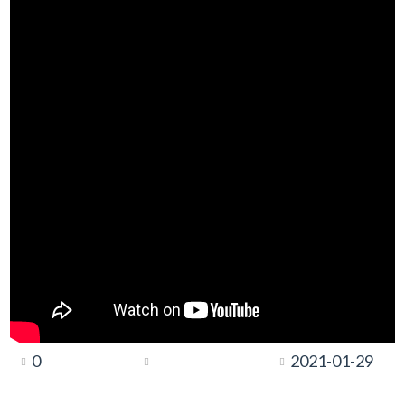
0
2021-01-29