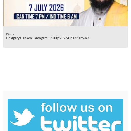
Diwan
Ccalgary Canada Samagam - 7 July 2026 Dhadrianwale