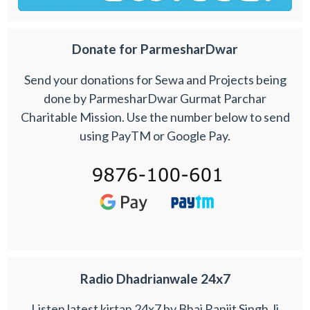
Donate for ParmesharDwar
Send your donations for Sewa and Projects being
done by ParmesharDwar Gurmat Parchar
Charitable Mission. Use the number below to send
using PayTM or Google Pay.
Radio Dhadrianwale 24x7
Listen latest kirtan 24x7 by Bhai Ranjit Singh Ji