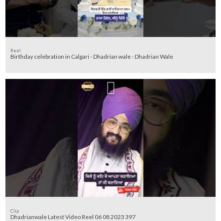
Reel
Birthday celebration in Calgari - Dhadrian wale - Dhadrian Wale
Clip
Dhadrianwale Latest Video Reel 06 08 2023 397