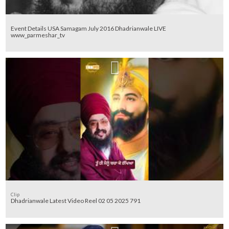
Event Details USA Samagam July 2016 Dhadrianwale LIVE
www_parmeshar_tv
Clip
Dhadrianwale Latest Video Reel 02 05 2025 791