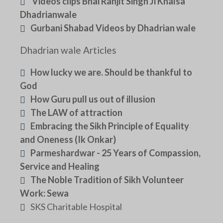
Videos clips Bhai Ranjit Singh Ji Khalsa
Dhadrianwale
Gurbani Shabad Videos by Dhadrian wale
Dhadrian wale Articles
How lucky we are. Should be thankful to
God
How Guru pull us out of illusion
The LAW of attraction
Embracing the Sikh Principle of Equality
and Oneness (Ik Onkar)
Parmeshardwar - 25 Years of Compassion,
Service and Healing
The Noble Tradition of Sikh Volunteer
Work: Sewa
SKS Charitable Hospital