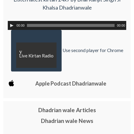
Khalsa Dhadrianwale
00:00
00:00
Use second player for Chrome
y
Live Kirtan Radio
Apple Podcast Dhadrianwale
Dhadrian wale Articles
Dhadrian wale News