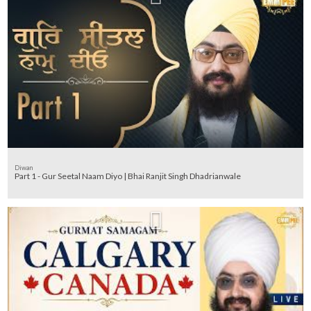
Diwan
Part 1 - Gur Seetal Naam Diyo | Bhai Ranjit Singh Dhadrianwale