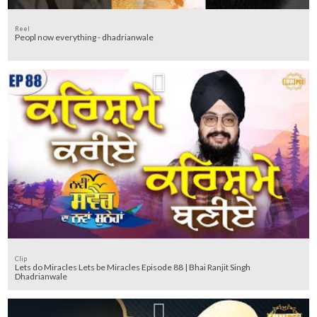
Reel
Peopl now everything - dhadrianwale
Clip
Lets do Miracles Lets be Miracles Episode 88 | Bhai Ranjit Singh
Dhadrianwale