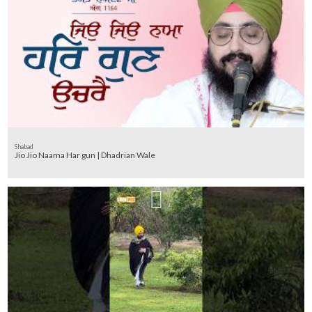
Shabad
Jio Jio Naama Har gun | Dhadrian Wale