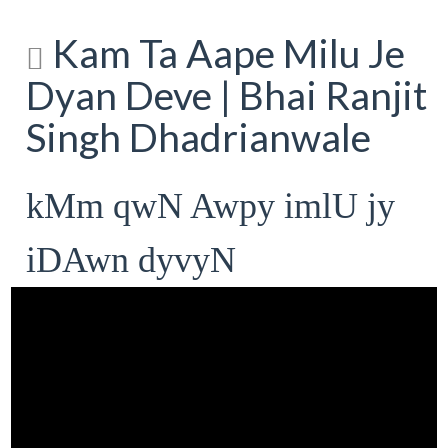
Kam Ta Aape Milu Je
Dyan Deve | Bhai Ranjit
Singh Dhadrianwale
kMm qwN Awpy imlU jy
iDAwn dyvyN