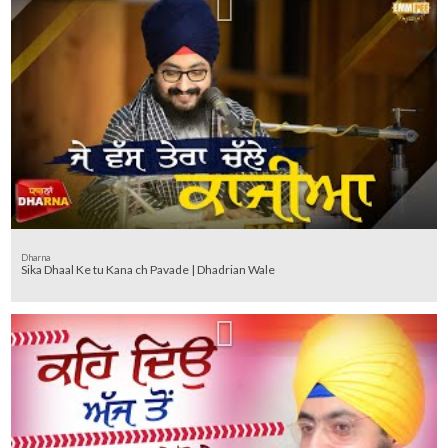
Dharna
Sika Dhaal Ke tu Kana ch Pavade | Dhadrian Wale