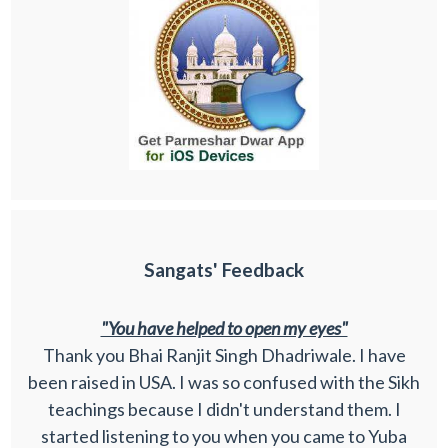
Sangats' Feedback
"You have helped to open my eyes"
Thank you Bhai Ranjit Singh Dhadriwale. I have
been raised in USA. I was so confused with the Sikh
teachings because I didn't understand them. I
started listening to you when you came to Yuba