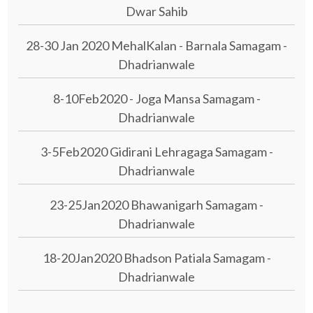
Dwar Sahib
28-30 Jan 2020 MehalKalan - Barnala Samagam -
Dhadrianwale
8-10Feb2020 - Joga Mansa Samagam -
Dhadrianwale
3-5Feb2020 Gidirani Lehragaga Samagam -
Dhadrianwale
23-25Jan2020 Bhawanigarh Samagam -
Dhadrianwale
18-20Jan2020 Bhadson Patiala Samagam -
Dhadrianwale