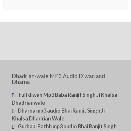
Dhadrian-wale MP3 Audio Diwan and
Dharna
Full diwan Mp3 Baba Ranjit Singh Ji Khalsa
Dhadrianwale
Dharna mp3 audio Bhai Ranjit Singh Ji
Khalsa Dhadrian Wale
Gurbani Pathh mp3 audio Bhai Ranjit Singh