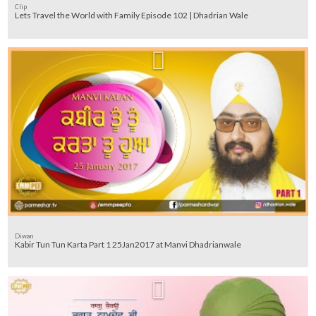
Clip
Lets Travel the World with Family Episode 102 | Dhadrian Wale
Diwan
Kabir Tun Tun Karta Part 1 25Jan2017 at Manvi Dhadrianwale