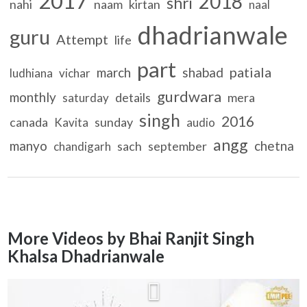
2017
2018
shri
nahi
naam
kirtan
naal
dhadrianwale
guru
Attempt
life
part
patiala
march
shabad
ludhiana
vichar
gurdwara
monthly
details
mera
saturday
singh
2016
canada
sunday
Kavita
audio
angg
manyo
chetna
sach
september
chandigarh
More Videos by Bhai Ranjit Singh
Khalsa Dhadrianwale