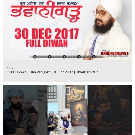
Diwan
FULL DIWAN - Bhawanigarh - 30 Dec 2017 | DhadrianWale