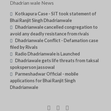
Dhadrian wale News
Kotkapura Case - SIT took statement of
Bhai Ranjit Singh Dhadrianwale
Dhadrianwale cancelled congregation to
avoid any deadly resistance from rivals
Dhadrianwale Conflict - Defamation case
filed by Rivals
Radio Dhadrianwale is Launched
Dhadriawale gets life threats from taksal
spoksperson jassowal
Parmeshadwar Official - mobile
applications for Bhai Ranjit Singh
Dhadrianwale