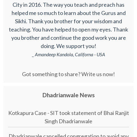
City in 2016. The way you teach and preach has
helped me so much to learn about the Gurus and
Sikhi. Thank you brother for your wisdom and
teaching. You have helped to open my eyes. Thank
you brother and continue the good work you are
doing. We support you!
_ Amandeep Kandola, Californa - USA
Got something to share? Write us now!
Dhadrianwale News
Kotkapura Case - SIT took statement of Bhai Ranjit
Singh Dhadrianwale
Dhadrianwale cancelled congregation to avoid any