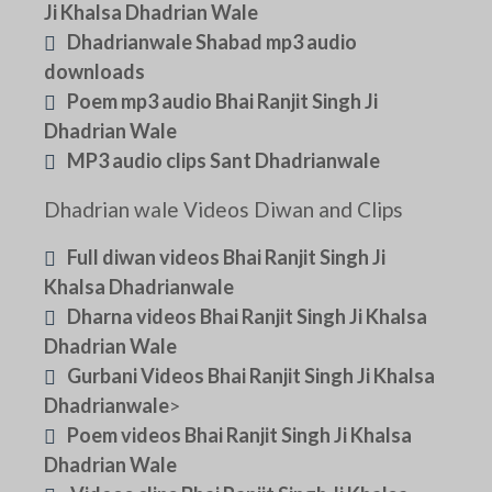
Ji Khalsa Dhadrian Wale
Dhadrianwale Shabad mp3 audio
downloads
Poem mp3 audio Bhai Ranjit Singh Ji
Dhadrian Wale
MP3 audio clips Sant Dhadrianwale
Dhadrian wale Videos Diwan and Clips
Full diwan videos Bhai Ranjit Singh Ji
Khalsa Dhadrianwale
Dharna videos Bhai Ranjit Singh Ji Khalsa
Dhadrian Wale
Gurbani Videos Bhai Ranjit Singh Ji Khalsa
Dhadrianwale
>
Poem videos Bhai Ranjit Singh Ji Khalsa
Dhadrian Wale