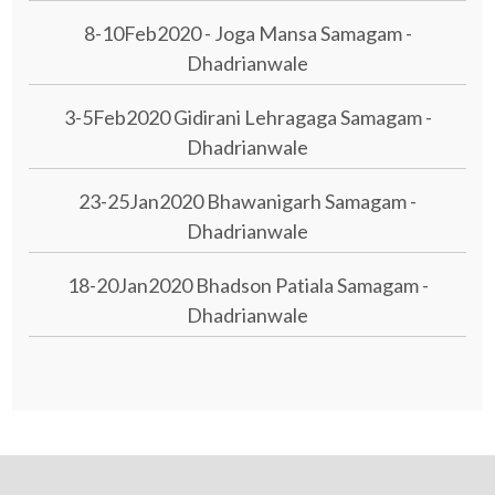
8-10Feb2020 - Joga Mansa Samagam -
Dhadrianwale
3-5Feb2020 Gidirani Lehragaga Samagam -
Dhadrianwale
23-25Jan2020 Bhawanigarh Samagam -
Dhadrianwale
18-20Jan2020 Bhadson Patiala Samagam -
Dhadrianwale