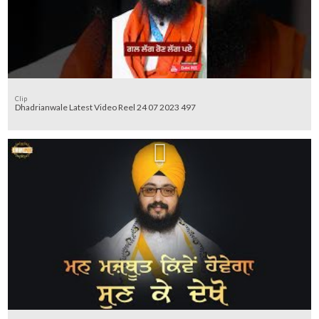
Clip
Dhadrianwale Latest Video Reel 24 07 2023 497