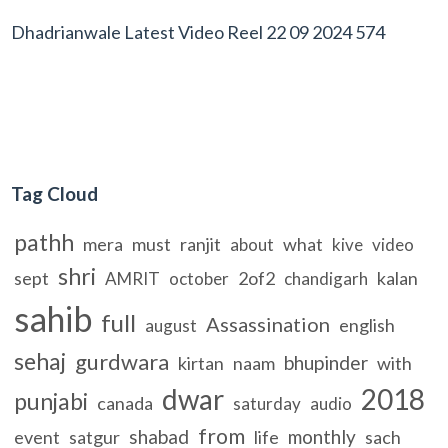
Dhadrianwale Latest Video Reel 22 09 2024 574
Tag Cloud
pathh
mera
must
ranjit
what
about
kive
video
shri
sept
2of2
kalan
AMRIT
october
chandigarh
sahib
full
Assassination
english
august
sehaj
gurdwara
bhupinder
kirtan
naam
with
dwar
2018
punjabi
canada
saturday
audio
from
shabad
monthly
event
satgur
life
sach