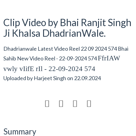
Clip Video by Bhai Ranjit Singh
Ji Khalsa DhadrianWale.
Dhadrianwale Latest Video Reel 22 09 2024 574 Bhai
FfrIAW
Sahib New Video Reel - 22-09-2024 574
vwly vIifE rIl - 22-09-2024 574
Uploaded by
Harjeet Singh
on
22.09.2024




Summary