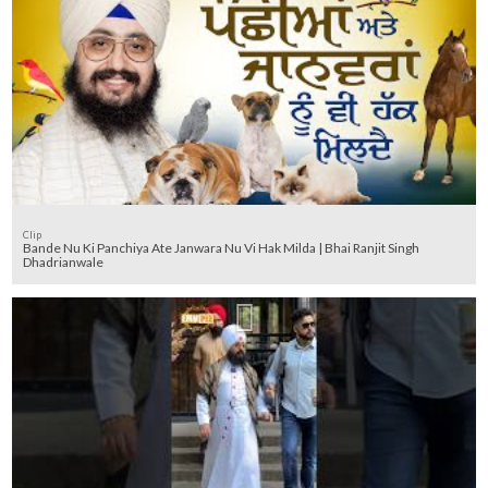
Clip
Bande Nu Ki Panchiya Ate Janwara Nu Vi Hak Milda | Bhai Ranjit Singh
Dhadrianwale