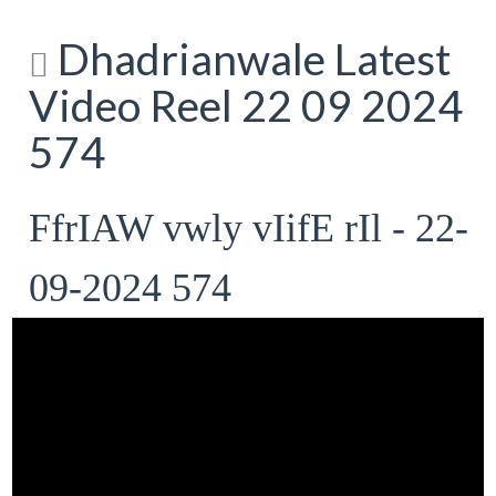
Dhadrianwale Latest
Video Reel 22 09 2024
574
FfrIAW vwly vIifE rIl - 22-
09-2024 574