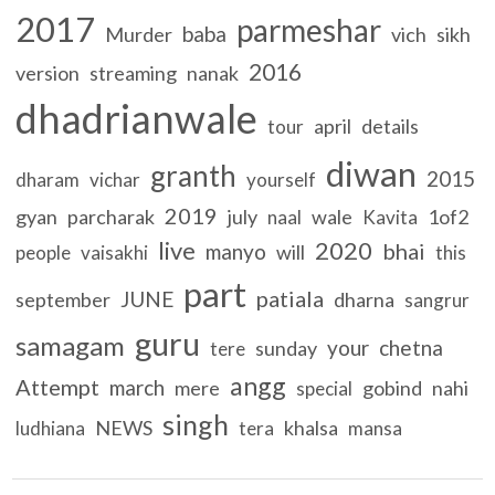
2017
parmeshar
baba
Murder
vich
sikh
2016
version
streaming
nanak
dhadrianwale
april
details
tour
diwan
granth
2015
dharam
vichar
yourself
2019
gyan
parcharak
july
wale
1of2
naal
Kavita
live
2020
bhai
manyo
will
people
vaisakhi
this
part
patiala
JUNE
september
dharna
sangrur
guru
samagam
your
chetna
sunday
tere
angg
Attempt
march
mere
gobind
nahi
special
singh
NEWS
khalsa
ludhiana
tera
mansa