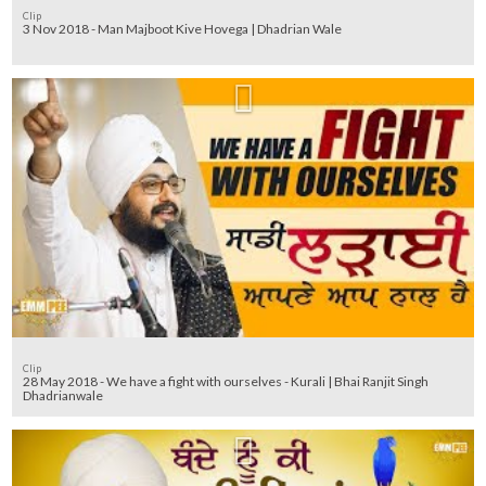
Clip
3 Nov 2018 - Man Majboot Kive Hovega | Dhadrian Wale
Clip
28 May 2018 - We have a fight with ourselves - Kurali | Bhai Ranjit Singh
Dhadrianwale