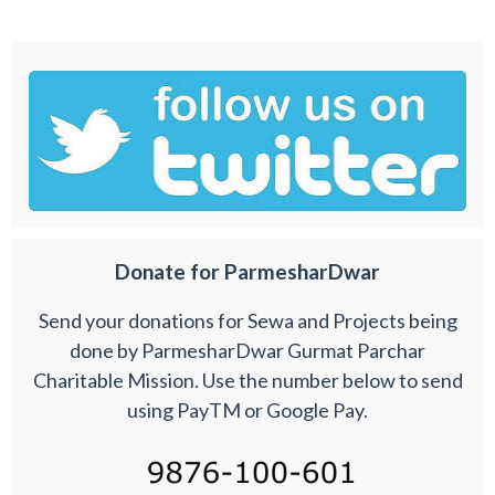
Donate for ParmesharDwar
Send your donations for Sewa and Projects being
done by ParmesharDwar Gurmat Parchar
Charitable Mission. Use the number below to send
using PayTM or Google Pay.