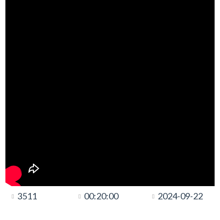
3511
00:20:00
2024-09-22