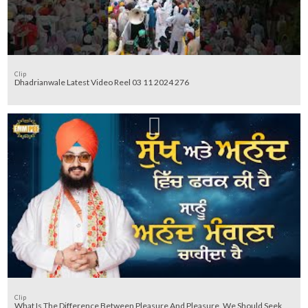
Clip
Dhadrianwale Latest Video Reel 03 11 2024 276
Clip
What Is The Difference Between Pleasure And Pleasure, We Should Seek