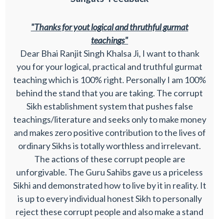
"Thanks for yout logical and thruthful gurmat
teachings"
Dear Bhai Ranjit Singh Khalsa Ji, I want to thank
you for your logical, practical and truthful gurmat
teaching which is 100% right. Personally I am 100%
behind the stand that you are taking. The corrupt
Sikh establishment system that pushes false
teachings/literature and seeks only to make money
and makes zero positive contribution to the lives of
ordinary Sikhs is totally worthless and irrelevant.
The actions of these corrupt people are
unforgivable. The Guru Sahibs gave us a priceless
Sikhi and demonstrated how to live by it in reality. It
is up to every individual honest Sikh to personally
reject these corrupt people and also make a stand