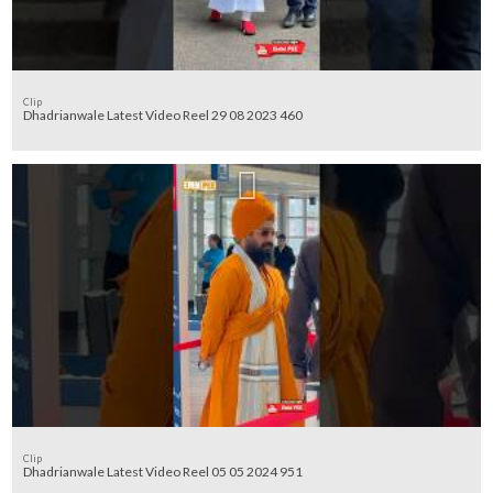
Clip
Dhadrianwale Latest Video Reel 29 08 2023 460
Clip
Dhadrianwale Latest Video Reel 05 05 2024 951