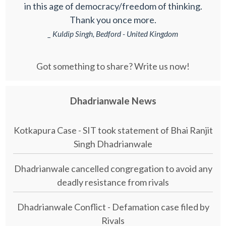
in this age of democracy/freedom of thinking.
Thank you once more.
_ Kuldip Singh, Bedford - United Kingdom
Got something to share? Write us now!
Dhadrianwale News
Kotkapura Case - SIT took statement of Bhai Ranjit
Singh Dhadrianwale
Dhadrianwale cancelled congregation to avoid any
deadly resistance from rivals
Dhadrianwale Conflict - Defamation case filed by
Rivals