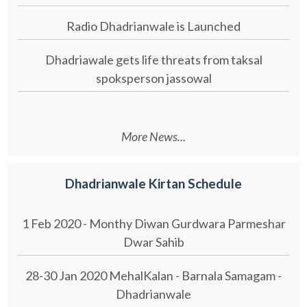
Radio Dhadrianwale is Launched
Dhadriawale gets life threats from taksal
spoksperson jassowal
More News...
Dhadrianwale Kirtan Schedule
1 Feb 2020 - Monthy Diwan Gurdwara Parmeshar
Dwar Sahib
28-30 Jan 2020 MehalKalan - Barnala Samagam -
Dhadrianwale