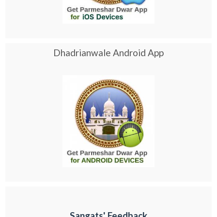
Dhadrianwale Android App
Sangats' Feedback