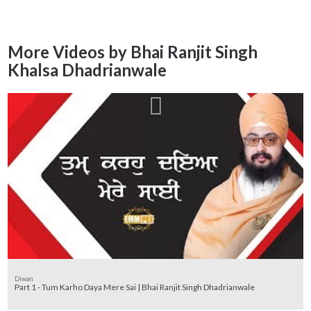
More Videos by Bhai Ranjit Singh
Khalsa Dhadrianwale
Diwan
Part 1 - Tum Karho Daya Mere Sai | Bhai Ranjit Singh Dhadrianwale