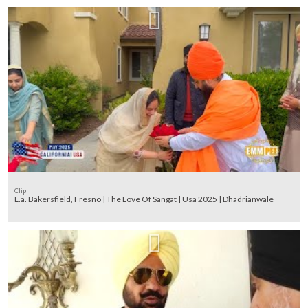
Clip
L.a. Bakersfield, Fresno | The Love Of Sangat | Usa 2025 | Dhadrianwale