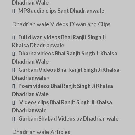
Dhadrian Wale
MP3 audio clips Sant Dhadrianwale
Dhadrian wale Videos Diwan and Clips
Full diwan videos Bhai Ranjit Singh Ji
Khalsa Dhadrianwale
Dharna videos Bhai Ranjit Singh Ji Khalsa
Dhadrian Wale
Gurbani Videos Bhai Ranjit Singh Ji Khalsa
Dhadrianwale
>
Poem videos Bhai Ranjit Singh Ji Khalsa
Dhadrian Wale
Videos clips Bhai Ranjit Singh Ji Khalsa
Dhadrianwale
Gurbani Shabad Videos by Dhadrian wale
Dhadrian wale Articles