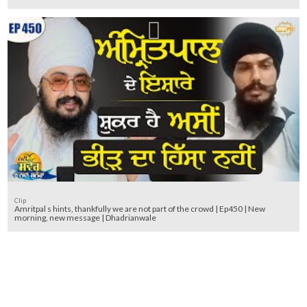
Clip
Amritpal s hints, thankfully we are not part of the crowd | Ep450 | New
morning, new message | Dhadrianwale