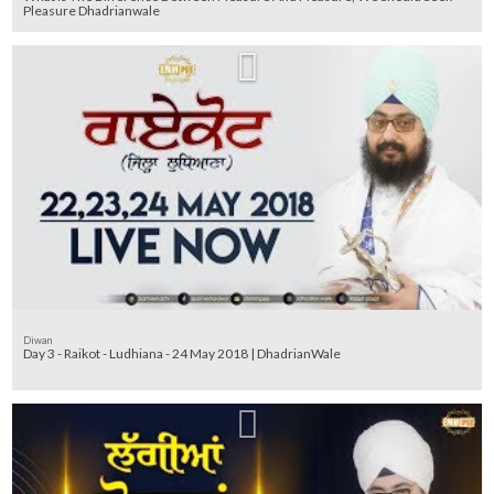
Pleasure Dhadrianwale
Diwan
Day 3 - Raikot - Ludhiana - 24 May 2018 | DhadrianWale