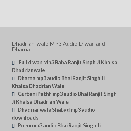
Dhadrian-wale MP3 Audio Diwan and
Dharna
Full diwan Mp3 Baba Ranjit Singh Ji Khalsa
Dhadrianwale
Dharna mp3 audio Bhai Ranjit Singh Ji
Khalsa Dhadrian Wale
Gurbani Pathh mp3 audio Bhai Ranjit Singh
Ji Khalsa Dhadrian Wale
Dhadrianwale Shabad mp3 audio
downloads
Poem mp3 audio Bhai Ranjit Singh Ji