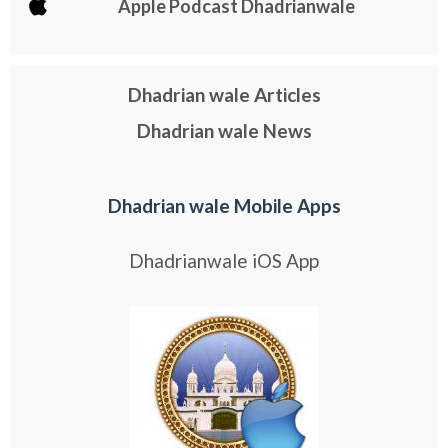
Apple Podcast Dhadrianwale
Dhadrian wale Articles
Dhadrian wale News
Dhadrian wale Mobile Apps
Dhadrianwale iOS App