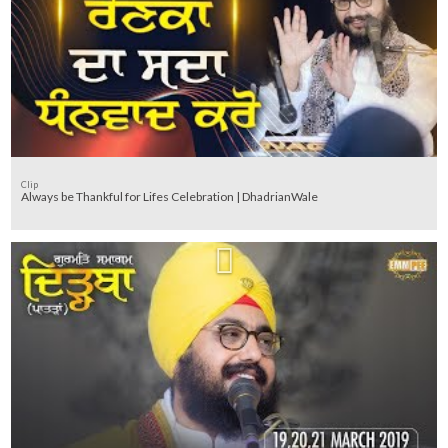
Clip
Always be Thankful for Lifes Celebration | DhadrianWale