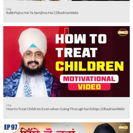
Clip
Rabb Pujna Hai Ya Samjhna Hai | DhadrianWale
Clip
How to Treat Children Even when Going Thorugh hardships | DhadrianWale