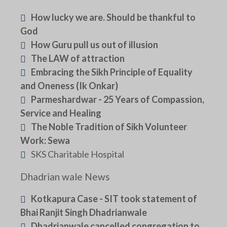
How lucky we are. Should be thankful to
God
How Guru pull us out of illusion
The LAW of attraction
Embracing the Sikh Principle of Equality
and Oneness (Ik Onkar)
Parmeshardwar - 25 Years of Compassion,
Service and Healing
The Noble Tradition of Sikh Volunteer
Work: Sewa
SKS Charitable Hospital
Dhadrian wale News
Kotkapura Case - SIT took statement of
Bhai Ranjit Singh Dhadrianwale
Dhadrianwale cancelled congregation to