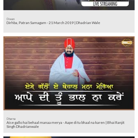
Diwan
Dirhba, Patran Samagam - 21 March 2019 | Dhadrian Wale
Dharna
Aise gallo hai behaal manaa merya - Aape di tu bhaal na karen | Bhai Ranjit
Singh Dhadrianwale