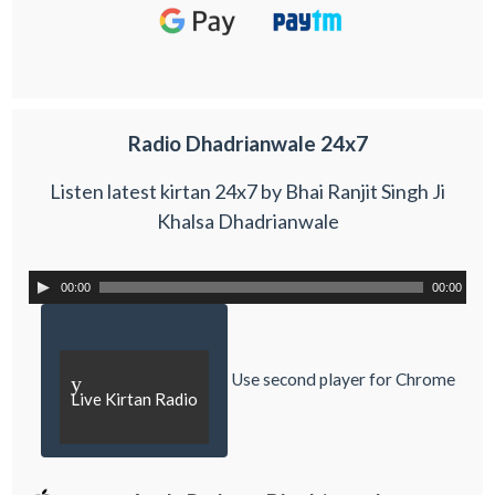
Radio Dhadrianwale 24x7
Listen latest kirtan 24x7 by Bhai Ranjit Singh Ji
Khalsa Dhadrianwale
00:00
00:00
Use second player for Chrome
y
Live Kirtan Radio