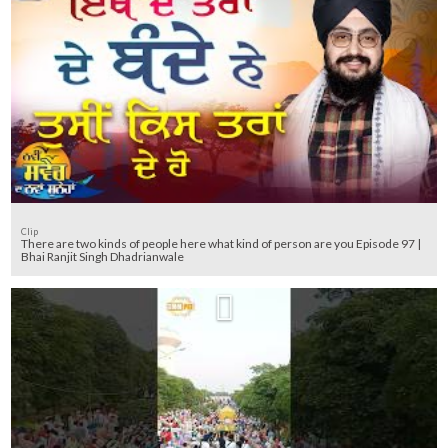
Clip
There are two kinds of people here what kind of person are you Episode 97 |
Bhai Ranjit Singh Dhadrianwale