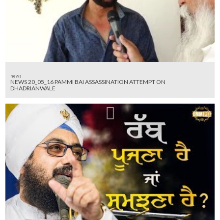
news
NEWS 20_05_16 PAMMI BAI ASSASSINATION ATTEMPT ON
DHADRIANWALE