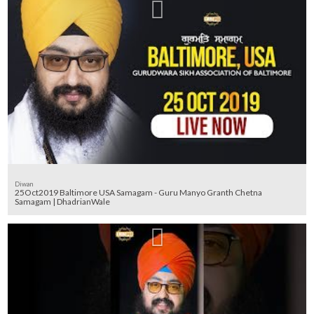
Diwan
25Oct2019 Baltimore USA Samagam - Guru Manyo Granth Chetna
Samagam | DhadrianWale