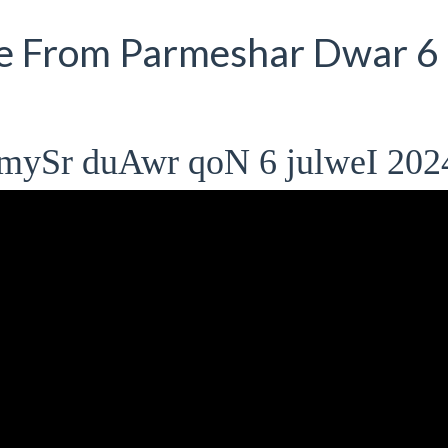
e From Parmeshar Dwar 6
mySr duAwr qoN 6 julweI 202