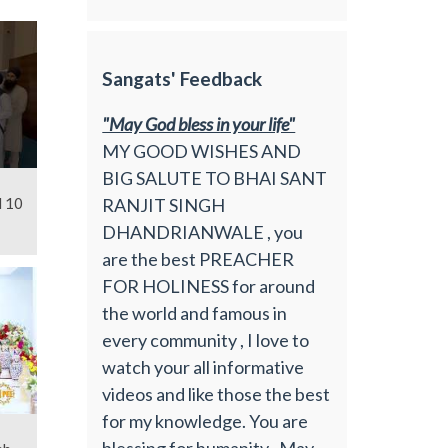
Sangats' Feedback
"May God bless in your life"
MY GOOD WISHES AND
BIG SALUTE TO BHAI SANT
RANJIT SINGH
l 10
DHANDRIANWALE , you
are the best PREACHER
FOR HOLINESS for around
the world and famous in
every community , I love to
watch your all informative
videos and like those the best
for my knowledge. You are
blessing for humanity , May