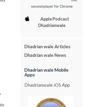
second player for Chrome
Apple Podcast
Dhadrianwale
Dhadrian wale Articles
Dhadrian wale News
Dhadrian wale Mobile
Apps
Dhadrianwale iOS App
9
le