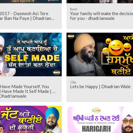
Reel
2017 - Dasmesh Asi Tere
Your family will make the decisi
ar Ban Na Paye | Dhadrian
for you - dhadrianwale
Clip
 Have Made Yourself, You
Lets be Happy | Dhadrian Wale
 Have Made It Self Made | Ep
 Dhadrianwale