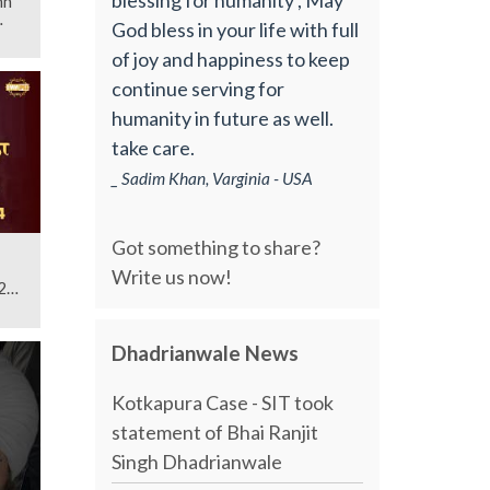
God bless in your life with full
of joy and happiness to keep
continue serving for
humanity in future as well.
take care.
_ Sadim Khan, Varginia - USA
Got something to share?
Write us now!
24 |
Dhadrianwale News
Kotkapura Case - SIT took
statement of Bhai Ranjit
Singh Dhadrianwale