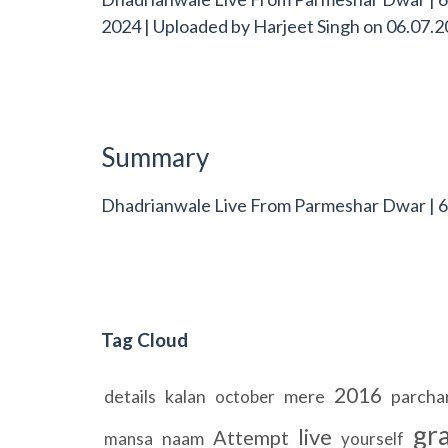
2024 | Uploaded by
Harjeet Singh
on
06.07.2
Summary
Dhadrianwale Live From Parmeshar Dwar | 6 
Tag Cloud
2016
details
kalan
mere
parcha
october
gr
live
Attempt
naam
mansa
yourself