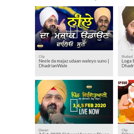
Clip
Shabad
Neele da majaz udaan waleyo suno |
Loga 
DhadrianWale
Dhadr
Diwan
Clip