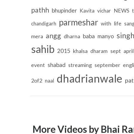
pathh
bhupinder
NEWS
Kavita
vichar
t
parmeshar
with
life
chandigarh
san
sing
angg
baba
manyo
mera
dharna
sahib
2015
khalsa
sept
april
dharam
shabad
event
streaming
september
engl
dhadrianwale
pat
2of2
naal
More Videos by Bhai Ra