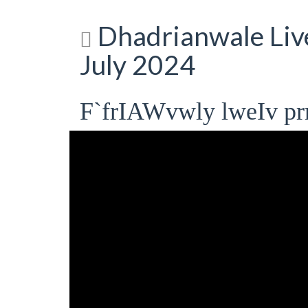
Dhadrianwale Liv
July 2024
F`frIAWvwly lweIv pr