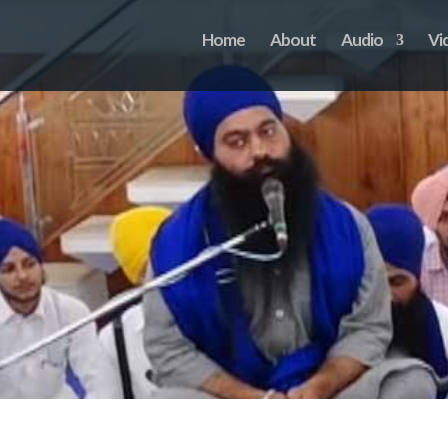
Home
About
Audio
Vi