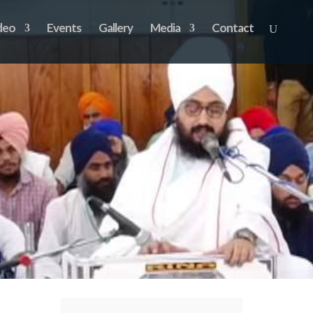
deo
Events
Gallery
Media
Contact