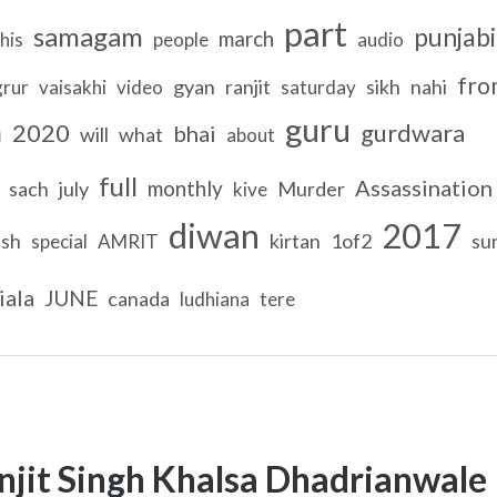
part
samagam
punjabi
march
his
people
audio
fro
gyan
ranjit
sikh
nahi
grur
vaisakhi
video
saturday
guru
h
2020
gurdwara
bhai
will
what
about
full
Assassination
monthly
sach
july
Murder
kive
diwan
2017
ish
kirtan
1of2
su
special
AMRIT
iala
JUNE
canada
ludhiana
tere
njit Singh Khalsa Dhadrianwale