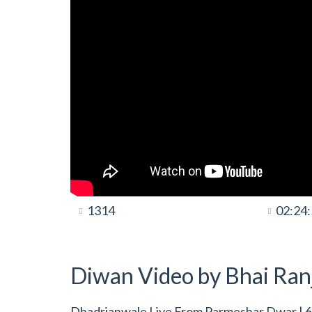
1314
02:24
Diwan Video by Bhai Ranj
Dhadrianwale Live From Parmeshar Dwar | 6 