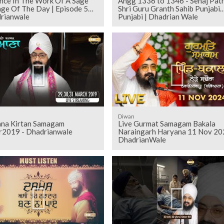
ence In The Work Of A Sage
Angg 1336 to 1346 - Sehaj Pathh
ge Of The Day | Episode 559
Shri Guru Granth Sahib Punjabi
drianwale
Punjabi | Dhadrian Wale
Diwan
ana Kirtan Samagam
Live Gurmat Samagam Bakala
2019 - Dhadrianwale
Naraingarh Haryana 11 Nov 20
DhadrianWale