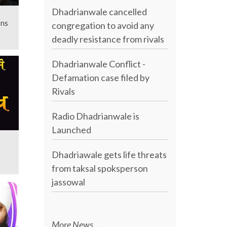
Dhadrianwale cancelled
ons
congregation to avoid any
deadly resistance from rivals
Dhadrianwale Conflict -
Defamation case filed by
Rivals
Radio Dhadrianwale is
Launched
Dhadriawale gets life threats
from taksal spoksperson
jassowal
More News...