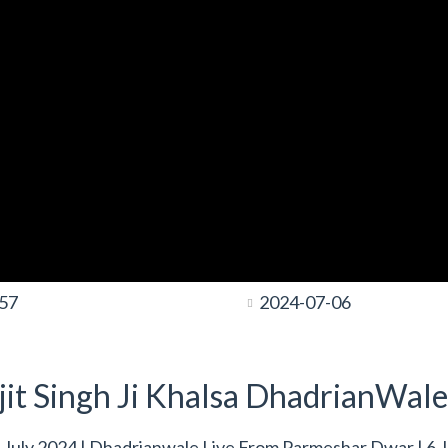
:57
2024-07-06
it Singh Ji Khalsa DhadrianWale
July 2024 | Dhadrianwale Live From Parmeshar Dwar | 6 J