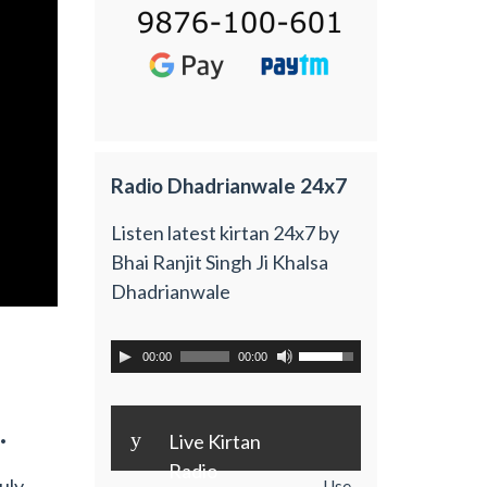
Radio Dhadrianwale 24x7
Listen latest kirtan 24x7 by
Bhai Ranjit Singh Ji Khalsa
Dhadrianwale
00:00
00:00
.
y
Live Kirtan
Radio
uly
Use