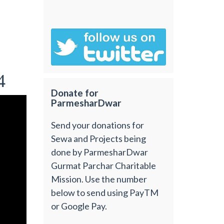
4
Donate for
ParmesharDwar
Send your donations for
Sewa and Projects being
done by ParmesharDwar
Gurmat Parchar Charitable
Mission. Use the number
below to send using PayTM
or Google Pay.