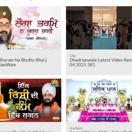
Clip
Bharam Na Bhulho Bhai |
Dhadrianwale Latest Video Ree
ianWale
04 2025 381
Gurbani