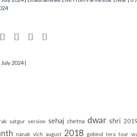
024




July 2024 |
dwar
sehaj
shri
201
chetna
rak
satgur
version
2018
anth
nanak
vich
gobind
wa
august
tera
tour