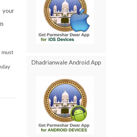
your
m
must
Dhadrianwale Android App
nday