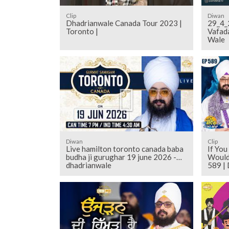
Clip
Diwan
Dhadrianwale Canada Tour 2023 |
29_4_
Toronto |
Vafad
Wale
Diwan
Clip
Live hamilton toronto canada baba
If You
budha ji gurughar 19 june 2026 -
Would
dhadrianwale
589 |