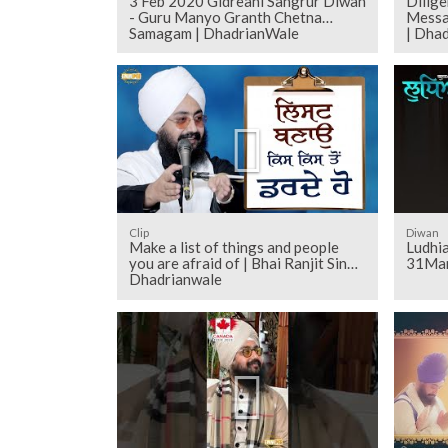
3 Feb 2020 Gidreani Sangrur Diwan
Dilig
- Guru Manyo Granth Chetna
Messa
Samagam | DhadrianWale
| Dha
Clip
Diwan
Make a list of things and people
Ludhi
you are afraid of | Bhai Ranjit Singh
31Mar
Dhadrianwale