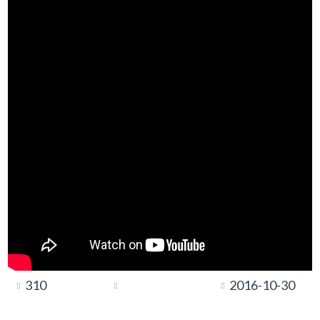
310
2016-10-30