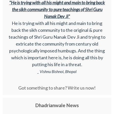
"He is trying with all his might and main to bring back
the sikh community to pure teachings of Shri Guru
Nanak Dev Ji"
He is trying with all his might and main to bring
back the sikh community to the original & pure
teachings of Shri Guru Nanak Dev Ji and trying to
extricate the community from century old
psychologically imposed humbugs. And the thing
which is important here is, he is doing all this by
putting his life in a threat.
_ Vishnu Bishnoi, Bhopal
Got something to share? Write us now!
Dhadrianwale News