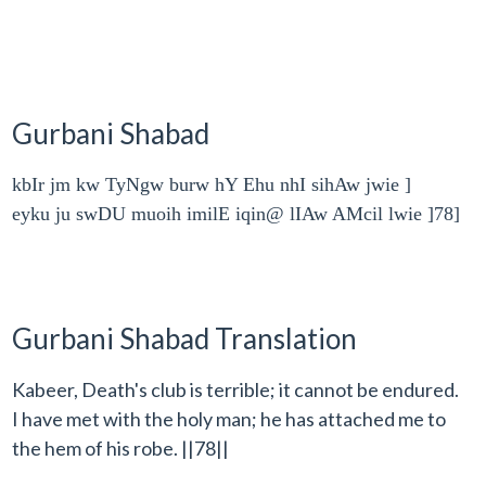
Gurbani Shabad
kbIr jm kw TyNgw burw hY Ehu nhI sihAw jwie ]
eyku ju swDU muoih imilE iqin@ lIAw AMcil lwie ]78]
Gurbani Shabad Translation
Kabeer, Death's club is terrible; it cannot be endured.
I have met with the holy man; he has attached me to
the hem of his robe. ||78||