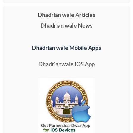
Dhadrian wale Articles
Dhadrian wale News
Dhadrian wale Mobile Apps
Dhadrianwale iOS App