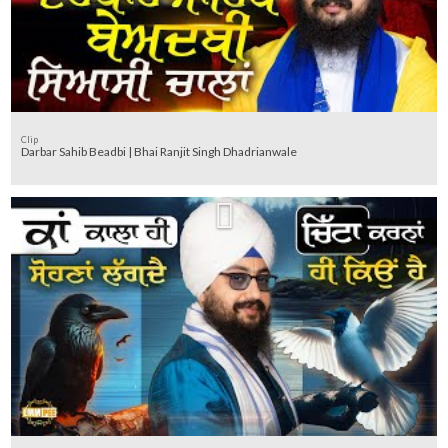
Clip
Darbar Sahib Beadbi | Bhai Ranjit Singh Dhadrianwale