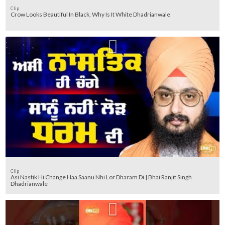
Clip
Crow Looks Beautiful In Black, Why Is It White Dhadrianwale
Clip
Asi Nastik Hi Change Haa Saanu Nhi Lor Dharam Di | Bhai Ranjit Singh
Dhadrianwale