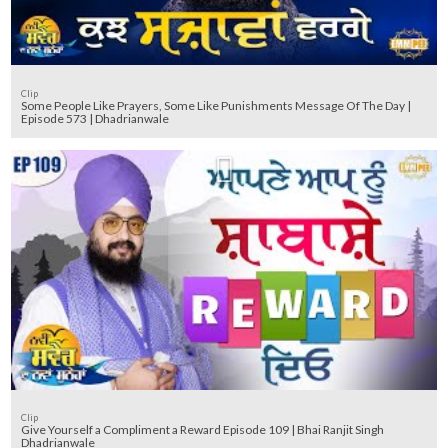
Clip
Some People Like Prayers, Some Like Punishments Message Of The Day |
Episode 573 | Dhadrianwale
Clip
Give Yourself a Compliment a Reward Episode 109 | Bhai Ranjit Singh
Dhadrianwale