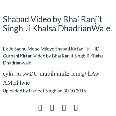
Shabad Video by Bhai Ranjit
Singh Ji Khalsa DhadrianWale.
Ek Jo Sadhu Mohe Mileyo Shabad Kirtan Full HD
Gurbani Kirtan Video by Bhai Ranjit Singh Ji Khalsa
Dhadrianwale
eyku ju swDU muoih imilE iqin@ lIAw
AMcil lwie
Uploaded by
Harjeet Singh
on
30.10.2016



