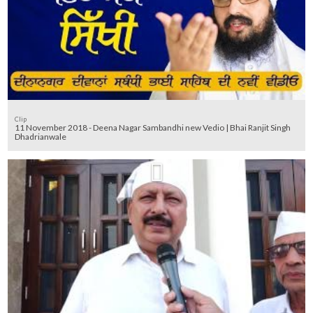
Clip
11 November 2018 - Deena Nagar Sambandhi new Vedio | Bhai Ranjit Singh
Dhadrianwale