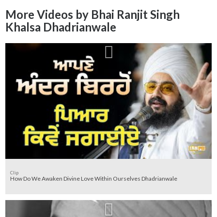
More Videos by Bhai Ranjit Singh
Khalsa Dhadrianwale
Clip
How Do We Awaken Divine Love Within Ourselves Dhadrianwale