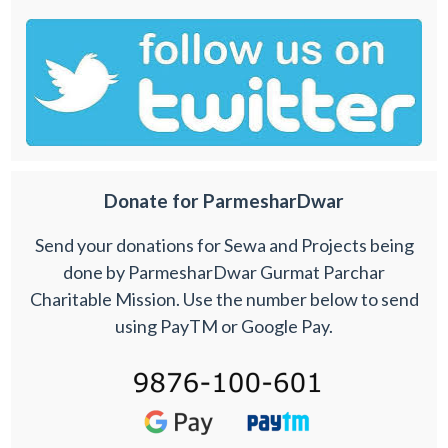
Donate for ParmesharDwar
Send your donations for Sewa and Projects being
done by ParmesharDwar Gurmat Parchar
Charitable Mission. Use the number below to send
using PayTM or Google Pay.