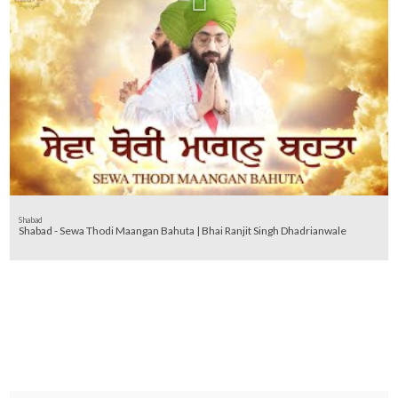
Shabad
Shabad - Sewa Thodi Maangan Bahuta | Bhai Ranjit Singh Dhadrianwale