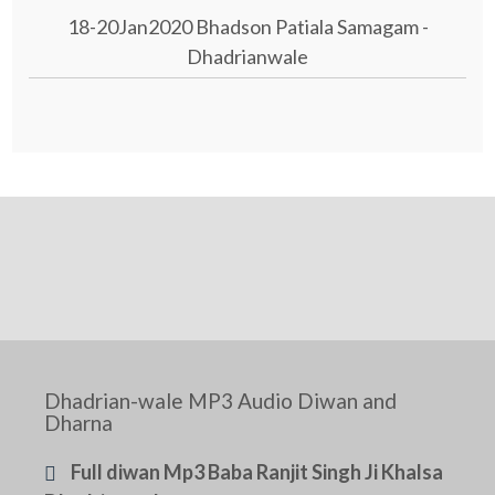
18-20Jan2020 Bhadson Patiala Samagam -
Dhadrianwale
Dhadrian-wale MP3 Audio Diwan and
Dharna
Full diwan Mp3 Baba Ranjit Singh Ji Khalsa