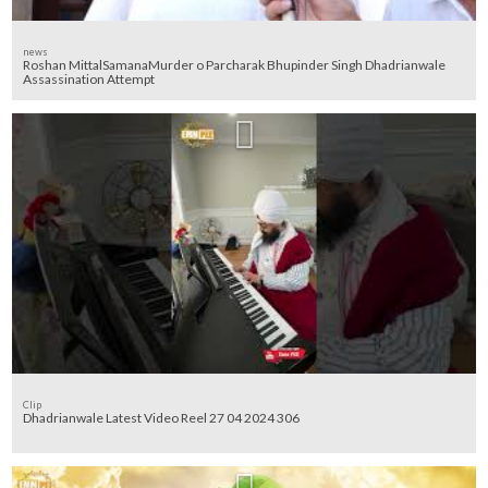
news
Roshan MittalSamanaMurder o Parcharak Bhupinder Singh Dhadrianwale
Assassination Attempt
Clip
Dhadrianwale Latest Video Reel 27 04 2024 306