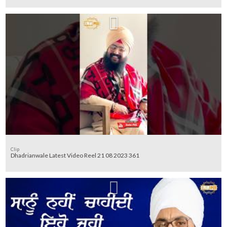
Clip
Dhadrianwale Latest Video Reel 21 08 2023 361