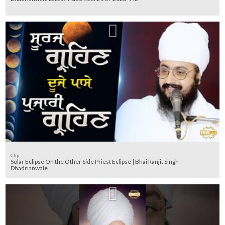
Clip
Solar Eclipse On the Other Side Priest Eclipse | Bhai Ranjit Singh
Dhadrianwale