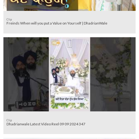
Clip
Freinds When will you put a Value on Yourself | DhadrianWale
Clip
Dhadrianwale Latest Video Reel 09 09 2024 347