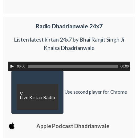
Radio Dhadrianwale 24x7
Listen latest kirtan 24x7 by Bhai Ranjit Singh Ji
Khalsa Dhadrianwale
00:00
00:00
Use second player for Chrome
y
Live Kirtan Radio
Apple Podcast Dhadrianwale