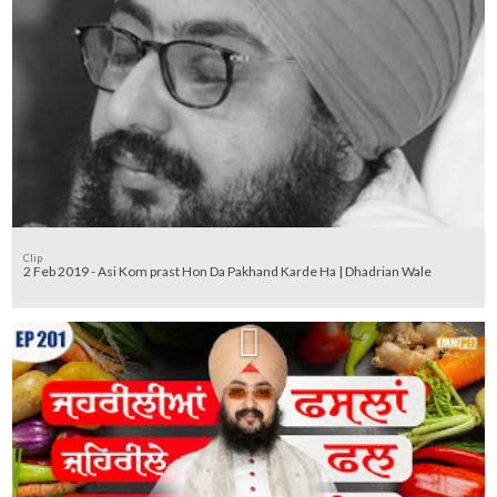
Clip
2 Feb 2019 - Asi Kom prast Hon Da Pakhand Karde Ha | Dhadrian Wale