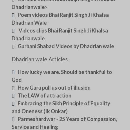
Dhadrianwale
>
Poem videos Bhai Ranjit Singh Ji Khalsa
Dhadrian Wale
Videos clips Bhai Ranjit Singh Ji Khalsa
Dhadrianwale
Gurbani Shabad Videos by Dhadrian wale
Dhadrian wale Articles
How lucky we are. Should be thankful to
God
How Guru pull us out of illusion
The LAW of attraction
Embracing the Sikh Principle of Equality
and Oneness (Ik Onkar)
Parmeshardwar - 25 Years of Compassion,
Service and Healing