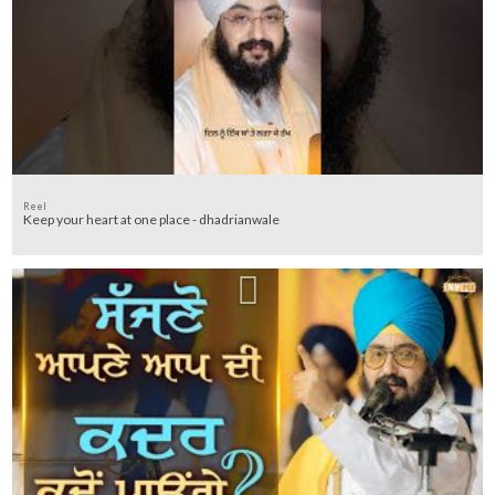
Reel
Keep your heart at one place - dhadrianwale