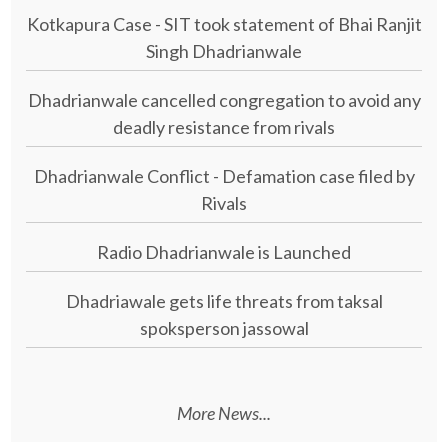
Kotkapura Case - SIT took statement of Bhai Ranjit
Singh Dhadrianwale
Dhadrianwale cancelled congregation to avoid any
deadly resistance from rivals
Dhadrianwale Conflict - Defamation case filed by
Rivals
Radio Dhadrianwale is Launched
Dhadriawale gets life threats from taksal
spoksperson jassowal
More News...