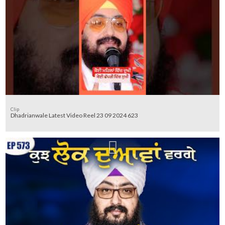
Clip
Dhadrianwale Latest Video Reel 23 09 2024 623