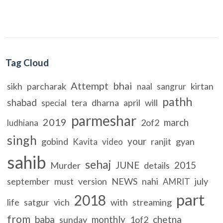
Tag Cloud
Attempt
bhai
sikh
parcharak
kirtan
naal
sangrur
pathh
shabad
dharna
april
will
special
tera
parmeshar
2019
march
2of2
ludhiana
singh
your
gobind
ranjit
gyan
Kavita
video
sahib
sehaj
JUNE
2015
Murder
details
september
must
version
NEWS
nahi
july
AMRIT
part
2018
life
satgur
vich
with
streaming
from
baba
monthly
chetna
sunday
1of2