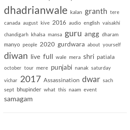
dhadrianwale
granth
kalan
tere
2016
canada
english
august
kive
audio
vaisakhi
guru
angg
khalsa
chandigarh
mansa
dharam
2020
gurdwara
manyo
people
about
yourself
diwan
full
shri
live
patiala
wale
mera
punjabi
mere
nanak
october
tour
saturday
2017
dwar
Assassination
sach
vichar
bhupinder
sept
what
naam
event
this
samagam