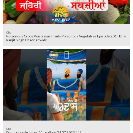
Clip
Poisonous Crops Poisonous Fruits Poisonous Vegetables Episode 201 | Bhai
Ranjit Singh Dhadrianwale
Clip
Dhadrianwale Latest Video Reel 21 07 2023 442