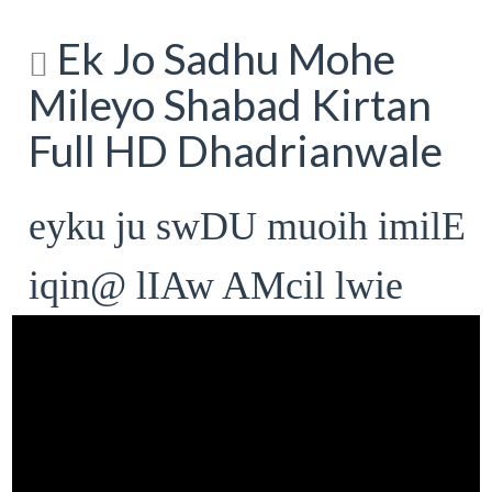
Ek Jo Sadhu Mohe
Mileyo Shabad Kirtan
Full HD Dhadrianwale
eyku ju swDU muoih imilE
iqin@ lIAw AMcil lwie