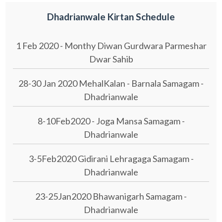
Dhadrianwale Kirtan Schedule
1 Feb 2020 - Monthy Diwan Gurdwara Parmeshar
Dwar Sahib
28-30 Jan 2020 MehalKalan - Barnala Samagam -
Dhadrianwale
8-10Feb2020 - Joga Mansa Samagam -
Dhadrianwale
3-5Feb2020 Gidirani Lehragaga Samagam -
Dhadrianwale
23-25Jan2020 Bhawanigarh Samagam -
Dhadrianwale