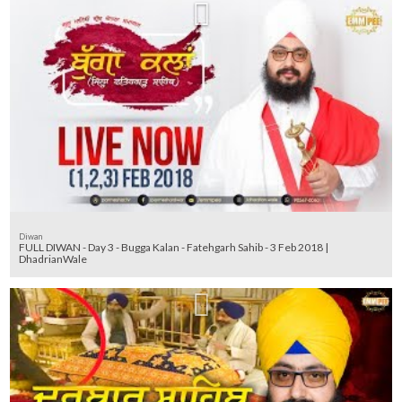
Diwan
FULL DIWAN - Day 3 - Bugga Kalan - Fatehgarh Sahib - 3 Feb 2018 |
DhadrianWale