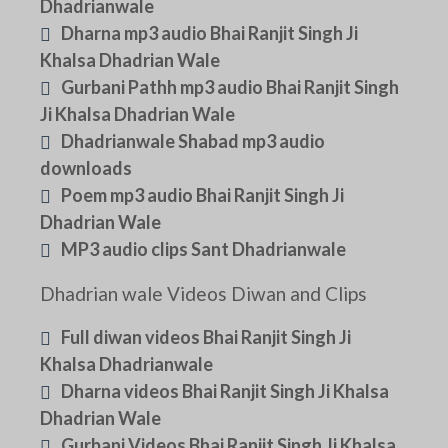
Dhadrianwale
Dharna mp3 audio Bhai Ranjit Singh Ji
Khalsa Dhadrian Wale
Gurbani Pathh mp3 audio Bhai Ranjit Singh
Ji Khalsa Dhadrian Wale
Dhadrianwale Shabad mp3 audio
downloads
Poem mp3 audio Bhai Ranjit Singh Ji
Dhadrian Wale
MP3 audio clips Sant Dhadrianwale
Dhadrian wale Videos Diwan and Clips
Full diwan videos Bhai Ranjit Singh Ji
Khalsa Dhadrianwale
Dharna videos Bhai Ranjit Singh Ji Khalsa
Dhadrian Wale
Gurbani Videos Bhai Ranjit Singh Ji Khalsa