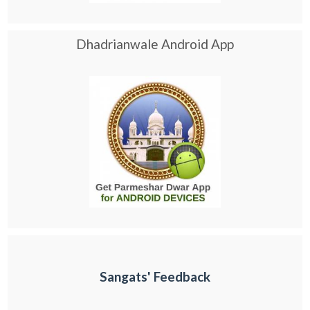
Dhadrianwale Android App
Sangats' Feedback