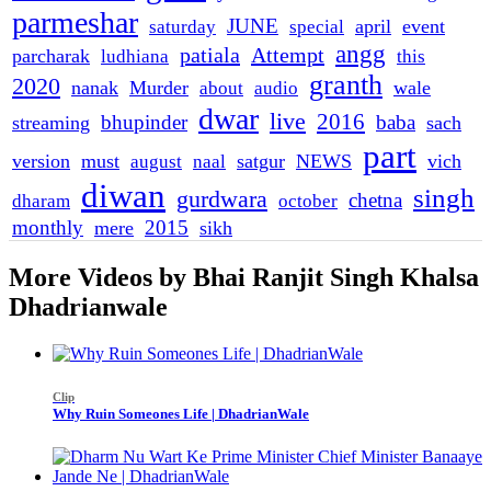
parmeshar
JUNE
april
event
saturday
special
angg
patiala
Attempt
parcharak
ludhiana
this
granth
2020
nanak
Murder
wale
about
audio
dwar
live
2016
bhupinder
baba
streaming
sach
part
version
must
satgur
NEWS
vich
august
naal
diwan
singh
gurdwara
chetna
dharam
october
monthly
2015
mere
sikh
More Videos by Bhai Ranjit Singh Khalsa
Dhadrianwale
Clip
Why Ruin Someones Life | DhadrianWale