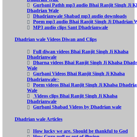
Gurbani Pathh mp3 audio Bhai Ranjit Singh Ji K
Dhadrian Wale
Dhadrianwale Shabad mp3 audio downloads
Poem mp3 audio Bhai Ranjit Singh Ji Dhadrian 
MP3 audio clips Sant Dhadrianwale
Dhadrian wale Videos Diwan and Clips
Full diwan videos Bhai Ranjit Singh Ji Khalsa
Dhadrianwale
Dharna videos Bhai Ranjit Singh Ji Khalsa Dhad
Wale
Gurbani Videos Bhai Ranjit Singh Ji Khalsa
Dhadrianwale
>
Poem videos Bhai Ranjit Singh Ji Khalsa Dhadria
Wale
Videos clips Bhai Ranjit Singh Ji Khalsa
Dhadrianwale
Gurbani Shabad Videos by Dhadrian wale
Dhadrian wale Articles
How lucky we are. Should be thankful to God
How Guru pull us out of illusion