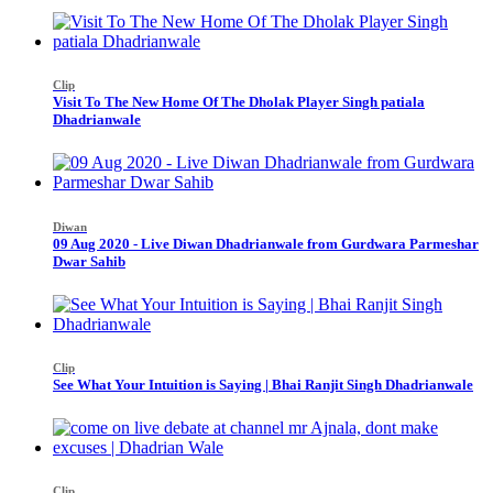
Clip
Visit To The New Home Of The Dholak Player Singh patiala
Dhadrianwale
Diwan
09 Aug 2020 - Live Diwan Dhadrianwale from Gurdwara Parmeshar
Dwar Sahib
Clip
See What Your Intuition is Saying | Bhai Ranjit Singh Dhadrianwale
Clip