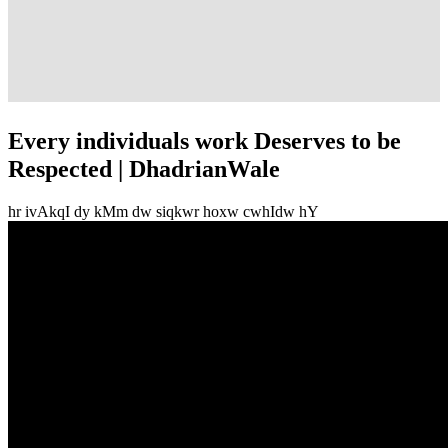
Every individuals work Deserves to be
Respected | DhadrianWale
hr ivAkqI dy kMm dw siqkwr hoxw cwhIdw hY