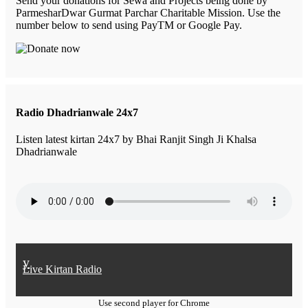
Send your donations for Sewa and Projects being done by
ParmesharDwar Gurmat Parchar Charitable Mission. Use the
number below to send using PayTM or Google Pay.
Radio Dhadrianwale 24x7
Listen latest kirtan 24x7 by Bhai Ranjit Singh Ji Khalsa
Dhadrianwale
y
Live Kirtan Radio
Use second player for Chrome