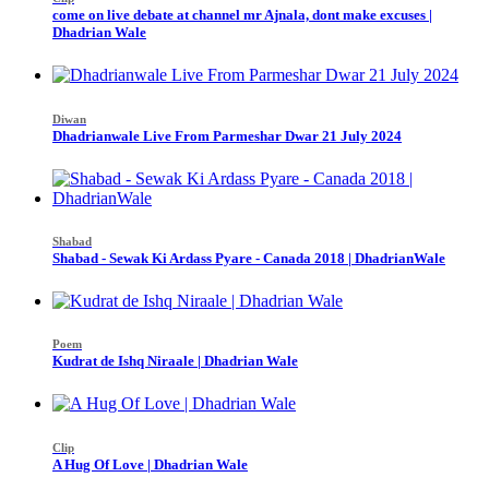
come on live debate at channel mr Ajnala, dont make excuses |
Dhadrian Wale
Diwan
Dhadrianwale Live From Parmeshar Dwar 21 July 2024
Shabad
Shabad - Sewak Ki Ardass Pyare - Canada 2018 | DhadrianWale
Poem
Kudrat de Ishq Niraale | Dhadrian Wale
Clip
A Hug Of Love | Dhadrian Wale