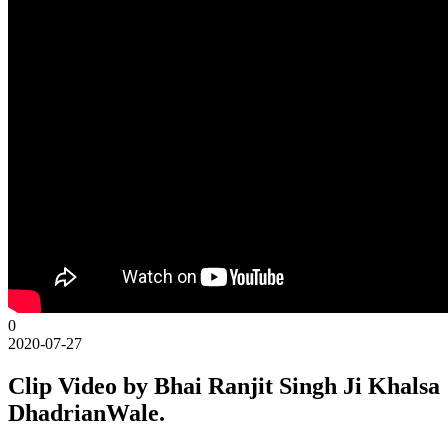
0
2020-07-27
Clip Video by Bhai Ranjit Singh Ji Khalsa
DhadrianWale.