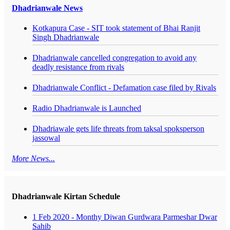
Dhadrianwale News
Kotkapura Case - SIT took statement of Bhai Ranjit
Singh Dhadrianwale
Dhadrianwale cancelled congregation to avoid any
deadly resistance from rivals
Dhadrianwale Conflict - Defamation case filed by Rivals
Radio Dhadrianwale is Launched
Dhadriawale gets life threats from taksal spoksperson
jassowal
More News...
Dhadrianwale Kirtan Schedule
1 Feb 2020 - Monthy Diwan Gurdwara Parmeshar Dwar
Sahib