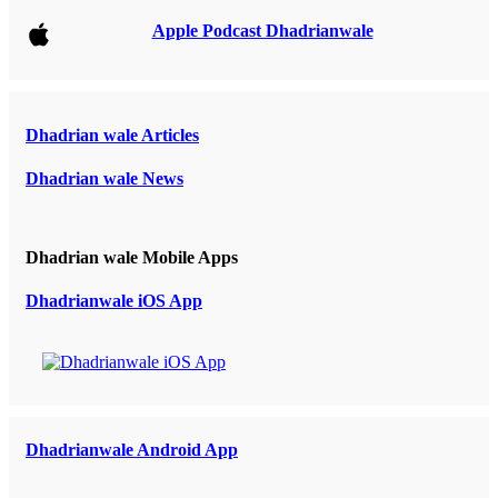
Apple Podcast Dhadrianwale
Dhadrian wale Articles
Dhadrian wale News
Dhadrian wale Mobile Apps
Dhadrianwale iOS App
Dhadrianwale Android App