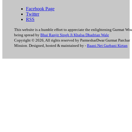
Facebook Page
Twitter
RSS
This website is a humble effort to appreciate the enlightening Gurmat Wi
being spread by
Bhai Ranjit Singh Ji Khalsa Dhadrian Wale
Copyright © 2026, All rights reserved by ParmesharDwar Gurmat Parchar
Mission. Designed, hosted & maintained by -
Baani.Net Gurbani Kirtan