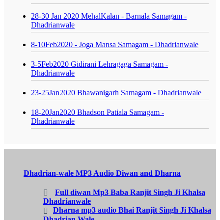
28-30 Jan 2020 MehalKalan - Barnala Samagam -
Dhadrianwale
8-10Feb2020 - Joga Mansa Samagam - Dhadrianwale
3-5Feb2020 Gidirani Lehragaga Samagam -
Dhadrianwale
23-25Jan2020 Bhawanigarh Samagam - Dhadrianwale
18-20Jan2020 Bhadson Patiala Samagam -
Dhadrianwale
Dhadrian-wale MP3 Audio Diwan and Dharna
Full diwan Mp3 Baba Ranjit Singh Ji Khalsa
Dhadrianwale
Dharna mp3 audio Bhai Ranjit Singh Ji Khalsa
Dhadrian Wale