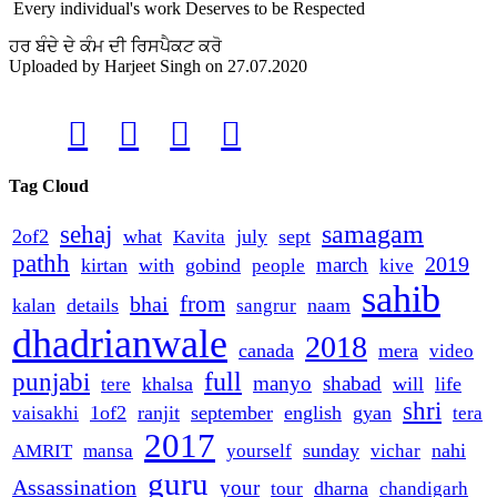
Every individual's work Deserves to be Respected
ਹਰ ਬੰਦੇ ਦੇ ਕੰਮ ਦੀ ਰਿਸਪੈਕਟ ਕਰੋ
Uploaded by
Harjeet Singh
on
27.07.2020




Tag Cloud
samagam
sehaj
2of2
what
july
sept
Kavita
pathh
2019
march
kirtan
with
gobind
people
kive
sahib
from
bhai
kalan
details
naam
sangrur
dhadrianwale
2018
canada
mera
video
full
punjabi
manyo
shabad
khalsa
will
life
tere
shri
1of2
ranjit
september
english
gyan
vaisakhi
tera
2017
sunday
nahi
AMRIT
mansa
yourself
vichar
guru
Assassination
your
dharna
tour
chandigarh