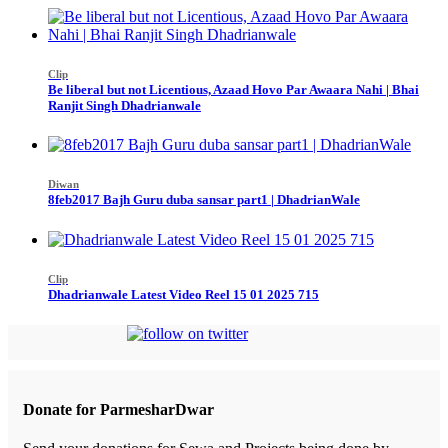
Clip
Be liberal but not Licentious, Azaad Hovo Par Awaara Nahi | Bhai
Ranjit Singh Dhadrianwale
Diwan
8feb2017 Bajh Guru duba sansar part1 | DhadrianWale
Clip
Dhadrianwale Latest Video Reel 15 01 2025 715
Donate for ParmesharDwar