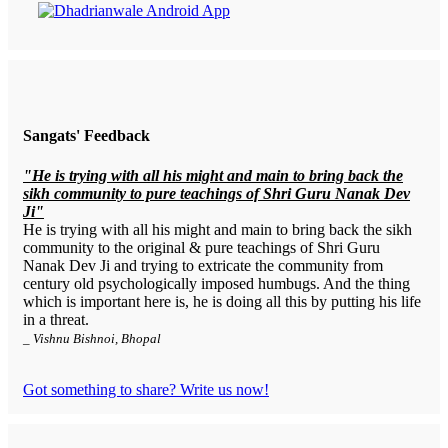
Sangats' Feedback
"He is trying with all his might and main to bring back the
sikh community to pure teachings of Shri Guru Nanak Dev
Ji"
He is trying with all his might and main to bring back the sikh
community to the original & pure teachings of Shri Guru
Nanak Dev Ji and trying to extricate the community from
century old psychologically imposed humbugs. And the thing
which is important here is, he is doing all this by putting his life
in a threat.
_ Vishnu Bishnoi, Bhopal
Got something to share? Write us now!