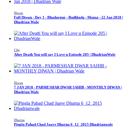
Diwan
Full Diwan - Day 1 - Bhadarpur - Budhlada - Mansa - 22 Jan 2018 |
Dhadrian Wale
Clip
After Death You will say I Love u Episode 205 | DhadrianWale
Diwan
7 JAN 2018 - PARMESHAR DWAR SAHIB - MONTHLY DIWAN |
Dhadrian Wale
Dharna
Pingla Pahad Chad Jaave Dharna 6_12_2015 Dhadrianwale