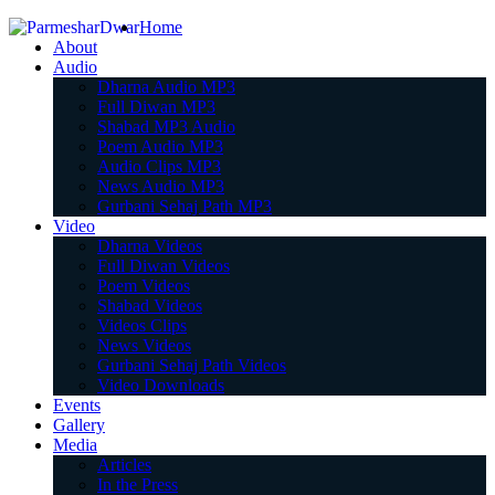
Home
About
Audio
Dharna Audio MP3
Full Diwan MP3
Shabad MP3 Audio
Poem Audio MP3
Audio Clips MP3
News Audio MP3
Gurbani Sehaj Path MP3
Video
Dharna Videos
Full Diwan Videos
Poem Videos
Shabad Videos
Videos Clips
News Videos
Gurbani Sehaj Path Videos
Video Downloads
Events
Gallery
Media
Articles
In the Press