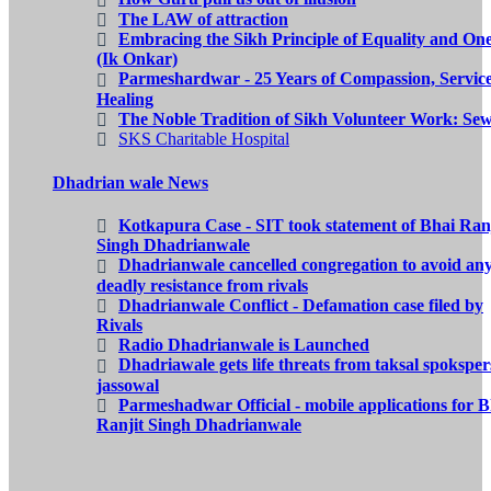
The LAW of attraction
Embracing the Sikh Principle of Equality and On
(Ik Onkar)
Parmeshardwar - 25 Years of Compassion, Servic
Healing
The Noble Tradition of Sikh Volunteer Work: Se
SKS Charitable Hospital
Dhadrian wale News
Kotkapura Case - SIT took statement of Bhai Ranj
Singh Dhadrianwale
Dhadrianwale cancelled congregation to avoid an
deadly resistance from rivals
Dhadrianwale Conflict - Defamation case filed by
Rivals
Radio Dhadrianwale is Launched
Dhadriawale gets life threats from taksal spokspe
jassowal
Parmeshadwar Official - mobile applications for B
Ranjit Singh Dhadrianwale