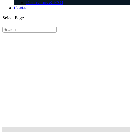
Discussions & FAQ
Contact
Select Page