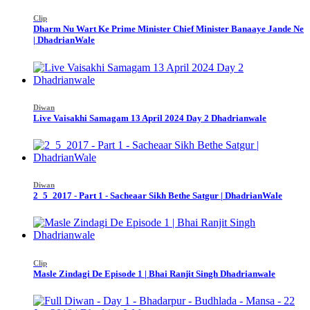
Clip
Dharm Nu Wart Ke Prime Minister Chief Minister Banaaye Jande Ne
| DhadrianWale
Diwan
Live Vaisakhi Samagam 13 April 2024 Day 2 Dhadrianwale
Diwan
2_5_2017 - Part 1 - Sacheaar Sikh Bethe Satgur | DhadrianWale
Clip
Masle Zindagi De Episode 1 | Bhai Ranjit Singh Dhadrianwale