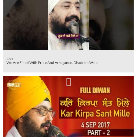
Reel
We Are Filled With Pride And Arrogance. Dhadrian Wale