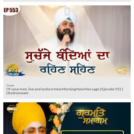
Diwan
Of sane men, live and endure New Morning New Message | Episode 553 |
Dhadrianwale