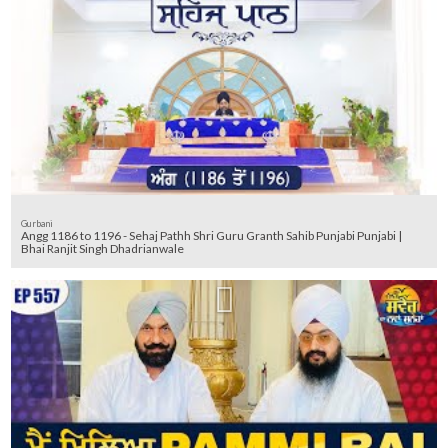
Gurbani
Angg 1186 to 1196 - Sehaj Pathh Shri Guru Granth Sahib Punjabi Punjabi |
Bhai Ranjit Singh Dhadrianwale