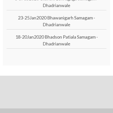
Dhadrianwale
23-25Jan2020 Bhawanigarh Samagam -
Dhadrianwale
18-20Jan2020 Bhadson Patiala Samagam -
Dhadrianwale