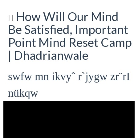
How Will Our Mind
Be Satisfied, Important
Point Mind Reset Camp
| Dhadrianwale
swfw mn ikvyˆ r`jygw zr¨rI
nükqw