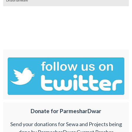
Dhadrianwale
Donate for ParmesharDwar
Send your donations for Sewa and Projects being
done by ParmesharDwar Gurmat Parchar