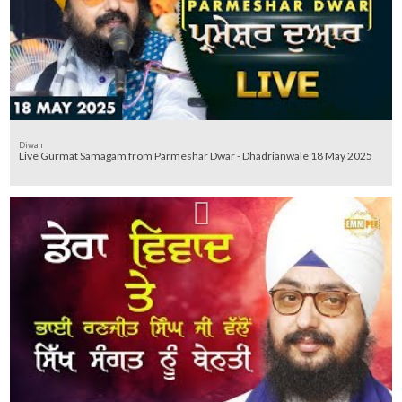
Diwan
Live Gurmat Samagam from Parmeshar Dwar - Dhadrianwale 18 May 2025