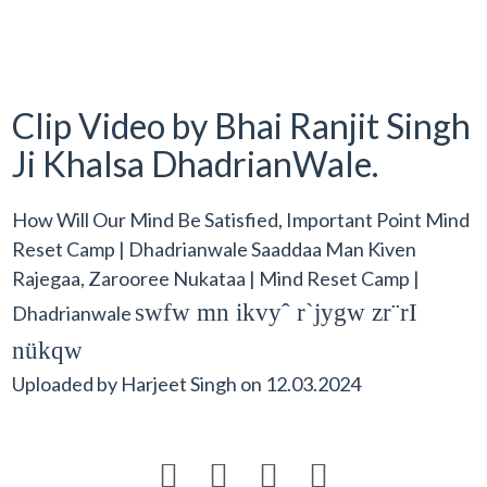
Clip Video by Bhai Ranjit Singh
Ji Khalsa DhadrianWale.
How Will Our Mind Be Satisfied, Important Point Mind
Reset Camp | Dhadrianwale Saaddaa Man Kiven
Rajegaa, Zarooree Nukataa | Mind Reset Camp |
swfw mn ikvyˆ r`jygw zr¨rI
Dhadrianwale
nükqw
Uploaded by
Harjeet Singh
on
12.03.2024



