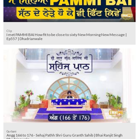
Clip
I met PAMMI BAI How fit to be close to sixty New Morning New Message |
Ep557 | Dhadrianwale
Gurbani
Angg 166 to 176 - Sehaj Pathh Shri Guru Granth Sahib | Bhai Ranjit Singh