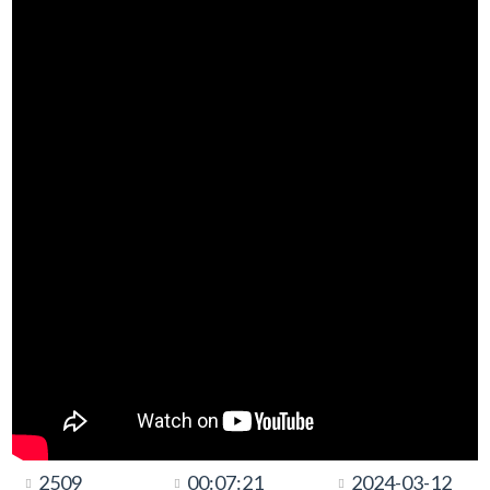
2509
00:07:21
2024-03-12