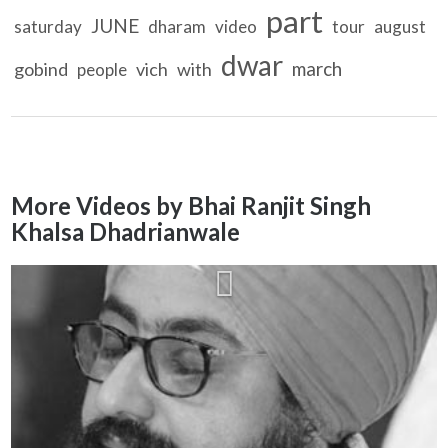
part
JUNE
saturday
dharam
video
tour
august
dwar
march
gobind
vich
with
people
More Videos by Bhai Ranjit Singh
Khalsa Dhadrianwale