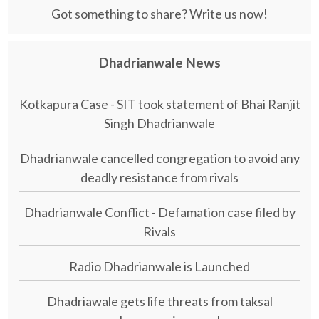
Got something to share? Write us now!
Dhadrianwale News
Kotkapura Case - SIT took statement of Bhai Ranjit
Singh Dhadrianwale
Dhadrianwale cancelled congregation to avoid any
deadly resistance from rivals
Dhadrianwale Conflict - Defamation case filed by
Rivals
Radio Dhadrianwale is Launched
Dhadriawale gets life threats from taksal