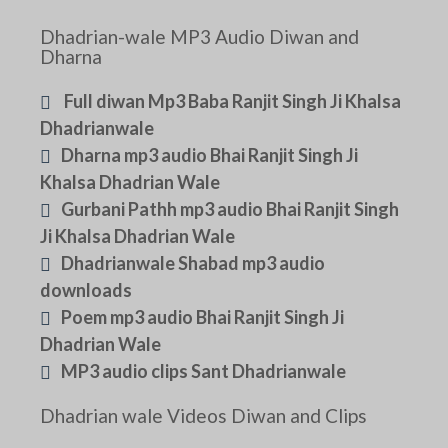
Dhadrian-wale MP3 Audio Diwan and
Dharna
Full diwan Mp3 Baba Ranjit Singh Ji Khalsa
Dhadrianwale
Dharna mp3 audio Bhai Ranjit Singh Ji
Khalsa Dhadrian Wale
Gurbani Pathh mp3 audio Bhai Ranjit Singh
Ji Khalsa Dhadrian Wale
Dhadrianwale Shabad mp3 audio
downloads
Poem mp3 audio Bhai Ranjit Singh Ji
Dhadrian Wale
MP3 audio clips Sant Dhadrianwale
Dhadrian wale Videos Diwan and Clips