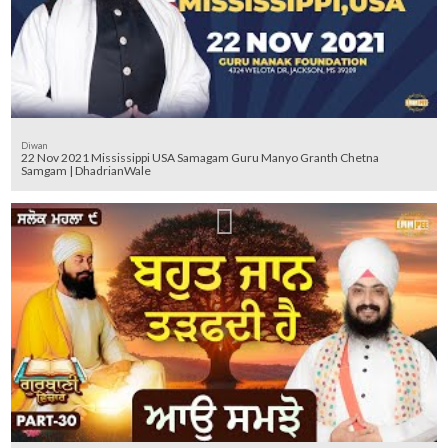
Diwan
22 Nov 2021 Mississippi USA Samagam Guru Manyo Granth Chetna
Samgam | DhadrianWale