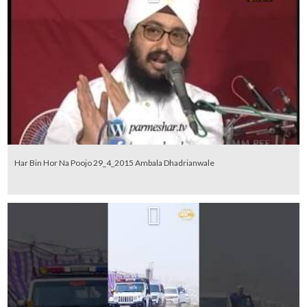
Har Bin Hor Na Poojo 29_4_2015 Ambala Dhadrianwale