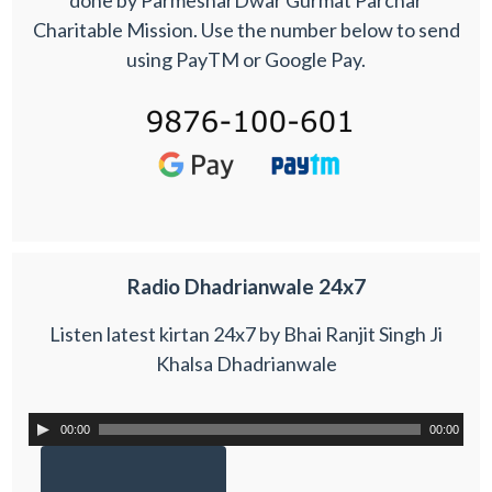
Charitable Mission. Use the number below to send
using PayTM or Google Pay.
Radio Dhadrianwale 24x7
Listen latest kirtan 24x7 by Bhai Ranjit Singh Ji
Khalsa Dhadrianwale
00:00
00:00