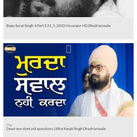
Bapu Surat Singh Ji Part 5 21_5_2015 Hasanpur HD Dhadrianwale
Clip
Dead one dont ask questions | Bhai Ranjit Singh Dhadrianwale