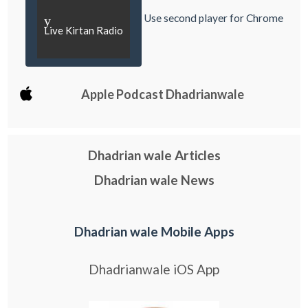
Use second player for Chrome
y
Live Kirtan Radio
Apple Podcast Dhadrianwale
Dhadrian wale Articles
Dhadrian wale News
Dhadrian wale Mobile Apps
Dhadrianwale iOS App