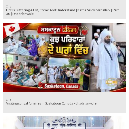
Clip
Life Is Suffering A Lot, Come And Understand | Katha Salok Mahalla 9 | Part
30 | Dhadrianwale
Clip
Visiting sangat families in Saskatoon Canada - dhadrianwale