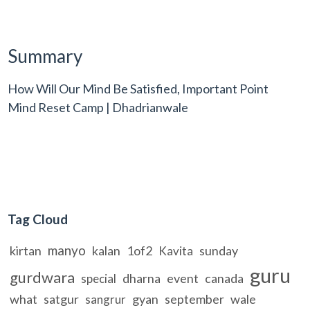
Summary
How Will Our Mind Be Satisfied, Important Point
Mind Reset Camp | Dhadrianwale
Tag Cloud
manyo
kirtan
kalan
1of2
sunday
Kavita
guru
gurdwara
dharna
event
canada
special
what
satgur
gyan
september
wale
sangrur