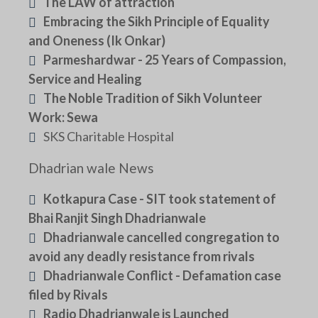
The LAW of attraction
Embracing the Sikh Principle of Equality
and Oneness (Ik Onkar)
Parmeshardwar - 25 Years of Compassion,
Service and Healing
The Noble Tradition of Sikh Volunteer
Work: Sewa
SKS Charitable Hospital
Dhadrian wale News
Kotkapura Case - SIT took statement of
Bhai Ranjit Singh Dhadrianwale
Dhadrianwale cancelled congregation to
avoid any deadly resistance from rivals
Dhadrianwale Conflict - Defamation case
filed by Rivals
Radio Dhadrianwale is Launched