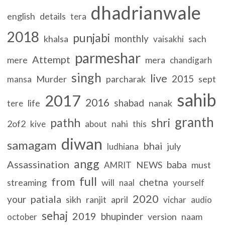
dhadrianwale
english
details
tera
2018
punjabi
monthly
khalsa
sach
vaisakhi
parmeshar
Attempt
mere
mera
chandigarh
singh
live
2015
Murder
parcharak
sept
mansa
sahib
2017
2016
shabad
life
nanak
tere
granth
pathh
shri
2of2
nahi
kive
about
this
diwan
samagam
bhai
july
ludhiana
angg
Assassination
baba
NEWS
must
AMRIT
full
from
chetna
streaming
will
naal
yourself
2020
patiala
your
sikh
ranjit
april
vichar
audio
sehaj
2019
bhupinder
version
naam
october