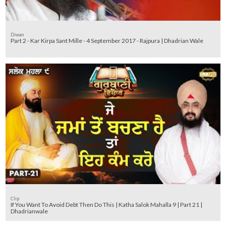
Diwan
Part 2 - Kar Kirpa Sant Mille - 4 September 2017 - Rajpura | Dhadrian Wale
Clip
If You Want To Avoid Debt Then Do This | Katha Salok Mahalla 9 | Part 21 |
Dhadrianwale