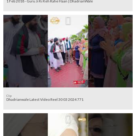
1 Feb 2018 - Guru Ji Ki Keh Rahe Haan | DhadrianWale
Clip
Dhadrianwale Latest Video Reel 30 03 2024 771