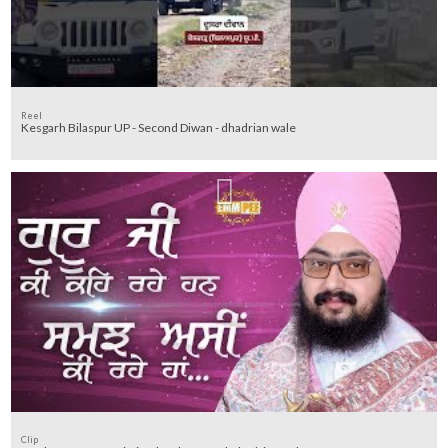
Reel
Kesgarh Bilaspur UP - Second Diwan - dhadrian wale
Clip