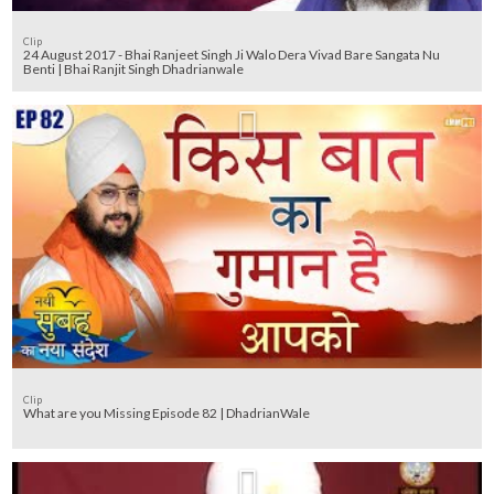
Clip
24 August 2017 - Bhai Ranjeet Singh Ji Walo Dera Vivad Bare Sangata Nu
Benti | Bhai Ranjit Singh Dhadrianwale
Clip
What are you Missing Episode 82 | DhadrianWale