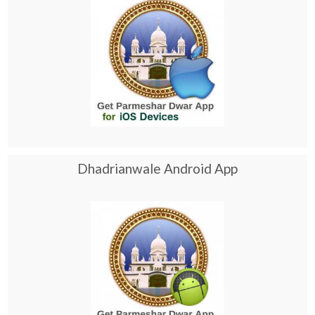
Dhadrianwale Android App