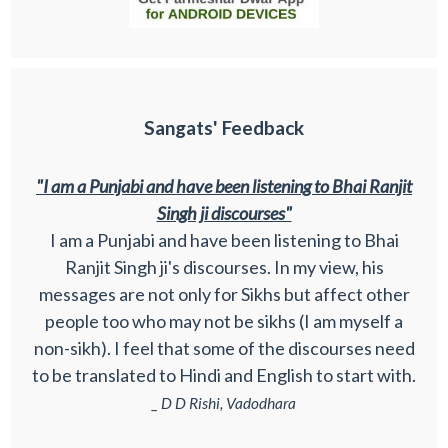
Sangats' Feedback
"I am a Punjabi and have been listening to Bhai Ranjit
Singh ji discourses"
I am a Punjabi and have been listening to Bhai
Ranjit Singh ji's discourses. In my view, his
messages are not only for Sikhs but affect other
people too who may not be sikhs (I am myself a
non-sikh). I feel that some of the discourses need
to be translated to Hindi and English to start with.
_ D D Rishi, Vadodhara