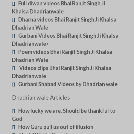
Full diwan videos Bhai Ranjit Singh Ji
Khalsa Dhadrianwale
Dharna videos Bhai Ranjit Singh Ji Khalsa
Dhadrian Wale
Gurbani Videos Bhai Ranjit Singh Ji Khalsa
Dhadrianwale
>
Poem videos Bhai Ranjit Singh Ji Khalsa
Dhadrian Wale
Videos clips Bhai Ranjit Singh Ji Khalsa
Dhadrianwale
Gurbani Shabad Videos by Dhadrian wale
Dhadrian wale Articles
How lucky we are. Should be thankful to
God
How Guru pull us out of illusion