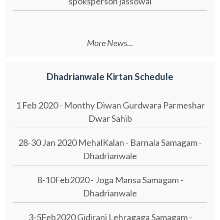
spoksperson jassowal
More News...
Dhadrianwale Kirtan Schedule
1 Feb 2020 - Monthy Diwan Gurdwara Parmeshar
Dwar Sahib
28-30 Jan 2020 MehalKalan - Barnala Samagam -
Dhadrianwale
8-10Feb2020 - Joga Mansa Samagam -
Dhadrianwale
3-5Feb2020 Gidirani Lehragaga Samagam -