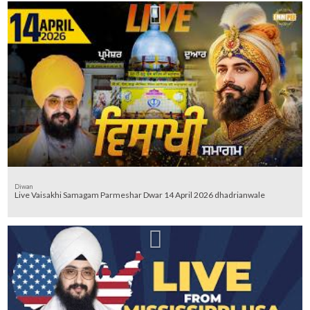
Diwan
Live Vaisakhi Samagam Parmeshar Dwar 14 April 2026 dhadrianwale