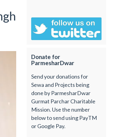
ngh
Donate for
ParmesharDwar
Send your donations for
Sewa and Projects being
done by ParmesharDwar
Gurmat Parchar Charitable
Mission. Use the number
below to send using PayTM
or Google Pay.