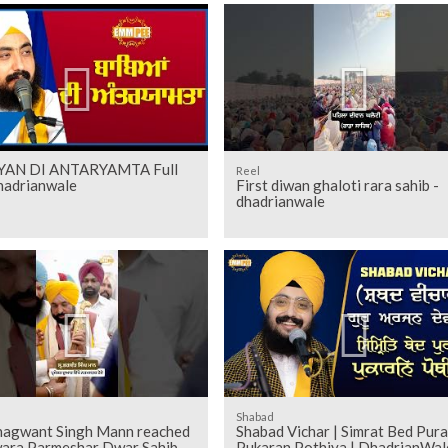
YAN DI ANTARYAMTA Full
Reel
adrianwale
First diwan ghaloti rara sahib -
dhadrianwale
Shabad
agwant Singh Mann reached
Shabad Vichar | Simrat Bed Pur
ara Parmeshar Dwar Sahib -
Pukaran Pothiya | DhadrianWal