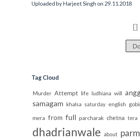
Uploaded by
Harjeet Singh
on
29.11.2018

Do
Tag Cloud
ang
Attempt
Murder
life
will
ludhiana
samagam
khalsa
english
gobi
saturday
full
from
chetna
mera
parcharak
tera
dhadrianwale
parm
about