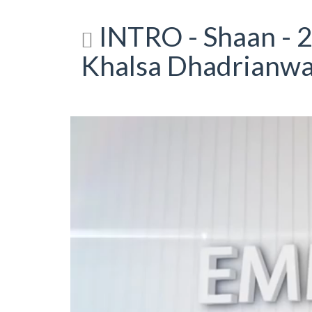
INTRO - Shaan - 2
Khalsa Dhadrianwa