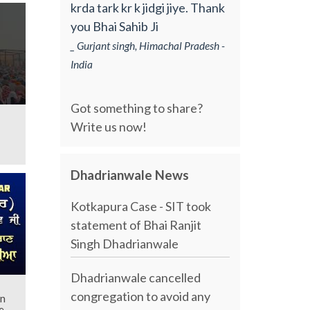
krda tark kr k jidgi jiye. Thank
you Bhai Sahib Ji
_ Gurjant singh, Himachal Pradesh -
India
Got something to share?
Write us now!
Dhadrianwale News
Kotkapura Case - SIT took
statement of Bhai Ranjit
Singh Dhadrianwale
Dhadrianwale cancelled
congregation to avoid any
an
e