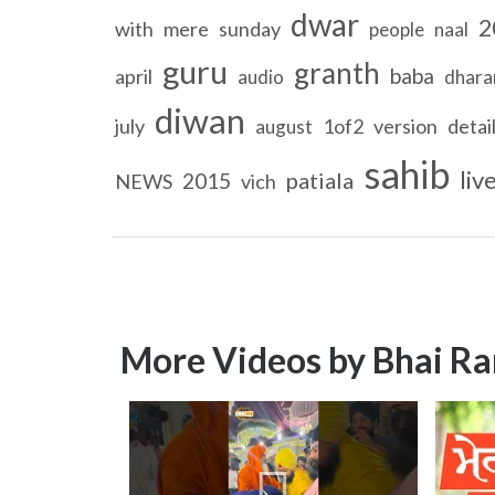
dwar
2
with
mere
sunday
people
naal
guru
granth
baba
april
audio
dhar
diwan
july
1of2
version
detai
august
sahib
liv
patiala
2015
NEWS
vich
More Videos by Bhai Ra