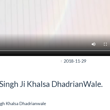
2018-11-29
t Singh Ji Khalsa DhadrianWale.
ngh Khalsa Dhadrianwale