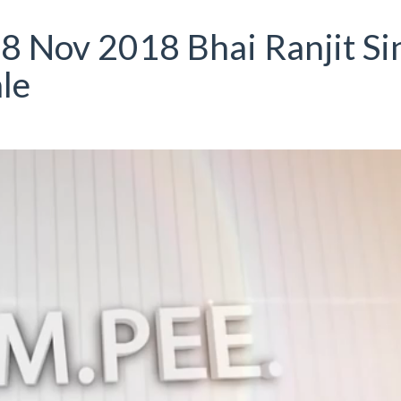
8 Nov 2018 Bhai Ranjit Si
le