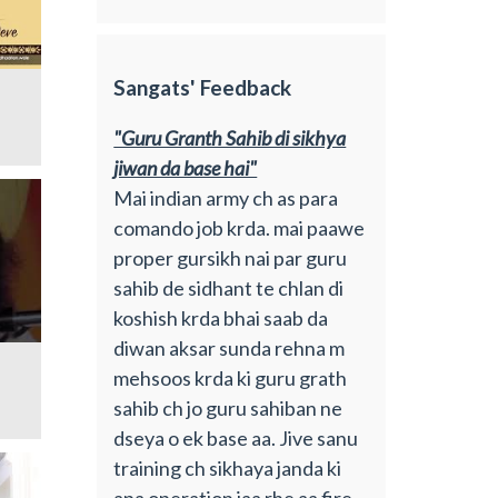
Sangats' Feedback
"Guru Granth Sahib di sikhya
jiwan da base hai"
Mai indian army ch as para
comando job krda. mai paawe
proper gursikh nai par guru
sahib de sidhant te chlan di
koshish krda bhai saab da
diwan aksar sunda rehna m
mehsoos krda ki guru grath
sahib ch jo guru sahiban ne
dseya o ek base aa. Jive sanu
training ch sikhaya janda ki
apa operation jaa rhe aa fire