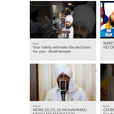
BABE
Reel
Your family will make the decisions
HD Dh
for you - dhadrianwale
news
Reel
NEWS 20_05_16 MOHAMMAD
CM Bh
SADIQ ASSASSINATION
Gurdw