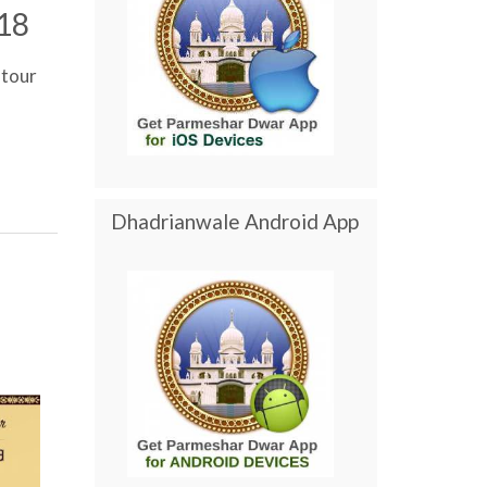
18
tour
Dhadrianwale Android App