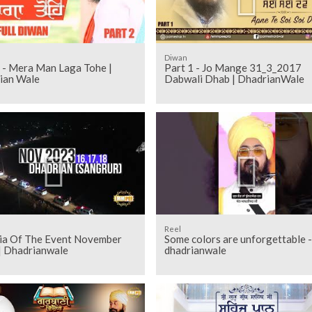
Diwan
2 - Mera Man Laga Tohe |
Part 1 - Jo Mange 31_3_2017
ian Wale
Dabwali Dhab | DhadrianWale
Reel
kia Of The Event November
Some colors are unforgettable -
| Dhadrianwale
dhadrianwale