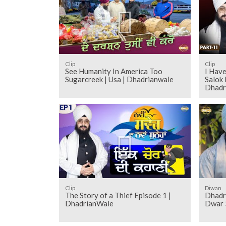
Clip
Clip
See Humanity In America Too
I Have
Sugarcreek | Usa | Dhadrianwale
Salok 
Dhadr
Clip
Diwan
The Story of a Thief Episode 1 |
Dhadr
DhadrianWale
Dwar 