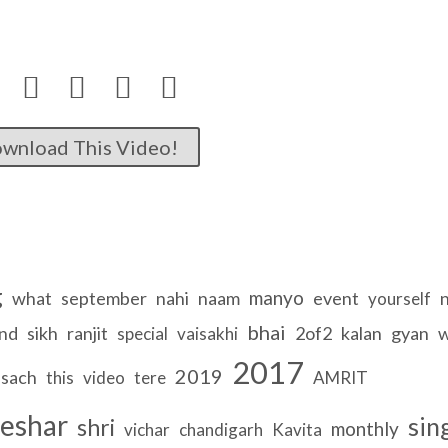




wnload This Video!
g
manyo
what
september
nahi
naam
event
yourself
bhai
nd
sikh
ranjit
2of2
kalan
gyan
w
special
vaisakhi
2017
2019
sach
this
video
tere
AMRIT
eshar
sin
shri
monthly
vichar
chandigarh
Kavita