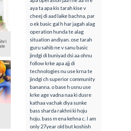
aya ta apa kis tarah kise v
cheej di aad laike bachna, par
o ek basic gal h har jagah alag
operation hunda te alag
situation andiyan. ose tarah
ale
guru sahib ne v sanu basic
jindgi di buniyad dsi aa ohnu
follow krke apa ajj di
technologies nu use krna te
jindgi ch superior community
bananna. o base h usnu use
krke age vadna naa ki dusre
kathaa vachak diya sunke
bass sharda rakhni ki hoju
hoju. bass m ena kehna c. I am
only 27year old but koshish