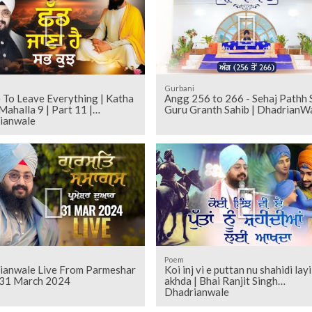
Gurbani
 To Leave Everything | Katha
Angg 256 to 266 - Sehaj Pathh Shri
Mahalla 9 | Part 11 |
Guru Granth Sahib | DhadrianW
ianwale
Poem
ianwale Live From Parmeshar
Koi inj vi e puttan nu shahidi layi
31 March 2024
akhda | Bhai Ranjit Singh
Dhadrianwale