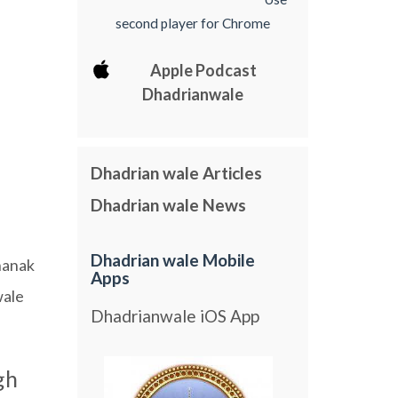
second player for Chrome
Apple Podcast
Dhadrianwale
Dhadrian wale Articles
Dhadrian wale News
Dhadrian wale Mobile
nanak
Apps
ale
Dhadrianwale iOS App
gh