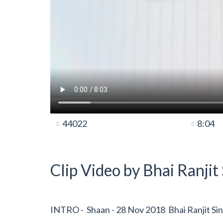
44022
8:04
Clip Video by Bhai Ranji
INTRO - Shaan - 28 Nov 2018 Bhai Ranjit Si