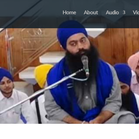
Home
About
Audio
Vi