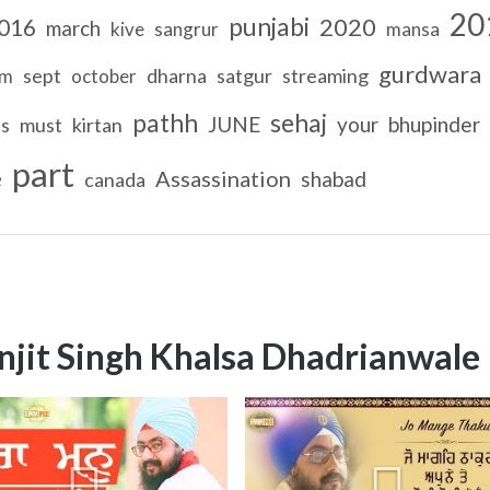
20
punjabi
2020
016
march
kive
sangrur
mansa
gurdwara
sept
dharna
satgur
streaming
am
october
pathh
sehaj
JUNE
your
bhupinder
ls
must
kirtan
part
e
Assassination
shabad
canada
njit Singh Khalsa Dhadrianwale