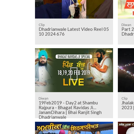
Clip
Diwan
Dhadrianwale Latest Video Reel 05
Part 
10 2024 676
Dhadr
Diwan
Clip
19Feb2019 - Day2 at Shambu
Jhala
Rajpura - Bhagat Ravidas Ji
2023 
JanamDihara | Bhai Ranjit Singh
Dhadrianwale