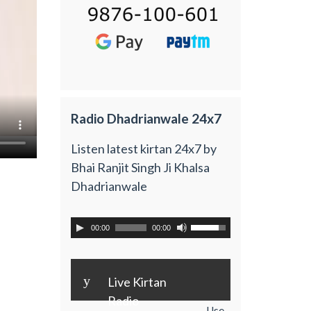
Radio Dhadrianwale 24x7
Listen latest kirtan 24x7 by
Bhai Ranjit Singh Ji Khalsa
Dhadrianwale
00:00
00:00
y
Live Kirtan
Radio
Use