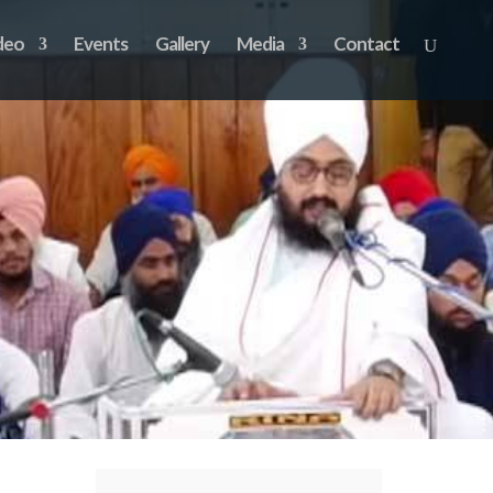
deo
Events
Gallery
Media
Contact