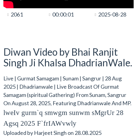
2061
00:00:01
2025-08-28
Diwan Video by Bhai Ranjit
Singh Ji Khalsa DhadrianWale.
Live | Gurmat Samagam | Sunam | Sangrur | 28 Aug
2025 | Dhadrianwale | Live Broadcast Of Gurmat
Samagam (spiritual Gathering) From Sunam, Sangrur
On August 28, 2025, Featuring Dhadrianwale And MP.
lweIv gurm`q smwgm sunwm sMgrUr 28
Agsq 2025 F`frIAWvwly
Uploaded by
Harjeet Singh
on
28.08.2025