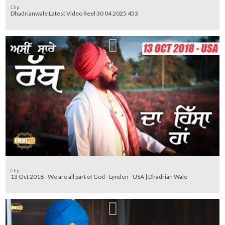
Clip
Dhadrianwale Latest Video Reel 30 04 2025 453
Clip
13 Oct 2018 - We are all part of God - Lynden - USA | Dhadrian Wale