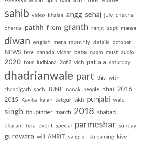
sahib
angg
sehaj
chetna
khalsa
july
video
granth
pathh
from
dharna
ranjit
sept
mansa
diwan
monthly
english
mera
details
october
baba
NEWS
canada
naam
must
tere
vichar
audio
2020
patiala
2of2
vich
tour
ludhiana
saturday
dhadrianwale
part
with
this
2016
bhai
JUNE
sach
nanak
chandigarh
people
punjabi
2015
kalan
satgur
sikh
wale
Kavita
2018
singh
bhupinder
march
shabad
parmeshar
event
sunday
dharam
tera
special
gurdwara
will
streaming
AMRIT
sangrur
kive