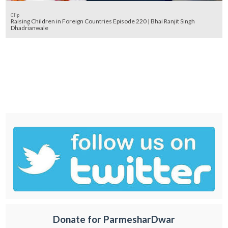
Clip
Raising Children in Foreign Countries Episode 220 | Bhai Ranjit Singh
Dhadrianwale
Donate for ParmesharDwar