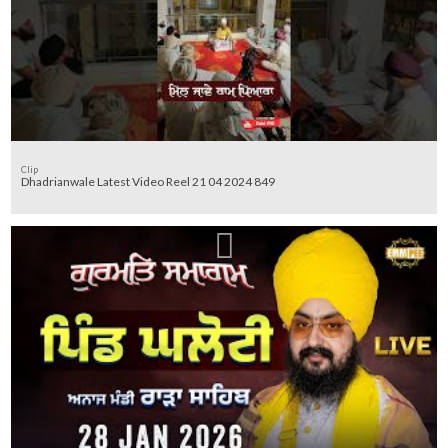
Clip
Dhadrianwale Latest Video Reel 21 04 2024 849