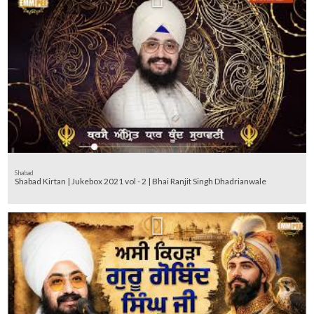
Shabad
Shabad Kirtan | Jukebox 2021 vol - 2 | Bhai Ranjit Singh Dhadrianwale