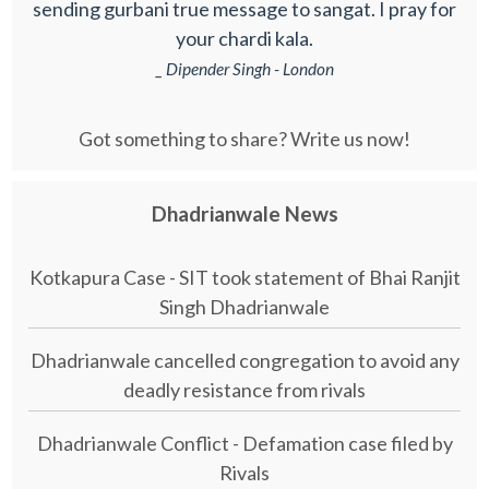
sending gurbani true message to sangat. I pray for
your chardi kala.
_ Dipender Singh - London
Got something to share? Write us now!
Dhadrianwale News
Kotkapura Case - SIT took statement of Bhai Ranjit
Singh Dhadrianwale
Dhadrianwale cancelled congregation to avoid any
deadly resistance from rivals
Dhadrianwale Conflict - Defamation case filed by
Rivals