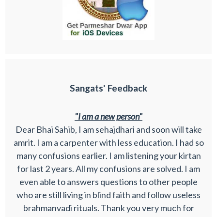
Sangats' Feedback
"I am a new person"
Dear Bhai Sahib, I am sehajdhari and soon will take
amrit. I am a carpenter with less education. I had so
many confusions earlier. I am listening your kirtan
for last 2 years. All my confusions are solved. I am
even able to answers questions to other people
who are still living in blind faith and follow useless
brahmanvadi rituals. Thank you very much for