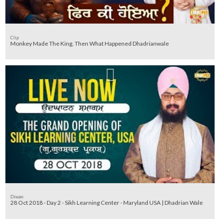
Clip
Monkey Made The King, Then What Happened Dhadrianwale
Diwan
28 Oct 2018 - Day 2 - Sikh Learning Center - Maryland USA | Dhadrian Wale