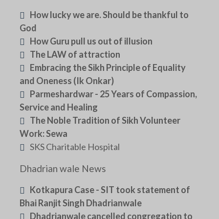
How lucky we are. Should be thankful to
God
How Guru pull us out of illusion
The LAW of attraction
Embracing the Sikh Principle of Equality
and Oneness (Ik Onkar)
Parmeshardwar - 25 Years of Compassion,
Service and Healing
The Noble Tradition of Sikh Volunteer
Work: Sewa
SKS Charitable Hospital
Dhadrian wale News
Kotkapura Case - SIT took statement of
Bhai Ranjit Singh Dhadrianwale
Dhadrianwale cancelled congregation to