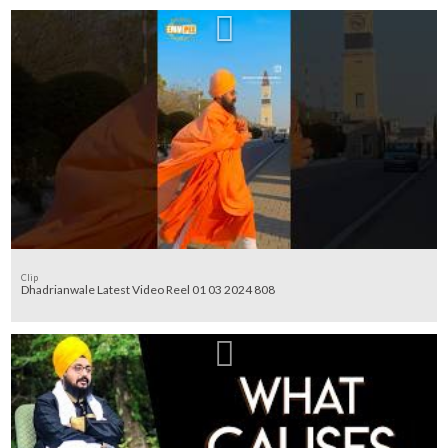
Clip
Dhadrianwale Latest Video Reel 01 03 2024 808