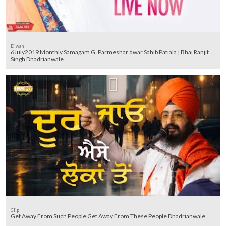
Diwan
6July2019 Monthly Samagam G. Parmeshar dwar Sahib Patiala | Bhai Ranjit
Singh Dhadrianwale
Clip
Get Away From Such People Get Away From These People Dhadrianwale