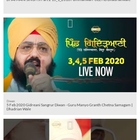
Diwan
5 Feb 2020 Gidreani Sangrur Diwan - Guru Manyo Granth Chetna Samagam |
Dhadrian Wale