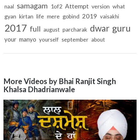
samagam
Attempt
1of2
version
what
naal
2019
gyan
kirtan
life
mere
gobind
vaisakhi
2017
guru
dwar
full
parcharak
august
your
manyo
september
yourself
about
More Videos by Bhai Ranjit Singh
Khalsa Dhadrianwale