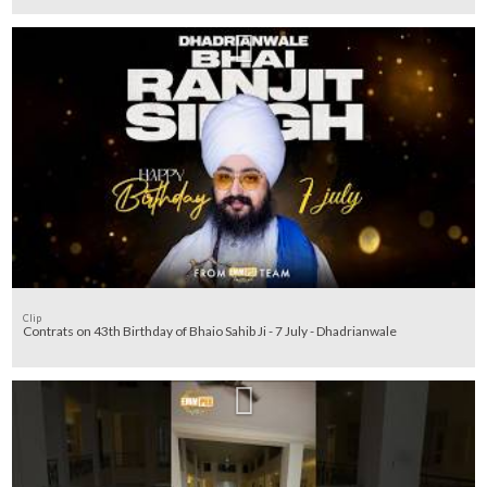
Clip
Contrats on 43th Birthday of Bhaio Sahib Ji - 7 July - Dhadrianwale