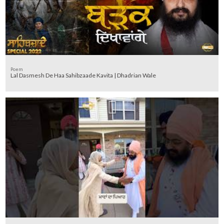
Poem
Lal Dasmesh De Haa Sahibzaade Kavita | Dhadrian Wale