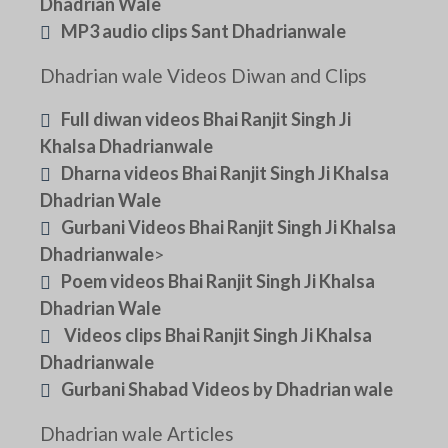
Dhadrian Wale
MP3 audio clips Sant Dhadrianwale
Dhadrian wale Videos Diwan and Clips
Full diwan videos Bhai Ranjit Singh Ji
Khalsa Dhadrianwale
Dharna videos Bhai Ranjit Singh Ji Khalsa
Dhadrian Wale
Gurbani Videos Bhai Ranjit Singh Ji Khalsa
Dhadrianwale
>
Poem videos Bhai Ranjit Singh Ji Khalsa
Dhadrian Wale
Videos clips Bhai Ranjit Singh Ji Khalsa
Dhadrianwale
Gurbani Shabad Videos by Dhadrian wale
Dhadrian wale Articles