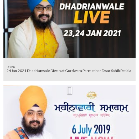
Diwan
24 Jan 2021 Dhadrianwale Diwan at Gurdwara Parmeshar Dwar Sahib Patiala