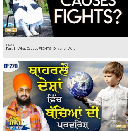
Diwan
Part 1 - What Causes FIGHTS | DhadrianWale