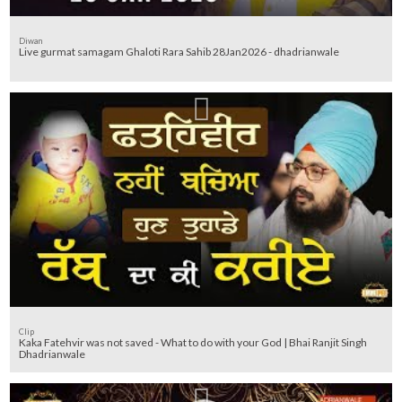
Diwan
Live gurmat samagam Ghaloti Rara Sahib 28Jan2026 - dhadrianwale
Clip
Kaka Fatehvir was not saved - What to do with your God | Bhai Ranjit Singh
Dhadrianwale