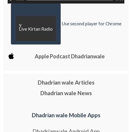
Use second player for Chrome
y
Live Kirtan Radio
Apple Podcast Dhadrianwale
Dhadrian wale Articles
Dhadrian wale News
Dhadrian wale Mobile Apps
Dhadrianwale Android App