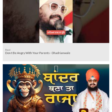
Reel
Don t Be Angry With Your Parents - Dhadrianwale