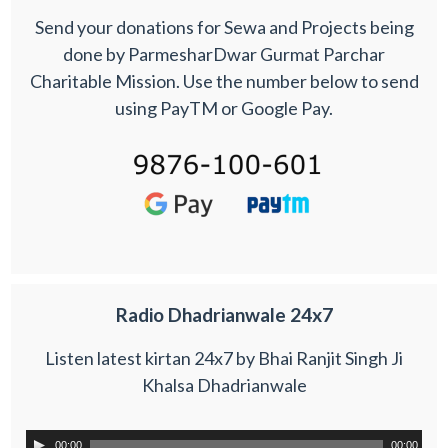
Send your donations for Sewa and Projects being
done by ParmesharDwar Gurmat Parchar
Charitable Mission. Use the number below to send
using PayTM or Google Pay.
Radio Dhadrianwale 24x7
Listen latest kirtan 24x7 by Bhai Ranjit Singh Ji
Khalsa Dhadrianwale
00:00
00:00