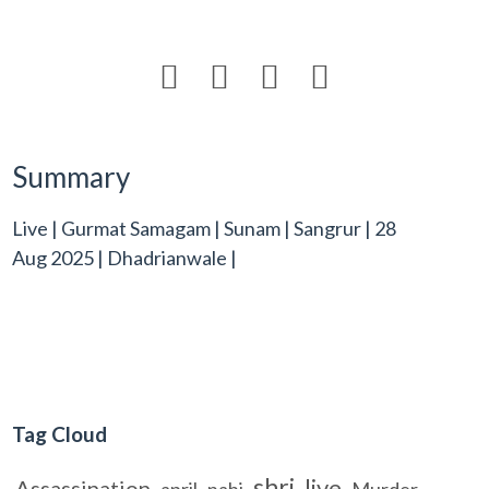




Summary
Live | Gurmat Samagam | Sunam | Sangrur | 28
Aug 2025 | Dhadrianwale |
Tag Cloud
shri
live
Assassination
april
nahi
Murder