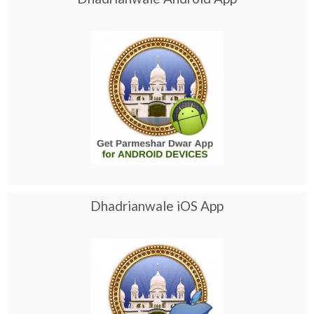
Dhadrianwale iOS App