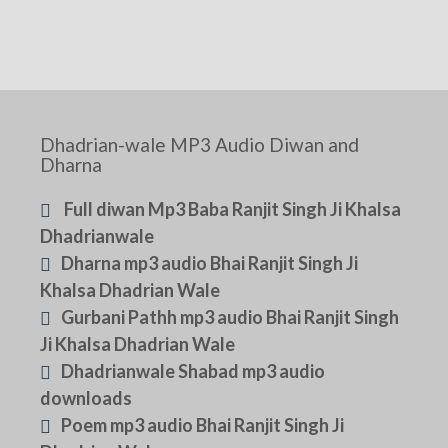
Dhadrian-wale MP3 Audio Diwan and
Dharna
Full diwan Mp3 Baba Ranjit Singh Ji Khalsa
Dhadrianwale
Dharna mp3 audio Bhai Ranjit Singh Ji
Khalsa Dhadrian Wale
Gurbani Pathh mp3 audio Bhai Ranjit Singh
Ji Khalsa Dhadrian Wale
Dhadrianwale Shabad mp3 audio
downloads
Poem mp3 audio Bhai Ranjit Singh Ji