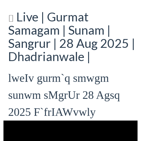
Live | Gurmat
Samagam | Sunam |
Sangrur | 28 Aug 2025 |
Dhadrianwale |
lweIv gurm`q smwgm
sunwm sMgrUr 28 Agsq
2025 F`frIAWvwly