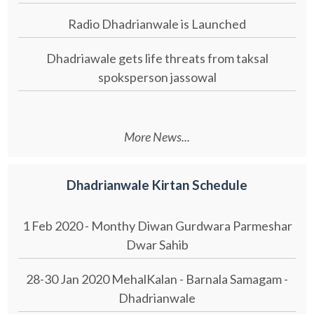
Radio Dhadrianwale is Launched
Dhadriawale gets life threats from taksal
spoksperson jassowal
More News...
Dhadrianwale Kirtan Schedule
1 Feb 2020 - Monthy Diwan Gurdwara Parmeshar
Dwar Sahib
28-30 Jan 2020 MehalKalan - Barnala Samagam -
Dhadrianwale