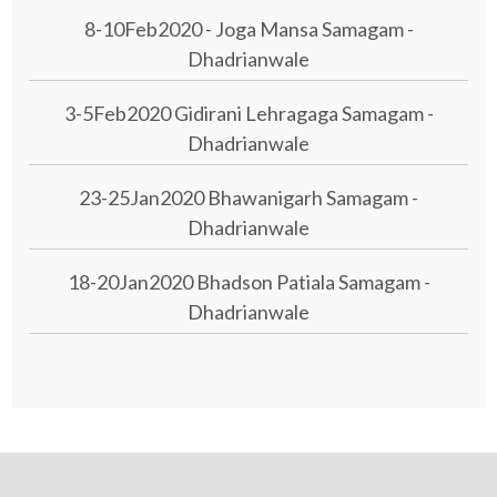
8-10Feb2020 - Joga Mansa Samagam -
Dhadrianwale
3-5Feb2020 Gidirani Lehragaga Samagam -
Dhadrianwale
23-25Jan2020 Bhawanigarh Samagam -
Dhadrianwale
18-20Jan2020 Bhadson Patiala Samagam -
Dhadrianwale