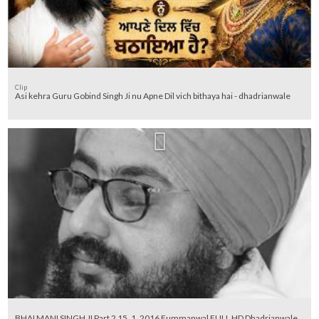
Clip
Asi kehra Guru Gobind Singh Ji nu Apne Dil vich bithaya hai - dhadrianwale
BHAI MANI SINGH JI Part 2 15_1_2016 Fummanwal FULL HD Dhadrianwale