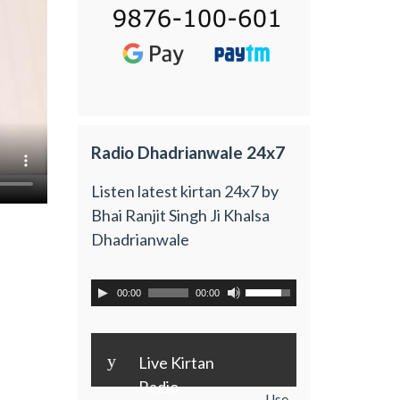
Radio Dhadrianwale 24x7
Listen latest kirtan 24x7 by
Bhai Ranjit Singh Ji Khalsa
Dhadrianwale
00:00
00:00
y
Live Kirtan
Radio
Use