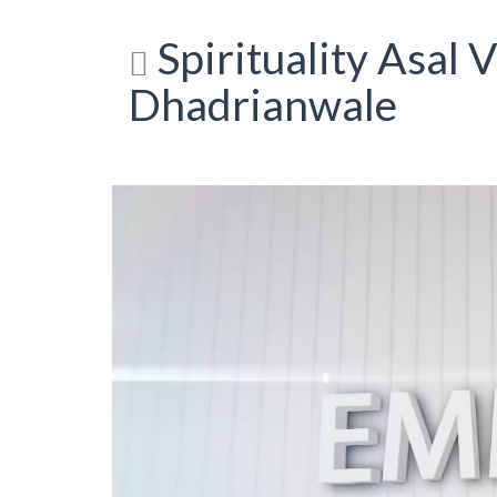
Spirituality Asal V
Dhadrianwale