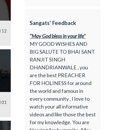
Sangats' Feedback
l 12
"May God bless in your life"
MY GOOD WISHES AND
BIG SALUTE TO BHAI SANT
RANJIT SINGH
DHANDRIANWALE , you
are the best PREACHER
FOR HOLINESS for around
the world and famous in
every community , I love to
l 01
watch your all informative
videos and like those the best
for my knowledge. You are
blessing for humanity , May