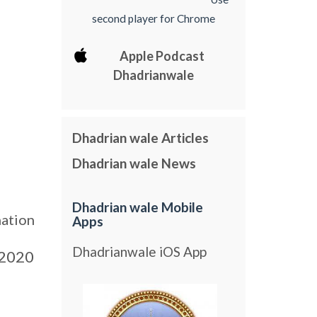
second player for Chrome
Apple Podcast
Dhadrianwale
Dhadrian wale Articles
Dhadrian wale News
Dhadrian wale Mobile
nation
Apps
Dhadrianwale iOS App
2020