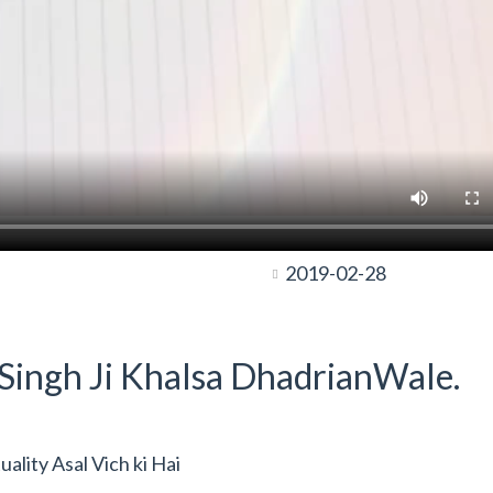
2019-02-28
t Singh Ji Khalsa DhadrianWale.
lity Asal Vich ki Hai