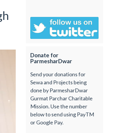
gh
Donate for
ParmesharDwar
Send your donations for
Sewa and Projects being
done by ParmesharDwar
Gurmat Parchar Charitable
Mission. Use the number
below to send using PayTM
or Google Pay.