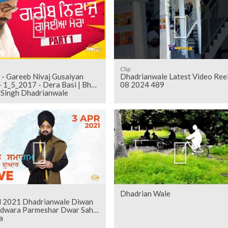
Clip
 - Gareeb Nivaj Gusaiyan
Dhadrianwale Latest Video Ree
 1_5_2017 - Dera Basi | Bhai
08 2024 489
t Singh Dhadrianwale
Dhadrian Wale
il 2021 Dhadrianwale Diwan
rdwara Parmeshar Dwar Sahib
a