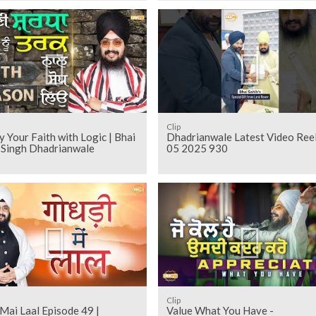
Clip
 Your Faith with Logic | Bhai
Dhadrianwale Latest Video Ree
t Singh Dhadrianwale
05 2025 930
Clip
Mai Laal Episode 49 |
Value What You Have -