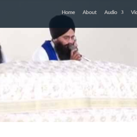
Home
About
Audio
Vi