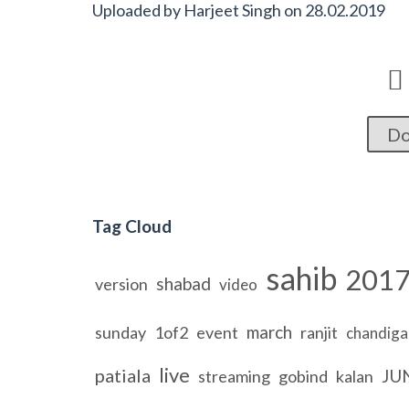
Uploaded by
Harjeet Singh
on
28.02.2019

Do
Tag Cloud
sahib
201
shabad
version
video
march
sunday
1of2
event
ranjit
chandiga
live
patiala
JU
streaming
gobind
kalan