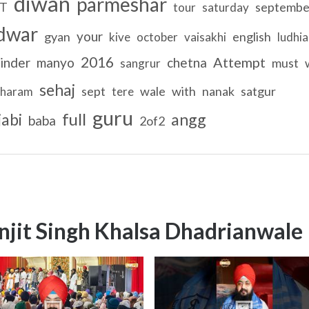
diwan
parmeshar
septembe
T
tour
saturday
dwar
your
gyan
english
kive
october
vaisakhi
ludhi
2016
Attempt
inder
manyo
chetna
must
sangrur
sehaj
sept
wale
with
nanak
satgur
haram
tere
guru
full
jabi
angg
baba
2of2
njit Singh Khalsa Dhadrianwale