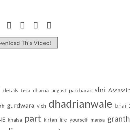




wnload This Video!
7
shri
Assassi
details
dharna
parcharak
tera
august
dhadrianwale
gurdwara
bhai
vich
rh
part
granth
NE
khalsa
kirtan
life
yourself
mansa