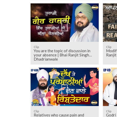
Clip
Clip
You are the topic of discussion in
Modify
your absence | Bhai Ranjit Singh
Ranji
Dhadrianwale
Clip
Clip
Relatives who cause pain and
Godri 