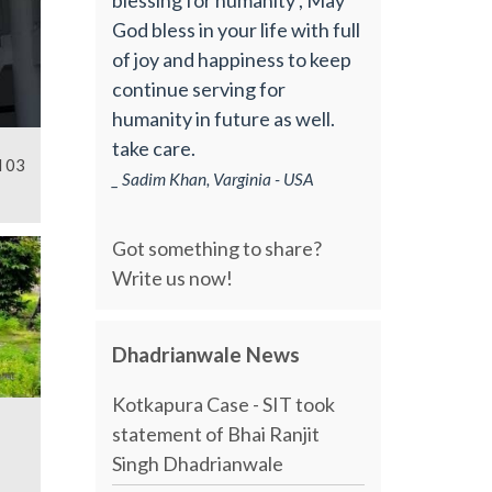
God bless in your life with full
of joy and happiness to keep
continue serving for
humanity in future as well.
take care.
l 03
_ Sadim Khan, Varginia - USA
Got something to share?
Write us now!
Dhadrianwale News
Kotkapura Case - SIT took
statement of Bhai Ranjit
Singh Dhadrianwale