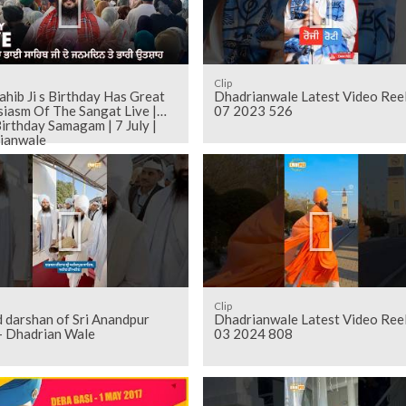
Clip
ahib Ji s Birthday Has Great
Dhadrianwale Latest Video Ree
iasm Of The Sangat Live |
07 2023 526
irthday Samagam | 7 July |
ianwale
Clip
dpur
Dhadrianwale Latest Video Ree
 - Dhadrian Wale
03 2024 808