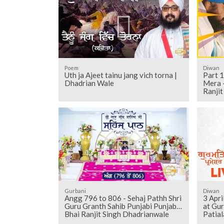
Poem
Diwan
Uth ja Ajeet tainu jang vich torna |
Part 1
Dhadrian Wale
Mera -
Ranji
Gurbani
Diwan
Angg 796 to 806 - Sehaj Pathh Shri
3 Apr
Guru Granth Sahib Punjabi Punjabi |
at Gu
Bhai Ranjit Singh Dhadrianwale
Patial