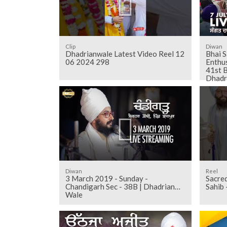
Clip
Diwan
Dhadrianwale Latest Video Reel 12
Bhai S
06 2024 298
Enthus
41st B
Dhadr
Diwan
Reel
3 March 2019 - Sunday -
Sacred darshan of Sri Anan
Chandigarh Sec - 38B | Dhadrian
Sahib
Wale