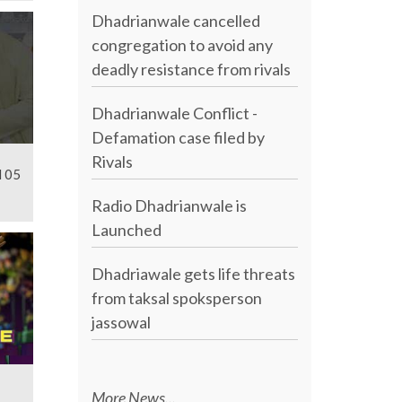
Dhadrianwale cancelled
congregation to avoid any
deadly resistance from rivals
Dhadrianwale Conflict -
Defamation case filed by
Rivals
l 05
Radio Dhadrianwale is
Launched
Dhadriawale gets life threats
from taksal spoksperson
jassowal
More News...