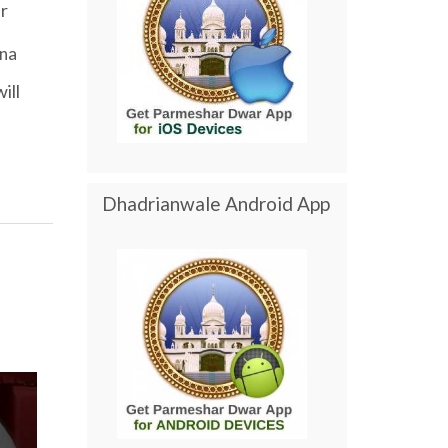
r
ana
will
Dhadrianwale Android App