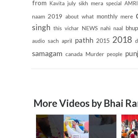
from
july
sikh
mera
Kavita
special
AMRI
2019
monthly
naam
what
mere
about
singh
bhup
NEWS
nahi
this
vichar
naal
2018
pathh
2015
sach
april
audio
d
samagam
pun
canada
Murder
people
More Videos by Bhai Ra