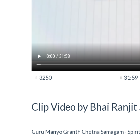
3250
31:59
Clip Video by Bhai Ranji
Guru Manyo Granth Chetna Samagam - Spiritua