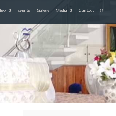
deo
Events
Gallery
Media
Contact