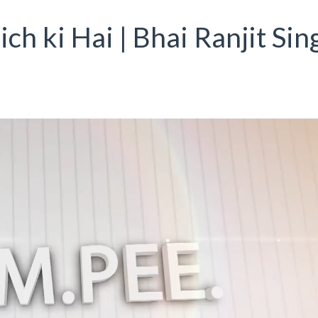
ich ki Hai | Bhai Ranjit Sin