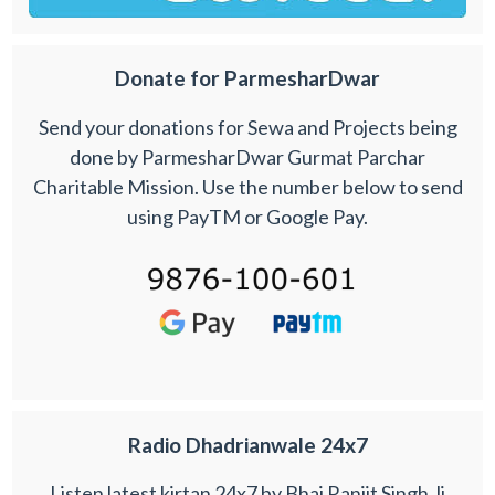
Donate for ParmesharDwar
Send your donations for Sewa and Projects being
done by ParmesharDwar Gurmat Parchar
Charitable Mission. Use the number below to send
using PayTM or Google Pay.
Radio Dhadrianwale 24x7
Listen latest kirtan 24x7 by Bhai Ranjit Singh Ji