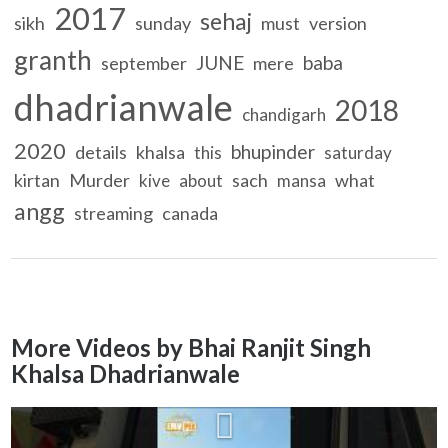
2017
sehaj
sikh
sunday
must
version
granth
JUNE
baba
september
mere
dhadrianwale
2018
chandigarh
2020
bhupinder
details
khalsa
this
saturday
kirtan
Murder
sach
what
kive
about
mansa
angg
streaming
canada
More Videos by Bhai Ranjit Singh
Khalsa Dhadrianwale