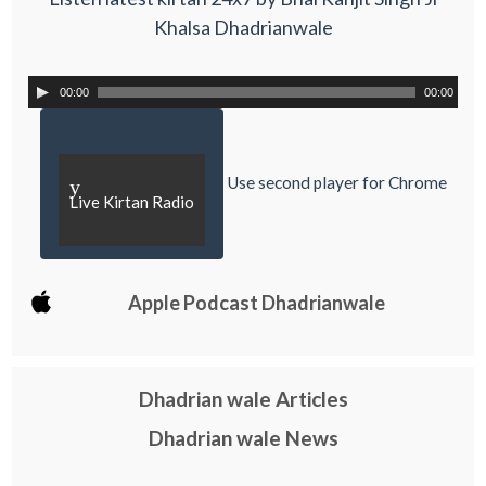
Khalsa Dhadrianwale
00:00
00:00
Use second player for Chrome
y
Live Kirtan Radio
Apple Podcast Dhadrianwale
Dhadrian wale Articles
Dhadrian wale News