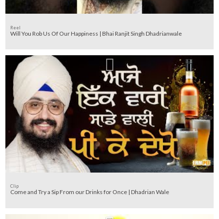
Reel
Will You Rob Us Of Our Happiness | Bhai Ranjit Singh Dhadrianwale
Clip
Come and Try a Sip From our Drinks for Once | Dhadrian Wale