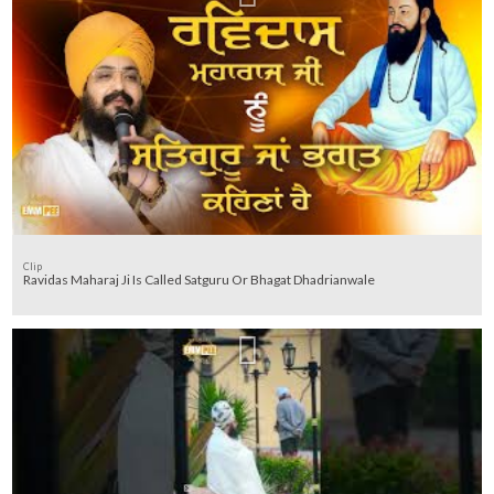
Clip
Ravidas Maharaj Ji Is Called Satguru Or Bhagat Dhadrianwale