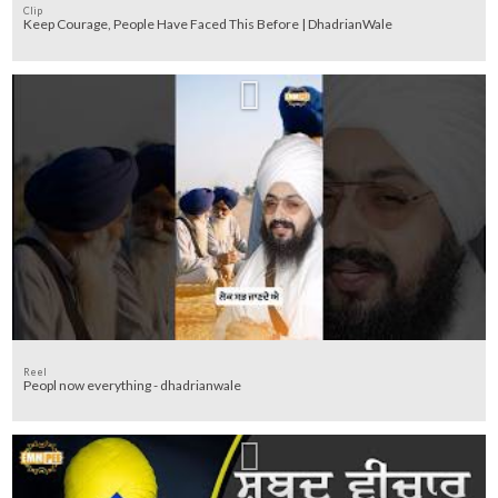
Clip
Keep Courage, People Have Faced This Before | DhadrianWale
Reel
Peopl now everything - dhadrianwale