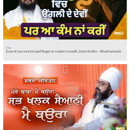
Clip
Even if you need to put finger In snake's mouth, Dont do this - Dhadrianwale