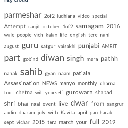
parmeshar
2of2
ludhiana
video
special
samagam
2016
Attempt
ranjit
1of2
october
wale
vich
kalan
life
english
nahi
people
tere
guru
punjabi
satgur
august
vaisakhi
AMRIT
part
diwan
singh
pathh
gobind
mera
sahib
patiala
nanak
gyan
naam
Assassination
manyo
monthly
NEWS
dharna
gurdwara
chetna
shabad
will
tour
yourself
dwar
shri
live
from
bhai
event
naal
sangrur
july
with
april
parcharak
audio
dharam
Kavita
full
2019
2015
march
your
sept
vichar
tera