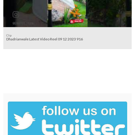
Clip
Dhadrianwale Latest Video Reel 09 12 2023 916