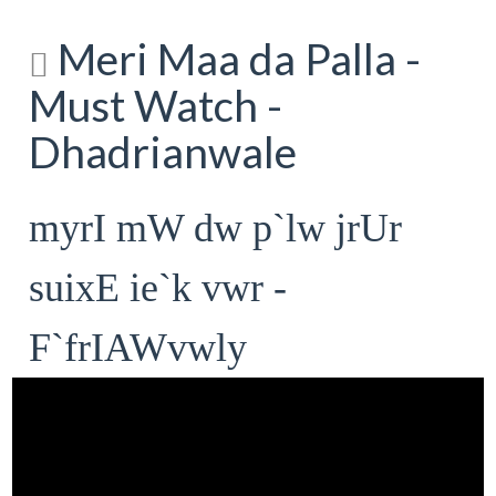
Meri Maa da Palla -
Must Watch -
Dhadrianwale
myrI mW dw p`lw jrUr
suixE ie`k vwr -
F`frIAWvwly