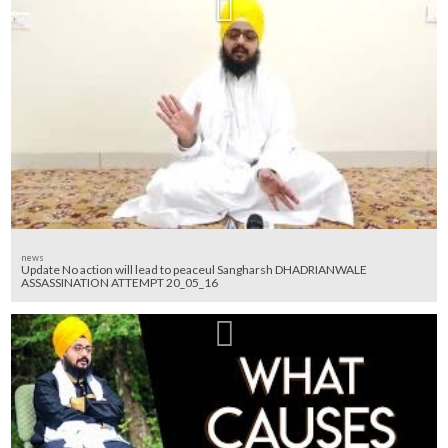
news
Update No action will lead to peaceul Sangharsh DHADRIANWALE
ASSASSINATION ATTEMPT 20_05_16