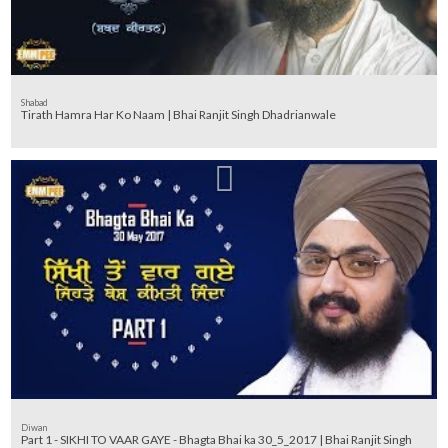
Shabad
Tirath Hamra Har Ko Naam | Bhai Ranjit Singh Dhadrianwale
Diwan
Part 1 - SIKHI TO VAAR GAYE - Bhagta Bhai ka 30_5_2017 | Bhai Ranjit Singh