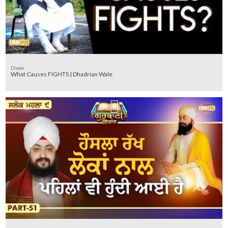
Diwan
What Causes FIGHTS | Dhadrian Wale