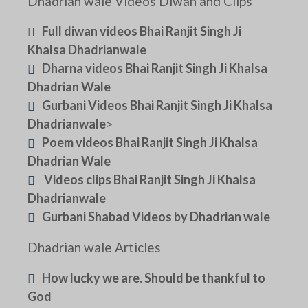
Dhadrian wale Videos Diwan and Clips
Full diwan videos Bhai Ranjit Singh Ji
Khalsa Dhadrianwale
Dharna videos Bhai Ranjit Singh Ji Khalsa
Dhadrian Wale
Gurbani Videos Bhai Ranjit Singh Ji Khalsa
Dhadrianwale
>
Poem videos Bhai Ranjit Singh Ji Khalsa
Dhadrian Wale
Videos clips Bhai Ranjit Singh Ji Khalsa
Dhadrianwale
Gurbani Shabad Videos by Dhadrian wale
Dhadrian wale Articles
How lucky we are. Should be thankful to
God