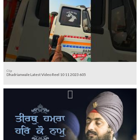
Clip
Dhadrianwale Latest Video Reel 10 11 2023 605