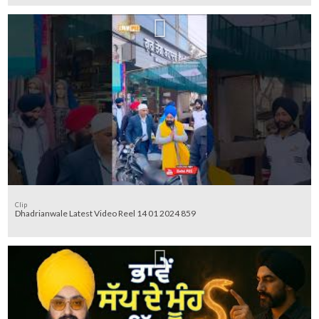
Clip
Dhadrianwale Latest Video Reel 14 01 2024 859