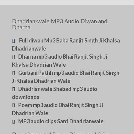
Dhadrian-wale MP3 Audio Diwan and
Dharna
Full diwan Mp3 Baba Ranjit Singh Ji Khalsa
Dhadrianwale
Dharna mp3 audio Bhai Ranjit Singh Ji
Khalsa Dhadrian Wale
Gurbani Pathh mp3 audio Bhai Ranjit Singh
Ji Khalsa Dhadrian Wale
Dhadrianwale Shabad mp3 audio
downloads
Poem mp3 audio Bhai Ranjit Singh Ji
Dhadrian Wale
MP3 audio clips Sant Dhadrianwale