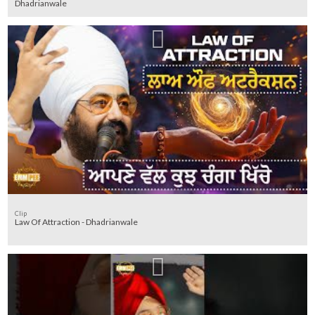
Dhadrianwale
Clip
Law Of Attraction - Dhadrianwale