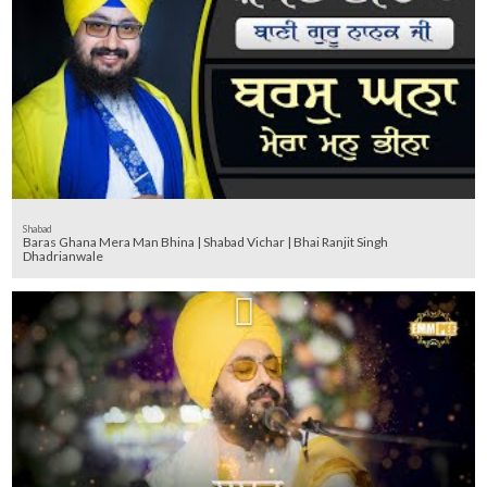
Shabad
Baras Ghana Mera Man Bhina | Shabad Vichar | Bhai Ranjit Singh
Dhadrianwale