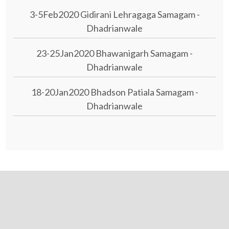
3-5Feb2020 Gidirani Lehragaga Samagam -
Dhadrianwale
23-25Jan2020 Bhawanigarh Samagam -
Dhadrianwale
18-20Jan2020 Bhadson Patiala Samagam -
Dhadrianwale