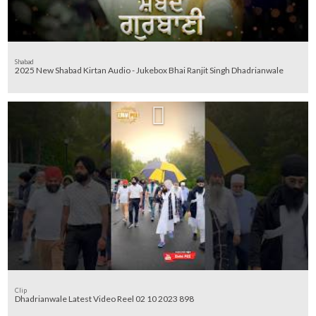
Shabad
Clip
Dhadrianwale Latest Video Reel 02 10 2023 898