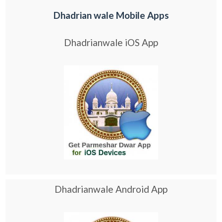
Dhadrian wale Mobile Apps
Dhadrianwale iOS App
Dhadrianwale Android App