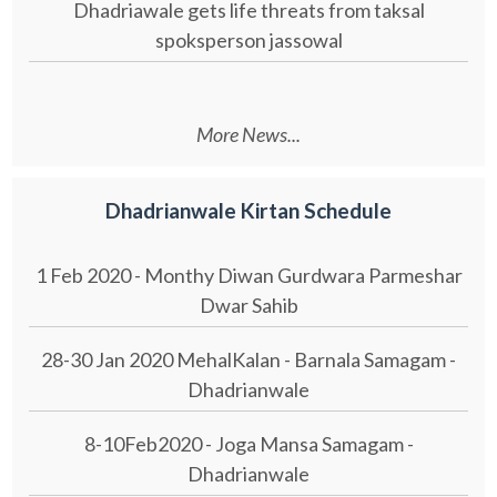
Dhadriawale gets life threats from taksal
spoksperson jassowal
More News...
Dhadrianwale Kirtan Schedule
1 Feb 2020 - Monthy Diwan Gurdwara Parmeshar
Dwar Sahib
28-30 Jan 2020 MehalKalan - Barnala Samagam -
Dhadrianwale
8-10Feb2020 - Joga Mansa Samagam -
Dhadrianwale