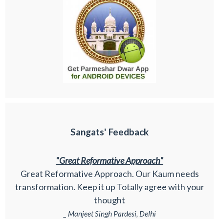
Sangats' Feedback
"Great Reformative Approach"
Great Reformative Approach. Our Kaum needs
transformation. Keep it up Totally agree with your
thought
_ Manjeet Singh Pardesi, Delhi