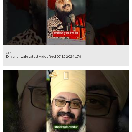
Clip
Dhadrianwale Latest Video Reel 07 12 2024 176