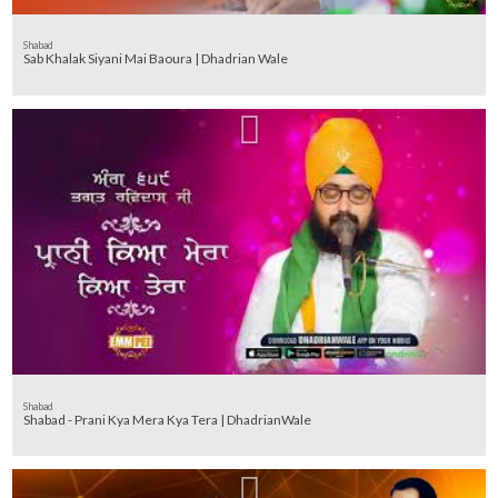
Shabad
Sab Khalak Siyani Mai Baoura | Dhadrian Wale
Shabad
Shabad - Prani Kya Mera Kya Tera | DhadrianWale