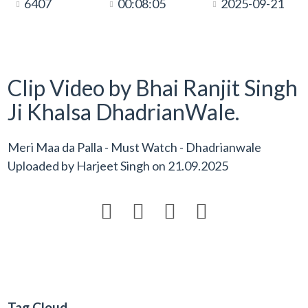
6407
00:08:05
2025-09-21
Clip Video by Bhai Ranjit Singh
Ji Khalsa DhadrianWale.
Meri Maa da Palla - Must Watch - Dhadrianwale
Uploaded by
Harjeet Singh
on
21.09.2025




Tag Cloud