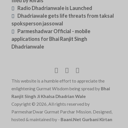
filed by Rivals
Radio Dhadrianwale is Launched
Dhadriawale gets life threats from taksal
spoksperson jassowal
Parmeshadwar Official - mobile
applications for Bhai Ranjit Singh
Dhadrianwale
This website is a humble effort to appreciate the
enlightening Gurmat Wisdom being spread by
Bhai
Ranjit Singh Ji Khalsa Dhadrian Wale
Copyright © 2026, All rights reserved by
ParmesharDwar Gurmat Parchar Mission. Designed,
hosted & maintained by -
Baani.Net Gurbani Kirtan