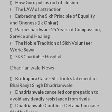
How Guru pull us out of illusion
The LAW of attraction
Embracing the Sikh Principle of Equality
and Oneness (Ik Onkar)
Parmeshardwar - 25 Years of Compassion,
Service and Healing
The Noble Tradition of Sikh Volunteer
Work: Sewa
SKS Charitable Hospital
Dhadrian wale News
Kotkapura Case - SIT took statement of
Bhai Ranjit Singh Dhadrianwale
Dhadrianwale cancelled congregation to
avoid any deadly resistance from rivals
Dhadrianwale Conflict - Defamation case