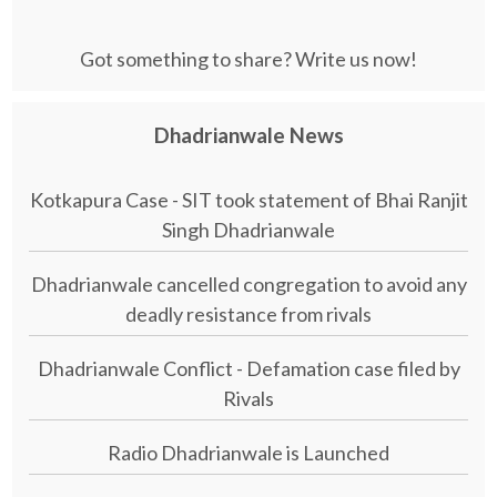
Got something to share? Write us now!
Dhadrianwale News
Kotkapura Case - SIT took statement of Bhai Ranjit
Singh Dhadrianwale
Dhadrianwale cancelled congregation to avoid any
deadly resistance from rivals
Dhadrianwale Conflict - Defamation case filed by
Rivals
Radio Dhadrianwale is Launched