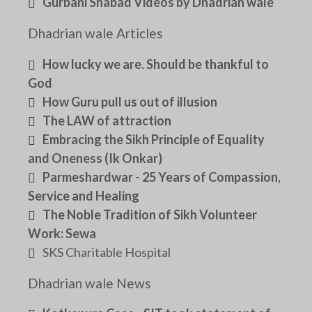
Gurbani Shabad Videos by Dhadrian wale
Dhadrian wale Articles
How lucky we are. Should be thankful to
God
How Guru pull us out of illusion
The LAW of attraction
Embracing the Sikh Principle of Equality
and Oneness (Ik Onkar)
Parmeshardwar - 25 Years of Compassion,
Service and Healing
The Noble Tradition of Sikh Volunteer
Work: Sewa
SKS Charitable Hospital
Dhadrian wale News