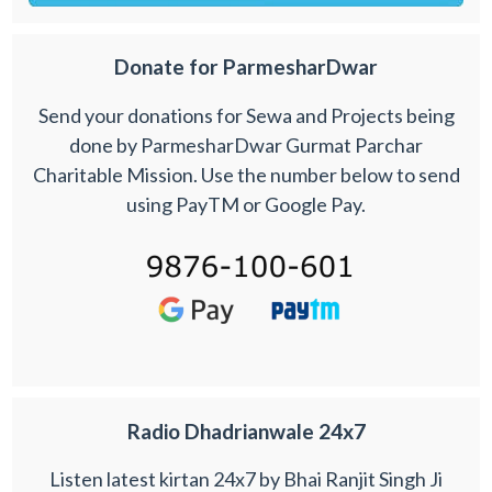
Donate for ParmesharDwar
Send your donations for Sewa and Projects being
done by ParmesharDwar Gurmat Parchar
Charitable Mission. Use the number below to send
using PayTM or Google Pay.
Radio Dhadrianwale 24x7
Listen latest kirtan 24x7 by Bhai Ranjit Singh Ji