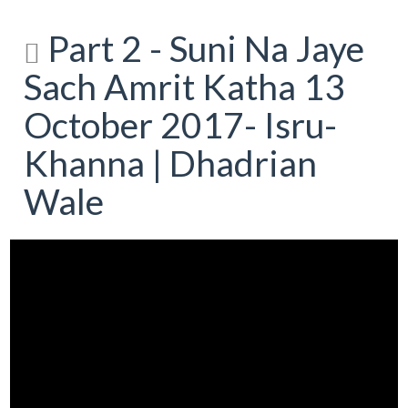
Part 2 - Suni Na Jaye
Sach Amrit Katha 13
October 2017- Isru-
Khanna | Dhadrian
Wale