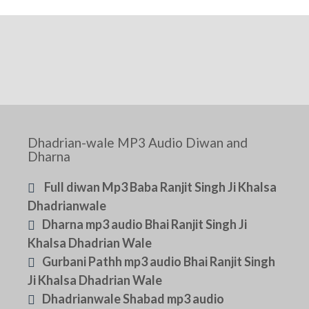
Dhadrian-wale MP3 Audio Diwan and
Dharna
Full diwan Mp3 Baba Ranjit Singh Ji Khalsa
Dhadrianwale
Dharna mp3 audio Bhai Ranjit Singh Ji
Khalsa Dhadrian Wale
Gurbani Pathh mp3 audio Bhai Ranjit Singh
Ji Khalsa Dhadrian Wale
Dhadrianwale Shabad mp3 audio