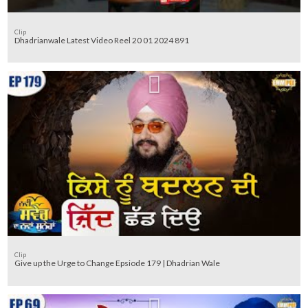
Clip
Dhadrianwale Latest Video Reel 20 01 2024 891
Clip
Give up the Urge to Change Epsiode 179 | Dhadrian Wale