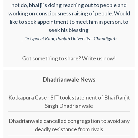
not do, bhai ji is doing reaching out to people and
working on consciousness raising of people. Would
like to seek appointment to meet him in person, to
seek his blessing.
_ Dr Upneet Kaur, Punjab University - Chandigarh
Got something to share? Write us now!
Dhadrianwale News
Kotkapura Case - SIT took statement of Bhai Ranjit
Singh Dhadrianwale
Dhadrianwale cancelled congregation to avoid any
deadly resistance from rivals