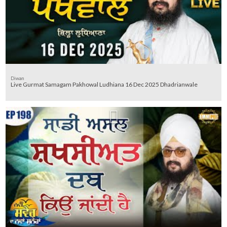
Diwan