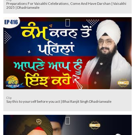
Preparations For Vaisakhi Celebrations, Come And Have Darshan | Vaisakhi
2025 | Dhadrianwale
Clip
Say this to yourself before you act | Bhai Ranjit Singh Dhadrianwale