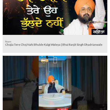
Poem
Chojia Tere Choj Nahi Bhulde Kalgi Waleya | Bhai Ranjit Singh Dhadrianwale