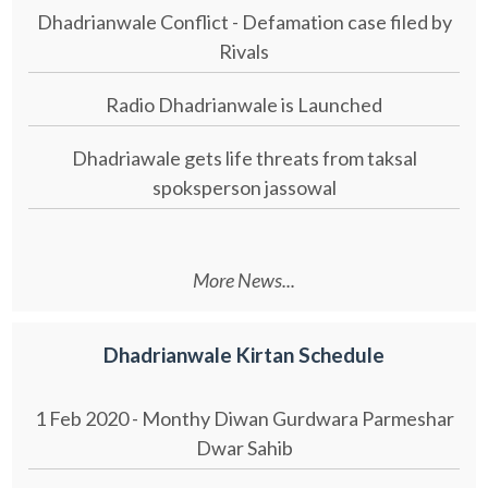
Dhadrianwale Conflict - Defamation case filed by
Rivals
Radio Dhadrianwale is Launched
Dhadriawale gets life threats from taksal
spoksperson jassowal
More News...
Dhadrianwale Kirtan Schedule
1 Feb 2020 - Monthy Diwan Gurdwara Parmeshar
Dwar Sahib