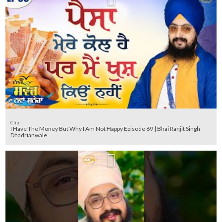
Clip
I Have The Money But Why I Am Not Happy Episode 69 | Bhai Ranjit Singh
Dhadrianwale