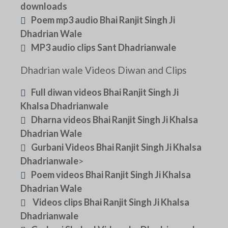
downloads
Poem mp3 audio Bhai Ranjit Singh Ji
Dhadrian Wale
MP3 audio clips Sant Dhadrianwale
Dhadrian wale Videos Diwan and Clips
Full diwan videos Bhai Ranjit Singh Ji
Khalsa Dhadrianwale
Dharna videos Bhai Ranjit Singh Ji Khalsa
Dhadrian Wale
Gurbani Videos Bhai Ranjit Singh Ji Khalsa
Dhadrianwale
>
Poem videos Bhai Ranjit Singh Ji Khalsa
Dhadrian Wale
Videos clips Bhai Ranjit Singh Ji Khalsa
Dhadrianwale