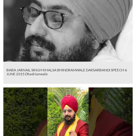
BABA JARNAIL SINGH KHALSA BHINDRANWALE DARSARBANDI SPEECH 6
JUNE 2015 Dhadrianwale