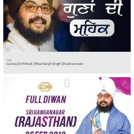
Clip
Gunaa Di Mehak | Bhai Ranjit Singh Dhadrianwale