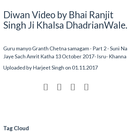
Diwan Video by Bhai Ranjit
Singh Ji Khalsa DhadrianWale.
Guru manyo Granth Chetna samagam - Part 2 - Suni Na
Jaye Sach Amrit Katha 13 October 2017- Isru- Khanna
Uploaded by
Harjeet Singh
on
01.11.2017




Tag Cloud