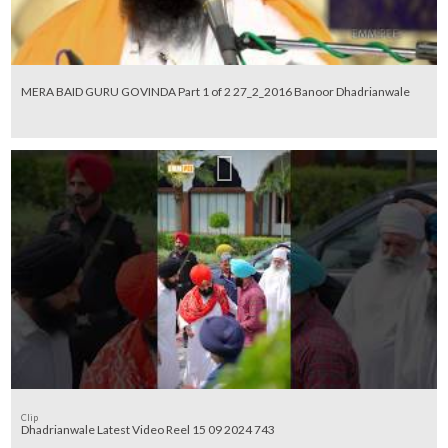
MERA BAID GURU GOVINDA Part 1 of 2 27_2_2016 Banoor Dhadrianwale
Clip
Dhadrianwale Latest Video Reel 15 09 2024 743