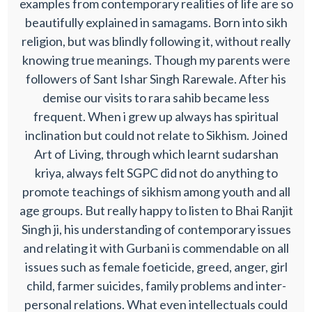
examples from contemporary realities of life are so
beautifully explained in samagams. Born into sikh
religion, but was blindly following it, without really
knowing true meanings. Though my parents were
followers of Sant Ishar Singh Rarewale. After his
demise our visits to rara sahib became less
frequent. When i grew up always has spiritual
inclination but could not relate to Sikhism. Joined
Art of Living, through which learnt sudarshan
kriya, always felt SGPC did not do anything to
promote teachings of sikhism among youth and all
age groups. But really happy to listen to Bhai Ranjit
Singh ji, his understanding of contemporary issues
and relating it with Gurbani is commendable on all
issues such as female foeticide, greed, anger, girl
child, farmer suicides, family problems and inter-
personal relations. What even intellectuals could