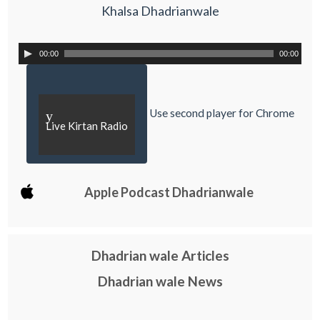
Khalsa Dhadrianwale
00:00
00:00
Use second player for Chrome
y
Live Kirtan Radio
Apple Podcast Dhadrianwale
Dhadrian wale Articles
Dhadrian wale News