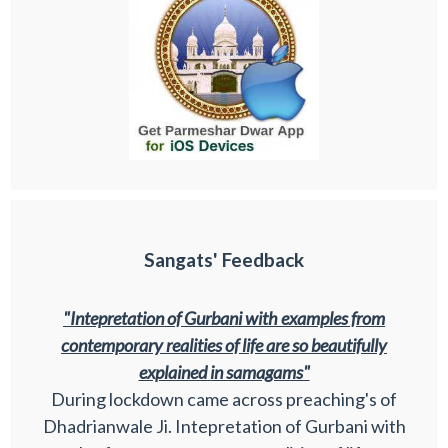
Sangats' Feedback
"Intepretation of Gurbani with examples from
contemporary realities of life are so beautifully
explained in samagams"
During lockdown came across preaching's of
Dhadrianwale Ji. Intepretation of Gurbani with