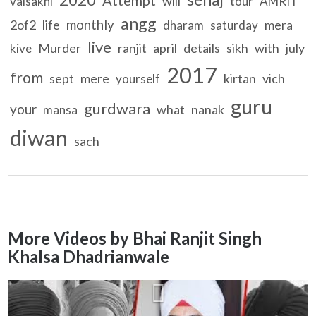
will
vaisakhi
tour
AMRIT
angg
monthly
2of2
life
mera
dharam
saturday
live
Murder
ranjit
april
details
sikh
with
july
kive
2017
from
sept
mere
kirtan
vich
yourself
guru
gurdwara
your
what
nanak
mansa
diwan
sach
More Videos by Bhai Ranjit Singh
Khalsa Dhadrianwale