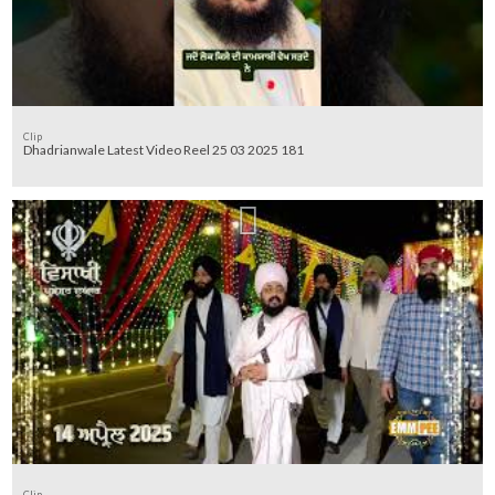
Clip
Dhadrianwale Latest Video Reel 25 03 2025 181
Clip