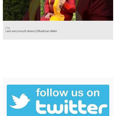
Clip
i am very much alone | Dhadrian Wale