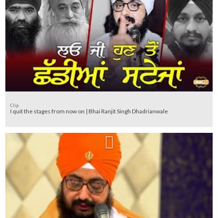
Clip
I quit the stages from now on | Bhai Ranjit Singh Dhadrianwale