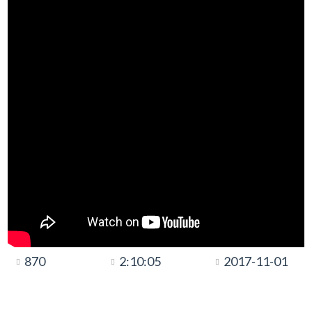
870
2:10:05
2017-11-01