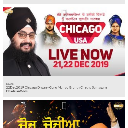
Diwan
22Dec2019 Chicago Diwan - Guru Manyo Granth Chetna Samagam |
DhadrianWale