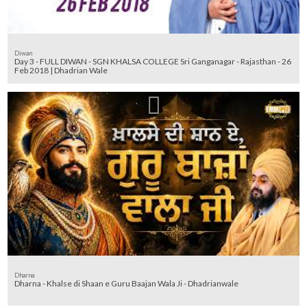
Diwan
Day 3 - FULL DIWAN - SGN KHALSA COLLEGE Sri Ganganagar - Rajasthan - 26
Feb 2018 | Dhadrian Wale
Dharna
Dharna - Khalse di Shaan e Guru Baajan Wala Ji - Dhadrianwale