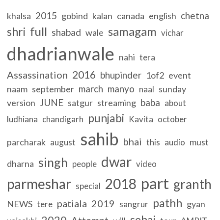
2015
chetna
khalsa
gobind
kalan
canada
english
full
samagam
shri
shabad
wale
vichar
dhadrianwale
nahi
tera
2016
Assassination
bhupinder
1of2
event
march
manyo
naam
september
sunday
naal
JUNE
baba
version
satgur
streaming
about
punjabi
ludhiana
chandigarh
Kavita
october
sahib
bhai
parcharak
must
august
this
audio
dwar
singh
dharna
people
video
part
parmeshar
2018
granth
special
pathh
patiala
2019
NEWS
gyan
tere
sangrur
sehaj
2020
Attempt