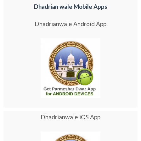
Dhadrian wale Mobile Apps
Dhadrianwale Android App
Dhadrianwale iOS App