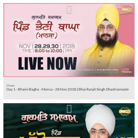
Diwan
Day 1 - Bhaini Bagha - Mansa - 28 Nov 2018 | Bhai Ranjit Singh Dhadrianwale