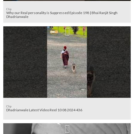
Clip
Why our Real personality is Suppressed Episode 198 | Bhai Ranjit Singh
Dhadrianwale
Clip
Dhadrianwale Latest Video Reel 10 08 2024 436