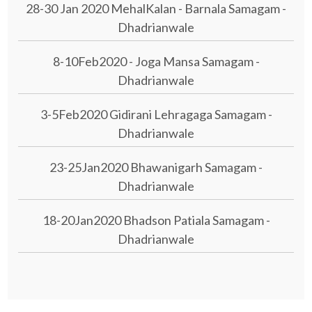
28-30 Jan 2020 MehalKalan - Barnala Samagam -
Dhadrianwale
8-10Feb2020 - Joga Mansa Samagam -
Dhadrianwale
3-5Feb2020 Gidirani Lehragaga Samagam -
Dhadrianwale
23-25Jan2020 Bhawanigarh Samagam -
Dhadrianwale
18-20Jan2020 Bhadson Patiala Samagam -
Dhadrianwale