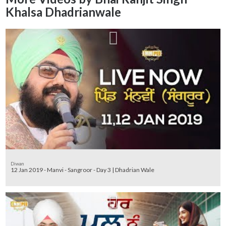
Khalsa Dhadrianwale
Diwan
12 Jan 2019 - Manvi - Sangroor - Day 3 | Dhadrian Wale