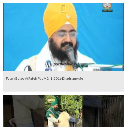
Fateh Bulao Vi Fateh Pao V 2_1_2016 Dhadrianwale