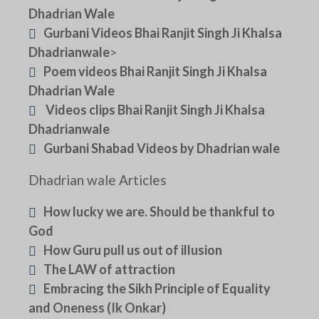
Dhadrian Wale
Gurbani Videos Bhai Ranjit Singh Ji Khalsa
Dhadrianwale
>
Poem videos Bhai Ranjit Singh Ji Khalsa
Dhadrian Wale
Videos clips Bhai Ranjit Singh Ji Khalsa
Dhadrianwale
Gurbani Shabad Videos by Dhadrian wale
Dhadrian wale Articles
How lucky we are. Should be thankful to
God
How Guru pull us out of illusion
The LAW of attraction
Embracing the Sikh Principle of Equality
and Oneness (Ik Onkar)