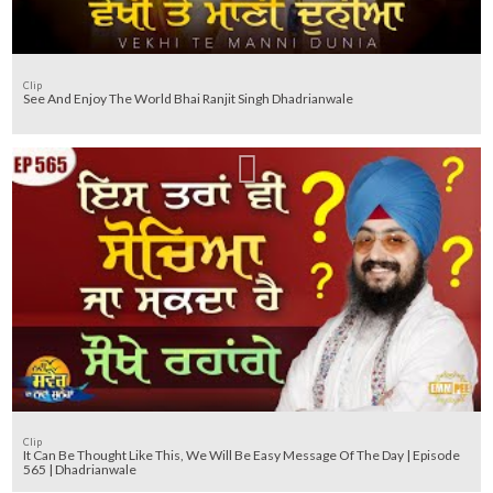
Clip
See And Enjoy The World Bhai Ranjit Singh Dhadrianwale
Clip
It Can Be Thought Like This, We Will Be Easy Message Of The Day | Episode
565 | Dhadrianwale