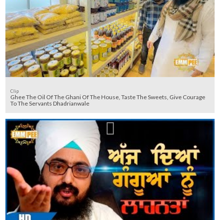
Clip
Ghee The Oil Of The Ghani Of The House, Taste The Sweets, Give Courage
To The Servants Dhadrianwale