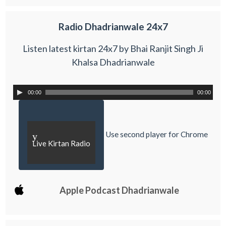
Radio Dhadrianwale 24x7
Listen latest kirtan 24x7 by Bhai Ranjit Singh Ji
Khalsa Dhadrianwale
00:00
00:00
Use second player for Chrome
y
Live Kirtan Radio
Apple Podcast Dhadrianwale