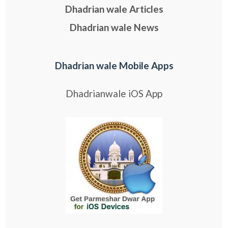
Dhadrian wale Articles
Dhadrian wale News
Dhadrian wale Mobile Apps
Dhadrianwale iOS App