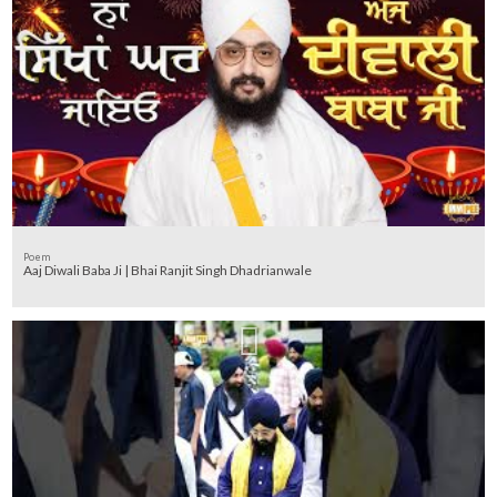
Poem
Aaj Diwali Baba Ji | Bhai Ranjit Singh Dhadrianwale