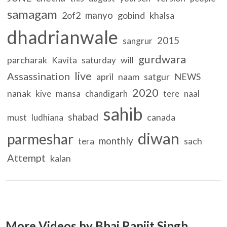
samagam
manyo
2of2
gobind
khalsa
dhadrianwale
2015
sangrur
gurdwara
parcharak
will
Kavita
saturday
live
Assassination
april
naam
satgur
NEWS
2020
nanak
kive
mansa
chandigarh
tere
naal
sahib
shabad
must
canada
ludhiana
diwan
parmeshar
monthly
sach
tera
Attempt
kalan
More Videos by Bhai Ranjit Singh