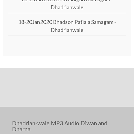
Dhadrianwale
18-20Jan2020 Bhadson Patiala Samagam -
Dhadrianwale
Dhadrian-wale MP3 Audio Diwan and
Dharna