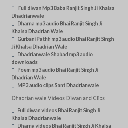
Full diwan Mp3 Baba Ranjit Singh Ji Khalsa
Dhadrianwale
Dharna mp3 audio Bhai Ranjit Singh Ji
Khalsa Dhadrian Wale
Gurbani Pathh mp3 audio Bhai Ranjit Singh
Ji Khalsa Dhadrian Wale
Dhadrianwale Shabad mp3 audio
downloads
Poem mp3 audio Bhai Ranjit Singh Ji
Dhadrian Wale
MP3 audio clips Sant Dhadrianwale
Dhadrian wale Videos Diwan and Clips
Full diwan videos Bhai Ranjit Singh Ji
Khalsa Dhadrianwale
Dharna videos Bhai Ranjit Singh Ji Khalsa