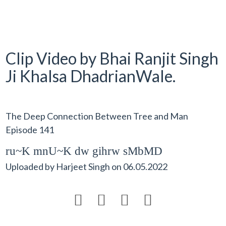
Clip Video by Bhai Ranjit Singh
Ji Khalsa DhadrianWale.
The Deep Connection Between Tree and Man
Episode 141
ru~K mnU~K dw gihrw sMbMD
Uploaded by
Harjeet Singh
on
06.05.2022



