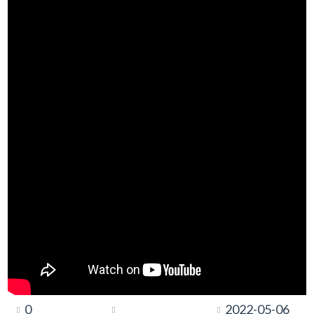
0
2022-05-06