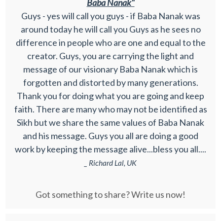
Baba Nanak"
Guys - yes will call you guys - if Baba Nanak was
around today he will call you Guys as he sees no
difference in people who are one and equal to the
creator. Guys, you are carrying the light and
message of our visionary Baba Nanak which is
forgotten and distorted by many generations.
Thank you for doing what you are going and keep
faith. There are many who may not be identified as
Sikh but we share the same values of Baba Nanak
and his message. Guys you all are doing a good
work by keeping the message alive...bless you all....
_ Richard Lal, UK
Got something to share? Write us now!