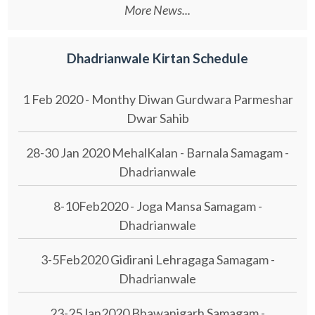
More News...
Dhadrianwale Kirtan Schedule
1 Feb 2020 - Monthy Diwan Gurdwara Parmeshar
Dwar Sahib
28-30 Jan 2020 MehalKalan - Barnala Samagam -
Dhadrianwale
8-10Feb2020 - Joga Mansa Samagam -
Dhadrianwale
3-5Feb2020 Gidirani Lehragaga Samagam -
Dhadrianwale
23-25Jan2020 Bhawanigarh Samagam -