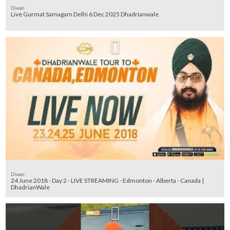
Diwan
Diwan
24 June 2018 - Day 2 - LIVE STREAMING - Edmonton - Alberta - Canada |
DhadrianWale