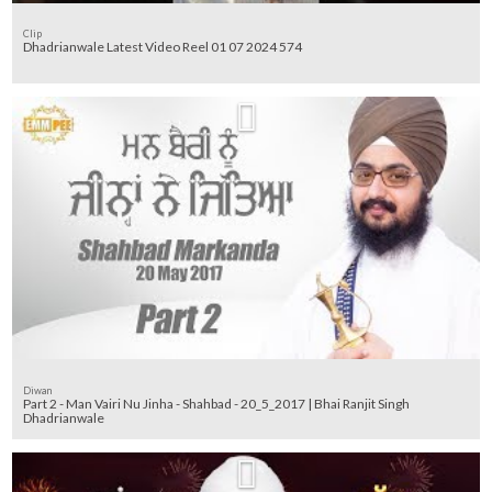
Clip
Dhadrianwale Latest Video Reel 01 07 2024 574
Diwan
Part 2 - Man Vairi Nu Jinha - Shahbad - 20_5_2017 | Bhai Ranjit Singh
Dhadrianwale