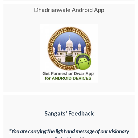
Dhadrianwale Android App
Sangats' Feedback
"You are carrying the light and message of our visionary