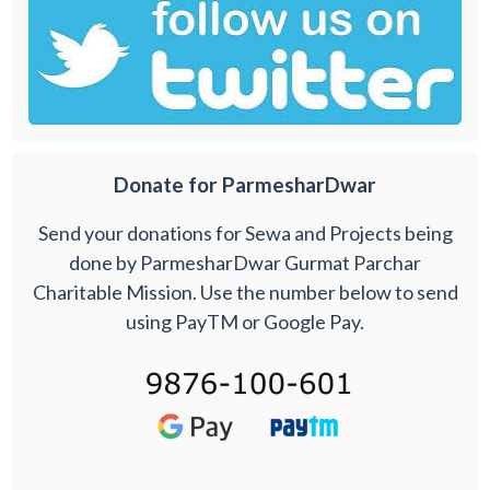
Donate for ParmesharDwar
Send your donations for Sewa and Projects being
done by ParmesharDwar Gurmat Parchar
Charitable Mission. Use the number below to send
using PayTM or Google Pay.