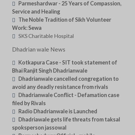
Parmeshardwar - 25 Years of Compassion,
Service and Healing
The Noble Tradition of Sikh Volunteer
Work: Sewa
SKS Charitable Hospital
Dhadrian wale News
Kotkapura Case - SIT took statement of
Bhai Ranjit Singh Dhadrianwale
Dhadrianwale cancelled congregation to
avoid any deadly resistance from rivals
Dhadrianwale Conflict - Defamation case
filed by Rivals
Radio Dhadrianwale is Launched
Dhadriawale gets life threats from taksal
spoksperson jassowal