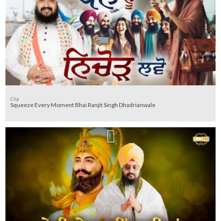
Clip
Squeeze Every Moment Bhai Ranjit Singh Dhadrianwale