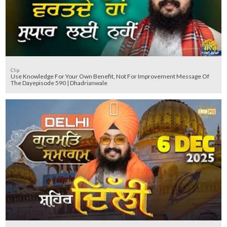
Clip
Use Knowledge For Your Own Benefit, Not For Improvement Message Of
The Dayepisode 590 | Dhadrianwale