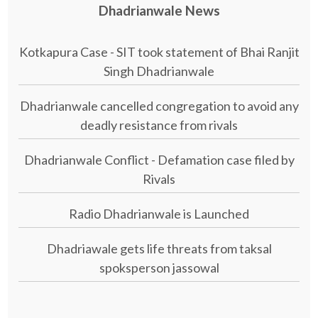
Dhadrianwale News
Kotkapura Case - SIT took statement of Bhai Ranjit
Singh Dhadrianwale
Dhadrianwale cancelled congregation to avoid any
deadly resistance from rivals
Dhadrianwale Conflict - Defamation case filed by
Rivals
Radio Dhadrianwale is Launched
Dhadriawale gets life threats from taksal
spoksperson jassowal