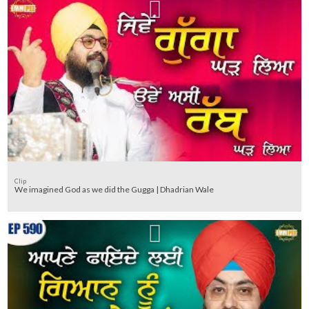
Clip
We imagined God as we did the Gugga | Dhadrian Wale