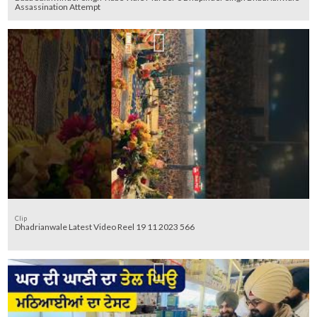
Assassination Attempt
Clip
Dhadrianwale Latest Video Reel 19 11 2023 566