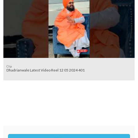
Clip
Dhadrianwale Latest Video Reel 12 05 2024 401