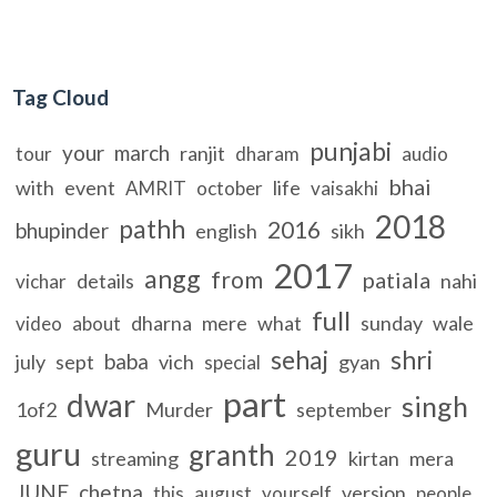
Tag Cloud
punjabi
your
march
ranjit
tour
dharam
audio
bhai
with
event
life
AMRIT
october
vaisakhi
2018
pathh
2016
bhupinder
english
sikh
2017
angg
from
patiala
details
nahi
vichar
full
dharna
mere
what
sunday
wale
video
about
sehaj
shri
baba
july
sept
vich
gyan
special
part
dwar
singh
1of2
Murder
september
guru
granth
2019
streaming
kirtan
mera
JUNE
chetna
version
this
august
yourself
people