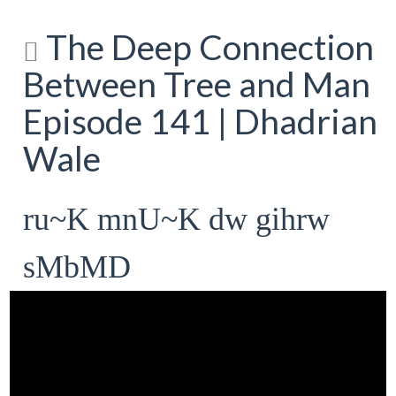
The Deep Connection
Between Tree and Man
Episode 141 | Dhadrian
Wale
ru~K mnU~K dw gihrw
sMbMD