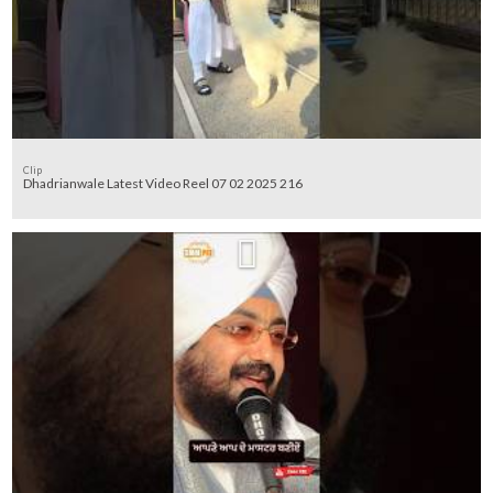
Clip
Dhadrianwale Latest Video Reel 07 02 2025 216