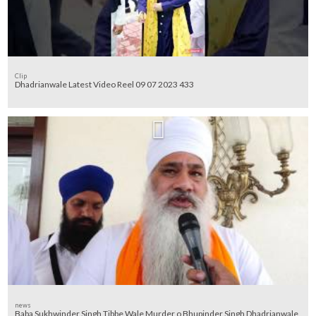
Clip
Dhadrianwale Latest Video Reel 09 07 2023 433
news
Baba Sukhwinder Singh Tibbe Wale Murder o Bhupinder Singh Dhadrianwale