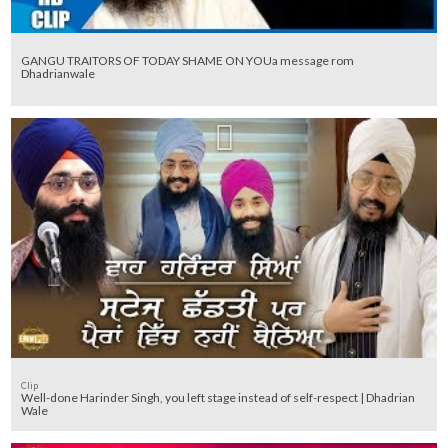
GANGU TRAITORS OF TODAY SHAME ON YOUa message rom
Dhadrianwale
Clip
Well-done Harinder Singh, you left stage instead of self-respect | Dhadrian
Wale