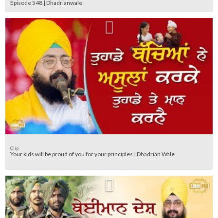
Episode 548 | Dhadrianwale
Clip
Your kids will be proud of you for your principles | Dhadrian Wale