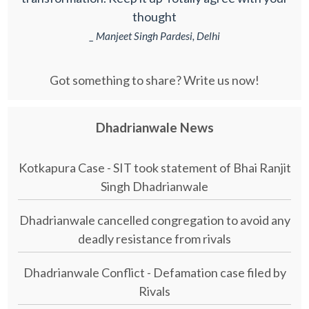
thought
_ Manjeet Singh Pardesi, Delhi
Got something to share? Write us now!
Dhadrianwale News
Kotkapura Case - SIT took statement of Bhai Ranjit
Singh Dhadrianwale
Dhadrianwale cancelled congregation to avoid any
deadly resistance from rivals
Dhadrianwale Conflict - Defamation case filed by
Rivals