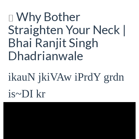
Why Bother
Straighten Your Neck |
Bhai Ranjit Singh
Dhadrianwale
ikauN jkiVAw iPrdY grdn
is~DI kr