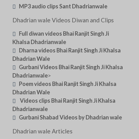
MP3 audio clips Sant Dhadrianwale
Dhadrian wale Videos Diwan and Clips
Full diwan videos Bhai Ranjit Singh Ji
Khalsa Dhadrianwale
Dharna videos Bhai Ranjit Singh Ji Khalsa
Dhadrian Wale
Gurbani Videos Bhai Ranjit Singh Ji Khalsa
Dhadrianwale
>
Poem videos Bhai Ranjit Singh Ji Khalsa
Dhadrian Wale
Videos clips Bhai Ranjit Singh Ji Khalsa
Dhadrianwale
Gurbani Shabad Videos by Dhadrian wale
Dhadrian wale Articles