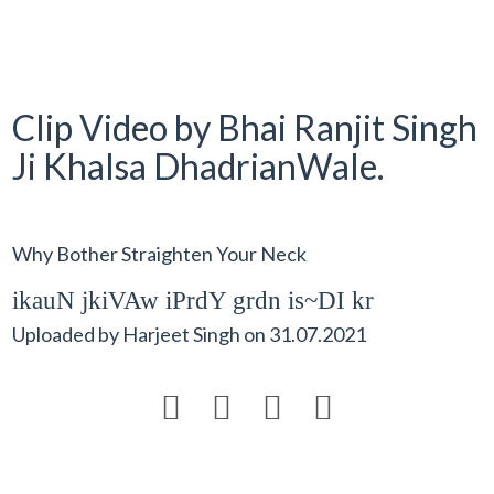
Clip Video by Bhai Ranjit Singh
Ji Khalsa DhadrianWale.
Why Bother Straighten Your Neck
ikauN jkiVAw iPrdY grdn is~DI kr
Uploaded by
Harjeet Singh
on
31.07.2021



