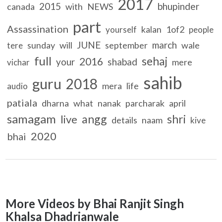
2017
2015
bhupinder
canada
with
NEWS
part
Assassination
kalan
1of2
yourself
people
JUNE
march
sunday
will
september
wale
tere
full
sehaj
2016
your
shabad
mere
vichar
sahib
guru
2018
mera
life
audio
patiala
dharna
what
nanak
parcharak
april
samagam
angg
shri
live
details
naam
kive
2020
bhai
More Videos by Bhai Ranjit Singh
Khalsa Dhadrianwale