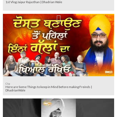
1st Vlog Jaipur Rajasthan | Dhadrian Wale
Clip
Here are Some Things to keep in Mind before making Freinds |
DhadrianWale