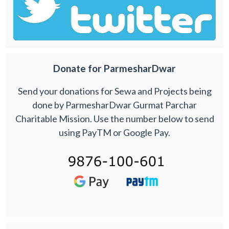
Donate for ParmesharDwar
Send your donations for Sewa and Projects being
done by ParmesharDwar Gurmat Parchar
Charitable Mission. Use the number below to send
using PayTM or Google Pay.