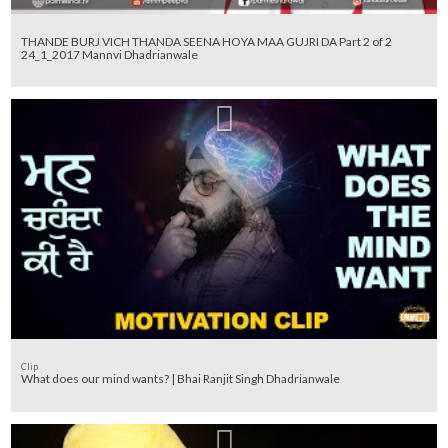
THANDE BURJ VICH THANDA SEENA HOYA MAA GUJRI DA Part 2 of 2
24_1_2017 Mannvi Dhadrianwale
Clip
What does our mind wants? | Bhai Ranjit Singh Dhadrianwale