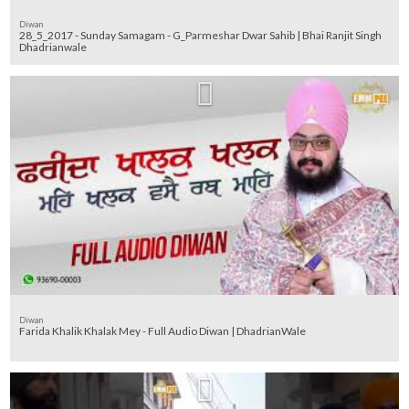
Diwan
28_5_2017 - Sunday Samagam - G_Parmeshar Dwar Sahib | Bhai Ranjit Singh
Dhadrianwale
Diwan
Farida Khalik Khalak Mey - Full Audio Diwan | DhadrianWale