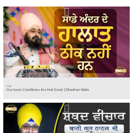
Clip
Our Inner Conditions Are Not Good. | Dhadrian Wale