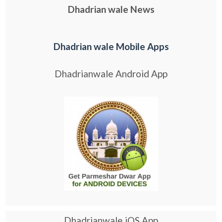
Dhadrian wale News
Dhadrian wale Mobile Apps
Dhadrianwale Android App
Dhadrianwale iOS App