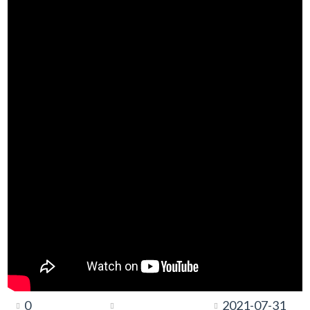
0
2021-07-31