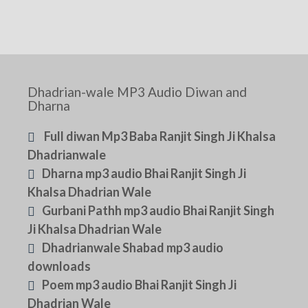
Dhadrian-wale MP3 Audio Diwan and
Dharna
Full diwan Mp3 Baba Ranjit Singh Ji Khalsa
Dhadrianwale
Dharna mp3 audio Bhai Ranjit Singh Ji
Khalsa Dhadrian Wale
Gurbani Pathh mp3 audio Bhai Ranjit Singh
Ji Khalsa Dhadrian Wale
Dhadrianwale Shabad mp3 audio
downloads
Poem mp3 audio Bhai Ranjit Singh Ji
Dhadrian Wale