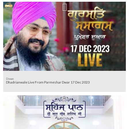
Diwan
Dhadrianwale Live From Parmeshar Dwar 17 Dec 2023