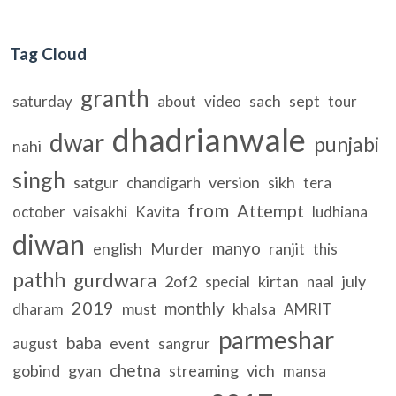
Tag Cloud
granth
sach
sept
saturday
about
video
tour
dhadrianwale
dwar
punjabi
nahi
singh
satgur
version
sikh
chandigarh
tera
from
Attempt
october
vaisakhi
Kavita
ludhiana
diwan
manyo
english
Murder
ranjit
this
pathh
gurdwara
2of2
kirtan
july
special
naal
2019
monthly
must
khalsa
dharam
AMRIT
parmeshar
baba
event
august
sangrur
chetna
gobind
gyan
streaming
vich
mansa