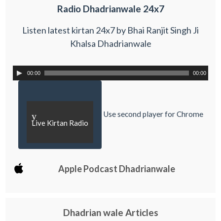
Radio Dhadrianwale 24x7
Listen latest kirtan 24x7 by Bhai Ranjit Singh Ji
Khalsa Dhadrianwale
00:00
00:00
Use second player for Chrome
y
Live Kirtan Radio
Apple Podcast Dhadrianwale
Dhadrian wale Articles