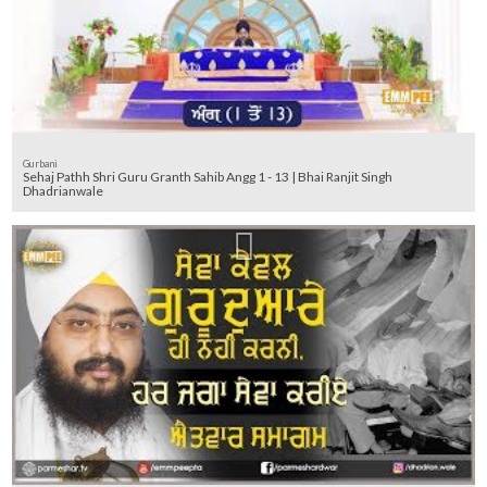
Gurbani
Sehaj Pathh Shri Guru Granth Sahib Angg 1 - 13 | Bhai Ranjit Singh
Dhadrianwale