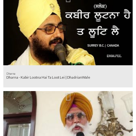
Dharna
Dharna - Kabir Lootna Hai Ta Loot Lei | DhadrianWale