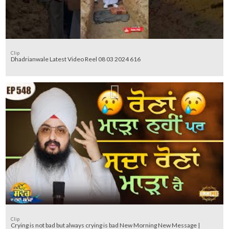
Clip
Dhadrianwale Latest Video Reel 08 03 2024 616
Clip
Crying is not bad but always crying is bad New Morning New Message |