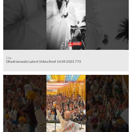
Clip
Dhadrianwale Latest Video Reel 14 09 2023 773