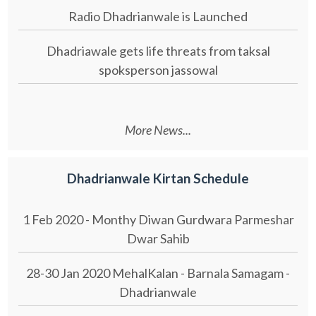
Radio Dhadrianwale is Launched
Dhadriawale gets life threats from taksal
spoksperson jassowal
More News...
Dhadrianwale Kirtan Schedule
1 Feb 2020 - Monthy Diwan Gurdwara Parmeshar
Dwar Sahib
28-30 Jan 2020 MehalKalan - Barnala Samagam -
Dhadrianwale