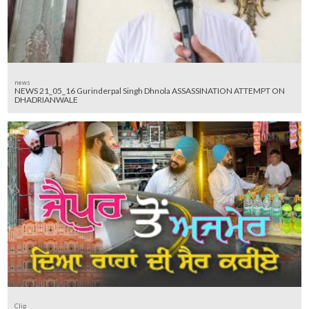
news
NEWS 21_05_16 Gurinderpal Singh Dhnola ASSASSINATION ATTEMPT ON
DHADRIANWALE
Clip