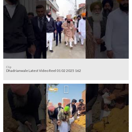
Clip
Dhadrianwale Latest Video Reel 01 02 2025 162