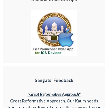
Sangats' Feedback
"Great Reformative Approach"
Great Reformative Approach. Our Kaum needs
transformation. Keep it up Totally agree with your