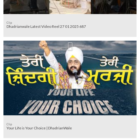
Clip
Dhadrianwale Latest Video Reel 27 01 2025 687
Clip
Your Life is Your Choice | DhadrianWale