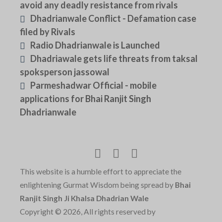
avoid any deadly resistance from rivals
Dhadrianwale Conflict - Defamation case
filed by Rivals
Radio Dhadrianwale is Launched
Dhadriawale gets life threats from taksal
spoksperson jassowal
Parmeshadwar Official - mobile
applications for Bhai Ranjit Singh
Dhadrianwale
This website is a humble effort to appreciate the
enlightening Gurmat Wisdom being spread by
Bhai
Ranjit Singh Ji Khalsa Dhadrian Wale
Copyright © 2026, All rights reserved by