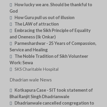
How lucky we are. Should be thankful to
God
How Guru pull us out of illusion
The LAW of attraction
Embracing the Sikh Principle of Equality
and Oneness (Ik Onkar)
Parmeshardwar - 25 Years of Compassion,
Service and Healing
The Noble Tradition of Sikh Volunteer
Work: Sewa
SKS Charitable Hospital
Dhadrian wale News
Kotkapura Case - SIT took statement of
Bhai Ranjit Singh Dhadrianwale
Dhadrianwale cancelled congregation to