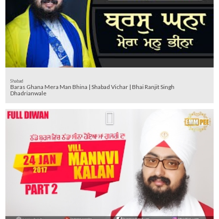
Shabad
Baras Ghana Mera Man Bhina | Shabad Vichar | Bhai Ranjit Singh
Dhadrianwale