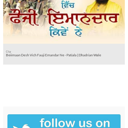
Clip
Beiimaan Desh Vich Fauji Emandar Ne - Patiala | Dhadrian Wale