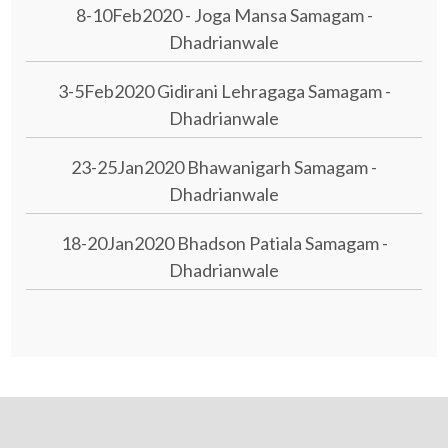
8-10Feb2020 - Joga Mansa Samagam -
Dhadrianwale
3-5Feb2020 Gidirani Lehragaga Samagam -
Dhadrianwale
23-25Jan2020 Bhawanigarh Samagam -
Dhadrianwale
18-20Jan2020 Bhadson Patiala Samagam -
Dhadrianwale