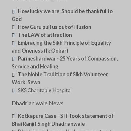
How lucky we are. Should be thankful to
God
How Guru pull us out of illusion
The LAW of attraction
Embracing the Sikh Principle of Equality
and Oneness (Ik Onkar)
Parmeshardwar - 25 Years of Compassion,
Service and Healing
The Noble Tradition of Sikh Volunteer
Work: Sewa
SKS Charitable Hospital
Dhadrian wale News
Kotkapura Case - SIT took statement of
Bhai Ranjit Singh Dhadrianwale