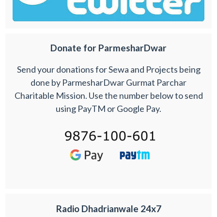
Donate for ParmesharDwar
Send your donations for Sewa and Projects being
done by ParmesharDwar Gurmat Parchar
Charitable Mission. Use the number below to send
using PayTM or Google Pay.
Radio Dhadrianwale 24x7