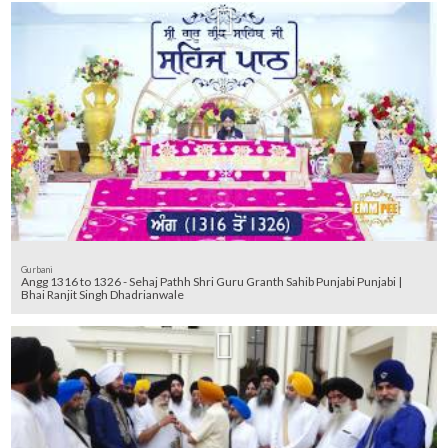
Gurbani
Angg 1316 to 1326 - Sehaj Pathh Shri Guru Granth Sahib Punjabi Punjabi |
Bhai Ranjit Singh Dhadrianwale