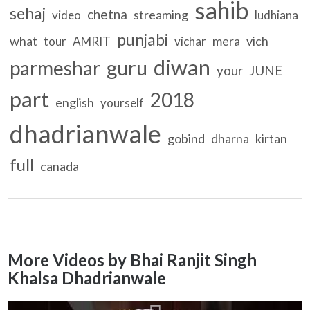
sahib
sehaj
chetna
streaming
video
ludhiana
punjabi
what
mera
vich
tour
AMRIT
vichar
diwan
guru
parmeshar
your
JUNE
part
2018
english
yourself
dhadrianwale
gobind
dharna
kirtan
full
canada
More Videos by Bhai Ranjit Singh
Khalsa Dhadrianwale