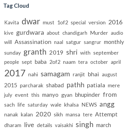
Tag Cloud
dwar
2016
must
1of2
version
Kavita
special
gurdwara
Murder
kive
about
chandigarh
audio
Assassination
monthly
will
satgur
naal
sangrur
granth
shri
2019
sunday
with
september
baba
sept
2of2
naam
april
people
tera
october
2017
samagam
bhai
nahi
ranjit
august
pathh
patiala
2015
shabad
parcharak
mere
from
manyo
bhupinder
july
event
gyan
this
angg
sach
life
wale
khalsa
NEWS
saturday
2020
Attempt
nanak
kalan
sikh
mansa
tere
singh
live
march
details
dharam
vaisakhi