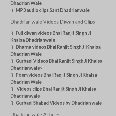
Dhadrian Wale
MP3 audio clips Sant Dhadrianwale
Dhadrian wale Videos Diwan and Clips
Full diwan videos Bhai Ranjit Singh Ji
Khalsa Dhadrianwale
Dharna videos Bhai Ranjit Singh Ji Khalsa
Dhadrian Wale
Gurbani Videos Bhai Ranjit Singh Ji Khalsa
Dhadrianwale
>
Poem videos Bhai Ranjit Singh Ji Khalsa
Dhadrian Wale
Videos clips Bhai Ranjit Singh Ji Khalsa
Dhadrianwale
Gurbani Shabad Videos by Dhadrian wale
Dhadrian wale Articles