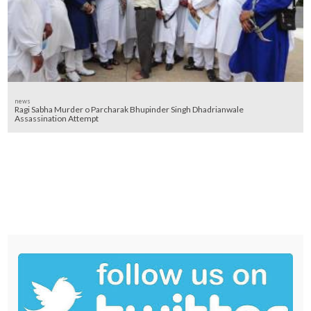
news
Ragi Sabha Murder o Parcharak Bhupinder Singh Dhadrianwale
Assassination Attempt