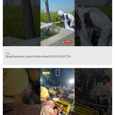
Clip
Dhadrianwale Latest Video Reel 09 03 2024 776