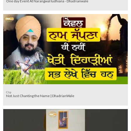
One day Event At Narangwal ludhiana - Dhadrianwale
Clip
Not Just Chanting the Name | DhadrianWale