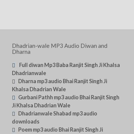
Dhadrian-wale MP3 Audio Diwan and
Dharna
Full diwan Mp3 Baba Ranjit Singh Ji Khalsa
Dhadrianwale
Dharna mp3 audio Bhai Ranjit Singh Ji
Khalsa Dhadrian Wale
Gurbani Pathh mp3 audio Bhai Ranjit Singh
Ji Khalsa Dhadrian Wale
Dhadrianwale Shabad mp3 audio
downloads
Poem mp3 audio Bhai Ranjit Singh Ji