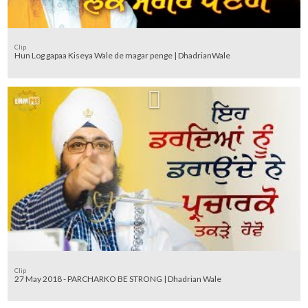
Clip
Hun Log gapaa Kiseya Wale de magar penge | DhadrianWale
Clip
27 May 2018 - PARCHARKO BE STRONG | Dhadrian Wale