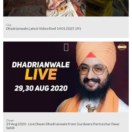
Clip
Dhadrianwale Latest Video Reel 14 01 2025 191
Diwan
29 Aug 2020 - Live Diwan Dhadrianwale from Gurdwara Parmeshar Dwar
Sahib