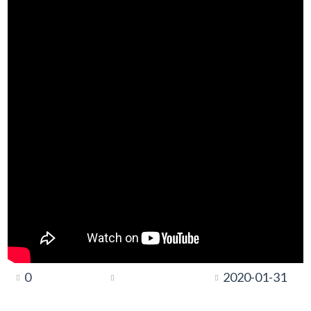
0
2020-01-31