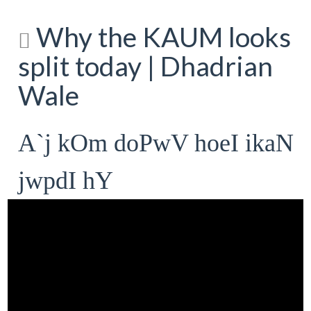
Why the KAUM looks
split today | Dhadrian
Wale
A`j kOm doPwV hoeI ikaN
jwpdI hY