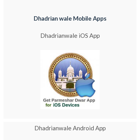
Dhadrian wale Mobile Apps
Dhadrianwale iOS App
Dhadrianwale Android App