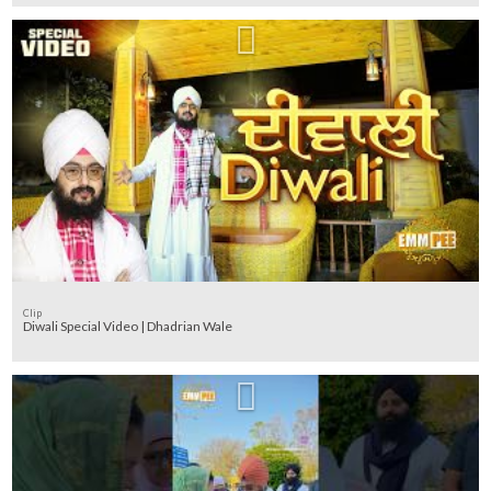
Clip
Diwali Special Video | Dhadrian Wale