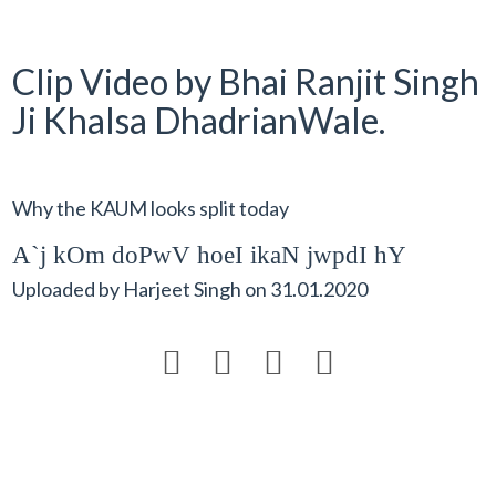
Clip Video by Bhai Ranjit Singh
Ji Khalsa DhadrianWale.
Why the KAUM looks split today
A`j kOm doPwV hoeI ikaN jwpdI hY
Uploaded by
Harjeet Singh
on
31.01.2020



