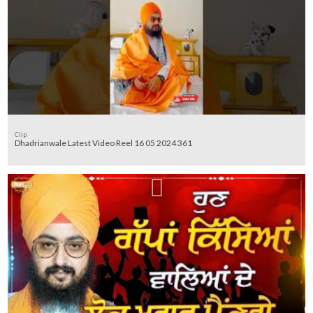
Clip
Dhadrianwale Latest Video Reel 16 05 2024 361