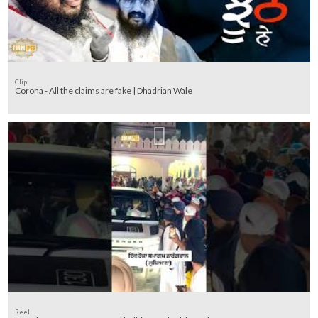
Clip
Corona - All the claims are fake | Dhadrian Wale
Reel