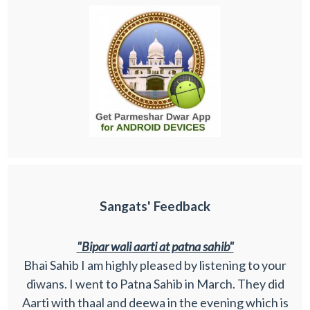
Sangats' Feedback
"Bipar wali aarti at patna sahib"
Bhai Sahib I am highly pleased by listening to your
diwans. I went to Patna Sahib in March. They did
Aarti with thaal and deewa in the evening which is