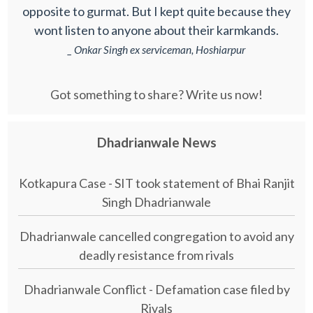
opposite to gurmat. But I kept quite because they
wont listen to anyone about their karmkands.
_ Onkar Singh ex serviceman, Hoshiarpur
Got something to share? Write us now!
Dhadrianwale News
Kotkapura Case - SIT took statement of Bhai Ranjit
Singh Dhadrianwale
Dhadrianwale cancelled congregation to avoid any
deadly resistance from rivals
Dhadrianwale Conflict - Defamation case filed by
Rivals