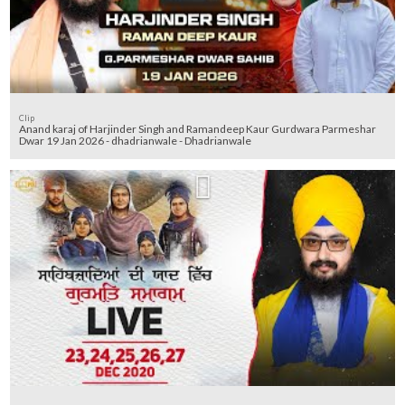
Clip
Anand karaj of Harjinder Singh and Ramandeep Kaur Gurdwara Parmeshar
Dwar 19 Jan 2026 - dhadrianwale - Dhadrianwale