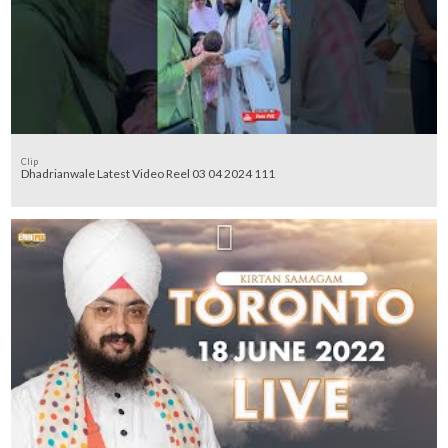
Clip
Dhadrianwale Latest Video Reel 03 04 2024 111