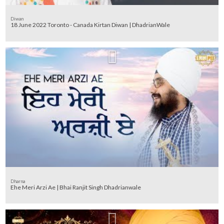
Diwan
18 June 2022 Toronto - Canada Kirtan Diwan | DhadrianWale
Dharna
Ehe Meri Arzi Ae | Bhai Ranjit Singh Dhadrianwale