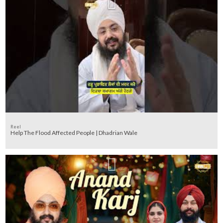
Reel
Help The Flood Affected People | Dhadrian Wale