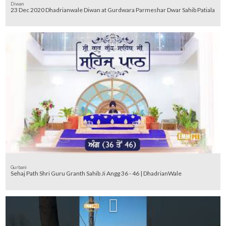
Diwan
23 Dec 2020 Dhadrianwale Diwan at Gurdwara Parmeshar Dwar Sahib Patiala
Gurbani
Sehaj Path Shri Guru Granth Sahib Ji Angg 36 - 46 | DhadrianWale