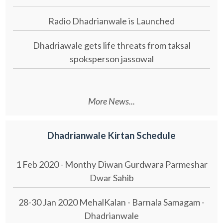
Radio Dhadrianwale is Launched
Dhadriawale gets life threats from taksal
spoksperson jassowal
More News...
Dhadrianwale Kirtan Schedule
1 Feb 2020 - Monthy Diwan Gurdwara Parmeshar
Dwar Sahib
28-30 Jan 2020 MehalKalan - Barnala Samagam -
Dhadrianwale