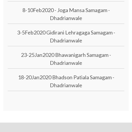
8-10Feb2020 - Joga Mansa Samagam -
Dhadrianwale
3-5Feb2020 Gidirani Lehragaga Samagam -
Dhadrianwale
23-25Jan2020 Bhawanigarh Samagam -
Dhadrianwale
18-20Jan2020 Bhadson Patiala Samagam -
Dhadrianwale