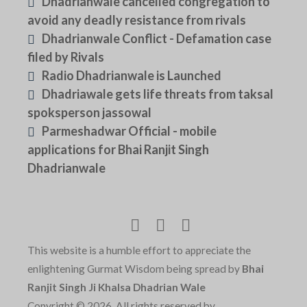
Dhadrianwale cancelled congregation to
avoid any deadly resistance from rivals
Dhadrianwale Conflict - Defamation case
filed by Rivals
Radio Dhadrianwale is Launched
Dhadriawale gets life threats from taksal
spoksperson jassowal
Parmeshadwar Official - mobile
applications for Bhai Ranjit Singh
Dhadrianwale
This website is a humble effort to appreciate the
enlightening Gurmat Wisdom being spread by
Bhai
Ranjit Singh Ji Khalsa Dhadrian Wale
Copyright © 2026, All rights reserved by