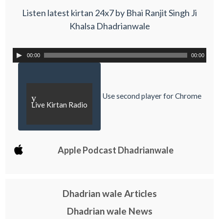
Listen latest kirtan 24x7 by Bhai Ranjit Singh Ji
Khalsa Dhadrianwale
00:00
00:00
Use second player for Chrome
y
Live Kirtan Radio
Apple Podcast Dhadrianwale
Dhadrian wale Articles
Dhadrian wale News