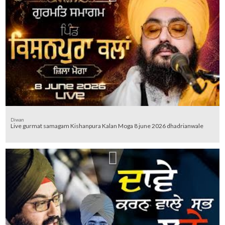
Diwan
Live gurmat samagam Kishanpura Kalan Moga 8 june 2026 dhadrianwale