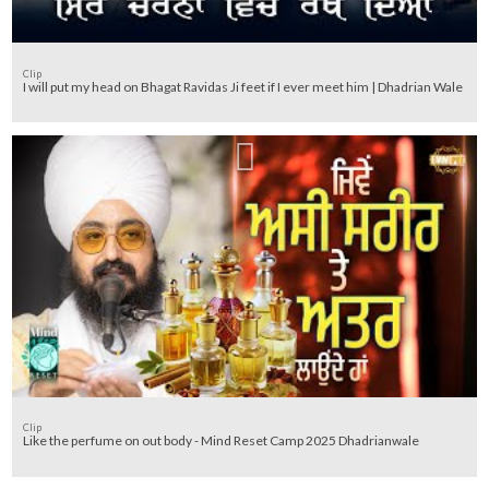
Clip
I will put my head on Bhagat Ravidas Ji feet if I ever meet him | Dhadrian Wale
Clip
Like the perfume on out body - Mind Reset Camp 2025 Dhadrianwale