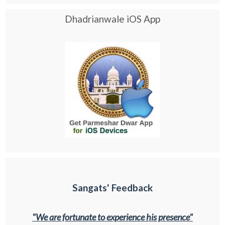
Dhadrianwale iOS App
Sangats' Feedback
"We are fortunate to experience his presence"