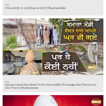
Clip
3 Nov 2018 - Is GOD Real or NOT | DhadrianWale
Clip
Samana Mandi Also Went To His House With The Sangat, But There Is No
One There | Dhadrianwale