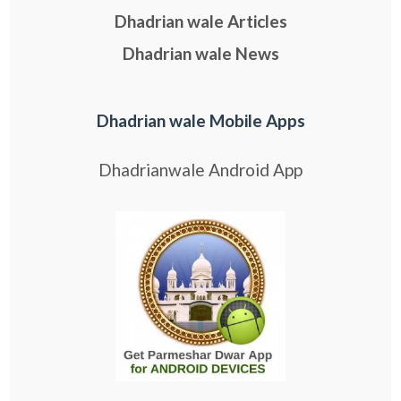
Dhadrian wale Articles
Dhadrian wale News
Dhadrian wale Mobile Apps
Dhadrianwale Android App