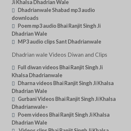
Ji Khalsa Dhadrian Wale
Dhadrianwale Shabad mp3 audio
downloads
Poem mp3 audio Bhai Ranjit Singh Ji
Dhadrian Wale
MP3 audio clips Sant Dhadrianwale
Dhadrian wale Videos Diwan and Clips
Full diwan videos Bhai Ranjit Singh Ji
Khalsa Dhadrianwale
Dharna videos Bhai Ranjit Singh Ji Khalsa
Dhadrian Wale
Gurbani Videos Bhai Ranjit Singh Ji Khalsa
Dhadrianwale
>
Poem videos Bhai Ranjit Singh Ji Khalsa
Dhadrian Wale
Videos clips Bhai Ranjit Singh Ji Khalsa