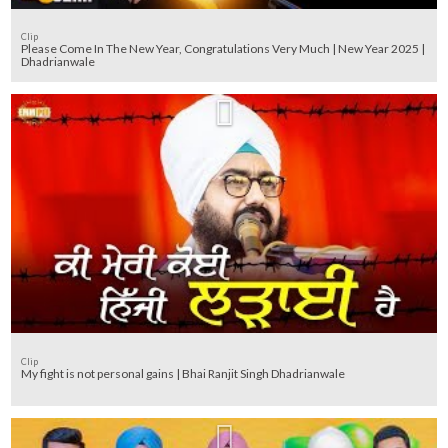
Clip
Please Come In The New Year, Congratulations Very Much | New Year 2025 |
Dhadrianwale
Clip
My fight is not personal gains | Bhai Ranjit Singh Dhadrianwale