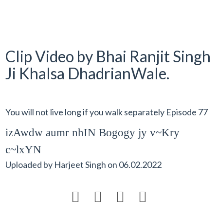
Clip Video by Bhai Ranjit Singh
Ji Khalsa DhadrianWale.
You will not live long if you walk separately Episode 77
izAwdw aumr nhIN Bogogy jy v~Kry
c~lxYN
Uploaded by
Harjeet Singh
on
06.02.2022



