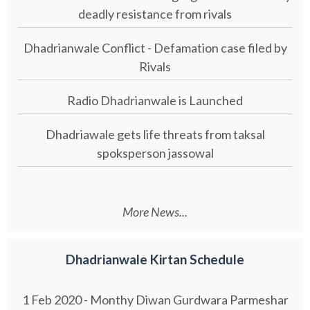
deadly resistance from rivals
Dhadrianwale Conflict - Defamation case filed by
Rivals
Radio Dhadrianwale is Launched
Dhadriawale gets life threats from taksal
spoksperson jassowal
More News...
Dhadrianwale Kirtan Schedule
1 Feb 2020 - Monthy Diwan Gurdwara Parmeshar