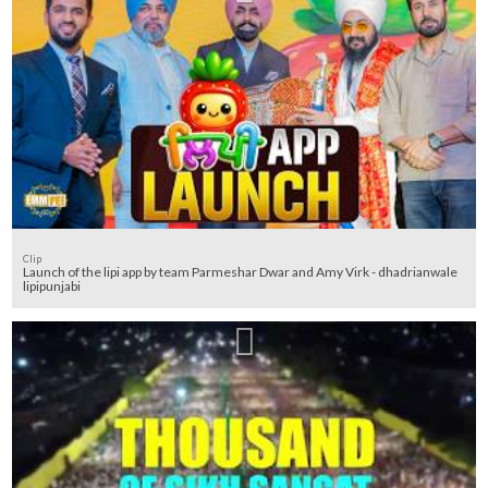
Clip
Launch of the lipi app by team Parmeshar Dwar and Amy Virk - dhadrianwale
lipipunjabi