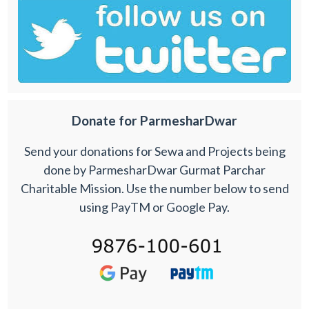
Donate for ParmesharDwar
Send your donations for Sewa and Projects being
done by ParmesharDwar Gurmat Parchar
Charitable Mission. Use the number below to send
using PayTM or Google Pay.