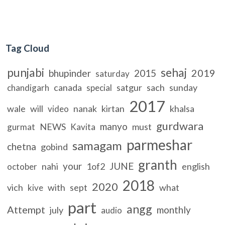
Tag Cloud
punjabi
sehaj
2019
bhupinder
2015
saturday
canada
satgur
sach
sunday
chandigarh
special
2017
wale
will
nanak
kirtan
khalsa
video
gurdwara
manyo
NEWS
must
gurmat
Kavita
parmeshar
samagam
chetna
gobind
granth
your
JUNE
nahi
1of2
english
october
2018
2020
vich
with
sept
what
kive
part
angg
Attempt
monthly
july
audio