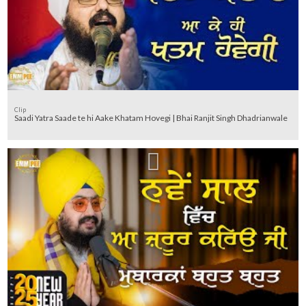
Clip
Saadi Yatra Saade te hi Aake Khatam Hovegi | Bhai Ranjit Singh Dhadrianwale