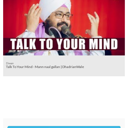
Diwan
Talk To Your Mind - Mann naal gallan | DhadrianWale