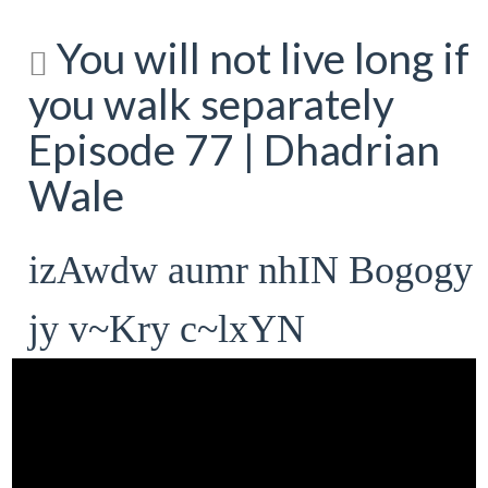
You will not live long if
you walk separately
Episode 77 | Dhadrian
Wale
izAwdw aumr nhIN Bogogy
jy v~Kry c~lxYN