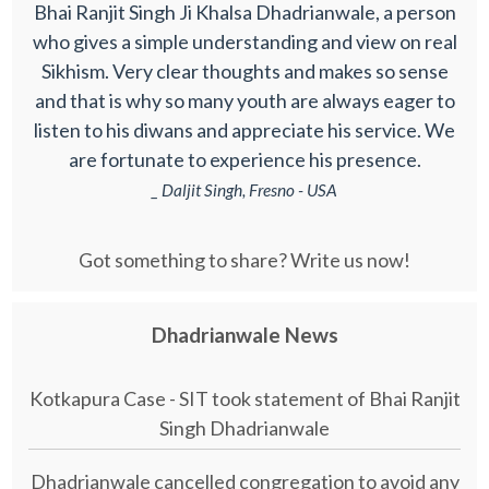
Bhai Ranjit Singh Ji Khalsa Dhadrianwale, a person
who gives a simple understanding and view on real
Sikhism. Very clear thoughts and makes so sense
and that is why so many youth are always eager to
listen to his diwans and appreciate his service. We
are fortunate to experience his presence.
_ Daljit Singh, Fresno - USA
Got something to share? Write us now!
Dhadrianwale News
Kotkapura Case - SIT took statement of Bhai Ranjit
Singh Dhadrianwale
Dhadrianwale cancelled congregation to avoid any