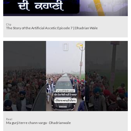
Clip
The Story of the Artificial Ascetic Episode 7 | Dhadrian Wale
Reel
Ma gurji terre chann varga - Dhadrianwale