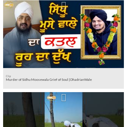
Clip
Murder of Sidhu Moosewala Grief of Soul | DhadrianWale