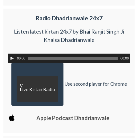
Radio Dhadrianwale 24x7
Listen latest kirtan 24x7 by Bhai Ranjit Singh Ji
Khalsa Dhadrianwale
00:00
00:00
Use second player for Chrome
y
Live Kirtan Radio
Apple Podcast Dhadrianwale