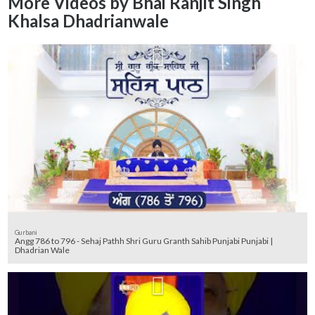
More Videos by Bhai Ranjit Singh
Khalsa Dhadrianwale
Gurbani
Angg 786 to 796 - Sehaj Pathh Shri Guru Granth Sahib Punjabi Punjabi |
Dhadrian Wale