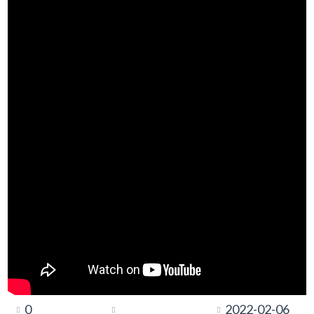
0
2022-02-06