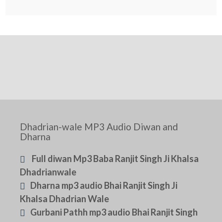
Dhadrian-wale MP3 Audio Diwan and
Dharna
Full diwan Mp3 Baba Ranjit Singh Ji Khalsa
Dhadrianwale
Dharna mp3 audio Bhai Ranjit Singh Ji
Khalsa Dhadrian Wale
Gurbani Pathh mp3 audio Bhai Ranjit Singh