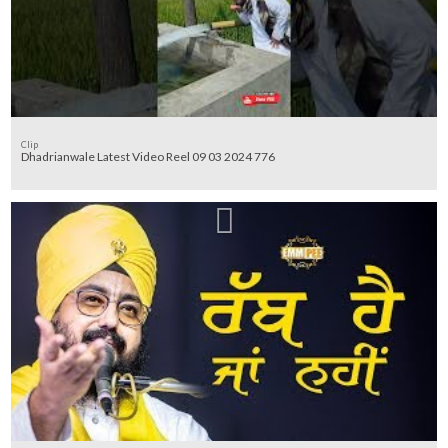
Clip
Dhadrianwale Latest Video Reel 09 03 2024 776