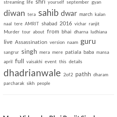
shri
streaming
life
september
gyan
yourself
sahib
diwan
dwar
march
kalan
tera
2016
shabad
ranjit
naal
tere
AMRIT
vichar
from
bhai
Murder
dharna
tour
about
ludhiana
guru
live
Assassination
version
naam
singh
patiala
baba
mera
mere
sangrur
mansa
full
april
event
details
vaisakhi
this
dhadrianwale
pathh
2of2
dharam
parcharak
sikh
people