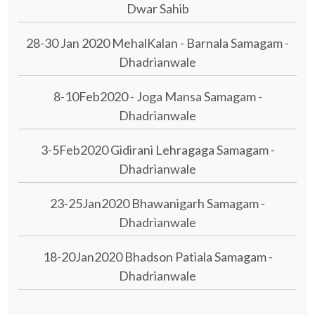
Dwar Sahib
28-30 Jan 2020 MehalKalan - Barnala Samagam -
Dhadrianwale
8-10Feb2020 - Joga Mansa Samagam -
Dhadrianwale
3-5Feb2020 Gidirani Lehragaga Samagam -
Dhadrianwale
23-25Jan2020 Bhawanigarh Samagam -
Dhadrianwale
18-20Jan2020 Bhadson Patiala Samagam -
Dhadrianwale