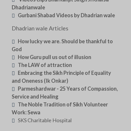
Dhadrianwale
Gurbani Shabad Videos by Dhadrian wale
Dhadrian wale Articles
How lucky we are. Should be thankful to
God
How Guru pull us out of illusion
The LAW of attraction
Embracing the Sikh Principle of Equality
and Oneness (Ik Onkar)
Parmeshardwar - 25 Years of Compassion,
Service and Healing
The Noble Tradition of Sikh Volunteer
Work: Sewa
SKS Charitable Hospital