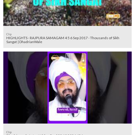
Clip
HIGHLIGHTS - RAJPURA SAMAGAM 4 5 6 Sep 2017 - Thousands of Sikh
Sangat | DhadrianWale
Clip