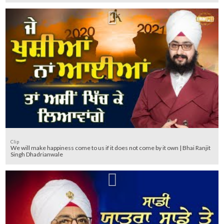
Clip
We will make happiness come to us if it does not come by it own | Bhai Ranjit
Singh Dhadrianwale