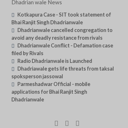
Dhadrian wale News
Kotkapura Case - SIT took statement of
Bhai Ranjit Singh Dhadrianwale
Dhadrianwale cancelled congregation to
avoid any deadly resistance from rivals
Dhadrianwale Conflict - Defamation case
filed by Rivals
Radio Dhadrianwale is Launched
Dhadriawale gets life threats from taksal
spoksperson jassowal
Parmeshadwar Official - mobile
applications for Bhai Ranjit Singh
Dhadrianwale