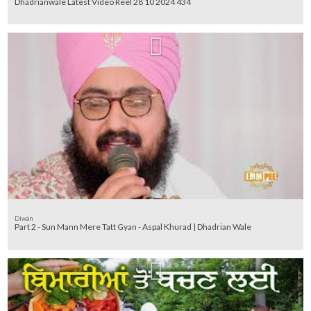
Dhadrianwale Latest Video Reel 28 10 2024 434
Diwan
Part 2 - Sun Mann Mere Tatt Gyan - Aspal Khurad | Dhadrian Wale