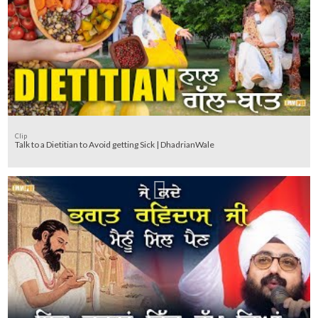
Clip
Talk to a Dietitian to Avoid getting Sick | DhadrianWale