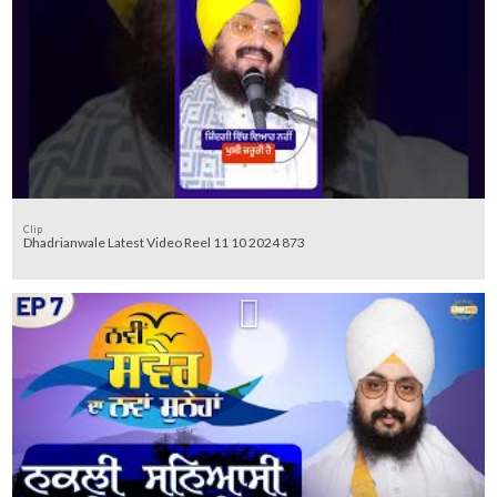
Clip
Dhadrianwale Latest Video Reel 11 10 2024 873