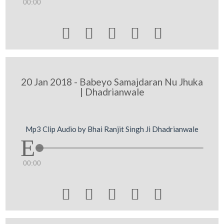
00:00





20 Jan 2018 - Babeyo Samajdaran Nu Jhuka
| Dhadrianwale
Mp3 Clip Audio by Bhai Ranjit Singh Ji Dhadrianwale
00:00




