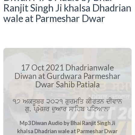
Ranjit Singh Ji khalsa Dhadrian
wale at Parmeshar Dwar
17 Oct 2021 Dhadrianwale
Diwan at Gurdwara Parmeshar
Dwar Sahib Patiala
17 AkqUbr 2021 gurmiq kIrqn dIvwn
gu. pRmySr duAwr swihb pitAwlw
Mp3 Diwan Audio by Bhai Ranjit Singh Ji
khalsa Dhadrian wale at Parmeshar Dwar