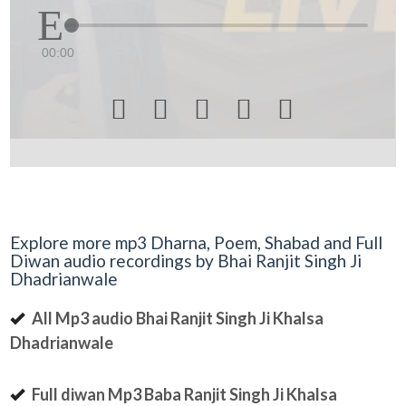
00:00





Explore more mp3 Dharna, Poem, Shabad and Full
Diwan audio recordings by Bhai Ranjit Singh Ji
Dhadrianwale
All Mp3 audio Bhai Ranjit Singh Ji Khalsa
Dhadrianwale
Full diwan Mp3 Baba Ranjit Singh Ji Khalsa