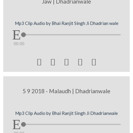
Jaw | Dhadrianwale
Mp3 Clip Audio by Bhai Ranjit Singh Ji Dhadrian wale
00:00





5 9 2018 - Malaudh | Dhadrianwale
Mp3 Clip Audio by Bhai Ranjit Singh Ji Dhadrianwale