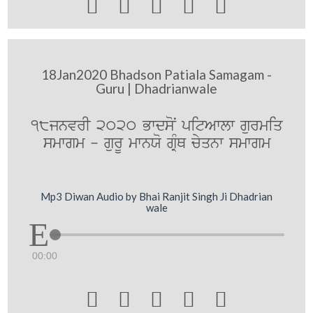





18Jan2020 Bhadson Patiala Samagam -
Guru | Dhadrianwale
18jnvrI 2020 BwdsoN pitAwlw gurmiq
smwgm - gurU mwnXo gRMQ cyqnw smwgm
Mp3 Diwan Audio by Bhai Ranjit Singh Ji Dhadrian
wale
00:00




