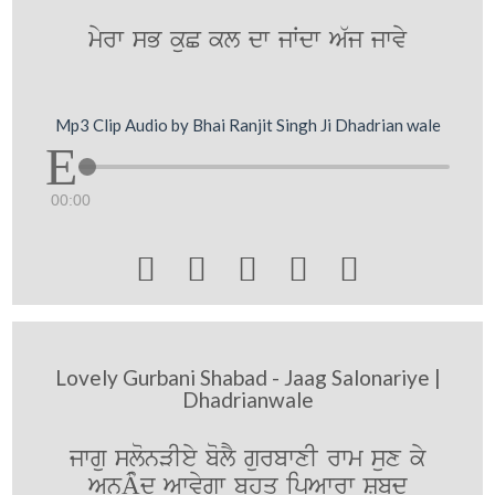
myrw sB kuC kl dw jWdw A`j jwvy
Mp3 Clip Audio by Bhai Ranjit Singh Ji Dhadrian wale
00:00





Lovely Gurbani Shabad - Jaag Salonariye |
Dhadrianwale
jwgu slonVIey bolY gurbwxI rwm sux ky
AnÂµd Awvygw bhuq ipAwrw Sbd