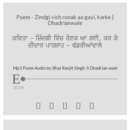
Poem - Zindgi vich ronak aa gayi, karke |
Dhadrianwale
kivqw - izMdgI iv`c rOxk Aw geI, kr ky
dIdwr pwqSwh - F`frIAWvwly
Mp3 Poem Audio by Bhai Ranjit Singh Ji Dhadrian wale
00:00




