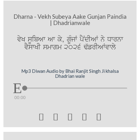
Dharna - Vekh Subeya Aake Gunjan Paindia
| Dhadrianwale
vyK sUibAw Aw ky, gUMjW pYNdIAW ny Dwrnw
vYswKI smwgm 2026 F`frIAWvwly
Mp3 Diwan Audio by Bhai Ranjit Singh Ji khalsa
Dhadrian wale
00:00




