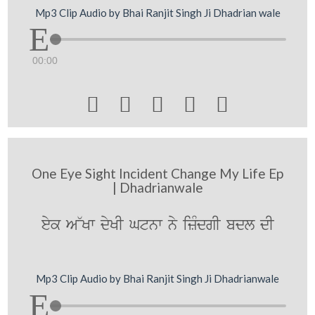
Mp3 Clip Audio by Bhai Ranjit Singh Ji Dhadrian wale
00:00





One Eye Sight Incident Change My Life Ep
| Dhadrianwale
eyk A~Kw dyKI Gtnw ny izMdgI bdl dI
Mp3 Clip Audio by Bhai Ranjit Singh Ji Dhadrianwale