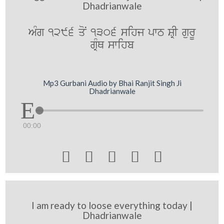
Dhadrianwale
AMg 1296 qoN 1306 sihj pwT SRI gurU
gRMQ swihb
Mp3 Gurbani Audio by Bhai Ranjit Singh Ji
Dhadrianwale
00:00





I am ready to loose everything today |
Dhadrianwale