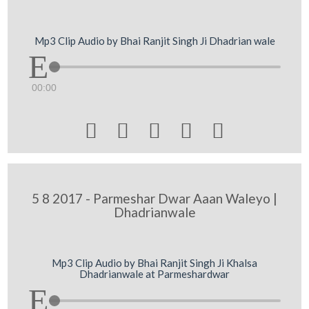
Mp3 Clip Audio by Bhai Ranjit Singh Ji Dhadrian wale
00:00





5 8 2017 - Parmeshar Dwar Aaan Waleyo |
Dhadrianwale
Mp3 Clip Audio by Bhai Ranjit Singh Ji Khalsa
Dhadrianwale at Parmeshardwar