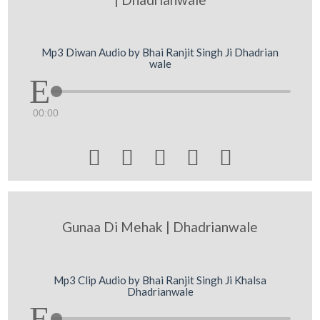
Mp3 Diwan Audio by Bhai Ranjit Singh Ji Dhadrian
wale
00:00





Gunaa Di Mehak | Dhadrianwale
Mp3 Clip Audio by Bhai Ranjit Singh Ji Khalsa
Dhadrianwale