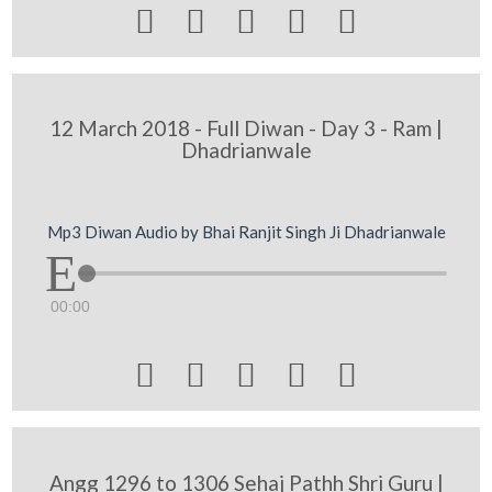





12 March 2018 - Full Diwan - Day 3 - Ram |
Dhadrianwale
Mp3 Diwan Audio by Bhai Ranjit Singh Ji Dhadrianwale
00:00





Angg 1296 to 1306 Sehaj Pathh Shri Guru |