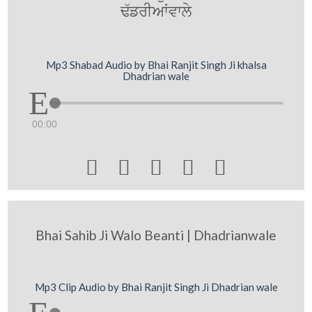
F`frIAWvwly
Mp3 Shabad Audio by Bhai Ranjit Singh Ji khalsa
Dhadrian wale
00:00





Bhai Sahib Ji Walo Beanti | Dhadrianwale
Mp3 Clip Audio by Bhai Ranjit Singh Ji Dhadrian wale