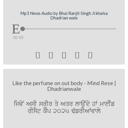
Mp3 News Audio by Bhai Ranjit Singh Ji khalsa
Dhadrian wale
00:00





Like the perfume on out body - Mind Rese |
Dhadrianwale
ijvyN AsI srIr qy Aqr lwauNdy hW mweIMf
rIsYt kYMp 2025 F`frIAWvwly