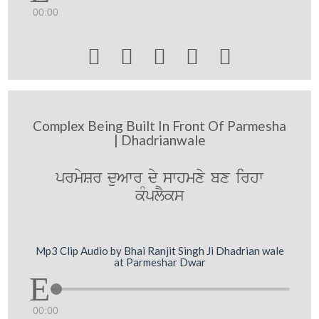
00:00





Complex Being Built In Front Of Parmesha
| Dhadrianwale
prmySr duAwr dy swhmxy bx irhw
kMplYks
Mp3 Clip Audio by Bhai Ranjit Singh Ji Dhadrian wale
at Parmeshar Dwar
00:00