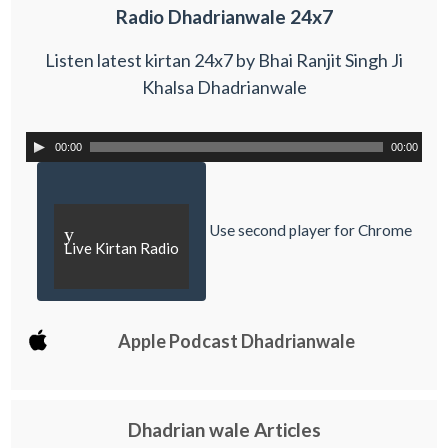
Radio Dhadrianwale 24x7
Listen latest kirtan 24x7 by Bhai Ranjit Singh Ji
Khalsa Dhadrianwale
00:00
00:00
Use second player for Chrome
y
Live Kirtan Radio
Apple Podcast Dhadrianwale
Dhadrian wale Articles