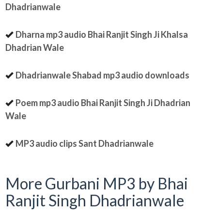
Dhadrianwale
Dharna mp3 audio Bhai Ranjit Singh Ji Khalsa
Dhadrian Wale
Dhadrianwale Shabad mp3 audio downloads
Poem mp3 audio Bhai Ranjit Singh Ji Dhadrian
Wale
MP3 audio clips Sant Dhadrianwale
More Gurbani MP3 by Bhai
Ranjit Singh Dhadrianwale