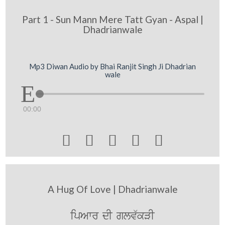
Part 1 - Sun Mann Mere Tatt Gyan - Aspal |
Dhadrianwale
Mp3 Diwan Audio by Bhai Ranjit Singh Ji Dhadrian
wale
00:00





A Hug Of Love | Dhadrianwale
ipAwr dI glv`kVI