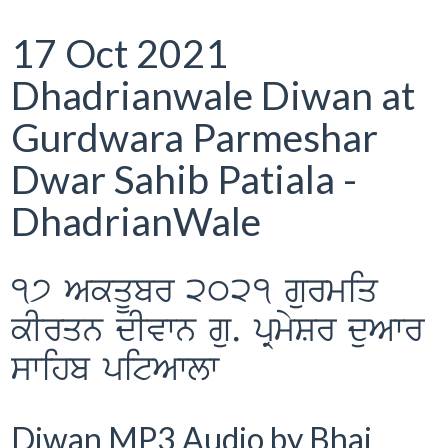
17 Oct 2021
Dhadrianwale Diwan at
Gurdwara Parmeshar
Dwar Sahib Patiala -
DhadrianWale
17 AkqUbr 2021 gurmiq
kIrqn dIvwn gu. pRmySr duAwr
swihb pitAwlw
Diwan MP3 Audio by Bhai