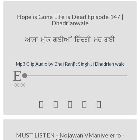
Hope is Gone Life is Dead Episode 147 |
Dhadrianwale
Awsw m~uk geIAwN izMdgI mr geI
Mp3 Clip Audio by Bhai Ranjit Singh Ji Dhadrian wale
00:00





MUST LISTEN - Nojawan VManiye erro -