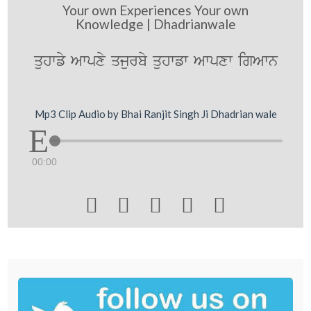
Your own Experiences Your own
Knowledge | Dhadrianwale
quhwfy Awpxy qjurby quhwfw Awpxw igAwn
Mp3 Clip Audio by Bhai Ranjit Singh Ji Dhadrian wale
00:00




