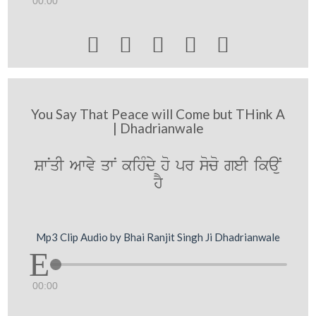
00:00





You Say That Peace will Come but THink A
| Dhadrianwale
SwNqI Awvy qwN kihMdy ho pr soco geI ikaNu
hY
Mp3 Clip Audio by Bhai Ranjit Singh Ji Dhadrianwale
00:00