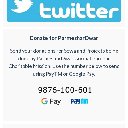
Donate for ParmesharDwar
Send your donations for Sewa and Projects being
done by ParmesharDwar Gurmat Parchar
Charitable Mission. Use the number below to send
using PayTM or Google Pay.