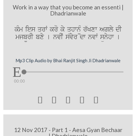
Work in a way that you become an essenti |
Dhadrianwale
kMm ies qrwˆ kro ky qühwn¨M r`Kxw Agly dI
mjb¨rI bxy [ nvIˆ svyr dw nvwˆ sünyhw [
Mp3 Clip Audio by Bhai Ranjit Singh Ji Dhadrianwale
00:00





12 Nov 2017 - Part 1 - Aesa Gyan Bechaar
| Dhadrianwale