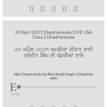





20 April 2021 Dhadrianwale LIVE USA
Diwa | Dhadrianwale
20 ApRYl 2021 AmrIkw dIvwn BweI
rxjIq isMG jI F`frIAW vwly
Mp3 Diwan Audio by Bhai Ranjit Singh Ji Dhadrian
wale
00:00