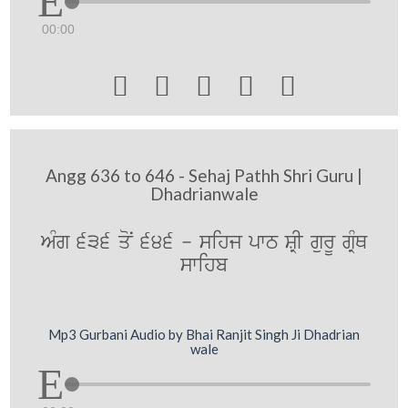
00:00





Angg 636 to 646 - Sehaj Pathh Shri Guru |
Dhadrianwale
AMg 636 qoN 646 - sihj pwT SRI gurU gRMQ
swihb
Mp3 Gurbani Audio by Bhai Ranjit Singh Ji Dhadrian
wale