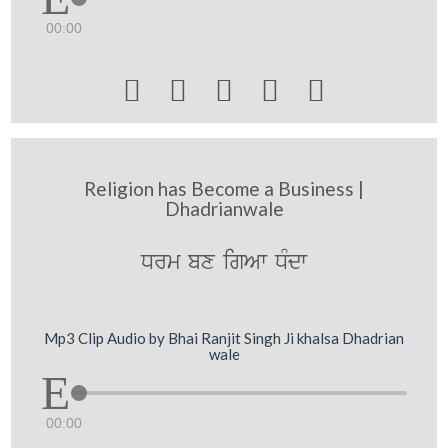
00:00





Religion has Become a Business |
Dhadrianwale
Drm bx igAw DMdw
Mp3 Clip Audio by Bhai Ranjit Singh Ji khalsa Dhadrian
wale
00:00