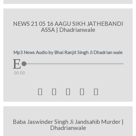
NEWS 21 05 16 AAGU SIKH JATHEBANDI
ASSA | Dhadrianwale
Mp3 News Audio by Bhai Ranjit Singh Ji Dhadrian wale
00:00





Baba Jaswinder Singh Ji Jandsahib Murder |
Dhadrianwale