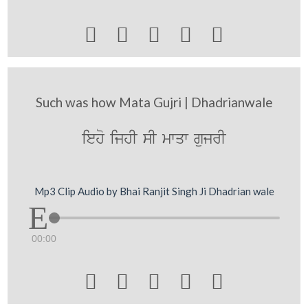





Such was how Mata Gujri | Dhadrianwale
ieho ijhI sI mwqw gujrI
Mp3 Clip Audio by Bhai Ranjit Singh Ji Dhadrian wale
00:00




