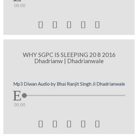
00:00





WHY SGPC IS SLEEPING 20 8 2016
Dhadrianw | Dhadrianwale
Mp3 Diwan Audio by Bhai Ranjit Singh Ji Dhadrianwale
00:00




