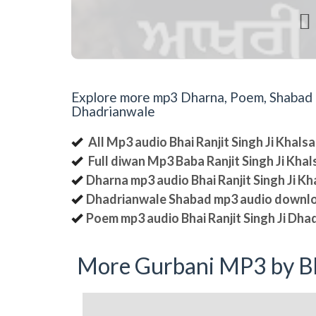

Explore more mp3 Dharna, Poem, Shabad an
Dhadrianwale
All Mp3 audio Bhai Ranjit Singh Ji Khal
Full diwan Mp3 Baba Ranjit Singh Ji Kha
Dharna mp3 audio Bhai Ranjit Singh Ji K
Dhadrianwale Shabad mp3 audio downl
Poem mp3 audio Bhai Ranjit Singh Ji Dha
More Gurbani MP3 by Bh