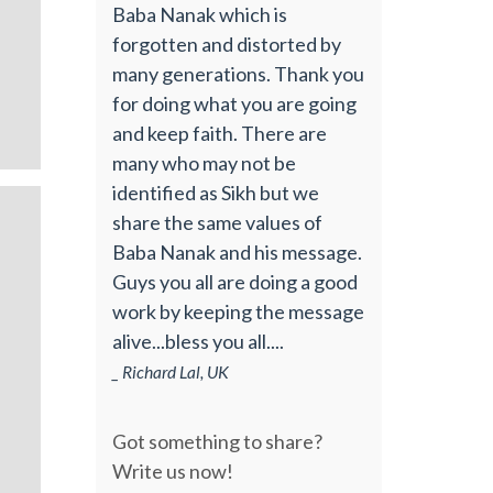
Baba Nanak which is
forgotten and distorted by
many generations. Thank you
for doing what you are going
and keep faith. There are
many who may not be
identified as Sikh but we
share the same values of
Baba Nanak and his message.
Guys you all are doing a good
work by keeping the message
alive...bless you all....
_ Richard Lal, UK
Got something to share?
Write us now!