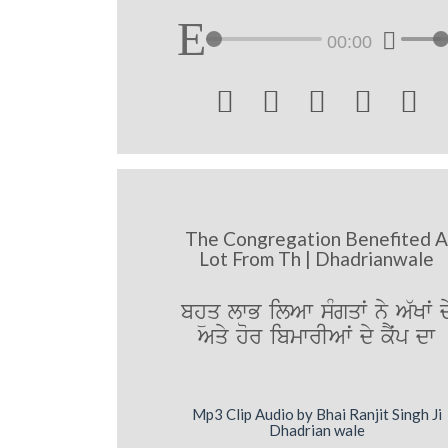
00:00





The Congregation Benefited 
Lot From Th | Dhadrianwale
bhüq lwB ilAw sMgqwˆ ny A`Kwˆ d
Aqy hor ibmwrIAwˆ dy kYˆp dw
Mp3 Clip Audio by Bhai Ranjit Singh Ji
Dhadrian wale