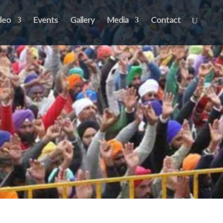
deo
Events
Gallery
Media
Contact