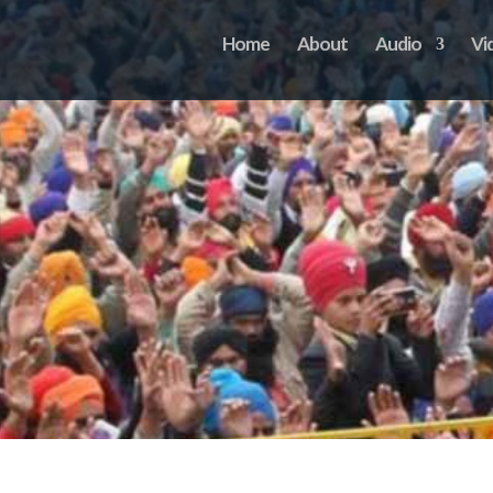
Home
About
Audio
Vi