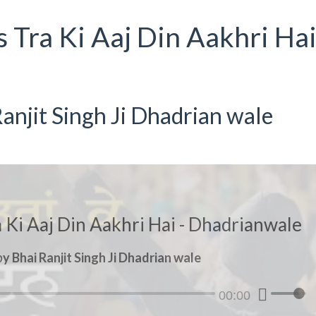
s Tra Ki Aaj Din Aakhri Hai
anjit Singh Ji Dhadrian wale
a Ki Aaj Din Aakhri Hai - Dhadrianwale
y Bhai Ranjit Singh Ji Dhadrian wale
00:00