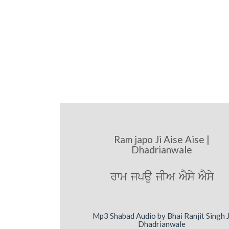
Ram japo Ji Aise Aise |
Dhadrianwale
rwm jpau jIA AYsy AYsy
Mp3 Shabad Audio by Bhai Ranjit Singh J
Dhadrianwale