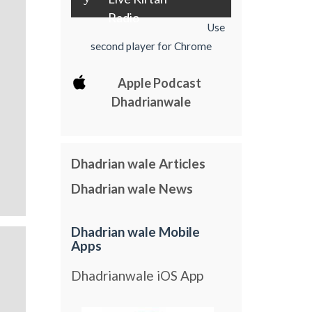
Radio
Use
second player for Chrome
Apple Podcast
Dhadrianwale
Dhadrian wale Articles
Dhadrian wale News
Dhadrian wale Mobile
Apps
Dhadrianwale iOS App