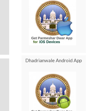
Dhadrianwale Android App