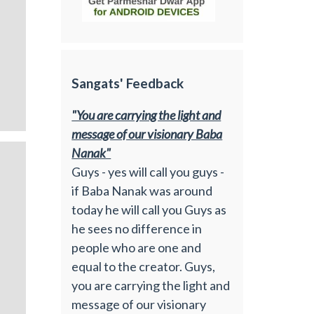
Sangats' Feedback
"You are carrying the light and
message of our visionary Baba
Nanak"
Guys - yes will call you guys -
if Baba Nanak was around
today he will call you Guys as
he sees no difference in
people who are one and
equal to the creator. Guys,
you are carrying the light and
message of our visionary