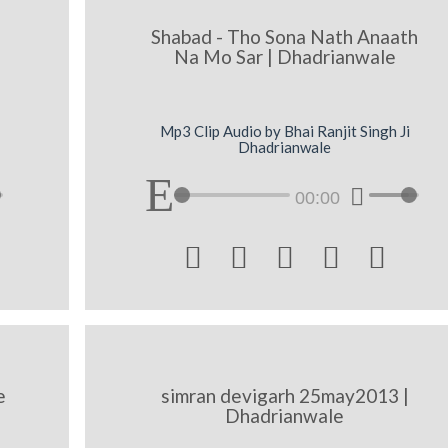
Shabad - Tho Sona Nath Anaath
Na Mo Sar | Dhadrianwale
Mp3 Clip Audio by Bhai Ranjit Singh Ji
Dhadrianwale
00:00





e
simran devigarh 25may2013 |
Dhadrianwale