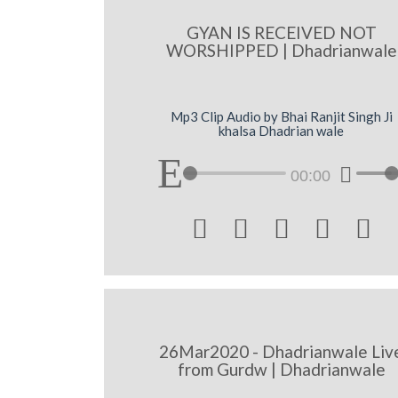
GYAN IS RECEIVED NOT
WORSHIPPED | Dhadrianwale
Mp3 Clip Audio by Bhai Ranjit Singh Ji
khalsa Dhadrian wale
00:00





26Mar2020 - Dhadrianwale Liv
from Gurdw | Dhadrianwale