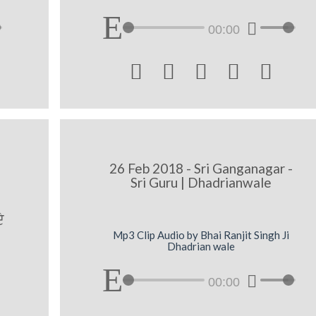
00:00





A
26 Feb 2018 - Sri Ganganagar -
Sri Guru | Dhadrianwale
y
Mp3 Clip Audio by Bhai Ranjit Singh Ji
Dhadrian wale
00:00