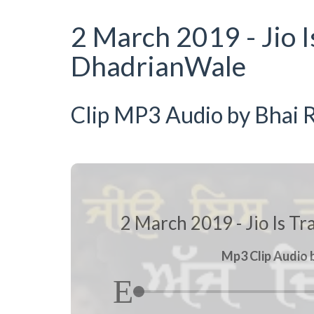
2 March 2019 - Jio I
DhadrianWale
Clip MP3 Audio by Bhai R
2 March 2019 - Jio Is Tr
Mp3 Clip Audio b