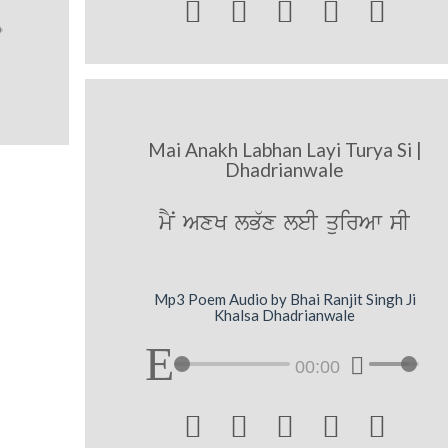





Mai Anakh Labhan Layi Turya Si |
Dhadrianwale
mYN AxK lB`x leI quirAw sI
Mp3 Poem Audio by Bhai Ranjit Singh Ji
Khalsa Dhadrianwale
00:00




