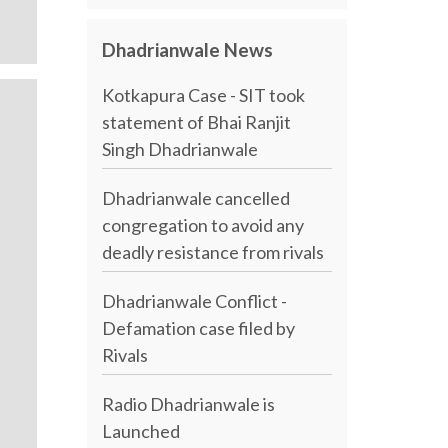
Dhadrianwale News
Kotkapura Case - SIT took
statement of Bhai Ranjit
Singh Dhadrianwale
Dhadrianwale cancelled
congregation to avoid any
deadly resistance from rivals
Dhadrianwale Conflict -
Defamation case filed by
Rivals
Radio Dhadrianwale is
Launched