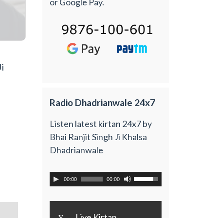
or Google Pay.
i
Radio Dhadrianwale 24x7
Listen latest kirtan 24x7 by
Bhai Ranjit Singh Ji Khalsa
Dhadrianwale
00:00
00:00
y
Live Kirtan