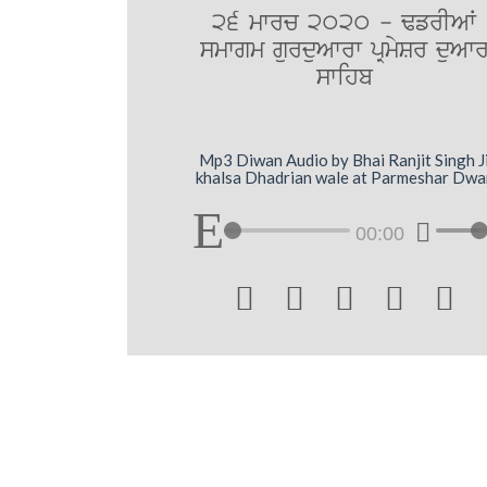
26 mwrc 2020 - FfrIAW
smwgm gurduAwrw pRmySr duAw
swihb
Mp3 Diwan Audio by Bhai Ranjit Singh J
khalsa Dhadrian wale at Parmeshar Dwa
00:00




