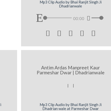
Mp3 Clip Audio by Bhai Ranjit Singh Ji
Dhadrianwale
00:00





Antim Ardas Manpreet Kaur
Parmeshar Dwar | Dhadrianwale
[ [
i
Mp3 Clip Audio by Bhai Ranjit Singh Ji
Dhadrian wale at Parmeshar Dwar