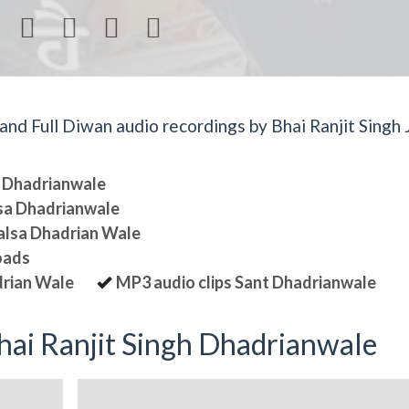




d Full Diwan audio recordings by Bhai Ranjit Singh J
sa Dhadrianwale
lsa Dhadrianwale
halsa Dhadrian Wale
oads
drian Wale
MP3 audio clips Sant Dhadrianwale
ai Ranjit Singh Dhadrianwale