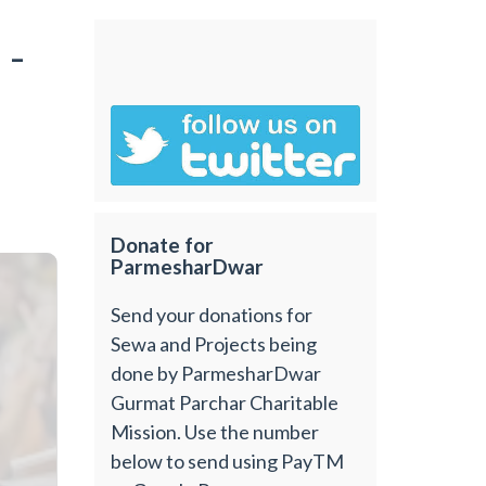
 -
Donate for
ParmesharDwar
Send your donations for
Sewa and Projects being
done by ParmesharDwar
Gurmat Parchar Charitable
Mission. Use the number
below to send using PayTM