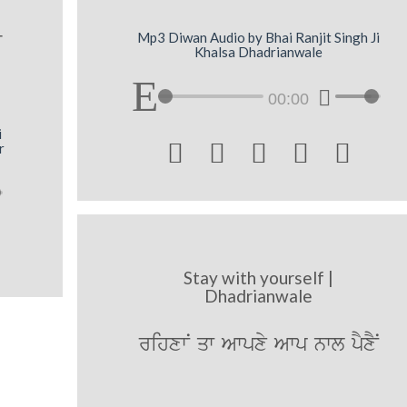
r
Mp3 Diwan Audio by Bhai Ranjit Singh Ji
Khalsa Dhadrianwale
00:00
i





r
Stay with yourself |
Dhadrianwale
rihxwN qw Awpxy Awp nwl pYxYN