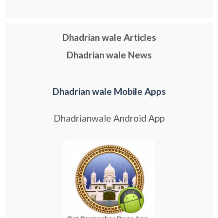
Dhadrian wale Articles
Dhadrian wale News
Dhadrian wale Mobile Apps
Dhadrianwale Android App