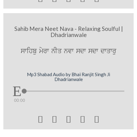
Sahib Mera Neet Nava - Relaxing Soulful |
Dhadrianwale
swihbu myrw nIq nvw sdw sdw dwqwru
Mp3 Shabad Audio by Bhai Ranjit Singh Ji
Dhadrianwale
00:00




