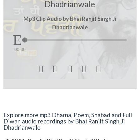
Dhadrianwale
Mp3 Clip Audio by Bhai Ranjit Singh Ji
Dhadrianwale
00:00





Explore more mp3 Dharna, Poem, Shabad and Full
Diwan audio recordings by Bhai Ranjit Singh Ji
Dhadrianwale