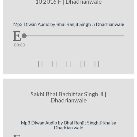
10 2016 F | Dhadrianwale
Mp3 Diwan Audio by Bhai Ranjit Singh Ji Dhadrianwale
00:00





Sakhi Bhai Bachittar Singh Ji |
Dhadrianwale
Mp3 Diwan Audio by Bhai Ranjit Singh Ji khalsa
Dhadrian wale