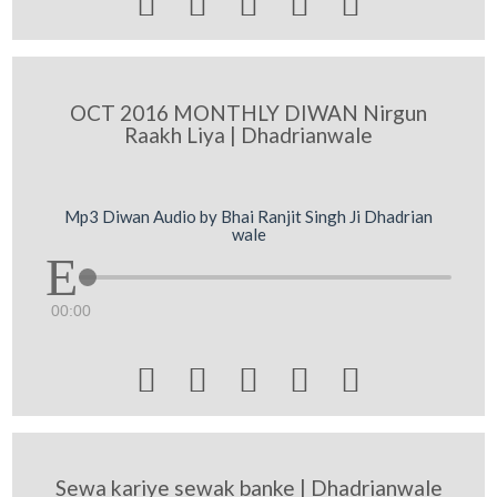





OCT 2016 MONTHLY DIWAN Nirgun
Raakh Liya | Dhadrianwale
Mp3 Diwan Audio by Bhai Ranjit Singh Ji Dhadrian
wale
00:00





Sewa kariye sewak banke | Dhadrianwale