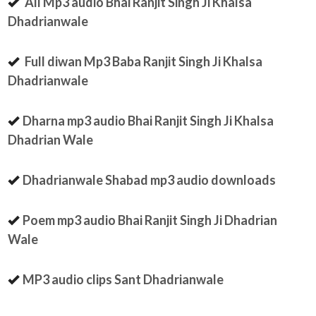
All Mp3 audio Bhai Ranjit Singh Ji Khalsa
Dhadrianwale
Full diwan Mp3 Baba Ranjit Singh Ji Khalsa
Dhadrianwale
Dharna mp3 audio Bhai Ranjit Singh Ji Khalsa
Dhadrian Wale
Dhadrianwale Shabad mp3 audio downloads
Poem mp3 audio Bhai Ranjit Singh Ji Dhadrian
Wale
MP3 audio clips Sant Dhadrianwale