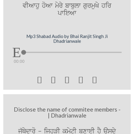
vIAwhu hoAw myry bwbulw gurmuKy hir
pwieAw
Mp3 Shabad Audio by Bhai Ranjit Singh Ji
Dhadrianwale
00:00





Disclose the name of commitee members -
| Dhadrianwale
j`Qydwro - ijhVI kmytI bxweI hY ausdy