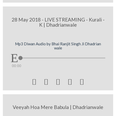
28 May 2018 - LIVE STREAMING - Kurali -
K | Dhadrianwale
Mp3 Diwan Audio by Bhai Ranjit Singh Ji Dhadrian
wale
00:00





Veeyah Hoa Mere Babula | Dhadrianwale