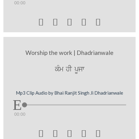
00:00





Worship the work | Dhadrianwale
kMm hI pUjw
Mp3 Clip Audio by Bhai Ranjit Singh Ji Dhadrianwale
00:00




