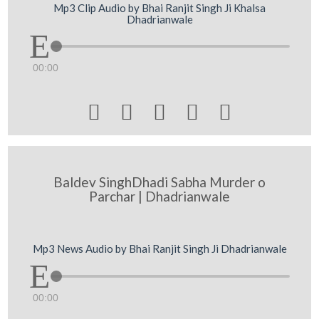
Mp3 Clip Audio by Bhai Ranjit Singh Ji Khalsa
Dhadrianwale
00:00





Baldev SinghDhadi Sabha Murder o
Parchar | Dhadrianwale
Mp3 News Audio by Bhai Ranjit Singh Ji Dhadrianwale
00:00