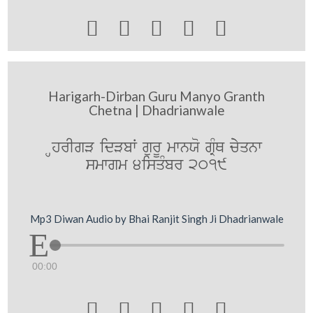





Harigarh-Dirban Guru Manyo Granth
Chetna | Dhadrianwale
HhrIgV idVbW gurU mwnXo gRMQ cyyqnw
smwgm 4isqMbr 2019
Mp3 Diwan Audio by Bhai Ranjit Singh Ji Dhadrianwale
00:00




