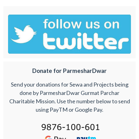
Donate for ParmesharDwar
Send your donations for Sewa and Projects being
done by ParmesharDwar Gurmat Parchar
Charitable Mission. Use the number below to send
using PayTM or Google Pay.