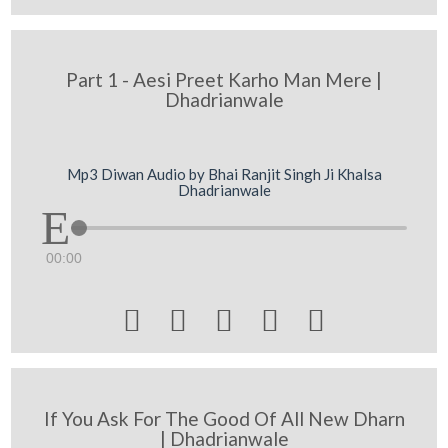
Part 1 - Aesi Preet Karho Man Mere |
Dhadrianwale
Mp3 Diwan Audio by Bhai Ranjit Singh Ji Khalsa
Dhadrianwale
00:00





If You Ask For The Good Of All New Dharn
| Dhadrianwale