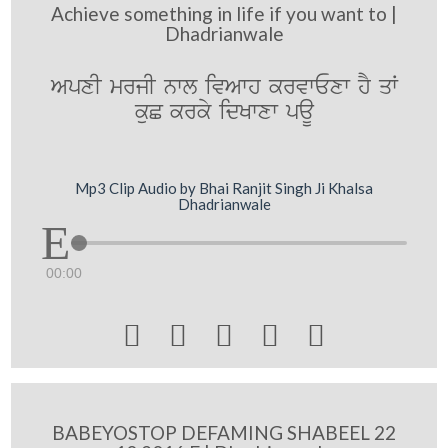
Achieve something in life if you want to |
Dhadrianwale
ApxI mrjI nwl ivAwh krvwExw hY qW
kuC krky idKwxw paU
Mp3 Clip Audio by Bhai Ranjit Singh Ji Khalsa
Dhadrianwale
00:00





BABEYOSTOP DEFAMING SHABEEL 22