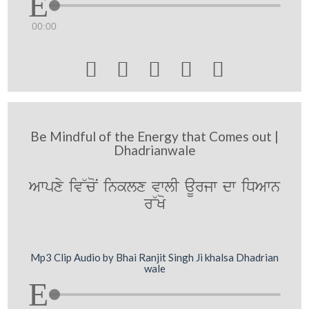
00:00





Be Mindful of the Energy that Comes out |
Dhadrianwale
Awpxy iv~coN inklx vwlI aUrjw dw iDAwn
r~Ko
Mp3 Clip Audio by Bhai Ranjit Singh Ji khalsa Dhadrian
wale