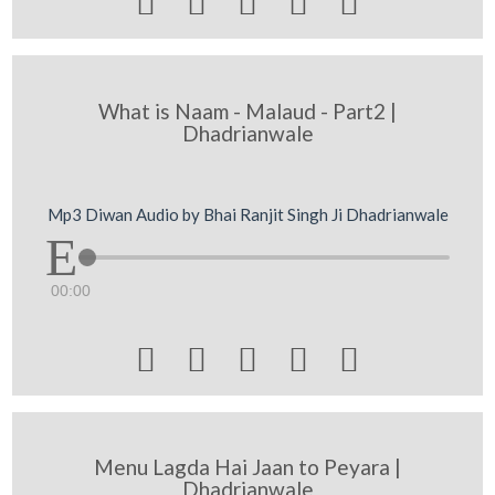





What is Naam - Malaud - Part2 |
Dhadrianwale
Mp3 Diwan Audio by Bhai Ranjit Singh Ji Dhadrianwale
00:00





Menu Lagda Hai Jaan to Peyara |
Dhadrianwale