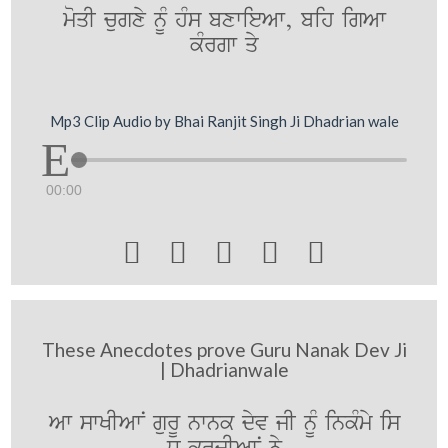
moqI cugxy nUM hMs bxwieAw, bih igAw
kMrgw qy
Mp3 Clip Audio by Bhai Ranjit Singh Ji Dhadrian wale
00:00





These Anecdotes prove Guru Nanak Dev Ji
| Dhadrianwale
Aw swKIAwN gurU nwnk dyv jI nUM inkMmy is