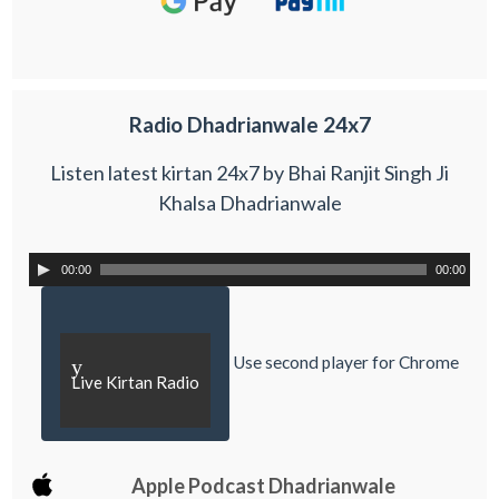
Radio Dhadrianwale 24x7
Listen latest kirtan 24x7 by Bhai Ranjit Singh Ji
Khalsa Dhadrianwale
00:00
00:00
Use second player for Chrome
y
Live Kirtan Radio
Apple Podcast Dhadrianwale