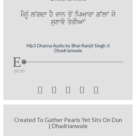
mYnUM l~gdw hY jwn qoN ipAwrw g~lwN jo
suxwvy qyrIAwN
Mp3 Dharna Audio by Bhai Ranjit Singh Ji
Dhadrianwale
00:00





Created To Gather Pearls Yet Sits On Dun
| Dhadrianwale