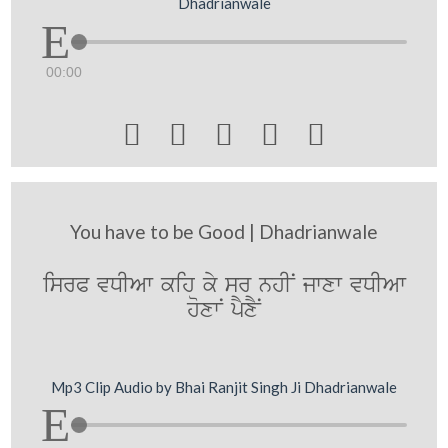
Dhadrianwale
00:00





You have to be Good | Dhadrianwale
isrP vDIAw kih ky sr nhIN jwxw vDIAw
hoxwN pYxYN
Mp3 Clip Audio by Bhai Ranjit Singh Ji Dhadrianwale