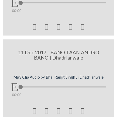
00:00





11 Dec 2017 - BANO TAAN ANDRO
BANO | Dhadrianwale
Mp3 Clip Audio by Bhai Ranjit Singh Ji Dhadrianwale
00:00




