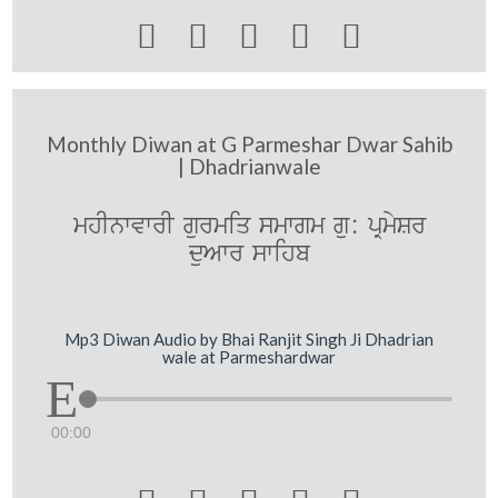





Monthly Diwan at G Parmeshar Dwar Sahib
| Dhadrianwale
mhInwvwrI gurmiq smwgm gu: pRmySr
duAwr swihb
Mp3 Diwan Audio by Bhai Ranjit Singh Ji Dhadrian
wale at Parmeshardwar
00:00