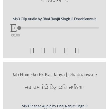
D krdIAwN ny
Mp3 Clip Audio by Bhai Ranjit Singh Ji Dhadrianwale
00:00





Jab Hum Eko Ek Kar Janya | Dhadrianwale
jb hm eyko eyku kir jwinAw
Mp3 Shabad Audio by Bhai Ranjit Singh Ji