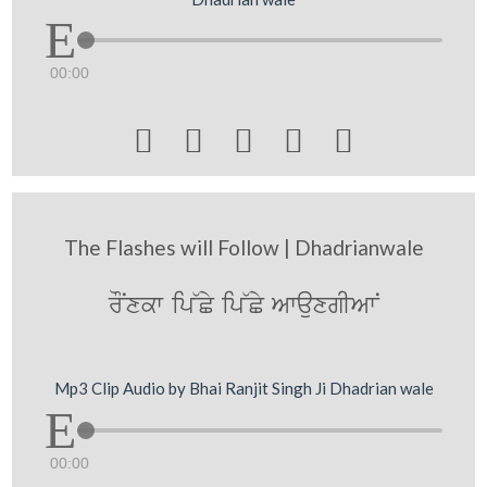
00:00





The Flashes will Follow | Dhadrianwale
rONxkw ip~Cy ip~Cy AwauxgIAwN
Mp3 Clip Audio by Bhai Ranjit Singh Ji Dhadrian wale
00:00