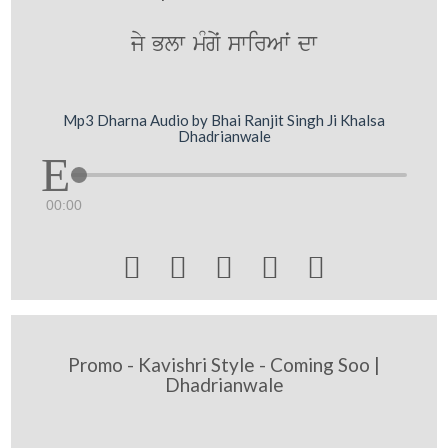
jy Blw mMgyˆ swirAwˆ dw
Mp3 Dharna Audio by Bhai Ranjit Singh Ji Khalsa
Dhadrianwale
00:00





Promo - Kavishri Style - Coming Soo |
Dhadrianwale