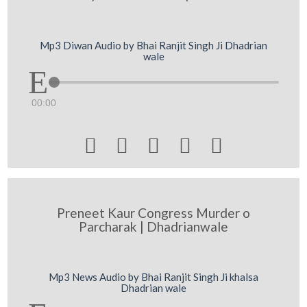
Mp3 Diwan Audio by Bhai Ranjit Singh Ji Dhadrian
wale
00:00





Preneet Kaur Congress Murder o
Parcharak | Dhadrianwale
Mp3 News Audio by Bhai Ranjit Singh Ji khalsa
Dhadrian wale