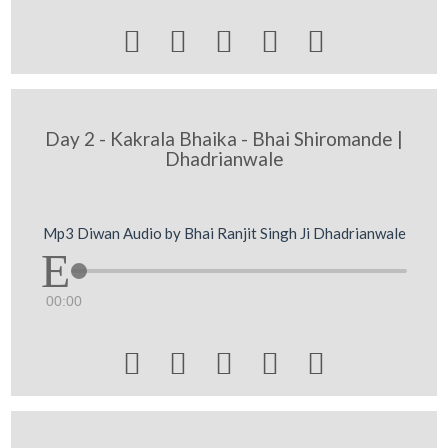





Day 2 - Kakrala Bhaika - Bhai Shiromande |
Dhadrianwale
Mp3 Diwan Audio by Bhai Ranjit Singh Ji Dhadrianwale
00:00




