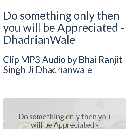
Do something only then
you will be Appreciated -
DhadrianWale
Clip MP3 Audio by Bhai Ranjit
Singh Ji Dhadrianwale
Do something only then you
will be Appreciated -