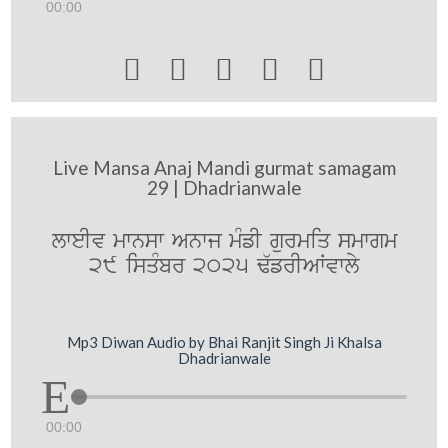
00:00





Live Mansa Anaj Mandi gurmat samagam
29 | Dhadrianwale
lweIv mwnsw Anwj mMfI gurmiq smwgm
29 isqMbr 2025 F`frIAWvwly
Mp3 Diwan Audio by Bhai Ranjit Singh Ji Khalsa
Dhadrianwale
00:00