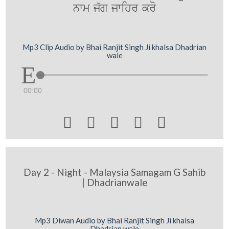
nwm j`g jwihr kro
Mp3 Clip Audio by Bhai Ranjit Singh Ji khalsa Dhadrian
wale
00:00





Day 2 - Night - Malaysia Samagam G Sahib
| Dhadrianwale
Mp3 Diwan Audio by Bhai Ranjit Singh Ji khalsa
Dhadrian wale