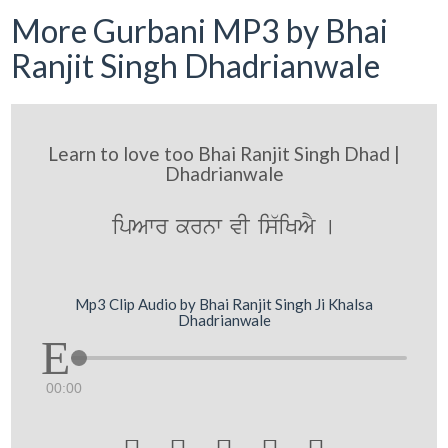
More Gurbani MP3 by Bhai
Ranjit Singh Dhadrianwale
Learn to love too Bhai Ranjit Singh Dhad |
Dhadrianwale
ipAwr krnw vI is`iKAY [
Mp3 Clip Audio by Bhai Ranjit Singh Ji Khalsa
Dhadrianwale
00:00