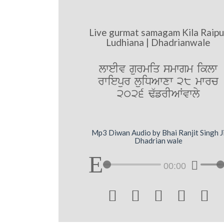
Live gurmat samagam Kila Raipu
Ludhiana | Dhadrianwale
lweIv gurmiq smwgm iklw
rwiepur luiDAwxw 28 mwrc
2026 F`frIAWvwly
Mp3 Diwan Audio by Bhai Ranjit Singh J
Dhadrian wale
00:00




