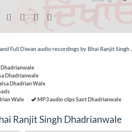




d Full Diwan audio recordings by Bhai Ranjit Singh J
sa Dhadrianwale
lsa Dhadrianwale
halsa Dhadrian Wale
oads
drian Wale
MP3 audio clips Sant Dhadrianwale
ai Ranjit Singh Dhadrianwale