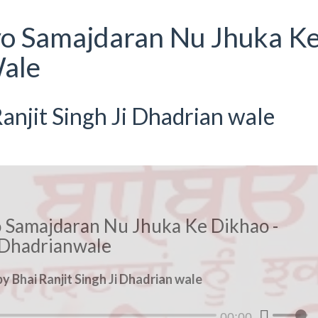
yo Samajdaran Nu Jhuka K
ale
anjit Singh Ji Dhadrian wale
o Samajdaran Nu Jhuka Ke Dikhao -
Dhadrianwale
y Bhai Ranjit Singh Ji Dhadrian wale
00:00