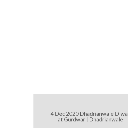
4 Dec 2020 Dhadrianwale Diwa
at Gurdwar | Dhadrianwale