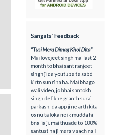
Sangats' Feedback
"Tusi Mera Dimag Khol Dita"
Mai lovejeet singh mai last 2
month to bhai sant ranjeet
singh ji de youtube te sabd
kirtn sun riha ha. Mai bhago
wali video, jo bhai santokh
singh de likhe granth suraj
parkash, da app ji ne arth kita
os nu ta loka ne ik mudda hi
bna lia ji. mai thuade to 100%
santust ha ji mera v sach nall