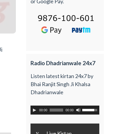
or Google Pay.
i
Radio Dhadrianwale 24x7
Listen latest kirtan 24x7 by
Bhai Ranjit Singh Ji Khalsa
Dhadrianwale
00:00
00:00
y
Live Kirtan