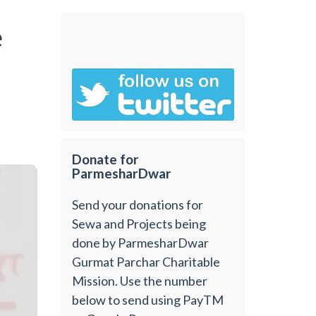
e
Donate for
ParmesharDwar
Send your donations for
Sewa and Projects being
done by ParmesharDwar
Gurmat Parchar Charitable
Mission. Use the number
below to send using PayTM