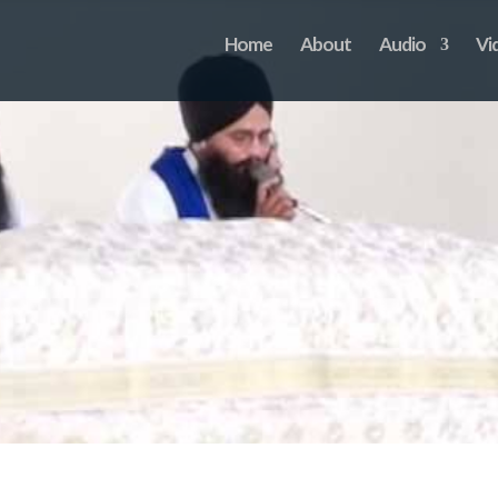
Home
About
Audio
Vi