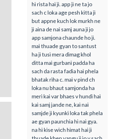
hi rista hai ji. app ji ne ta jo
sach c loka age pesh kitta ji
but appne kuch lok murkh ne
ji aina de nai samj auna ji jo
app samjona chaunde ho ji.
mai thuade gyan to santust
ha ji tusi mera dimag khol
ditta mai gurbani padda ha
sach da rasta fadia hai phela
bhatak riha c. mai v pind ch
loka nu bhaut samjonda ha
meri kai var bhaes v hundi hai
kai samj jande ne, kai nai
samjde ji kyunki loka tak phela
ae gyan paunchia hi nai gya.
na hi kise wich himat hai ji
thuade khen vangu ji jo v sach