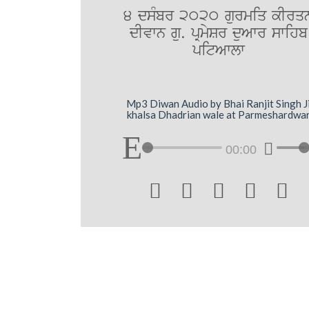
4 dsMbr 2020 gurmiq kIrq
dIvwn gu. pRmySr duAwr swihb
pitAwlw
Mp3 Diwan Audio by Bhai Ranjit Singh J
khalsa Dhadrian wale at Parmeshardwa
00:00




