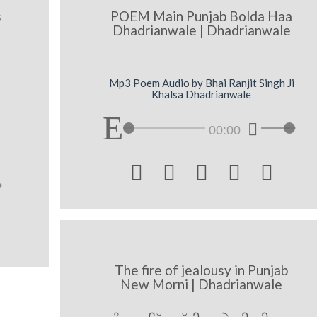
s
POEM Main Punjab Bolda Haa
Dhadrianwale | Dhadrianwale
Mp3 Poem Audio by Bhai Ranjit Singh Ji
Khalsa Dhadrianwale
00:00





The fire of jealousy in Punjab
New Morni | Dhadrianwale