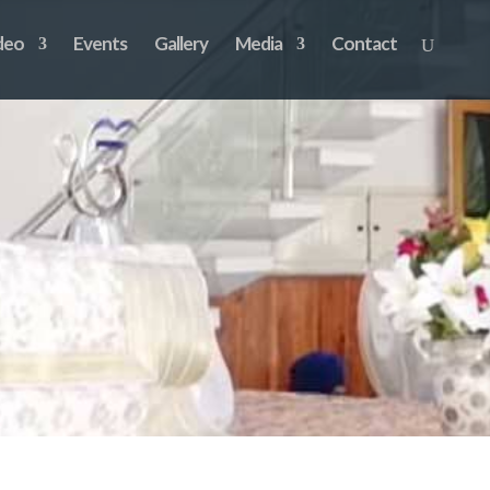
deo
Events
Gallery
Media
Contact