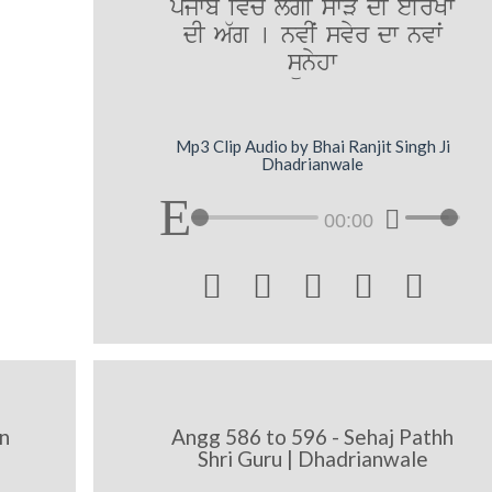
pMjwb iv`c l`gI swVy dI eIrKw
dI A`g [ nvIˆ svyr dw nvwˆ
sünyhw
Mp3 Clip Audio by Bhai Ranjit Singh Ji
Dhadrianwale
00:00





n
Angg 586 to 596 - Sehaj Pathh
Shri Guru | Dhadrianwale