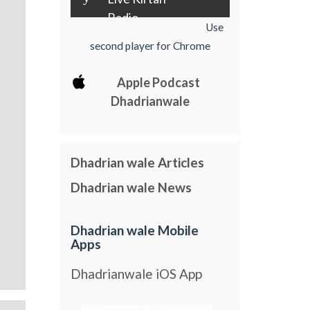
Radio
Use
second player for Chrome
Apple Podcast
Dhadrianwale
Dhadrian wale Articles
Dhadrian wale News
Dhadrian wale Mobile
Apps
Dhadrianwale iOS App