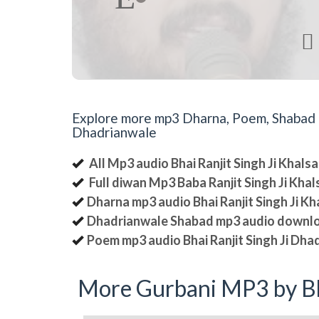

Explore more mp3 Dharna, Poem, Shabad an
Dhadrianwale
All Mp3 audio Bhai Ranjit Singh Ji Khal
Full diwan Mp3 Baba Ranjit Singh Ji Kha
Dharna mp3 audio Bhai Ranjit Singh Ji K
Dhadrianwale Shabad mp3 audio downl
Poem mp3 audio Bhai Ranjit Singh Ji Dha
More Gurbani MP3 by Bh