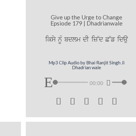
Give up the Urge to Change
Epsiode 179 | Dhadrianwale
iksy nUM bdlm dI iz~d C~f idau
Mp3 Clip Audio by Bhai Ranjit Singh Ji
Dhadrian wale
00:00




