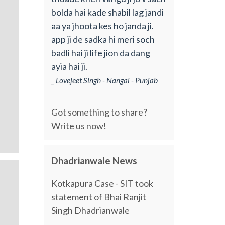
bolda hai kade shabil lag jandi
aa ya jhoota kes ho janda ji.
app ji de sadka hi meri soch
badli hai ji life jion da dang
ayia hai ji.
_ Lovejeet Singh - Nangal - Punjab
Got something to share?
Write us now!
Dhadrianwale News
Kotkapura Case - SIT took
statement of Bhai Ranjit
Singh Dhadrianwale