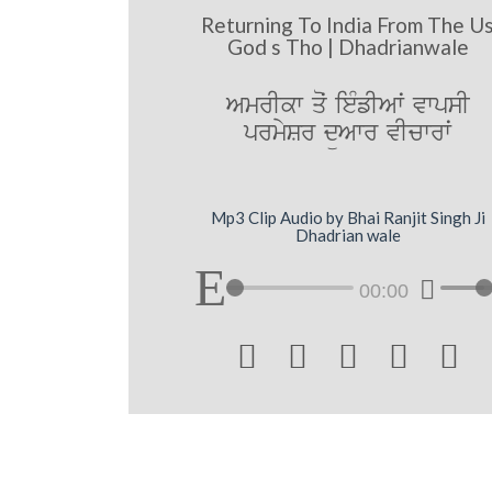
Returning To India From The U
God s Tho | Dhadrianwale
AmrIkw qoˆ ieMfIAwˆ vwpsI
prmySr düAwr vIcwrwˆ
Mp3 Clip Audio by Bhai Ranjit Singh Ji
Dhadrian wale
00:00




