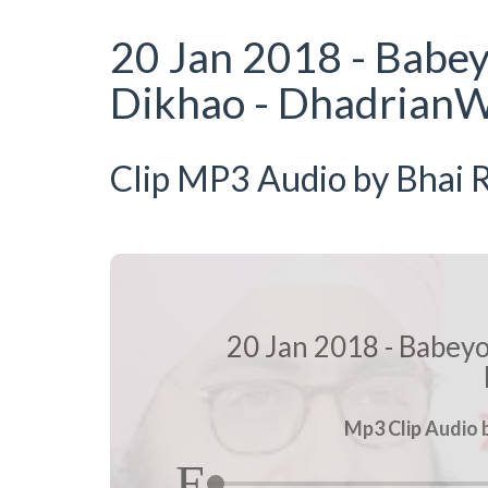
20 Jan 2018 - Babe
Dikhao - DhadrianW
Clip MP3 Audio by Bhai R
20 Jan 2018 - Babey
Mp3 Clip Audio b