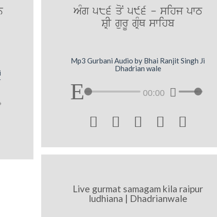
n
AMg 586 qoN 596 - sihj pwT
SRI gurU gRMQ swihb
Mp3 Gurbani Audio by Bhai Ranjit Singh Ji
Dhadrian wale
i
r
00:00





Live gurmat samagam kila raipur
ludhiana | Dhadrianwale