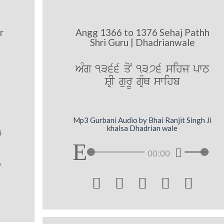
r
Angg 1366 to 1376 Sehaj Pathh
Shri Guru | Dhadrianwale
AMg 1366 qoN 1376 sihj pwT
SRI gurU gRMQ swihb
Mp3 Gurbani Audio by Bhai Ranjit Singh Ji
khalsa Dhadrian wale
i
00:00




