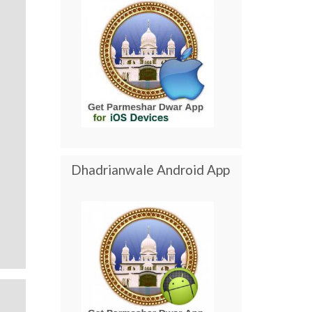
Dhadrianwale Android App