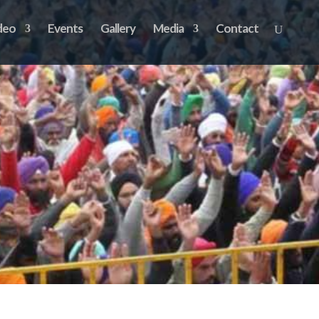
deo
Events
Gallery
Media
Contact