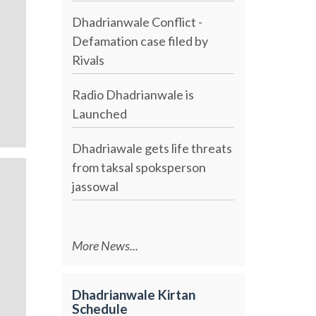
Dhadrianwale Conflict -
Defamation case filed by
Rivals
Radio Dhadrianwale is
Launched
Dhadriawale gets life threats
from taksal spoksperson
jassowal
More News...
Dhadrianwale Kirtan
Schedule