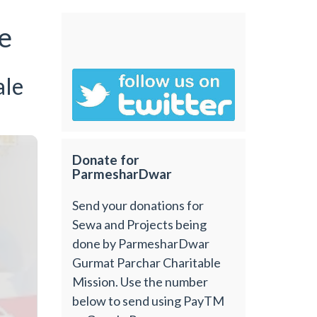
e
ale
Donate for
ParmesharDwar
Send your donations for
Sewa and Projects being
done by ParmesharDwar
Gurmat Parchar Charitable
Mission. Use the number
below to send using PayTM