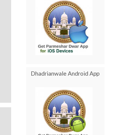
Dhadrianwale Android App