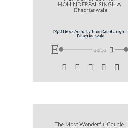
MOHINDERPAL SINGH A |
Dhadrianwale
Mp3 News Audio by Bhai Ranjit Singh Ji
Dhadrian wale
00:00





The Most Wonderful Couple |