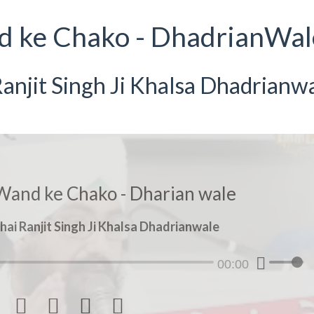
d ke Chako - DhadrianWal
anjit Singh Ji Khalsa Dhadrianw
Wand ke Chako - Dharian wale
hai Ranjit Singh Ji Khalsa Dhadrianwale
00:00



