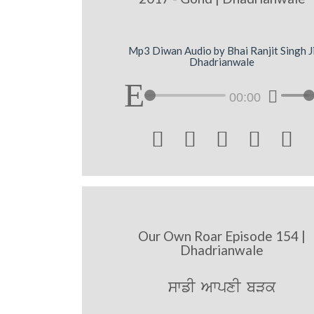
Mp3 Diwan Audio by Bhai Ranjit Singh J
Dhadrianwale
00:00





Our Own Roar Episode 154 |
Dhadrianwale
swfI AwpxI bVk