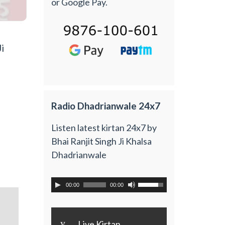
or Google Pay.
i
Radio Dhadrianwale 24x7
Listen latest kirtan 24x7 by
Bhai Ranjit Singh Ji Khalsa
Dhadrianwale
00:00
00:00
y
Live Kirtan