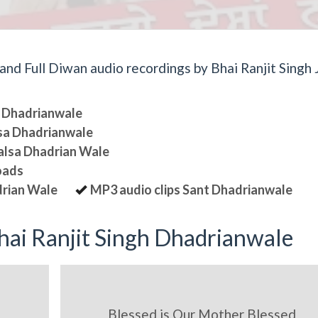
d Full Diwan audio recordings by Bhai Ranjit Singh J
sa Dhadrianwale
lsa Dhadrianwale
halsa Dhadrian Wale
oads
drian Wale
MP3 audio clips Sant Dhadrianwale
ai Ranjit Singh Dhadrianwale
Blessed is Our Mother Blessed