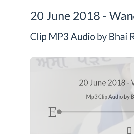
20 June 2018 - Wan
Clip MP3 Audio by Bhai R
20 June 2018 - 
Mp3 Clip Audio by B
