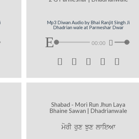
i
Mp3 Diwan Audio by Bhai Ranjit Singh Ji
Dhadrian wale at Parmeshar Dwar
00:00





Shabad - Mori Run Jhun Laya
Bhaine Sawan | Dhadrianwale
morI rux Jux lwieAw