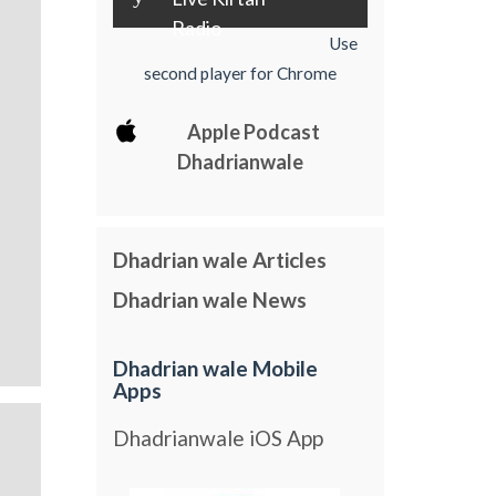
Radio
Use
second player for Chrome
Apple Podcast
Dhadrianwale
Dhadrian wale Articles
Dhadrian wale News
Dhadrian wale Mobile
Apps
Dhadrianwale iOS App