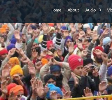
Home
About
Audio
Vi