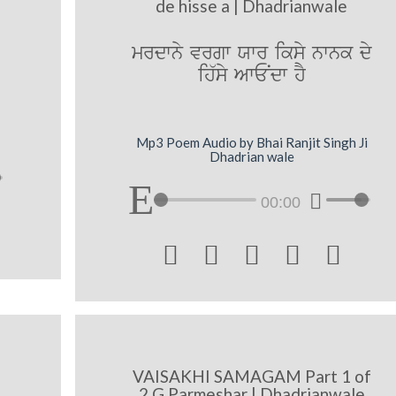
de hisse a | Dhadrianwale
mrdwny vrgw Xwr iksy nwnk dy
ih`sy AwENdw hY
Mp3 Poem Audio by Bhai Ranjit Singh Ji
Dhadrian wale
00:00





VAISAKHI SAMAGAM Part 1 of
2 G Parmeshar | Dhadrianwale