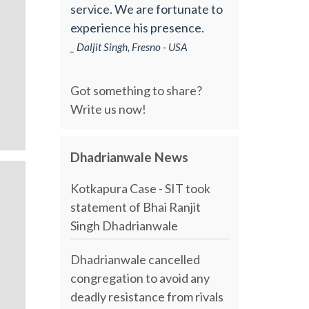
service. We are fortunate to
experience his presence.
_ Daljit Singh, Fresno - USA
Got something to share?
Write us now!
Dhadrianwale News
Kotkapura Case - SIT took
statement of Bhai Ranjit
Singh Dhadrianwale
Dhadrianwale cancelled
congregation to avoid any
deadly resistance from rivals