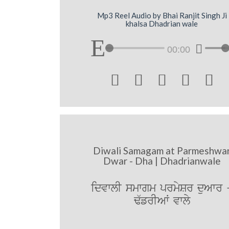
Mp3 Reel Audio by Bhai Ranjit Singh Ji
khalsa Dhadrian wale
00:00





Diwali Samagam at Parmeshwa
Dwar - Dha | Dhadrianwale
idvwlI smwgm prmySr duAwr 
F`frIAW vwly