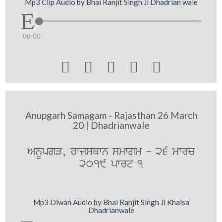
Mp3 Clip Audio by Bhai Ranjit Singh Ji Dhadrian wale
00:00





Anupgarh Samagam - Rajasthan 26 March
20 | Dhadrianwale
AnUpgV, rwjsQwn smwgm - 26 mwrc
2019 pwrt 1
Mp3 Diwan Audio by Bhai Ranjit Singh Ji Khalsa
Dhadrianwale