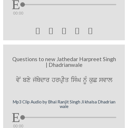
00:00





Questions to new Jathedar Harpreet Singh
| Dhadrianwale
vyN bxy j`Qydwr hrpRIq isMG nMU kuC svwl
Mp3 Clip Audio by Bhai Ranjit Singh Ji khalsa Dhadrian
wale
00:00