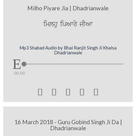
Milho Piyare Jia | Dhadrianwale
imlhu ipAwry jIAw
Mp3 Shabad Audio by Bhai Ranjit Singh Ji Khalsa
Dhadrianwale
00:00





16 March 2018 - Guru Gobind Singh Ji Da |
Dhadrianwale