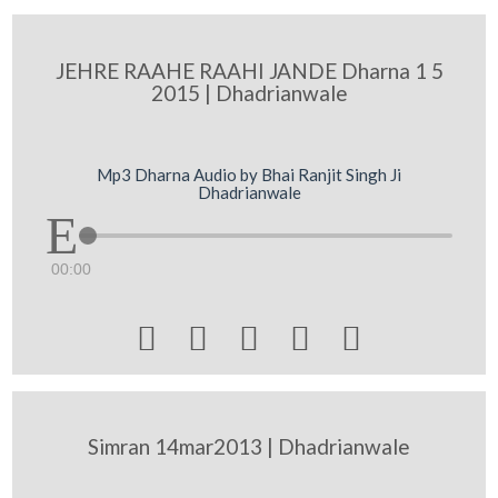
JEHRE RAAHE RAAHI JANDE Dharna 1 5
2015 | Dhadrianwale
Mp3 Dharna Audio by Bhai Ranjit Singh Ji
Dhadrianwale
00:00





Simran 14mar2013 | Dhadrianwale