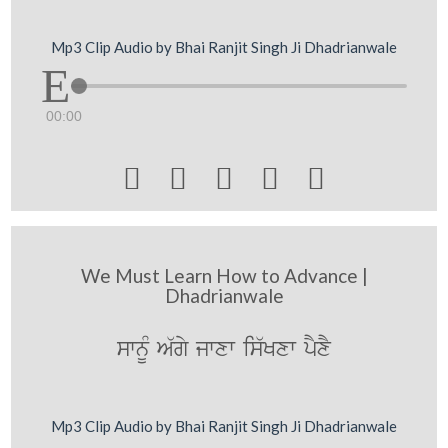
Mp3 Clip Audio by Bhai Ranjit Singh Ji Dhadrianwale
00:00





We Must Learn How to Advance |
Dhadrianwale
swnUM A`gy jwxw is`Kxw pYxY
Mp3 Clip Audio by Bhai Ranjit Singh Ji Dhadrianwale