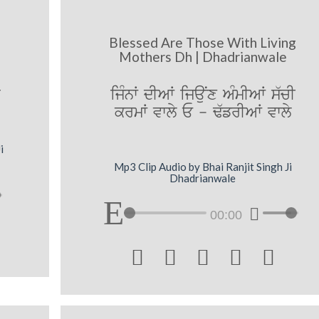
Blessed Are Those With Living
Mothers Dh | Dhadrianwale
q
ijMnW dIAW ijauNx AMmIAW s`cI
krmW vwly E - F`frIAW vwly
i
Mp3 Clip Audio by Bhai Ranjit Singh Ji
Dhadrianwale
00:00




