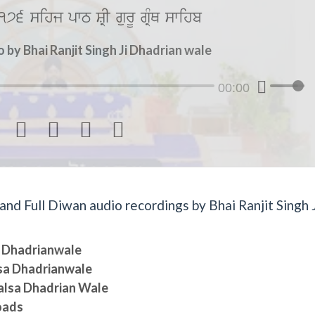
176 sihj pwT SRI gurU gRMQ swihb
by Bhai Ranjit Singh Ji Dhadrian wale
00:00




d Full Diwan audio recordings by Bhai Ranjit Singh J
sa Dhadrianwale
lsa Dhadrianwale
halsa Dhadrian Wale
oads