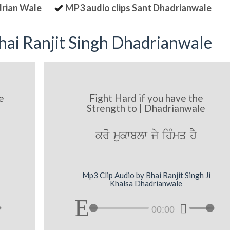
drian Wale
MP3 audio clips Sant Dhadrianwale
ai Ranjit Singh Dhadrianwale
e
Fight Hard if you have the
Strength to | Dhadrianwale
kro mukwblw jy ihMmq hY
Mp3 Clip Audio by Bhai Ranjit Singh Ji
Khalsa Dhadrianwale
00:00