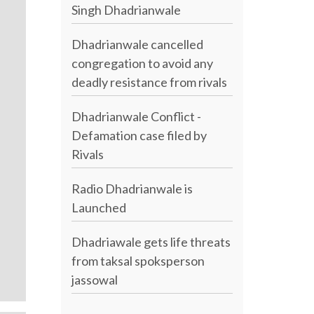
Singh Dhadrianwale
Dhadrianwale cancelled
congregation to avoid any
deadly resistance from rivals
Dhadrianwale Conflict -
Defamation case filed by
Rivals
Radio Dhadrianwale is
Launched
Dhadriawale gets life threats
from taksal spoksperson
jassowal