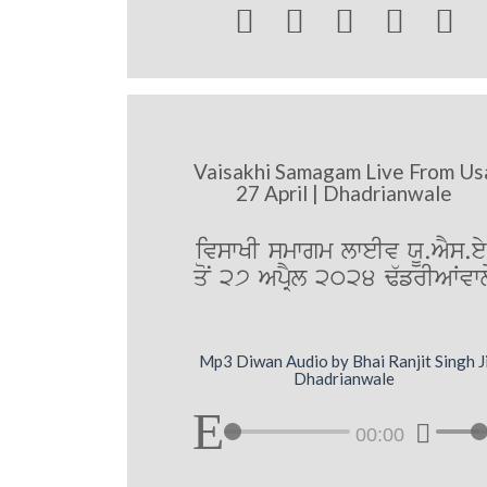





Vaisakhi Samagam Live From Us
27 April | Dhadrianwale
ivswKI smwgm lweIv XU.AYs.ey
qoN 27 ApRYl 2024 F`frIAWvwl
Mp3 Diwan Audio by Bhai Ranjit Singh J
Dhadrianwale
00:00