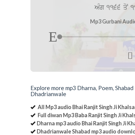
AMg 1166 qoN 1
Mp3 Gurbani Audio 

Explore more mp3 Dharna, Poem, Shabad an
Dhadrianwale
All Mp3 audio Bhai Ranjit Singh Ji Khal
Full diwan Mp3 Baba Ranjit Singh Ji Kha
Dharna mp3 audio Bhai Ranjit Singh Ji K
Dhadrianwale Shabad mp3 audio downl