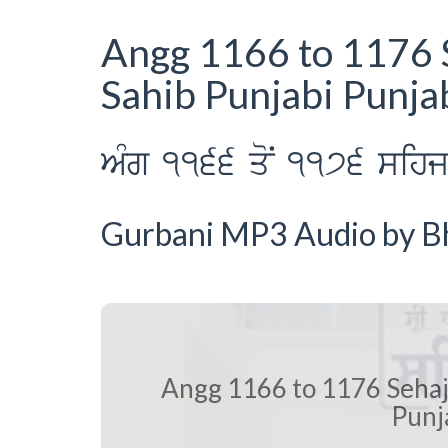
Angg 1166 to 1176 
Sahib Punjabi Punja
AMg 1166 qoN 1176 sihj p
Gurbani MP3 Audio by Bha
Angg 1166 to 1176 Sehaj
Punj