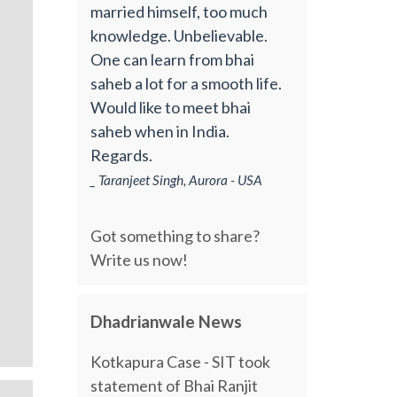
married himself, too much
knowledge. Unbelievable.
One can learn from bhai
saheb a lot for a smooth life.
Would like to meet bhai
saheb when in India.
Regards.
_ Taranjeet Singh, Aurora - USA
Got something to share?
Write us now!
Dhadrianwale News
Kotkapura Case - SIT took
statement of Bhai Ranjit