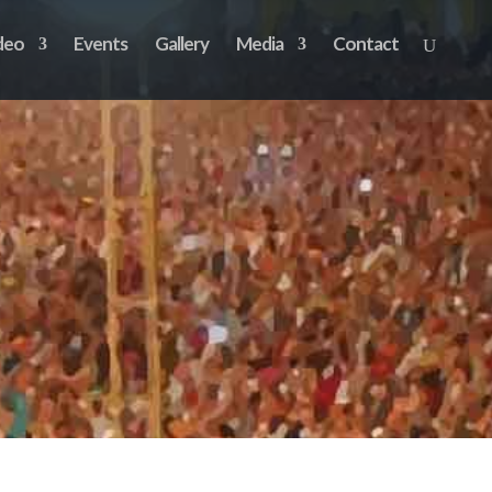
deo
Events
Gallery
Media
Contact