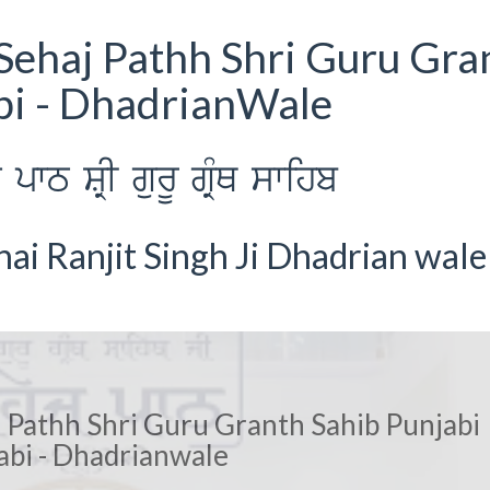
Sehaj Pathh Shri Guru Gra
bi - DhadrianWale
wT SRI gurU gRMQ swihb
i Ranjit Singh Ji Dhadrian wale
 Pathh Shri Guru Granth Sahib Punjabi
abi - Dhadrianwale