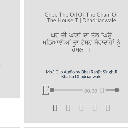
Ghee The Oil Of The Ghani Of
The House T | Dhadrianwale
Gr dI GwxI dw qyl iGau
miTAweIAwˆ dw tyst syvwdwrwˆ n¨M
i
hOˆslw [
Mp3 Clip Audio by Bhai Ranjit Singh Ji
Khalsa Dhadrianwale
00:00




