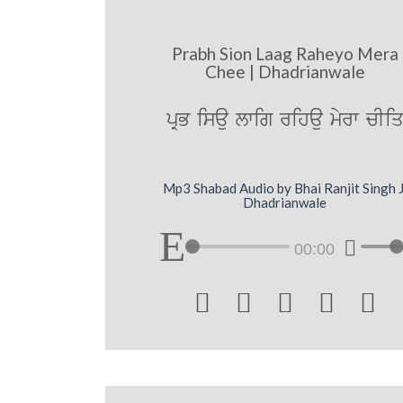
Prabh Sion Laag Raheyo Mera
Chee | Dhadrianwale
pRB isau lwig rihau myrw cIi
Mp3 Shabad Audio by Bhai Ranjit Singh J
Dhadrianwale
00:00




