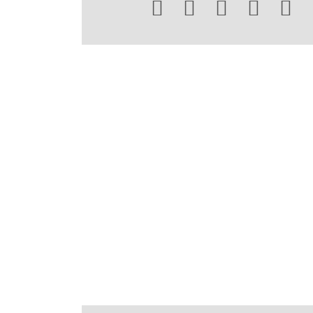




