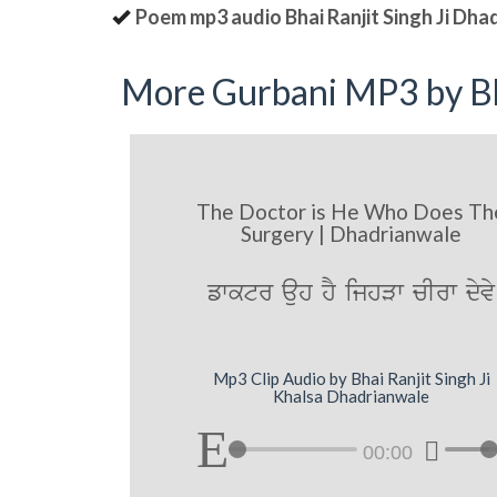
Poem mp3 audio Bhai Ranjit Singh Ji Dha
More Gurbani MP3 by Bh
The Doctor is He Who Does Th
Surgery | Dhadrianwale
fwktr auh hY ijhVw cIrw dyvy
Mp3 Clip Audio by Bhai Ranjit Singh Ji
Khalsa Dhadrianwale
00:00