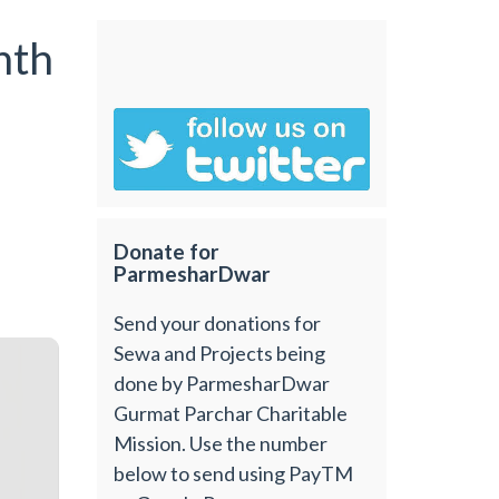
nth
Donate for
ParmesharDwar
Send your donations for
Sewa and Projects being
done by ParmesharDwar
Gurmat Parchar Charitable
Mission. Use the number
below to send using PayTM