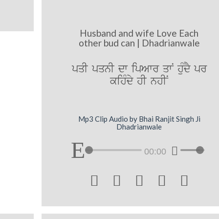
Husband and wife Love Each
other bud can | Dhadrianwale
pqI pqnI dw ipAwr qwN huMdY pr
kihMdy hI nhIN
Mp3 Clip Audio by Bhai Ranjit Singh Ji
Dhadrianwale
00:00




