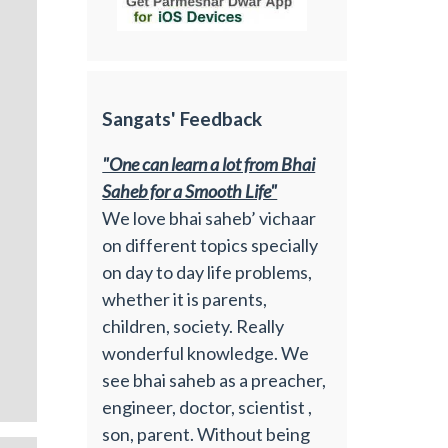
Sangats' Feedback
"One can learn a lot from Bhai
Saheb for a Smooth Life"
We love bhai saheb’ vichaar
on different topics specially
on day to day life problems,
whether it is parents,
children, society. Really
wonderful knowledge. We
see bhai saheb as a preacher,
engineer, doctor, scientist ,
son, parent. Without being