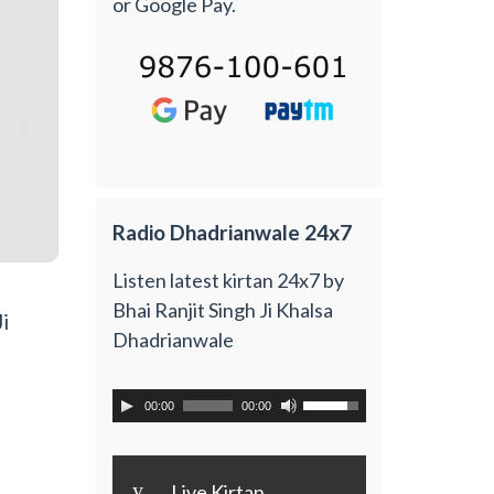
or Google Pay.
Radio Dhadrianwale 24x7
Listen latest kirtan 24x7 by
Bhai Ranjit Singh Ji Khalsa
i
Dhadrianwale
00:00
00:00
y
Live Kirtan