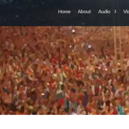
Home
About
Audio
Vi