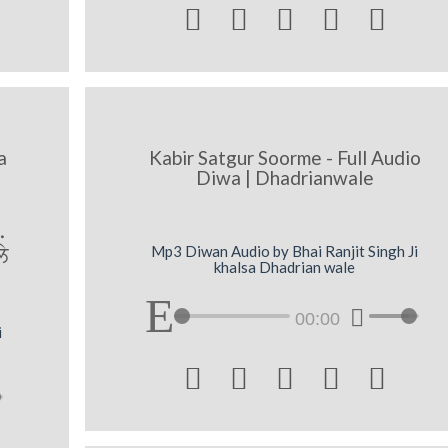





a
Kabir Satgur Soorme - Full Audio
Diwa | Dhadrianwale
.
y
Mp3 Diwan Audio by Bhai Ranjit Singh Ji
khalsa Dhadrian wale
00:00
i




