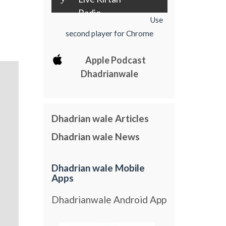
Radio
Use
second player for Chrome
Apple Podcast
Dhadrianwale
Dhadrian wale Articles
Dhadrian wale News
Dhadrian wale Mobile
Apps
Dhadrianwale Android App