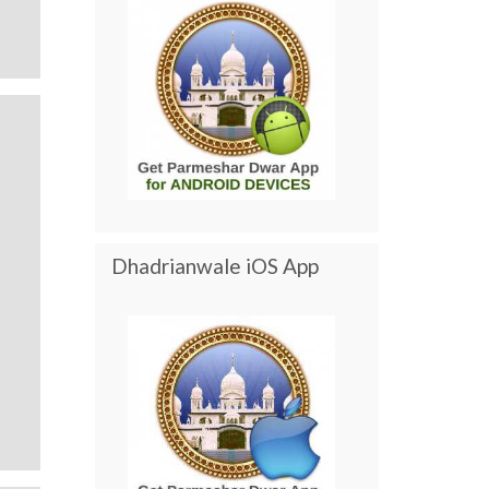
Dhadrianwale iOS App