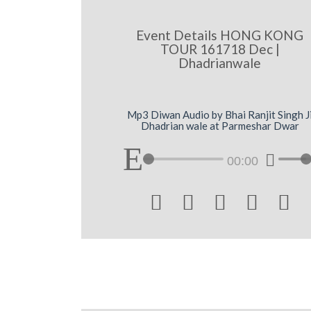
Event Details HONG KONG
TOUR 161718 Dec |
Dhadrianwale
Mp3 Diwan Audio by Bhai Ranjit Singh J
Dhadrian wale at Parmeshar Dwar
00:00




