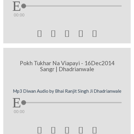
00:00





Pokh Tukhar Na Viapayi - 16Dec2014
Sangr | Dhadrianwale
Mp3 Diwan Audio by Bhai Ranjit Singh Ji Dhadrianwale
00:00




