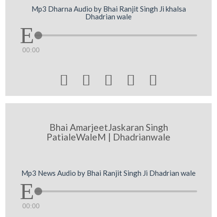
Mp3 Dharna Audio by Bhai Ranjit Singh Ji khalsa
Dhadrian wale
00:00





Bhai AmarjeetJaskaran Singh
PatialeWaleM | Dhadrianwale
Mp3 News Audio by Bhai Ranjit Singh Ji Dhadrian wale
00:00