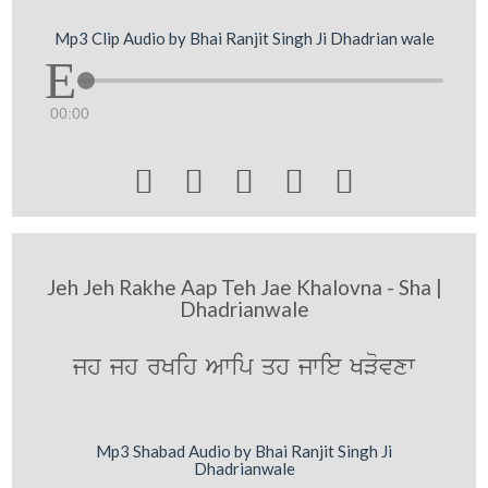
Mp3 Clip Audio by Bhai Ranjit Singh Ji Dhadrian wale
00:00





Jeh Jeh Rakhe Aap Teh Jae Khalovna - Sha |
Dhadrianwale
jh jh rKih Awip qh jwie KVovxw
Mp3 Shabad Audio by Bhai Ranjit Singh Ji
Dhadrianwale