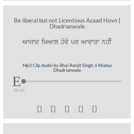
Be liberal but not Licentious Azaad Hovo |
Dhadrianwale
Awjwd iKAwl hovo pr Awvwrw nhIM
Mp3 Clip Audio by Bhai Ranjit Singh Ji Khalsa
Dhadrianwale
00:00




