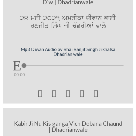
Diw | Dhadrianwale
24 meI 2021 AmrIkw dIvwn BweI
rxjIq isMG jI F`frIAW vwly
Mp3 Diwan Audio by Bhai Ranjit Singh Ji khalsa
Dhadrian wale
00:00





Kabir Ji Nu Kis ganga Vich Dobana Chaund
| Dhadrianwale