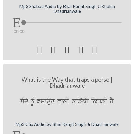
Mp3 Shabad Audio by Bhai Ranjit Singh Ji Khalsa
Dhadrianwale
00:00





What is the Way that traps a perso |
Dhadrianwale
bMdy nUM Pswaux vwlI kiV`kI ikhVI hY
Mp3 Clip Audio by Bhai Ranjit Singh Ji Dhadrianwale