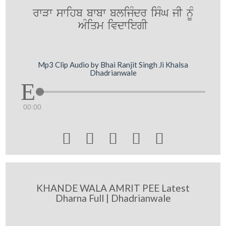
rwVw swihb bwbw blijMdr isMG jI nUM
AMiqm ivdwiegI
Mp3 Clip Audio by Bhai Ranjit Singh Ji Khalsa
Dhadrianwale
00:00





KHANDE WALA AMRIT PEE Latest
Dharna Full | Dhadrianwale