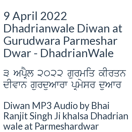
9 April 2022
Dhadrianwale Diwan at
Gurudwara Parmeshar
Dwar - DhadrianWale
3 ApRYl 2022 gurmiq kIrqn
dIvwn gurduAwrw pRmysr duAwr
Diwan MP3 Audio by Bhai
Ranjit Singh Ji khalsa Dhadrian
wale at Parmeshardwar