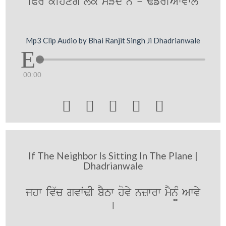
iPr kihxgy lok sVdy ny - F`frIAWvwly
Mp3 Clip Audio by Bhai Ranjit Singh Ji Dhadrianwale
00:00





If The Neighbor Is Sitting In The Plane |
Dhadrianwale
jhw iv`c gvwˆFI bYTw hovy nzwrw mYn¨M Awvy
[