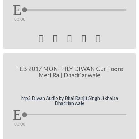
00:00





FEB 2017 MONTHLY DIWAN Gur Poore
Meri Ra | Dhadrianwale
Mp3 Diwan Audio by Bhai Ranjit Singh Ji khalsa
Dhadrian wale
00:00