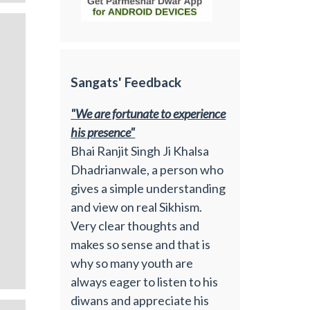
Sangats' Feedback
"We are fortunate to experience
his presence"
Bhai Ranjit Singh Ji Khalsa
Dhadrianwale, a person who
gives a simple understanding
and view on real Sikhism.
Very clear thoughts and
makes so sense and that is
why so many youth are
always eager to listen to his
diwans and appreciate his