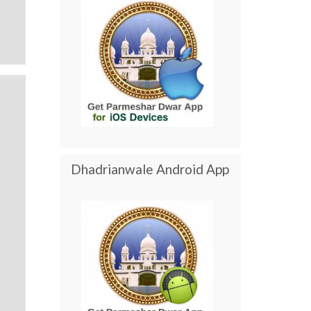
Dhadrianwale Android App