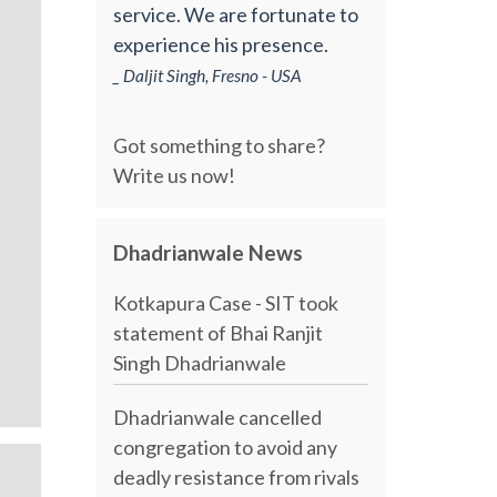
service. We are fortunate to
experience his presence.
_ Daljit Singh, Fresno - USA
Got something to share?
Write us now!
Dhadrianwale News
Kotkapura Case - SIT took
statement of Bhai Ranjit
Singh Dhadrianwale
Dhadrianwale cancelled
congregation to avoid any
deadly resistance from rivals