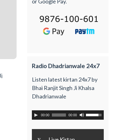
or Google Pay.
Radio Dhadrianwale 24x7
i
Listen latest kirtan 24x7 by
Bhai Ranjit Singh Ji Khalsa
Dhadrianwale
00:00
00:00
y
Live Kirtan