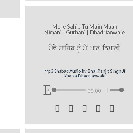
Mere Sahib Tu Main Maan
Nimani - Gurbani | Dhadrianwale
myry swihb qMU mYN mwxu inmwxI
Mp3 Shabad Audio by Bhai Ranjit Singh Ji
Khalsa Dhadrianwale
00:00




