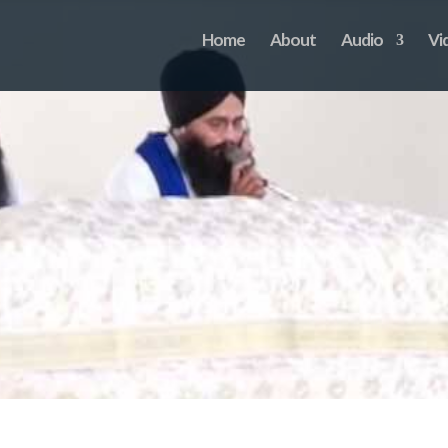
Home
About
Audio
Vi