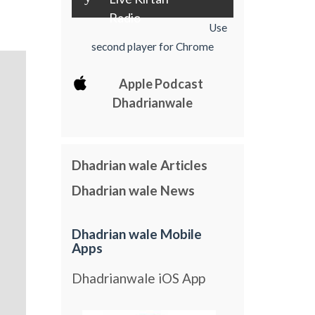
Radio
Use
second player for Chrome
Apple Podcast
Dhadrianwale
Dhadrian wale Articles
Dhadrian wale News
Dhadrian wale Mobile
Apps
Dhadrianwale iOS App