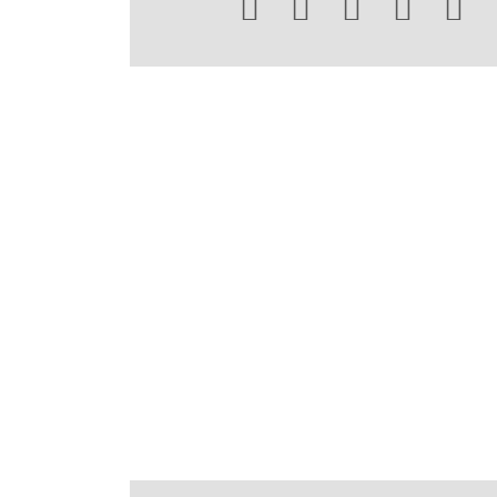




