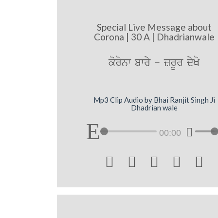
Special Live Message about
Corona | 30 A | Dhadrianwale
koronw bwry - zrUr dyKo
Mp3 Clip Audio by Bhai Ranjit Singh Ji
Dhadrian wale
00:00




