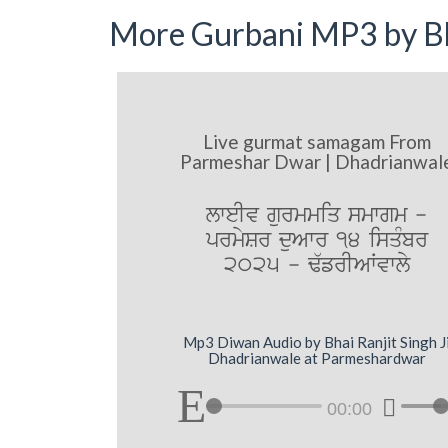
More Gurbani MP3 by Bh
Live gurmat samagam From
Parmeshar Dwar | Dhadrianwal
lweIv gurmmiq smwgm -
prmySr duAwr 14 isqMbr
2025 - F`frIAWvwly
Mp3 Diwan Audio by Bhai Ranjit Singh J
Dhadrianwale at Parmeshardwar
00:00