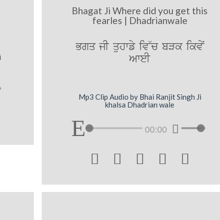
|
Bhagat Ji Where did you get this
fearles | Dhadrianwale
Bgq jI quhwfy iv~c bVk ikvNy
AweI
i
Mp3 Clip Audio by Bhai Ranjit Singh Ji
khalsa Dhadrian wale
00:00




