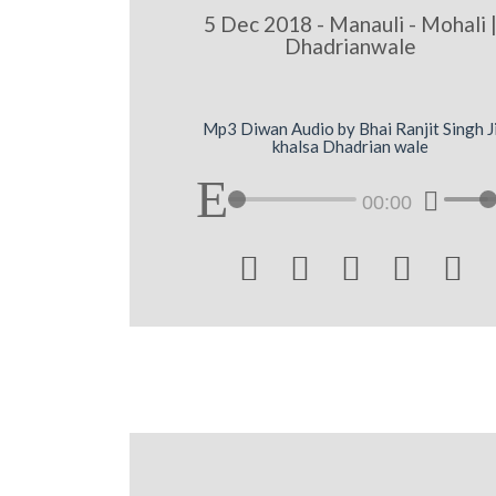
5 Dec 2018 - Manauli - Mohali 
Dhadrianwale
Mp3 Diwan Audio by Bhai Ranjit Singh J
khalsa Dhadrian wale
00:00




