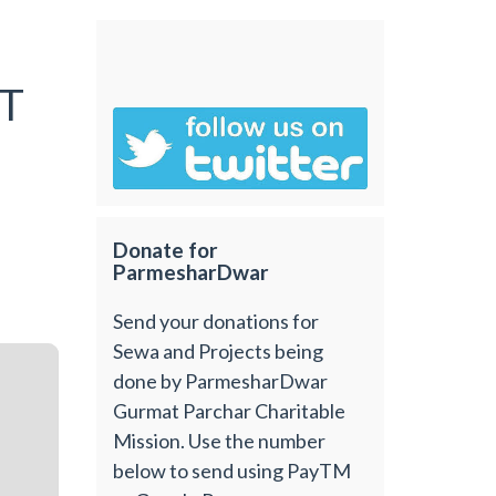
T
Donate for
ParmesharDwar
Send your donations for
Sewa and Projects being
done by ParmesharDwar
Gurmat Parchar Charitable
Mission. Use the number
below to send using PayTM