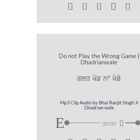





Do not Play the Wrong Game |
Dhadrianwale
glq Kyf nwN Kyfo
Mp3 Clip Audio by Bhai Ranjit Singh Ji
Dhadrian wale
00:00