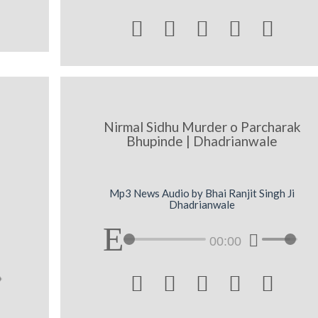





Nirmal Sidhu Murder o Parcharak
Bhupinde | Dhadrianwale
Mp3 News Audio by Bhai Ranjit Singh Ji
Dhadrianwale
00:00




