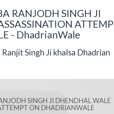
BA RANJODH SINGH JI
ASSASSINATION ATTEMP
 - DhadrianWale
anjit Singh Ji khalsa Dhadrian
RANJODH SINGH JI DHENDHAL WALE
 ATTEMPT ON DHADRIANWALE