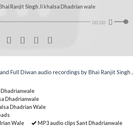
ai Ranjit Singh Ji khalsa Dhadrian wale
00:00




d Full Diwan audio recordings by Bhai Ranjit Singh J
sa Dhadrianwale
lsa Dhadrianwale
halsa Dhadrian Wale
oads
drian Wale
MP3 audio clips Sant Dhadrianwale