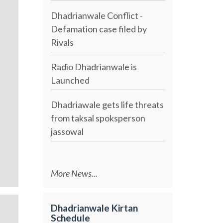
Dhadrianwale Conflict -
Defamation case filed by
Rivals
Radio Dhadrianwale is
Launched
Dhadriawale gets life threats
from taksal spoksperson
jassowal
More News...
Dhadrianwale Kirtan
Schedule