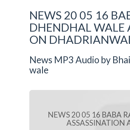
NEWS 20 05 16 BA
DHENDHAL WALE 
ON DHADRIANWALE
News MP3 Audio by Bhai R
wale
NEWS 20 05 16 BABA 
ASSASSINATION