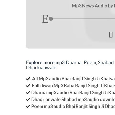
Mp3 News Audio by Bh

Explore more mp3 Dharna, Poem, Shabad an
Dhadrianwale
All Mp3 audio Bhai Ranjit Singh Ji Khal
Full diwan Mp3 Baba Ranjit Singh Ji Kha
Dharna mp3 audio Bhai Ranjit Singh Ji K
Dhadrianwale Shabad mp3 audio downl
Poem mp3 audio Bhai Ranjit Singh Ji Dha