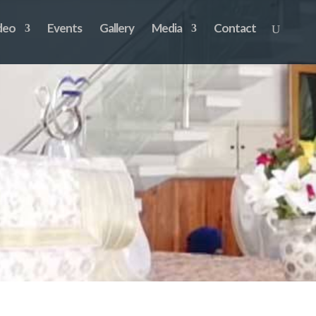
deo
Events
Gallery
Media
Contact