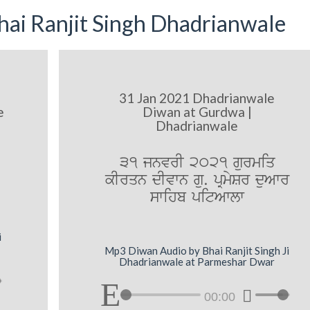
ai Ranjit Singh Dhadrianwale
31 Jan 2021 Dhadrianwale
e
Diwan at Gurdwa |
Dhadrianwale
31 jnvrI 2021 gurmiq
kIrqn dIvwn gu. pRmySr duAwr
swihb pitAwlw
i
Mp3 Diwan Audio by Bhai Ranjit Singh Ji
Dhadrianwale at Parmeshar Dwar
00:00