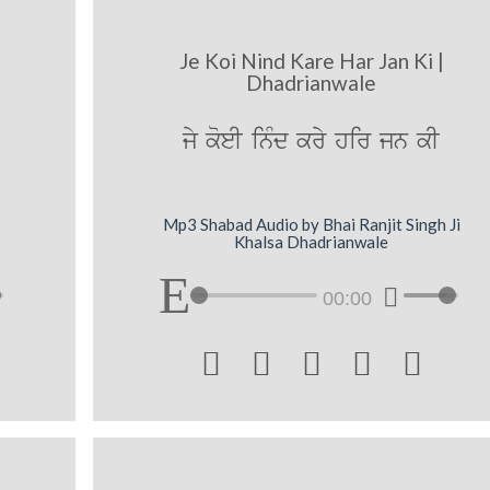
Je Koi Nind Kare Har Jan Ki |
Dhadrianwale
jy koeI inMd kry hir jn kI
Mp3 Shabad Audio by Bhai Ranjit Singh Ji
Khalsa Dhadrianwale
00:00




