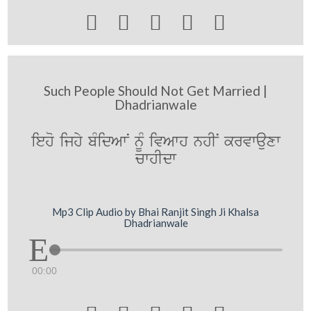





Such People Should Not Get Married |
Dhadrianwale
ieho ijhy bMidAwN nUM ivAwh nhIN krvwauxw
cwhIdw
Mp3 Clip Audio by Bhai Ranjit Singh Ji Khalsa
Dhadrianwale
00:00