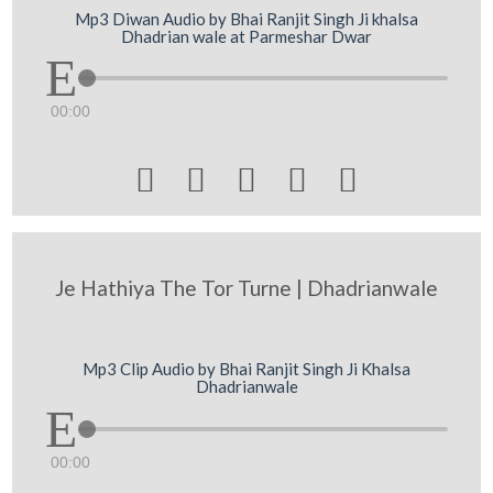
Mp3 Diwan Audio by Bhai Ranjit Singh Ji khalsa
Dhadrian wale at Parmeshar Dwar
00:00





Je Hathiya The Tor Turne | Dhadrianwale
Mp3 Clip Audio by Bhai Ranjit Singh Ji Khalsa
Dhadrianwale
00:00