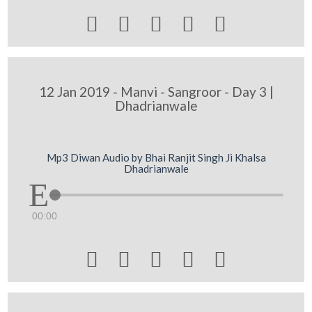





12 Jan 2019 - Manvi - Sangroor - Day 3 |
Dhadrianwale
Mp3 Diwan Audio by Bhai Ranjit Singh Ji Khalsa
Dhadrianwale
00:00




