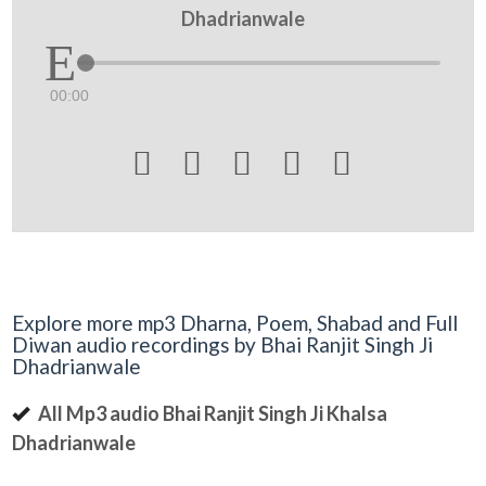
Dhadrianwale
00:00





Explore more mp3 Dharna, Poem, Shabad and Full
Diwan audio recordings by Bhai Ranjit Singh Ji
Dhadrianwale
All Mp3 audio Bhai Ranjit Singh Ji Khalsa
Dhadrianwale