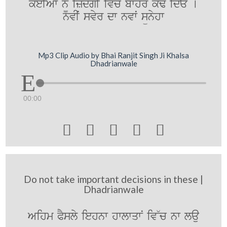
keIAwˆ n¨M izMdgI iv`coˆ bwhr k`F idE [
nvIˆ svyr dw nvwˆ sünyhw
Mp3 Clip Audio by Bhai Ranjit Singh Ji Khalsa
Dhadrianwale
00:00





Do not take important decisions in these |
Dhadrianwale
Aihm PYsly iehnw hwlwqwN iv~c nw lau