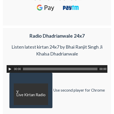
Radio Dhadrianwale 24x7
Listen latest kirtan 24x7 by Bhai Ranjit Singh Ji
Khalsa Dhadrianwale
00:00
00:00
Use second player for Chrome
y
Live Kirtan Radio