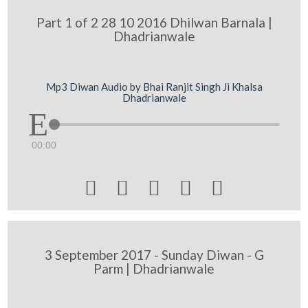
Part 1 of 2 28 10 2016 Dhilwan Barnala |
Dhadrianwale
Mp3 Diwan Audio by Bhai Ranjit Singh Ji Khalsa
Dhadrianwale
00:00





3 September 2017 - Sunday Diwan - G
Parm | Dhadrianwale