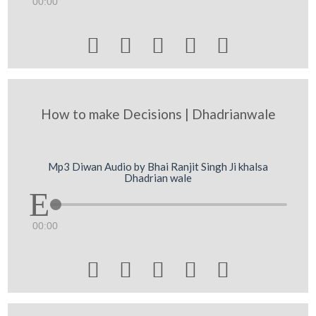
00:00





How to make Decisions | Dhadrianwale
Mp3 Diwan Audio by Bhai Ranjit Singh Ji khalsa
Dhadrian wale
00:00




