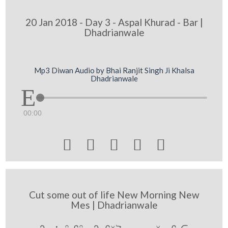
20 Jan 2018 - Day 3 - Aspal Khurad - Bar |
Dhadrianwale
Mp3 Diwan Audio by Bhai Ranjit Singh Ji Khalsa
Dhadrianwale
00:00





Cut some out of life New Morning New
Mes | Dhadrianwale