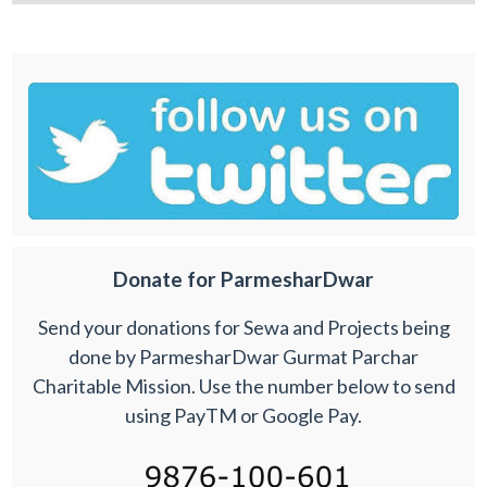
Donate for ParmesharDwar
Send your donations for Sewa and Projects being
done by ParmesharDwar Gurmat Parchar
Charitable Mission. Use the number below to send
using PayTM or Google Pay.