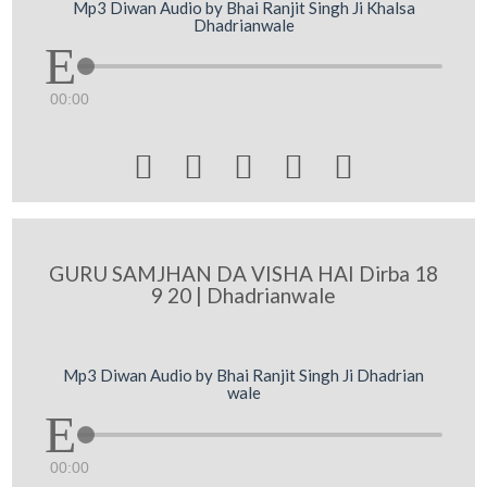
Mp3 Diwan Audio by Bhai Ranjit Singh Ji Khalsa
Dhadrianwale
00:00





GURU SAMJHAN DA VISHA HAI Dirba 18
9 20 | Dhadrianwale
Mp3 Diwan Audio by Bhai Ranjit Singh Ji Dhadrian
wale
00:00