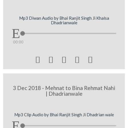
Mp3 Diwan Audio by Bhai Ranjit Singh Ji Khalsa
Dhadrianwale
00:00





3 Dec 2018 - Mehnat to Bina Rehmat Nahi
| Dhadrianwale
Mp3 Clip Audio by Bhai Ranjit Singh Ji Dhadrian wale