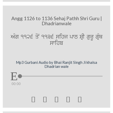
Angg 1126 to 1136 Sehaj Pathh Shri Guru |
Dhadrianwale
AMg 1126 qoN 1136 sihj pwT SRI gurU gRMQ
swihb
Mp3 Gurbani Audio by Bhai Ranjit Singh Ji khalsa
Dhadrian wale
00:00




