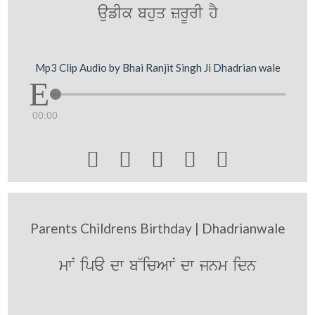
aufIk bhuq zrUrI hY
Mp3 Clip Audio by Bhai Ranjit Singh Ji Dhadrian wale
00:00





Parents Childrens Birthday | Dhadrianwale
mwN ipa dw b~icAwN dw jnm idn