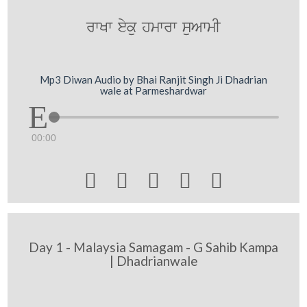
rwKw eyku hmwrw suAwmI
Mp3 Diwan Audio by Bhai Ranjit Singh Ji Dhadrian
wale at Parmeshardwar
00:00





Day 1 - Malaysia Samagam - G Sahib Kampa
| Dhadrianwale