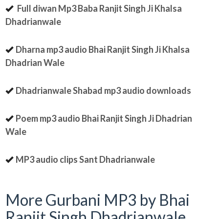
Full diwan Mp3 Baba Ranjit Singh Ji Khalsa
Dhadrianwale
Dharna mp3 audio Bhai Ranjit Singh Ji Khalsa
Dhadrian Wale
Dhadrianwale Shabad mp3 audio downloads
Poem mp3 audio Bhai Ranjit Singh Ji Dhadrian
Wale
MP3 audio clips Sant Dhadrianwale
More Gurbani MP3 by Bhai
Ranjit Singh Dhadrianwale