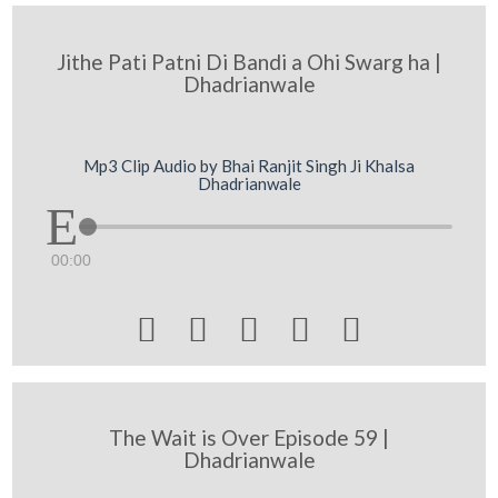
Jithe Pati Patni Di Bandi a Ohi Swarg ha |
Dhadrianwale
Mp3 Clip Audio by Bhai Ranjit Singh Ji Khalsa
Dhadrianwale
00:00





The Wait is Over Episode 59 |
Dhadrianwale