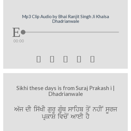
Mp3 Clip Audio by Bhai Ranjit Singh Ji Khalsa
Dhadrianwale
00:00





Sikhi these days is from Suraj Prakash i |
Dhadrianwale
A`j dI is`KI gurU gRMQ swihb qoN nhIN sUrj
pRkwS ivcoN AweI hY