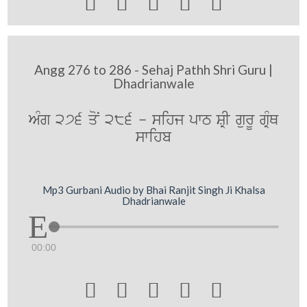





Angg 276 to 286 - Sehaj Pathh Shri Guru |
Dhadrianwale
AMg 276 qoN 286 - sihj pwT SRI gurU gRMQ
swihb
Mp3 Gurbani Audio by Bhai Ranjit Singh Ji Khalsa
Dhadrianwale
00:00




