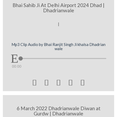
Bhai Sahib Ji At Delhi Airport 2024 Dhad |
Dhadrianwale
[
Mp3 Clip Audio by Bhai Ranjit Singh Ji khalsa Dhadrian
wale
00:00





6 March 2022 Dhadrianwale Diwan at
Gurdw | Dhadrianwale