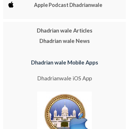
Apple Podcast Dhadrianwale
Dhadrian wale Articles
Dhadrian wale News
Dhadrian wale Mobile Apps
Dhadrianwale iOS App