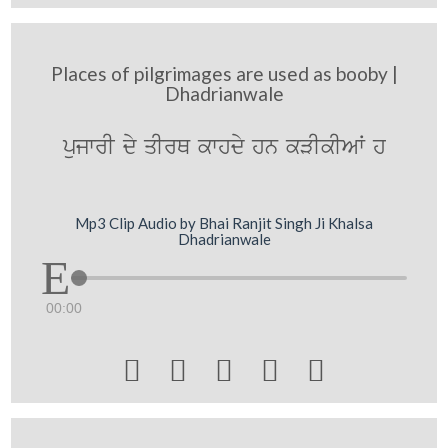
Places of pilgrimages are used as booby |
Dhadrianwale
pujwrI dy qIrQ kwhdy hn kVIkIAW h
Mp3 Clip Audio by Bhai Ranjit Singh Ji Khalsa
Dhadrianwale
00:00




