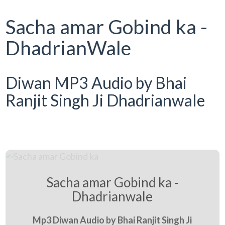
Sacha amar Gobind ka -
DhadrianWale
Diwan MP3 Audio by Bhai
Ranjit Singh Ji Dhadrianwale
Sacha amar Gobind ka -
Dhadrianwale
Mp3 Diwan Audio by Bhai Ranjit Singh Ji