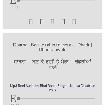
00:00





Dharna - Ban ke rahin to mera - - Dhadr |
Dhadrianwale
Dwrnw - bx ky rhIN qUM myrw - F`frIAW
vwly
Mp3 Reel Audio by Bhai Ranjit Singh Ji khalsa Dhadrian
wale