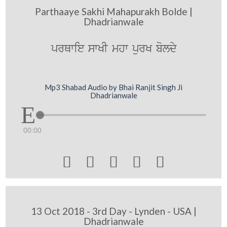
Parthaaye Sakhi Mahapurakh Bolde |
Dhadrianwale
prQwie swKI mhw purK boldy
Mp3 Shabad Audio by Bhai Ranjit Singh Ji
Dhadrianwale
00:00





13 Oct 2018 - 3rd Day - Lynden - USA |
Dhadrianwale