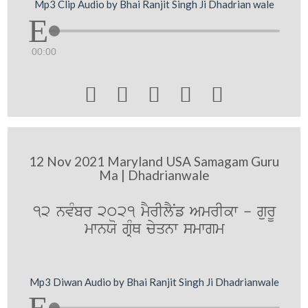
Mp3 Clip Audio by Bhai Ranjit Singh Ji Dhadrian wale
00:00





12 Nov 2021 Maryland USA Samagam Guru
Ma | Dhadrianwale
12 nvMbr 2021 mYrIlYNf AmrIkw - gurU
mwnXo gRMQ cyqnw smwgm
Mp3 Diwan Audio by Bhai Ranjit Singh Ji Dhadrianwale