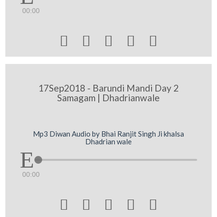
00:00





17Sep2018 - Barundi Mandi Day 2
Samagam | Dhadrianwale
Mp3 Diwan Audio by Bhai Ranjit Singh Ji khalsa
Dhadrian wale
00:00




