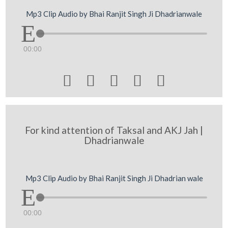
Mp3 Clip Audio by Bhai Ranjit Singh Ji Dhadrianwale
00:00





For kind attention of Taksal and AKJ Jah |
Dhadrianwale
Mp3 Clip Audio by Bhai Ranjit Singh Ji Dhadrian wale
00:00