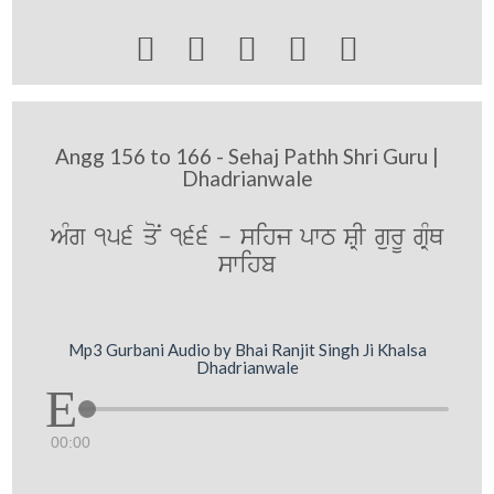





Angg 156 to 166 - Sehaj Pathh Shri Guru |
Dhadrianwale
AMg 156 qoN 166 - sihj pwT SRI gurU gRMQ
swihb
Mp3 Gurbani Audio by Bhai Ranjit Singh Ji Khalsa
Dhadrianwale
00:00