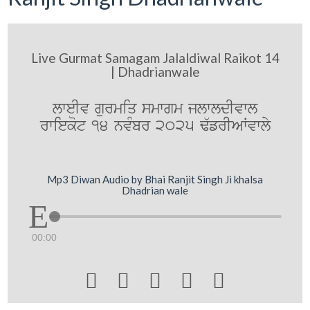
Live Gurmat Samagam Jalaldiwal Raikot 14
| Dhadrianwale
lweIv gurmiq smwgm jlwldIvwl
rwiekot 14 nvMbr 2025 F`frIAWvwly
Mp3 Diwan Audio by Bhai Ranjit Singh Ji khalsa
Dhadrian wale
00:00




