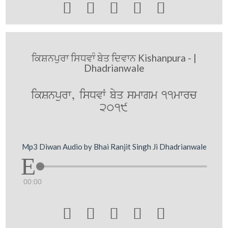





ਕਿਸ਼ਨਪੁਰਾ ਸਿਧਵਾੰ ਬੇਤ ਦਿਵਾਨ Kishanpura - |
Dhadrianwale
ikSnpurw, isDvW byq smwgm 11mwrc
2019
Mp3 Diwan Audio by Bhai Ranjit Singh Ji Dhadrianwale
00:00




