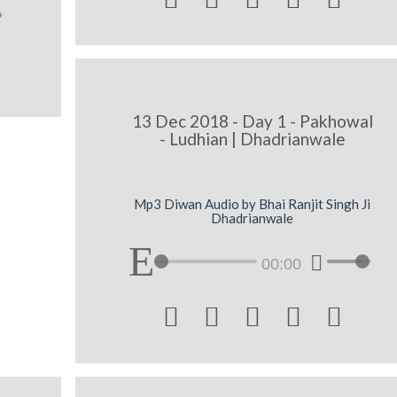
13 Dec 2018 - Day 1 - Pakhowal
- Ludhian | Dhadrianwale
Mp3 Diwan Audio by Bhai Ranjit Singh Ji
Dhadrianwale
00:00




