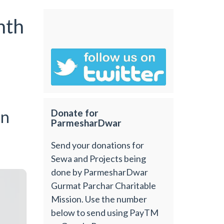
nth
an
Donate for
ParmesharDwar
Send your donations for
Sewa and Projects being
done by ParmesharDwar
Gurmat Parchar Charitable
Mission. Use the number
below to send using PayTM