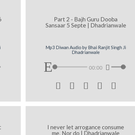
6
Part 2 - Bajh Guru Dooba
Sansaar 5 Septe | Dhadrianwale
i
Mp3 Diwan Audio by Bhai Ranjit Singh Ji
Dhadrianwale
00:00





t
I never let arrogance consume
me, Nor do | Dhadrianwale