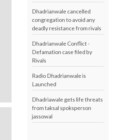
Dhadrianwale cancelled
congregation to avoid any
deadly resistance from rivals
Dhadrianwale Conflict -
Defamation case filed by
Rivals
Radio Dhadrianwale is
Launched
Dhadriawale gets life threats
from taksal spoksperson
jassowal