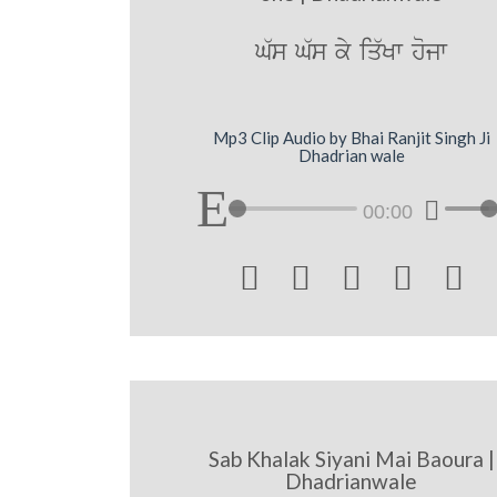
G`s G`s ky iq`Kw hojw
Mp3 Clip Audio by Bhai Ranjit Singh Ji
Dhadrian wale
00:00





Sab Khalak Siyani Mai Baoura |
Dhadrianwale