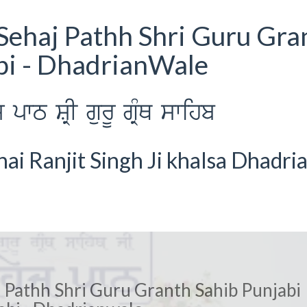
Sehaj Pathh Shri Guru Gra
bi - DhadrianWale
wT SRI gurU gRMQ swihb
i Ranjit Singh Ji khalsa Dhadri
 Pathh Shri Guru Granth Sahib Punjabi