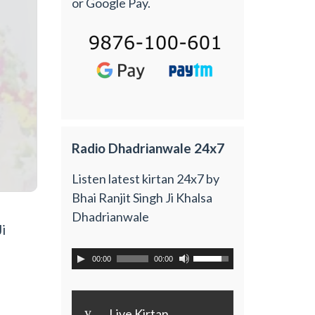
or Google Pay.
Radio Dhadrianwale 24x7
Listen latest kirtan 24x7 by
Bhai Ranjit Singh Ji Khalsa
Dhadrianwale
i
00:00
00:00
y
Live Kirtan