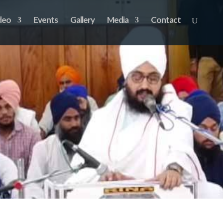
deo
Events
Gallery
Media
Contact