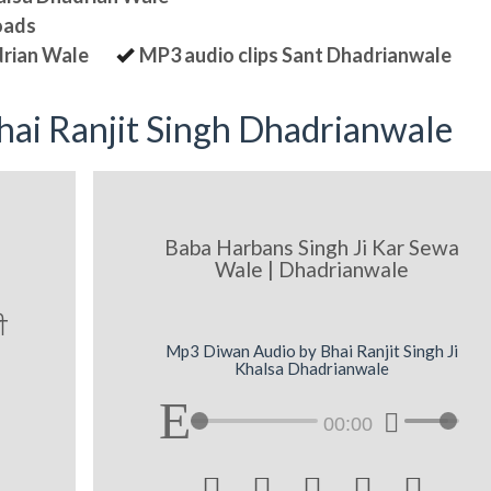
oads
drian Wale
MP3 audio clips Sant Dhadrianwale
ai Ranjit Singh Dhadrianwale
Baba Harbans Singh Ji Kar Sewa
Wale | Dhadrianwale
I
Mp3 Diwan Audio by Bhai Ranjit Singh Ji
Khalsa Dhadrianwale
00:00




