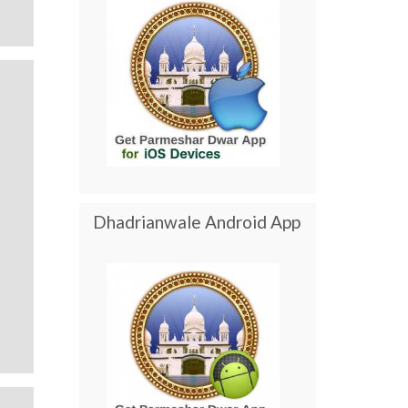
Dhadrianwale Android App