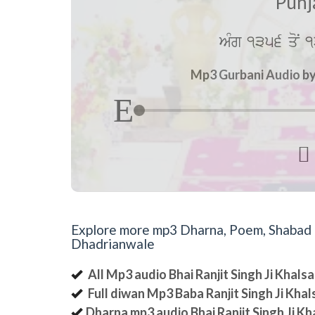
Punj
AMg 1356 qoN 1
Mp3 Gurbani Audio by 

Explore more mp3 Dharna, Poem, Shabad an
Dhadrianwale
All Mp3 audio Bhai Ranjit Singh Ji Khal
Full diwan Mp3 Baba Ranjit Singh Ji Kha
Dharna mp3 audio Bhai Ranjit Singh Ji K