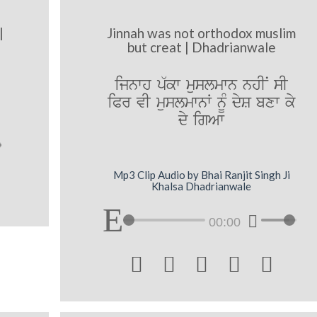
|
Jinnah was not orthodox muslim
but creat | Dhadrianwale
ijnwh p`kw muslmwn nhIN sI
iPr vI muslmwnW nMU dyS bxw ky
dy igAw
Mp3 Clip Audio by Bhai Ranjit Singh Ji
Khalsa Dhadrianwale
00:00




