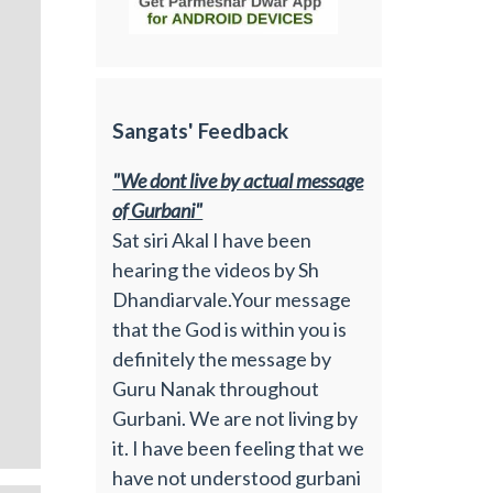
Sangats' Feedback
"We dont live by actual message
of Gurbani"
Sat siri Akal I have been
hearing the videos by Sh
Dhandiarvale.Your message
that the God is within you is
definitely the message by
Guru Nanak throughout
Gurbani. We are not living by
it. I have been feeling that we
have not understood gurbani