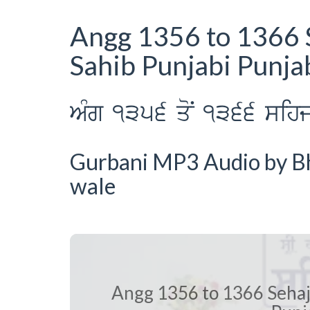
Angg 1356 to 1366 
Sahib Punjabi Punja
AMg 1356 qoN 1366 sihj p
Gurbani MP3 Audio by Bha
wale
Angg 1356 to 1366 Sehaj