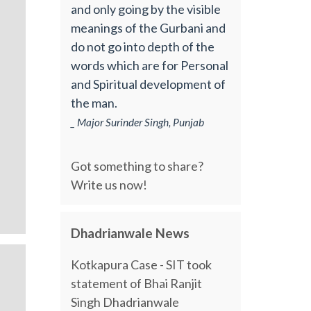
and only going by the visible
meanings of the Gurbani and
do not go into depth of the
words which are for Personal
and Spiritual development of
the man.
_ Major Surinder Singh, Punjab
Got something to share?
Write us now!
Dhadrianwale News
Kotkapura Case - SIT took
statement of Bhai Ranjit
Singh Dhadrianwale