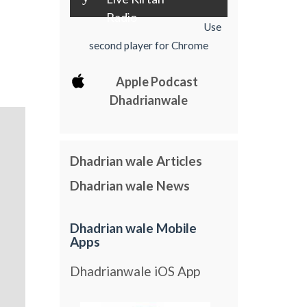
Radio
Use
second player for Chrome
Apple Podcast
Dhadrianwale
Dhadrian wale Articles
Dhadrian wale News
Dhadrian wale Mobile
Apps
Dhadrianwale iOS App