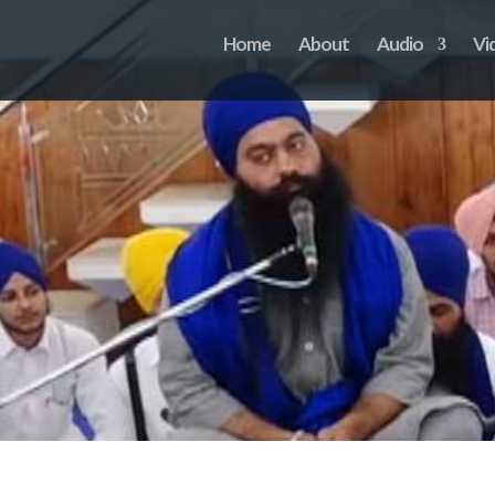
Home
About
Audio
Vi