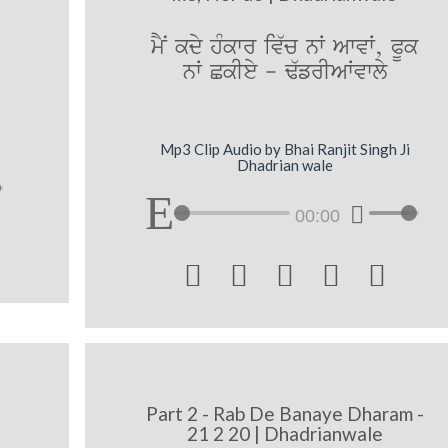
mYN kdy hMkwr iv`c nW AwvW, PUk
nW CkIey - F`frIAWvwly
Mp3 Clip Audio by Bhai Ranjit Singh Ji
Dhadrian wale
00:00





Part 2 - Rab De Banaye Dharam -
21 2 20 | Dhadrianwale