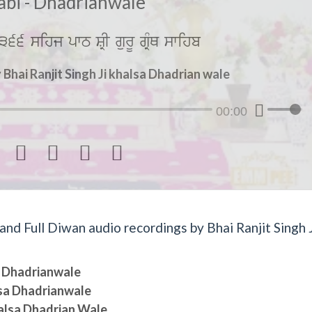
abi - Dhadrianwale
366 sihj pwT SRI gurU gRMQ swihb
Bhai Ranjit Singh Ji khalsa Dhadrian wale
00:00




d Full Diwan audio recordings by Bhai Ranjit Singh J
sa Dhadrianwale
lsa Dhadrianwale
halsa Dhadrian Wale