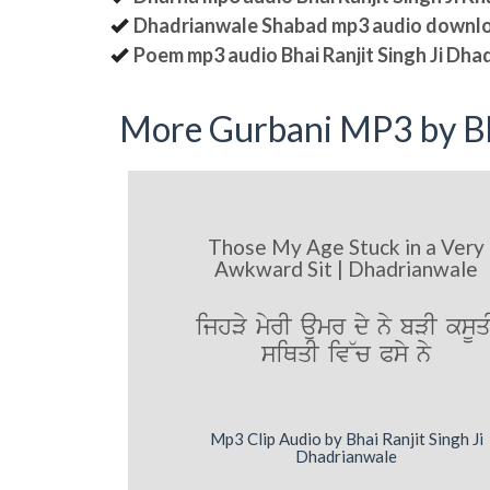
Dhadrianwale Shabad mp3 audio downl
Poem mp3 audio Bhai Ranjit Singh Ji Dha
More Gurbani MP3 by Bh
Those My Age Stuck in a Very
Awkward Sit | Dhadrianwale
ijhVy myrI aumr dy ny bVI ksUq
siQqI iv~c Psy ny
Mp3 Clip Audio by Bhai Ranjit Singh Ji
Dhadrianwale