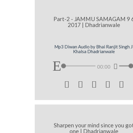
Part-2 - JAMMU SAMAGAM 9 
2017 | Dhadrianwale
Mp3 Diwan Audio by Bhai Ranjit Singh J
Khalsa Dhadrianwale
00:00





Sharpen your mind since you go
one | Dhadrianwale