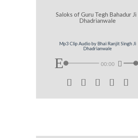
Saloks of Guru Tegh Bahadur Ji 
Dhadrianwale
Mp3 Clip Audio by Bhai Ranjit Singh Ji
Dhadrianwale
00:00




