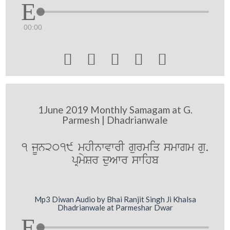
00:00





1June 2019 Monthly Samagam at G.
Parmesh | Dhadrianwale
1 jUn2019 mhInwvwrI gurmiq smwgm gu.
pRmySr duAwr swihb
Mp3 Diwan Audio by Bhai Ranjit Singh Ji Khalsa
Dhadrianwale at Parmeshar Dwar