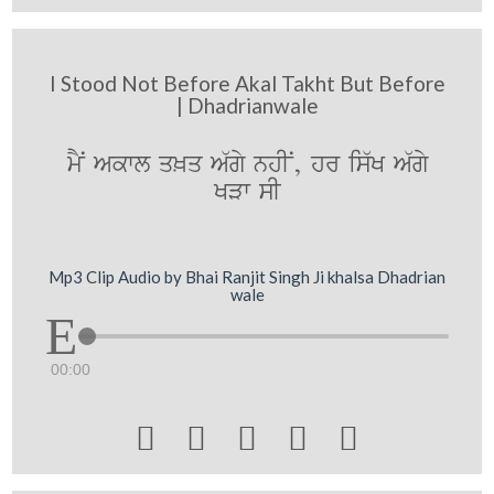
I Stood Not Before Akal Takht But Before
| Dhadrianwale
mYN Akwl q^q A`gy nhIN, hr is`K A`gy
KVw sI
Mp3 Clip Audio by Bhai Ranjit Singh Ji khalsa Dhadrian
wale
00:00




