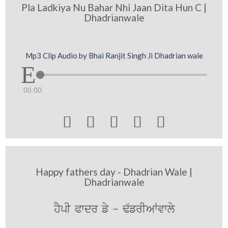
Pla Ladkiya Nu Bahar Nhi Jaan Dita Hun C |
Dhadrianwale
Mp3 Clip Audio by Bhai Ranjit Singh Ji Dhadrian wale
00:00





Happy fathers day - Dhadrian Wale |
Dhadrianwale
hYpI Pwdr fy - F`frIAWvwly