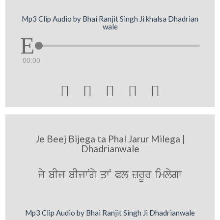
Mp3 Clip Audio by Bhai Ranjit Singh Ji khalsa Dhadrian
wale
00:00





Je Beej Bijega ta Phal Jarur Milega |
Dhadrianwale
jy bIj bIjwNgy qwN Pl zrUr imlygw
Mp3 Clip Audio by Bhai Ranjit Singh Ji Dhadrianwale