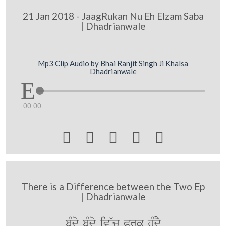
21 Jan 2018 - JaagRukan Nu Eh Elzam Saba
| Dhadrianwale
Mp3 Clip Audio by Bhai Ranjit Singh Ji Khalsa
Dhadrianwale
00:00





There is a Difference between the Two Ep
| Dhadrianwale
bMdy bMdy iv~c Prk huMdY