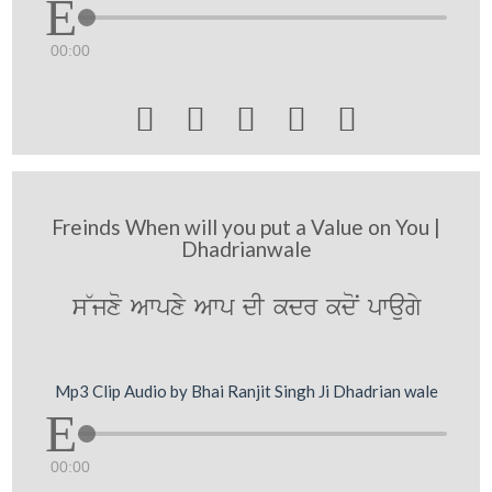
00:00





Freinds When will you put a Value on You |
Dhadrianwale
s~jxo Awpxy Awp dI kdr kdoN pwaugy
Mp3 Clip Audio by Bhai Ranjit Singh Ji Dhadrian wale
00:00