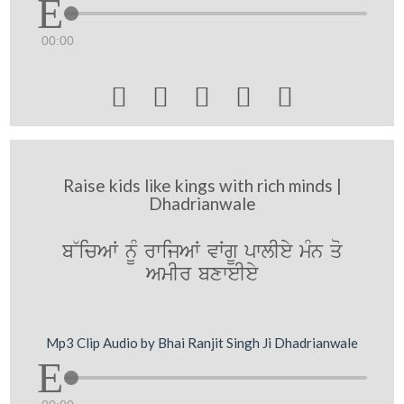
00:00





Raise kids like kings with rich minds |
Dhadrianwale
b~icAW nMU rwijAW vWgU pwlIey mMn qo
AmIr bxweIey
Mp3 Clip Audio by Bhai Ranjit Singh Ji Dhadrianwale