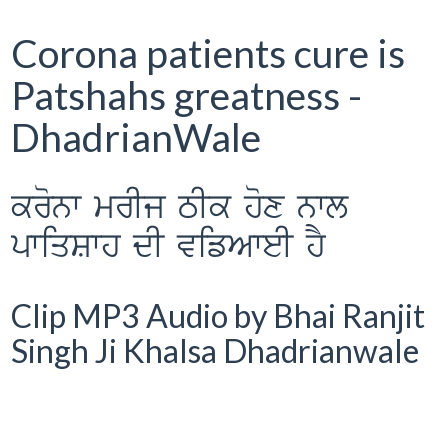
Corona patients cure is
Patshahs greatness -
DhadrianWale
kronw mrIj TIk hox nwl
pwiqSwh dI vifAweI hY
Clip MP3 Audio by Bhai Ranjit
Singh Ji Khalsa Dhadrianwale