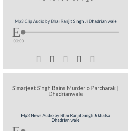
Mp3 Clip Audio by Bhai Ranjit Singh Ji Dhadrian wale
00:00





Simarjeet Singh Bains Murder o Parcharak |
Dhadrianwale
Mp3 News Audio by Bhai Ranjit Singh Ji khalsa
Dhadrian wale