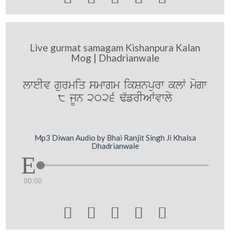
Live gurmat samagam Kishanpura Kalan
Mog | Dhadrianwale
lweIv gurmiq smwgm ikSnpurw klW mogw
8 jUn 2026 F`frIAWvwly
Mp3 Diwan Audio by Bhai Ranjit Singh Ji Khalsa
Dhadrianwale
00:00




