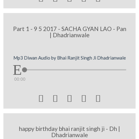
Part 1 - 9 5 2017 - SACHA GYAN LAO - Pan
| Dhadrianwale
Mp3 Diwan Audio by Bhai Ranjit Singh Ji Dhadrianwale
00:00





happy birthday bhai ranjit singh ji - Dh |
Dhadrianwale