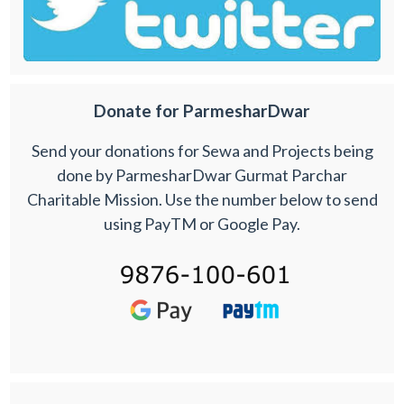
Donate for ParmesharDwar
Send your donations for Sewa and Projects being
done by ParmesharDwar Gurmat Parchar
Charitable Mission. Use the number below to send
using PayTM or Google Pay.