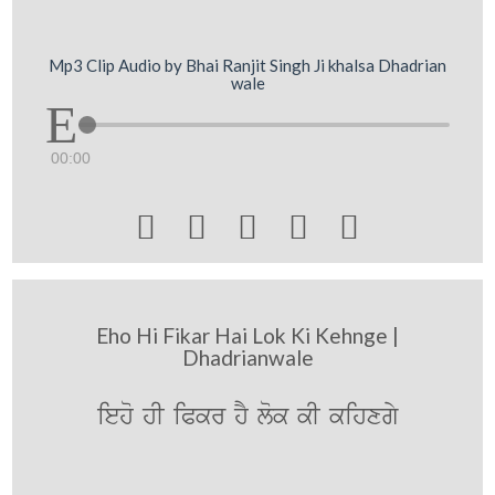
Mp3 Clip Audio by Bhai Ranjit Singh Ji khalsa Dhadrian
wale
00:00





Eho Hi Fikar Hai Lok Ki Kehnge |
Dhadrianwale
ieho hI iPkr hY lok kI kihxgy