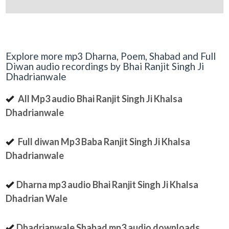
Explore more mp3 Dharna, Poem, Shabad and Full
Diwan audio recordings by Bhai Ranjit Singh Ji
Dhadrianwale
All Mp3 audio Bhai Ranjit Singh Ji Khalsa
Dhadrianwale
Full diwan Mp3 Baba Ranjit Singh Ji Khalsa
Dhadrianwale
Dharna mp3 audio Bhai Ranjit Singh Ji Khalsa
Dhadrian Wale
Dhadrianwale Shabad mp3 audio downloads