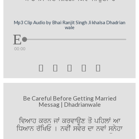
Mp3 Clip Audio by Bhai Ranjit Singh Ji khalsa Dhadrian
wale
00:00





Be Careful Before Getting Married
Messag | Dhadrianwale
ivAwh krn jwˆ krvwaux qoˆ pihlwˆ Aw
iDAwn r`iKE [ nvIˆ svyr dw nvwˆ sünyhw