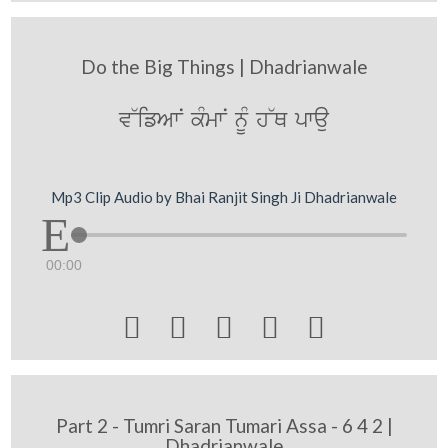
Do the Big Things | Dhadrianwale
v~ifAwN kMmwN nUM h~Q pwau
Mp3 Clip Audio by Bhai Ranjit Singh Ji Dhadrianwale
00:00





Part 2 - Tumri Saran Tumari Assa - 6 4 2 |
Dhadrianwale