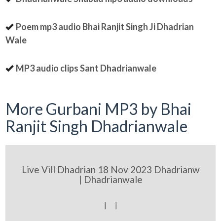
Poem mp3 audio Bhai Ranjit Singh Ji Dhadrian
Wale
MP3 audio clips Sant Dhadrianwale
More Gurbani MP3 by Bhai
Ranjit Singh Dhadrianwale
Live Vill Dhadrian 18 Nov 2023 Dhadrianw
| Dhadrianwale
[ [