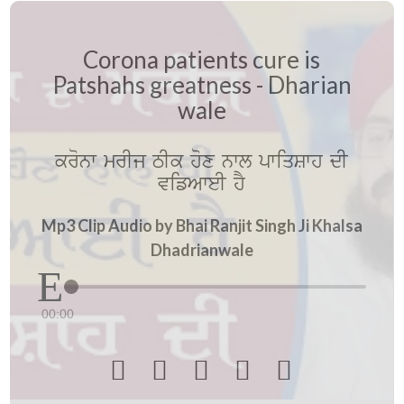
Corona patients cure is
Patshahs greatness - Dharian
wale
kronw mrIj TIk hox nwl pwiqSwh dI
vifAweI hY
Mp3 Clip Audio by Bhai Ranjit Singh Ji Khalsa
Dhadrianwale
00:00




