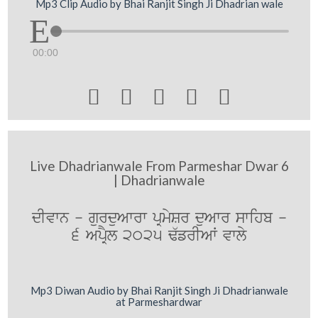
Mp3 Clip Audio by Bhai Ranjit Singh Ji Dhadrian wale
00:00





Live Dhadrianwale From Parmeshar Dwar 6
| Dhadrianwale
dIvwn - gurduAwrw pRmySr duAwr swihb -
6 ApRYl 2025 F`frIAW vwly
Mp3 Diwan Audio by Bhai Ranjit Singh Ji Dhadrianwale
at Parmeshardwar