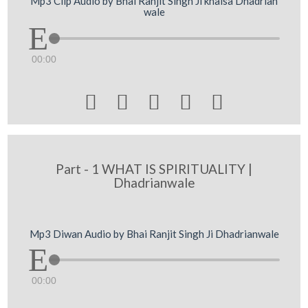
Mp3 Clip Audio by Bhai Ranjit Singh Ji khalsa Dhadrian
wale
00:00





Part - 1 WHAT IS SPIRITUALITY |
Dhadrianwale
Mp3 Diwan Audio by Bhai Ranjit Singh Ji Dhadrianwale
00:00