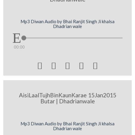
Mp3 Diwan Audio by Bhai Ranjit Singh Ji khalsa
Dhadrian wale
00:00





AisiLaalTujhBinKaunKarae 15Jan2015
Butar | Dhadrianwale
Mp3 Diwan Audio by Bhai Ranjit Singh Ji khalsa
Dhadrian wale