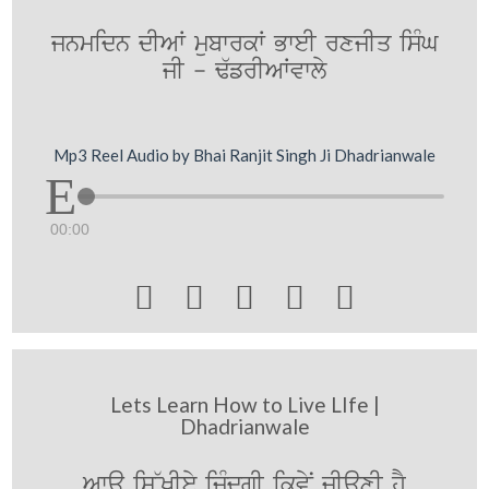
jnmidn dIAW mubwrkW BweI rxjIq isMG
jI - F`frIAWvwly
Mp3 Reel Audio by Bhai Ranjit Singh Ji Dhadrianwale
00:00





Lets Learn How to Live LIfe |
Dhadrianwale
Awa is~KIey izMdgI ikvyN jIauxI hY