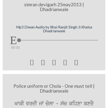
simran devigarh 25may2013 |
Dhadrianwale
Mp3 Diwan Audio by Bhai Ranjit Singh Ji Khalsa
Dhadrianwale
00:00





Police uniform or Chola - One must tell |
Dhadrianwale
KwkI vrdI jW colw - s`c kihxw bxdY