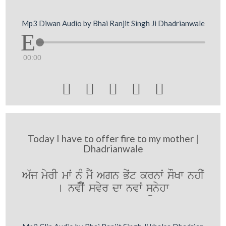
Mp3 Diwan Audio by Bhai Ranjit Singh Ji Dhadrianwale
00:00





Today I have to offer fire to my mother |
Dhadrianwale
A`j myrI mwˆ n¨M mYˆ Agn Byˆt krnwˆ sOKw nhIˆ
[ nvIˆ svyr dw nvwˆ sünyhw