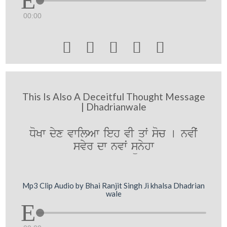
00:00





This Is Also A Deceitful Thought Message
| Dhadrianwale
DoKw dyx vwilAw ieh vI qwˆ soc [ nvIˆ
svyr dw nvwˆ sünyhw
Mp3 Clip Audio by Bhai Ranjit Singh Ji khalsa Dhadrian
wale