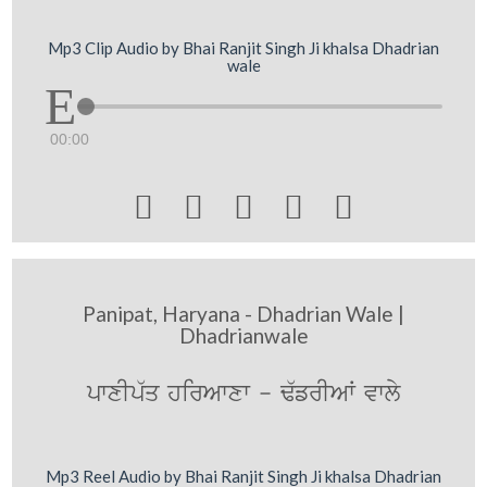
Mp3 Clip Audio by Bhai Ranjit Singh Ji khalsa Dhadrian
wale
00:00





Panipat, Haryana - Dhadrian Wale |
Dhadrianwale
pwxIp`q hirAwxw - F`frIAW vwly
Mp3 Reel Audio by Bhai Ranjit Singh Ji khalsa Dhadrian