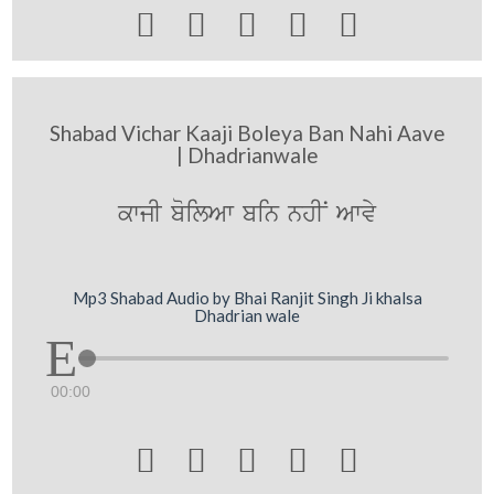





Shabad Vichar Kaaji Boleya Ban Nahi Aave
| Dhadrianwale
kwjI boilAw bin nhIN Awvy
Mp3 Shabad Audio by Bhai Ranjit Singh Ji khalsa
Dhadrian wale
00:00




