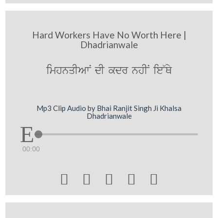
Hard Workers Have No Worth Here |
Dhadrianwale
imhnqIAwN dI kdr nhIN ie~Qy
Mp3 Clip Audio by Bhai Ranjit Singh Ji Khalsa
Dhadrianwale
00:00




