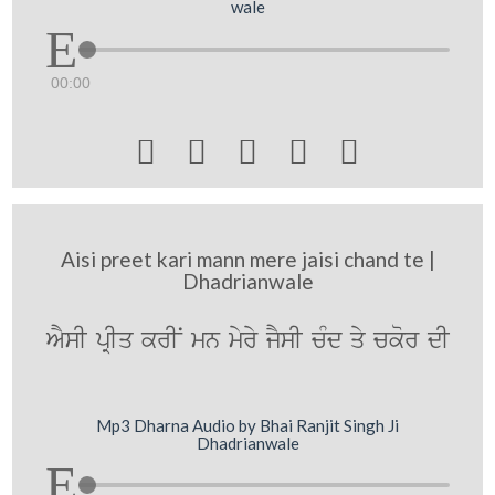
wale
00:00





Aisi preet kari mann mere jaisi chand te |
Dhadrianwale
AYsI pRIq krIN mn myry jYsI cMd qy ckor dI
Mp3 Dharna Audio by Bhai Ranjit Singh Ji
Dhadrianwale