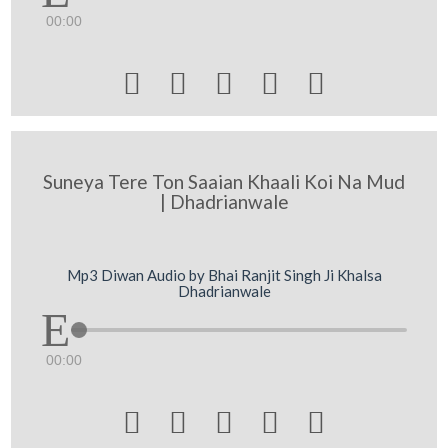
00:00





Suneya Tere Ton Saaian Khaali Koi Na Mud
| Dhadrianwale
Mp3 Diwan Audio by Bhai Ranjit Singh Ji Khalsa
Dhadrianwale
00:00




