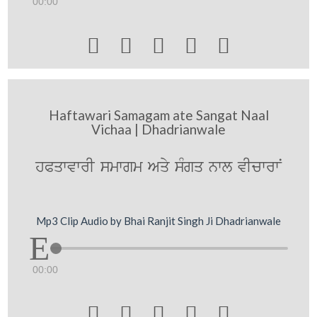
00:00





Haftawari Samagam ate Sangat Naal
Vichaa | Dhadrianwale
hPqwvwrI smwgm Aqy sMgq nwl vIcwrwN
Mp3 Clip Audio by Bhai Ranjit Singh Ji Dhadrianwale
00:00




