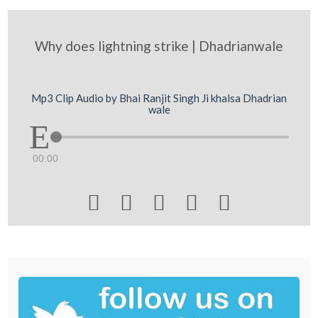
Why does lightning strike | Dhadrianwale
Mp3 Clip Audio by Bhai Ranjit Singh Ji khalsa Dhadrian
wale
00:00




