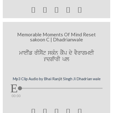





Memorable Moments Of Mind Reset
sakoon C | Dhadrianwale
mweIˆf rIsY`t sk¨Mn kYˆp dy vYrwgmeI
ïwdgwrI pl
Mp3 Clip Audio by Bhai Ranjit Singh Ji Dhadrian wale
00:00




