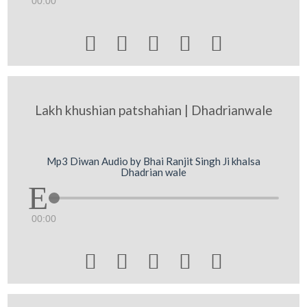
00:00





Lakh khushian patshahian | Dhadrianwale
Mp3 Diwan Audio by Bhai Ranjit Singh Ji khalsa
Dhadrian wale
00:00




