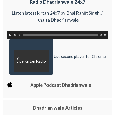
Radio Dhadrianwale 24x7
Listen latest kirtan 24x7 by Bhai Ranjit Singh Ji
Khalsa Dhadrianwale
00:00
00:00
Use second player for Chrome
y
Live Kirtan Radio
Apple Podcast Dhadrianwale
Dhadrian wale Articles