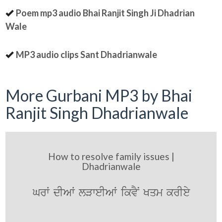
Poem mp3 audio Bhai Ranjit Singh Ji Dhadrian
Wale
MP3 audio clips Sant Dhadrianwale
More Gurbani MP3 by Bhai
Ranjit Singh Dhadrianwale
How to resolve family issues |
Dhadrianwale
GrW dIAW lVweIAW ikvYN Kqm krIey