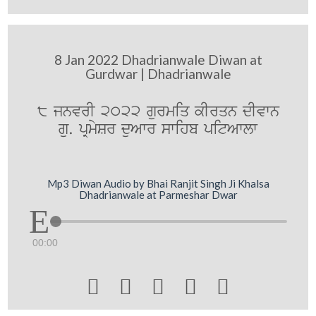
8 Jan 2022 Dhadrianwale Diwan at
Gurdwar | Dhadrianwale
8 jnvrI 2022 gurmiq kIrqn dIvwn
gu. pRmySr duAwr swihb pitAwlw
Mp3 Diwan Audio by Bhai Ranjit Singh Ji Khalsa
Dhadrianwale at Parmeshar Dwar
00:00




