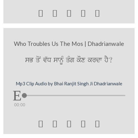





Who Troubles Us The Mos | Dhadrianwale
sB qoN v`D swnUM qMg kOx krdw hY?
Mp3 Clip Audio by Bhai Ranjit Singh Ji Dhadrianwale
00:00




