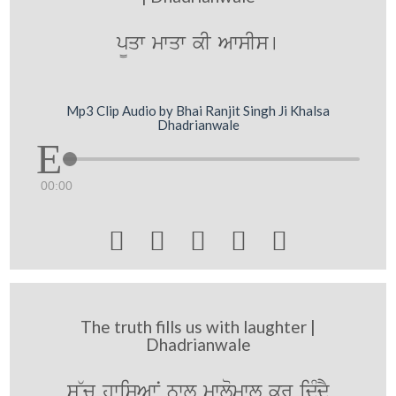
p¨qw mwqw kI AwsIs[
Mp3 Clip Audio by Bhai Ranjit Singh Ji Khalsa
Dhadrianwale
00:00





The truth fills us with laughter |
Dhadrianwale
s~c hwisAwN nwl mwlomwl kr idMdY