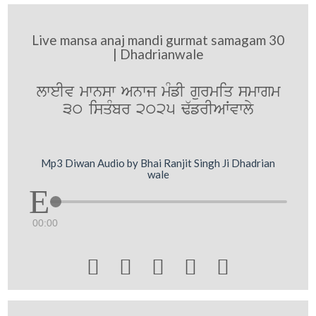
Live mansa anaj mandi gurmat samagam 30
| Dhadrianwale
lweIv mwnsw Anwj mMfI gurmiq smwgm
30 isqMbr 2025 F`frIAWvwly
Mp3 Diwan Audio by Bhai Ranjit Singh Ji Dhadrian
wale
00:00




