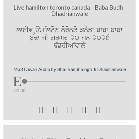
Live hamilton toronto canada - Baba Budh |
Dhadrianwale
lweIv Hamilton Toronto knYfw bwbw bwbw
bu`Fw jI gurUGr 20 jUn 2026
F`frIAWvwly
Mp3 Diwan Audio by Bhai Ranjit Singh Ji Dhadrianwale
00:00




