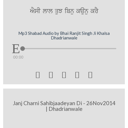
AYsI lwl quJ ibnu kaunu krY
Mp3 Shabad Audio by Bhai Ranjit Singh Ji Khalsa
Dhadrianwale
00:00





Janj Charni Sahibjaadeyan Di - 26Nov2014
| Dhadrianwale