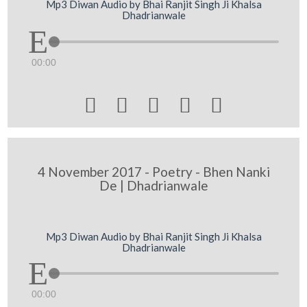
Mp3 Diwan Audio by Bhai Ranjit Singh Ji Khalsa
Dhadrianwale
00:00





4 November 2017 - Poetry - Bhen Nanki
De | Dhadrianwale
Mp3 Diwan Audio by Bhai Ranjit Singh Ji Khalsa
Dhadrianwale
00:00