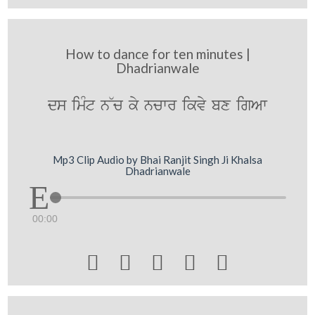
How to dance for ten minutes |
Dhadrianwale
ds imMt n~c ky ncwr ikvy bx igAw
Mp3 Clip Audio by Bhai Ranjit Singh Ji Khalsa
Dhadrianwale
00:00




