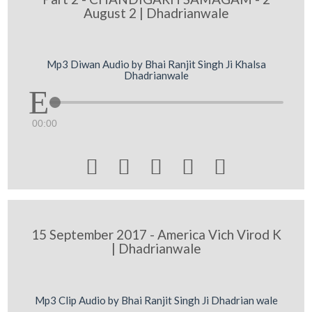
August 2 | Dhadrianwale
Mp3 Diwan Audio by Bhai Ranjit Singh Ji Khalsa
Dhadrianwale
00:00





15 September 2017 - America Vich Virod K
| Dhadrianwale
Mp3 Clip Audio by Bhai Ranjit Singh Ji Dhadrian wale