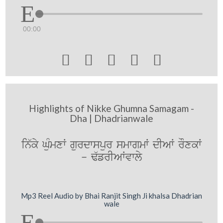
00:00





Highlights of Nikke Ghumna Samagam -
Dha | Dhadrianwale
in`ky GuMmxW gurdwspur smwgmW dIAW rOxkW
- F`frIAWvwly
Mp3 Reel Audio by Bhai Ranjit Singh Ji khalsa Dhadrian
wale