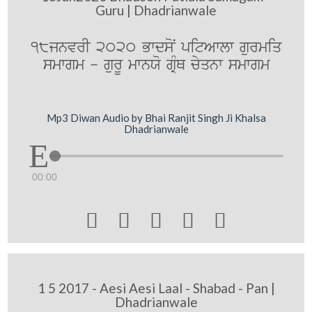
Guru | Dhadrianwale
18jnvrI 2020 BwdsoN pitAwlw gurmiq
smwgm - gurU mwnXo gRMQ cyqnw smwgm
Mp3 Diwan Audio by Bhai Ranjit Singh Ji Khalsa
Dhadrianwale
00:00





1 5 2017 - Aesi Aesi Laal - Shabad - Pan |
Dhadrianwale