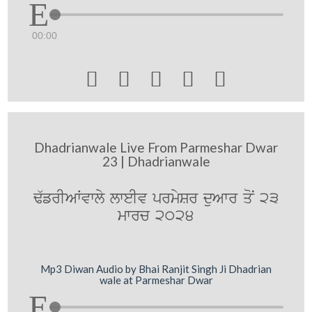
00:00





Dhadrianwale Live From Parmeshar Dwar
23 | Dhadrianwale
F`frIAWvwly lweIv prmySr duAwr qoN 23
mwrc 2024
Mp3 Diwan Audio by Bhai Ranjit Singh Ji Dhadrian
wale at Parmeshar Dwar