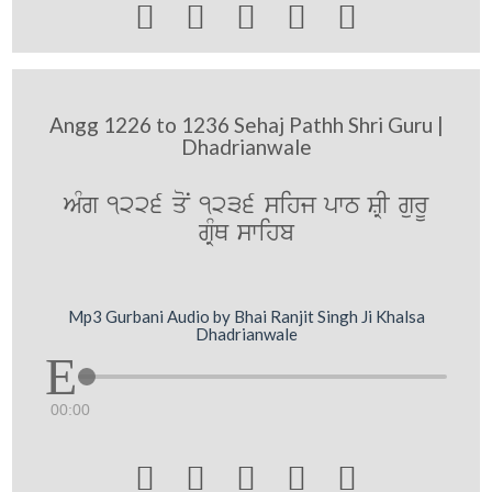





Angg 1226 to 1236 Sehaj Pathh Shri Guru |
Dhadrianwale
AMg 1226 qoN 1236 sihj pwT SRI gurU
gRMQ swihb
Mp3 Gurbani Audio by Bhai Ranjit Singh Ji Khalsa
Dhadrianwale
00:00




