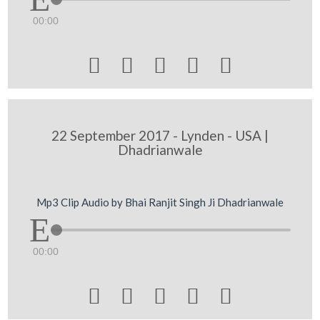
00:00





22 September 2017 - Lynden - USA |
Dhadrianwale
Mp3 Clip Audio by Bhai Ranjit Singh Ji Dhadrianwale
00:00




