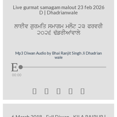
Live gurmat samagam malout 23 feb 2026
D | Dhadrianwale
lweIv gurmiq smwgm mlOt 23 PrvrI
2026 F`frIAWvwly
Mp3 Diwan Audio by Bhai Ranjit Singh Ji Dhadrian
wale
00:00





6 March 2018 - Full Diwan - KILA RAIPUR |