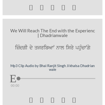





We Will Reach The End with the Experienc
| Dhadrianwale
izMdgI dy qjribAwN nwl isry phuMcwNgy
Mp3 Clip Audio by Bhai Ranjit Singh Ji khalsa Dhadrian
wale
00:00




