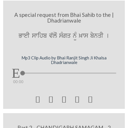
A special request from Bhai Sahib to the |
Dhadrianwale
BweI swihb v`loˆ sMgq n¨M ^ws bynqI [
Mp3 Clip Audio by Bhai Ranjit Singh Ji Khalsa
Dhadrianwale
00:00





Part 2 - CHANDIGARH SAMAGAM - 2