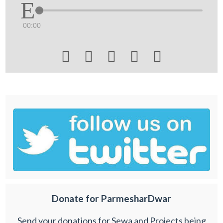
00:00





Donate for ParmesharDwar
Send your donations for Sewa and Projects being