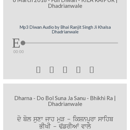
Dhadrianwale
Mp3 Diwan Audio by Bhai Ranjit Singh Ji Khalsa
Dhadrianwale
00:00





Dharna - Do Bol Suna Ja Sanu - Bhikhi Ra |
Dhadrianwale
do bol suxw jwh muV - ikSnpurw swihb
BIKI - F`frIAW vwly