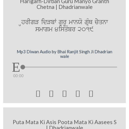
Harigarh-Dirban Guru Manyo Granth
Chetna | Dhadrianwale
HhrIgV idVbW gurU mwnXo gRMQ cyyqnw
smwgm 4isqMbr 2019
Mp3 Diwan Audio by Bhai Ranjit Singh Ji Dhadrian
wale
00:00





Puta Mata Ki Asis Poota Mata Ki Aasees S
| Dhadrianwale