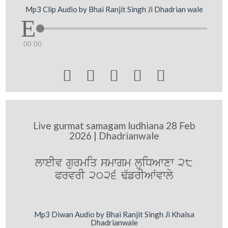
Mp3 Clip Audio by Bhai Ranjit Singh Ji Dhadrian wale
00:00





Live gurmat samagam ludhiana 28 Feb
2026 | Dhadrianwale
lweIv gurmiq smwgm luiDAwxw 28
PrvrI 2026 F`frIAWvwly
Mp3 Diwan Audio by Bhai Ranjit Singh Ji Khalsa
Dhadrianwale