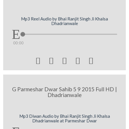
Mp3 Reel Audio by Bhai Ranjit Singh Ji Khalsa
Dhadrianwale
00:00





G Parmeshar Dwar Sahib 5 9 2015 Full HD |
Dhadrianwale
Mp3 Diwan Audio by Bhai Ranjit Singh Ji Khalsa
Dhadrianwale at Parmeshar Dwar