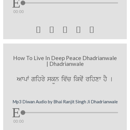
00:00





How To Live In Deep Peace Dhadrianwale
| Dhadrianwale
Awpwˆ gihry sk¨n iv`c ikvyˆ rihxw hY [
Mp3 Diwan Audio by Bhai Ranjit Singh Ji Dhadrianwale
00:00