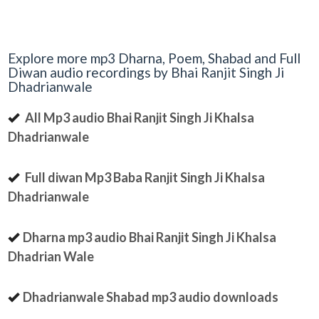
Explore more mp3 Dharna, Poem, Shabad and Full
Diwan audio recordings by Bhai Ranjit Singh Ji
Dhadrianwale
All Mp3 audio Bhai Ranjit Singh Ji Khalsa
Dhadrianwale
Full diwan Mp3 Baba Ranjit Singh Ji Khalsa
Dhadrianwale
Dharna mp3 audio Bhai Ranjit Singh Ji Khalsa
Dhadrian Wale
Dhadrianwale Shabad mp3 audio downloads