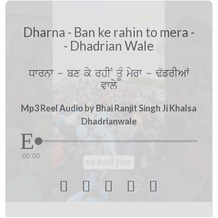
Dharna - Ban ke rahin to mera -
- Dhadrian Wale
Dwrnw - bx ky rhIN qUM myrw - F`frIAW
vwly
Mp3 Reel Audio by Bhai Ranjit Singh Ji Khalsa
Dhadrianwale
00:00




