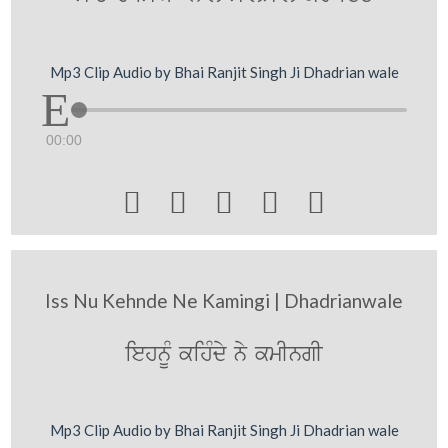
Mp3 Clip Audio by Bhai Ranjit Singh Ji Dhadrian wale
00:00





Iss Nu Kehnde Ne Kamingi | Dhadrianwale
iehnUM kihMdy ny kmIngI
Mp3 Clip Audio by Bhai Ranjit Singh Ji Dhadrian wale