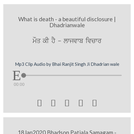
What is death - a beautiful disclosure |
Dhadrianwale
mOq kI hY - lwjvwb ivcwr
Mp3 Clip Audio by Bhai Ranjit Singh Ji Dhadrian wale
00:00





18Jan2020 Bhadson Patiala Samagam -