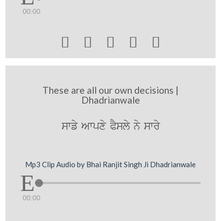
00:00





These are all our own decisions |
Dhadrianwale
swfy Awpxy PYsly ny swry
Mp3 Clip Audio by Bhai Ranjit Singh Ji Dhadrianwale
00:00