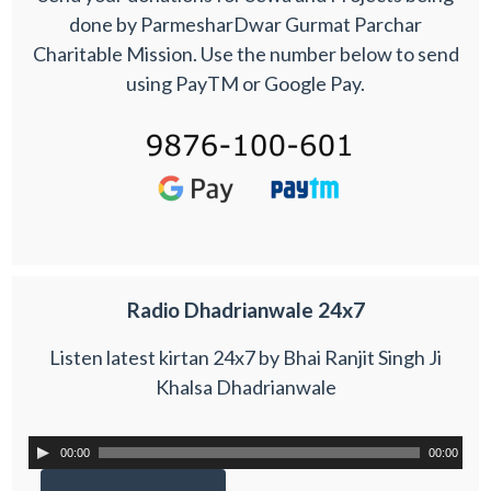
done by ParmesharDwar Gurmat Parchar
Charitable Mission. Use the number below to send
using PayTM or Google Pay.
Radio Dhadrianwale 24x7
Listen latest kirtan 24x7 by Bhai Ranjit Singh Ji
Khalsa Dhadrianwale
00:00
00:00