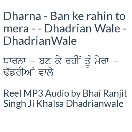
Dharna - Ban ke rahin to
mera - - Dhadrian Wale -
DhadrianWale
Dwrnw - bx ky rhIN qUM myrw -
F`frIAW vwly
Reel MP3 Audio by Bhai Ranjit
Singh Ji Khalsa Dhadrianwale