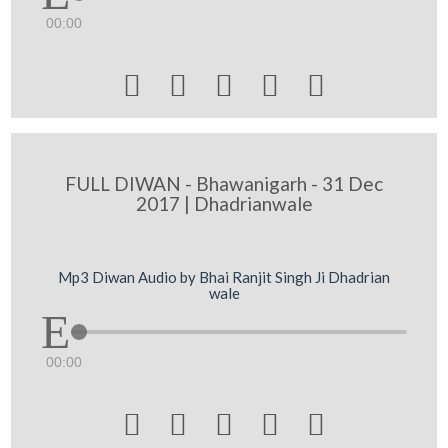
00:00





FULL DIWAN - Bhawanigarh - 31 Dec
2017 | Dhadrianwale
Mp3 Diwan Audio by Bhai Ranjit Singh Ji Dhadrian
wale
00:00




