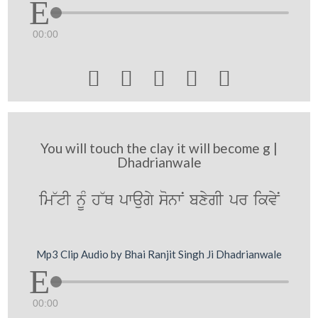
00:00





You will touch the clay it will become g |
Dhadrianwale
im~tI nUM h~Q pwaugy sonwN bxygI pr ikvyN
Mp3 Clip Audio by Bhai Ranjit Singh Ji Dhadrianwale
00:00