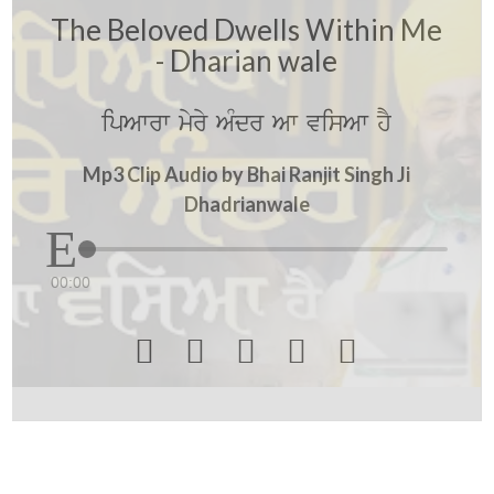
The Beloved Dwells Within Me
- Dharian wale
ipAwrw myry AMdr Aw visAw hY
Mp3 Clip Audio by Bhai Ranjit Singh Ji
Dhadrianwale
00:00




