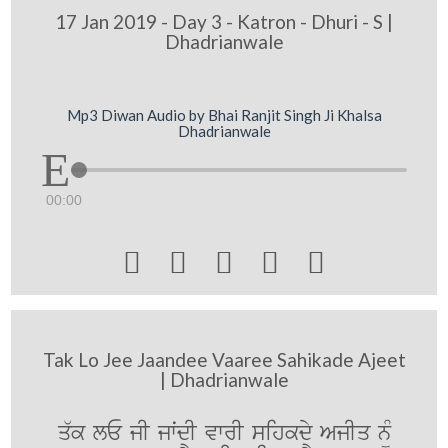
17 Jan 2019 - Day 3 - Katron - Dhuri - S |
Dhadrianwale
Mp3 Diwan Audio by Bhai Ranjit Singh Ji Khalsa
Dhadrianwale
00:00





Tak Lo Jee Jaandee Vaaree Sahikade Ajeet
| Dhadrianwale
q`k lE jI jwˆdI vwrI sihkdy AjIq n¨M