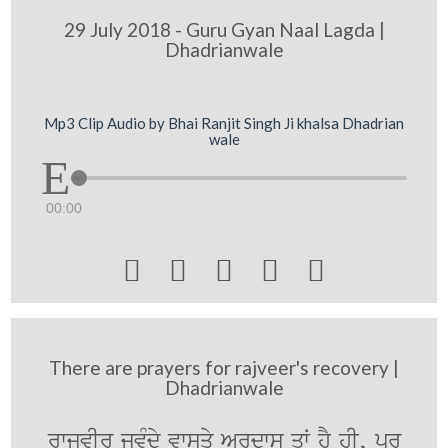
29 July 2018 - Guru Gyan Naal Lagda |
Dhadrianwale
Mp3 Clip Audio by Bhai Ranjit Singh Ji khalsa Dhadrian
wale
00:00





There are prayers for rajveer's recovery |
Dhadrianwale
rwjvIr jvMdy vwsqy Ardws qW hY hI, pr