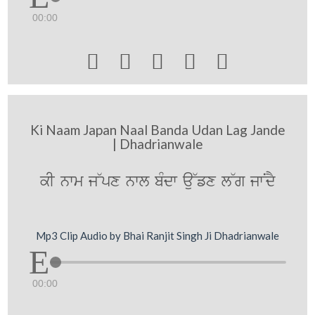
00:00





Ki Naam Japan Naal Banda Udan Lag Jande
| Dhadrianwale
kI nwm j~px nwl bMdw au~fx l~g jwNdY
Mp3 Clip Audio by Bhai Ranjit Singh Ji Dhadrianwale
00:00