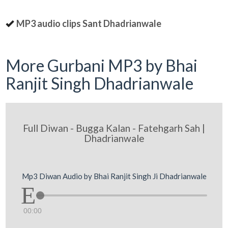
MP3 audio clips Sant Dhadrianwale
More Gurbani MP3 by Bhai
Ranjit Singh Dhadrianwale
Full Diwan - Bugga Kalan - Fatehgarh Sah |
Dhadrianwale
Mp3 Diwan Audio by Bhai Ranjit Singh Ji Dhadrianwale
00:00