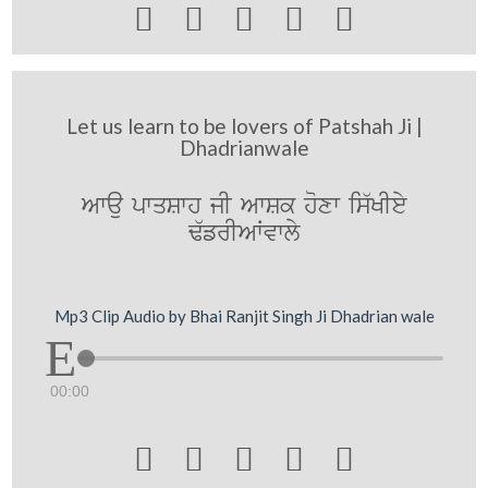





Let us learn to be lovers of Patshah Ji |
Dhadrianwale
Awau pwqSwh jI AwSk hoxw is`KIey
F`frIAWvwly
Mp3 Clip Audio by Bhai Ranjit Singh Ji Dhadrian wale
00:00




