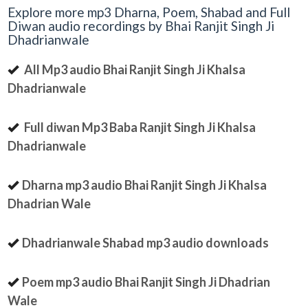
Explore more mp3 Dharna, Poem, Shabad and Full
Diwan audio recordings by Bhai Ranjit Singh Ji
Dhadrianwale
All Mp3 audio Bhai Ranjit Singh Ji Khalsa
Dhadrianwale
Full diwan Mp3 Baba Ranjit Singh Ji Khalsa
Dhadrianwale
Dharna mp3 audio Bhai Ranjit Singh Ji Khalsa
Dhadrian Wale
Dhadrianwale Shabad mp3 audio downloads
Poem mp3 audio Bhai Ranjit Singh Ji Dhadrian
Wale