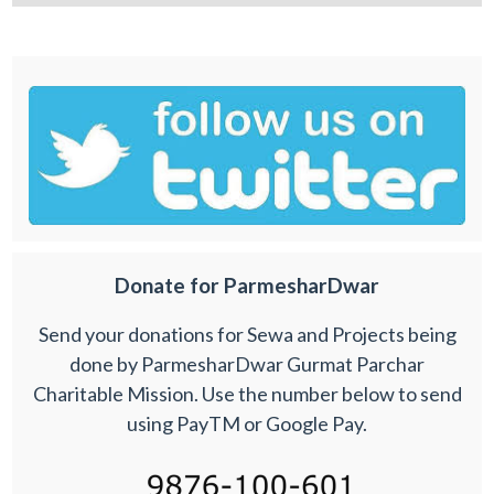
Donate for ParmesharDwar
Send your donations for Sewa and Projects being
done by ParmesharDwar Gurmat Parchar
Charitable Mission. Use the number below to send
using PayTM or Google Pay.