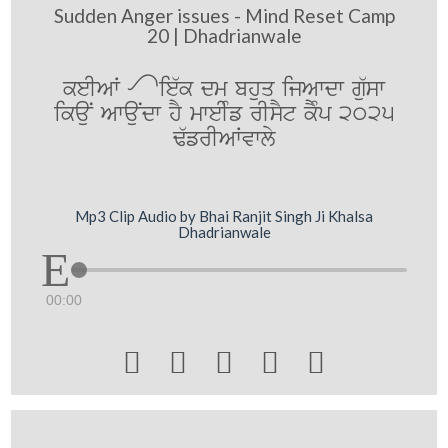
Sudden Anger issues - Mind Reset Camp
20 | Dhadrianwale
keIAW Æ ie`k dm bhuq ijAwdw gu`sw
ikauN AwauNdw hY mweIMf rIsYt kYMp 2025
F`frIAWvwly
Mp3 Clip Audio by Bhai Ranjit Singh Ji Khalsa
Dhadrianwale
00:00




