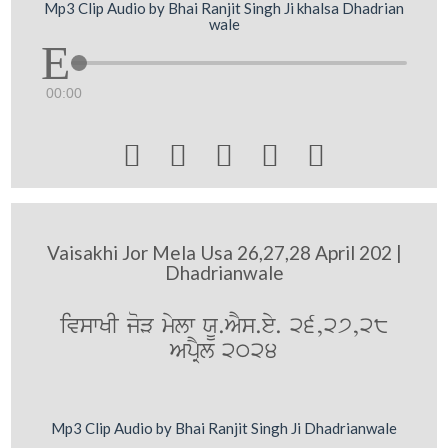
Mp3 Clip Audio by Bhai Ranjit Singh Ji khalsa Dhadrian
wale
00:00





Vaisakhi Jor Mela Usa 26,27,28 April 202 |
Dhadrianwale
ivswKI joV mylw XU.AYs.ey. 26,27,28
ApRYl 2024
Mp3 Clip Audio by Bhai Ranjit Singh Ji Dhadrianwale