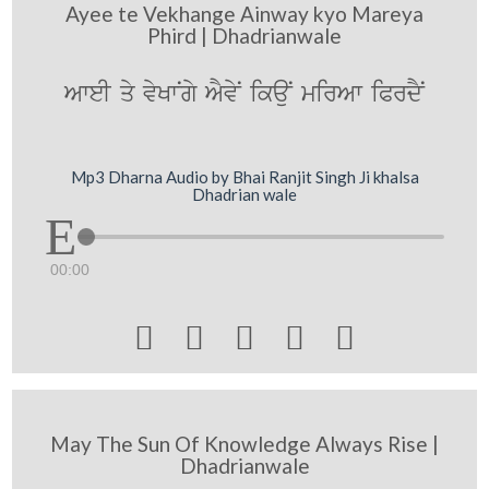
Ayee te Vekhange Ainway kyo Mareya
Phird | Dhadrianwale
AweI qy vyKwNgy AYvyN ikauN mirAw iPrdYN
Mp3 Dharna Audio by Bhai Ranjit Singh Ji khalsa
Dhadrian wale
00:00





May The Sun Of Knowledge Always Rise |
Dhadrianwale