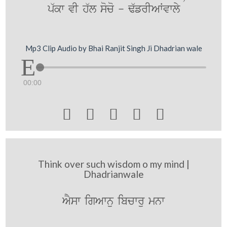
p`kw vI h`l soco - F`frIAWvwly
Mp3 Clip Audio by Bhai Ranjit Singh Ji Dhadrian wale
00:00





Think over such wisdom o my mind |
Dhadrianwale
AYsw igAwnu ibcwru mnw