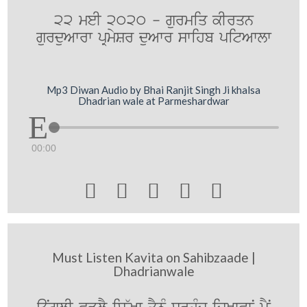
22 meI 2020 - gurmiq kIrqn
gurduAwrw pRmySr duAwr swihb pitAwlw
Mp3 Diwan Audio by Bhai Ranjit Singh Ji khalsa
Dhadrian wale at Parmeshardwar
00:00





Must Listen Kavita on Sahibzaade |
Dhadrianwale