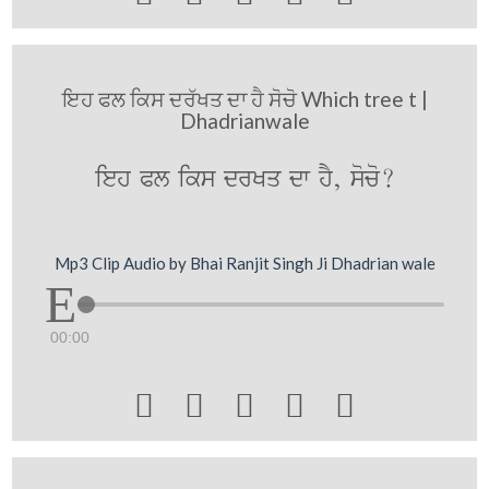
ਇਹ ਫਲ ਕਿਸ ਦਰੱਖਤ ਦਾ ਹੈ ਸੋਚੋ Which tree t |
Dhadrianwale
ieh Pl iks drKq dw hY, soco?
Mp3 Clip Audio by Bhai Ranjit Singh Ji Dhadrian wale
00:00




