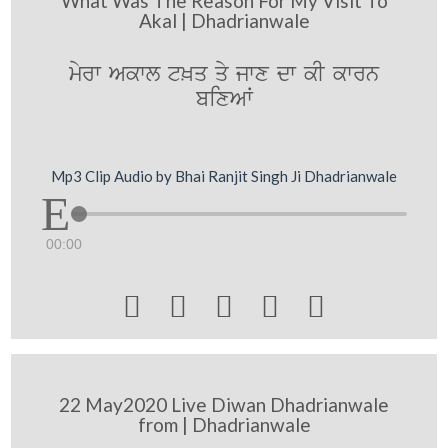
What Was The Reason For My Visit To
Akal | Dhadrianwale
myrw Akwl t^q qy jwx dw kI kwrn
bixAW
Mp3 Clip Audio by Bhai Ranjit Singh Ji Dhadrianwale
00:00





22 May2020 Live Diwan Dhadrianwale
from | Dhadrianwale