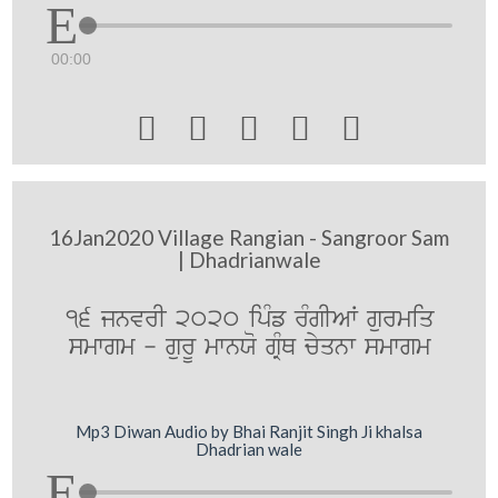
00:00





16Jan2020 Village Rangian - Sangroor Sam
| Dhadrianwale
16 jnvrI 2020 ipMf rMgIAW gurmiq
smwgm - gurU mwnXo gRMQ cyqnw smwgm
Mp3 Diwan Audio by Bhai Ranjit Singh Ji khalsa
Dhadrian wale