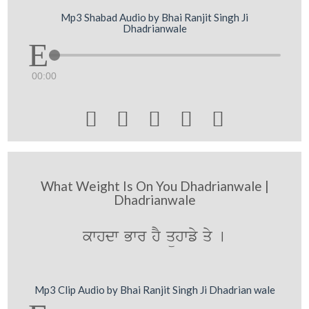
Mp3 Shabad Audio by Bhai Ranjit Singh Ji
Dhadrianwale
00:00





What Weight Is On You Dhadrianwale |
Dhadrianwale
kwhdw Bwr hY qühwfy qy [
Mp3 Clip Audio by Bhai Ranjit Singh Ji Dhadrian wale