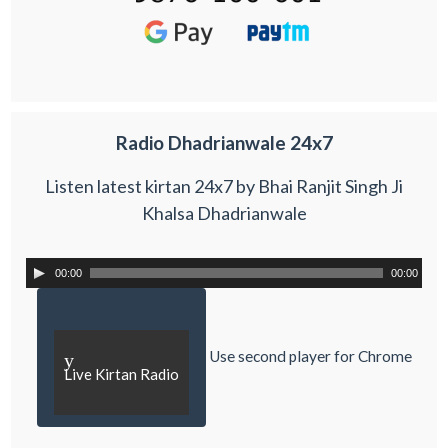
Radio Dhadrianwale 24x7
Listen latest kirtan 24x7 by Bhai Ranjit Singh Ji
Khalsa Dhadrianwale
00:00
00:00
Use second player for Chrome
y
Live Kirtan Radio