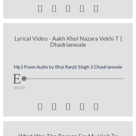





Lyrical Video - Aakh Khol Nazara Vekhi T |
Dhadrianwale
Mp3 Poem Audio by Bhai Ranjit Singh Ji Dhadrianwale
00:00




