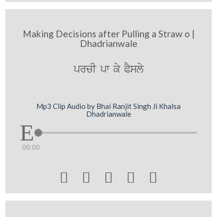
Making Decisions after Pulling a Straw o |
Dhadrianwale
prcI pw ky PYsly
Mp3 Clip Audio by Bhai Ranjit Singh Ji Khalsa
Dhadrianwale
00:00




