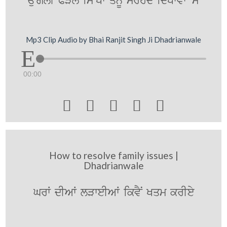
auNglI PVlY is~Kw qYnUM srhMd idKwvwN mYN
Mp3 Clip Audio by Bhai Ranjit Singh Ji Dhadrianwale
00:00





How to resolve family issues |
Dhadrianwale
GrW dIAW lVweIAW ikvYN Kqm krIey