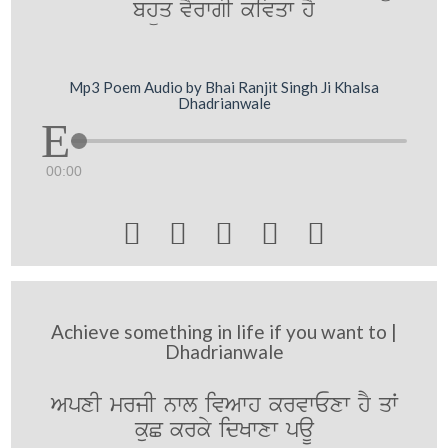
bhüq vYrwgI kivqw hY
Mp3 Poem Audio by Bhai Ranjit Singh Ji Khalsa
Dhadrianwale
00:00





Achieve something in life if you want to |
Dhadrianwale
ApxI mrjI nwl ivAwh krvwExw hY qW
kuC krky idKwxw paU