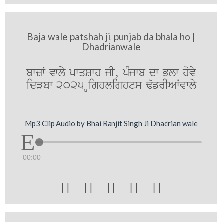
Baja wale patshah ji, punjab da bhala ho |
Dhadrianwale
bwzW vwly pwqSwh jI, pMjwb dw Blw hovy
idVbw 2025 Highlights F`frIAWvwly
Mp3 Clip Audio by Bhai Ranjit Singh Ji Dhadrian wale
00:00




