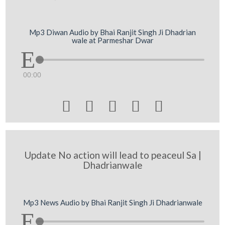
Mp3 Diwan Audio by Bhai Ranjit Singh Ji Dhadrian
wale at Parmeshar Dwar
00:00





Update No action will lead to peaceul Sa |
Dhadrianwale
Mp3 News Audio by Bhai Ranjit Singh Ji Dhadrianwale