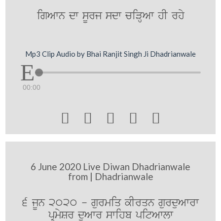
igAwn dw sUrj sdw ciVHAw hI rhy
Mp3 Clip Audio by Bhai Ranjit Singh Ji Dhadrianwale
00:00





6 June 2020 Live Diwan Dhadrianwale
from | Dhadrianwale
6 jUn 2020 - gurmiq kIrqn gurduAwrw
pRmySr duAwr swihb pitAwlw