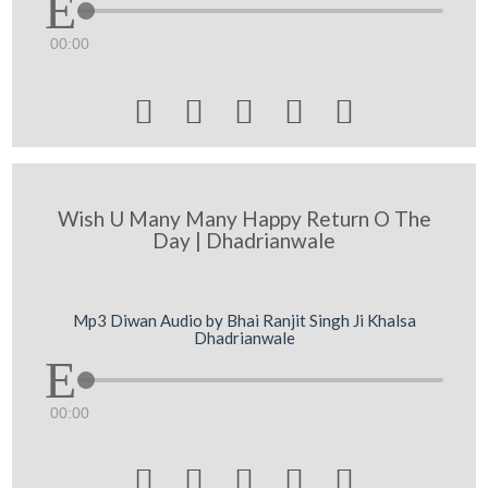
00:00





Wish U Many Many Happy Return O The
Day | Dhadrianwale
Mp3 Diwan Audio by Bhai Ranjit Singh Ji Khalsa
Dhadrianwale
00:00




