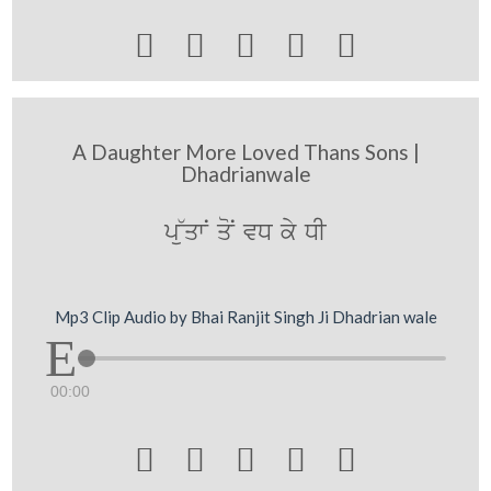





A Daughter More Loved Thans Sons |
Dhadrianwale
p~uqwN qoN vD ky DI
Mp3 Clip Audio by Bhai Ranjit Singh Ji Dhadrian wale
00:00




