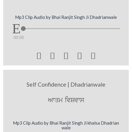
Mp3 Clip Audio by Bhai Ranjit Singh Ji Dhadrianwale
00:00





Self Confidence | Dhadrianwale
Awqm ivSvws
Mp3 Clip Audio by Bhai Ranjit Singh Ji khalsa Dhadrian
wale