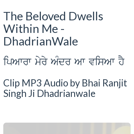
The Beloved Dwells
Within Me -
DhadrianWale
ipAwrw myry AMdr Aw visAw hY
Clip MP3 Audio by Bhai Ranjit
Singh Ji Dhadrianwale