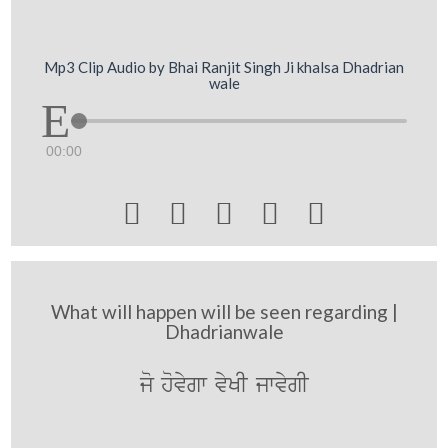
Mp3 Clip Audio by Bhai Ranjit Singh Ji khalsa Dhadrian
wale
00:00





What will happen will be seen regarding |
Dhadrianwale
jo hovygw vyKI jwvygI