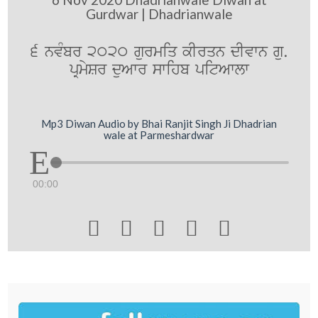
Gurdwar | Dhadrianwale
6 nvMbr 2020 gurmiq kIrqn dIvwn gu.
pRmySr duAwr swihb pitAwlw
Mp3 Diwan Audio by Bhai Ranjit Singh Ji Dhadrian
wale at Parmeshardwar
00:00




