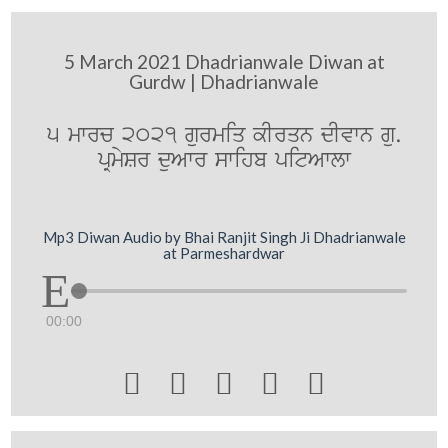
5 March 2021 Dhadrianwale Diwan at
Gurdw | Dhadrianwale
5 mwrc 2021 gurmiq kIrqn dIvwn gu.
pRmySr duAwr swihb pitAwlw
Mp3 Diwan Audio by Bhai Ranjit Singh Ji Dhadrianwale
at Parmeshardwar
00:00




