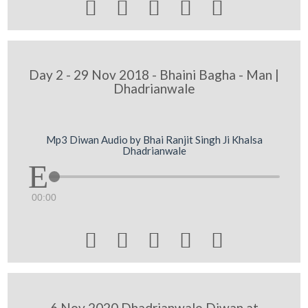





Day 2 - 29 Nov 2018 - Bhaini Bagha - Man |
Dhadrianwale
Mp3 Diwan Audio by Bhai Ranjit Singh Ji Khalsa
Dhadrianwale
00:00





6 Nov 2020 Dhadrianwale Diwan at