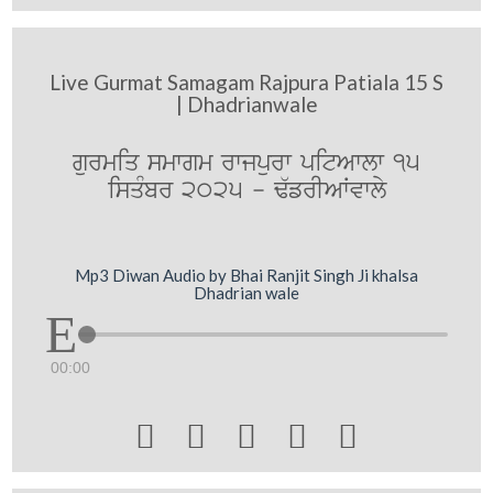
Live Gurmat Samagam Rajpura Patiala 15 S
| Dhadrianwale
gurmiq smwgm rwjpurw pitAwlw 15
isqMbr 2025 - F`frIAWvwly
Mp3 Diwan Audio by Bhai Ranjit Singh Ji khalsa
Dhadrian wale
00:00




