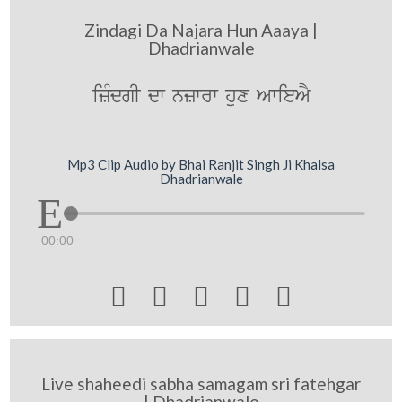
Zindagi Da Najara Hun Aaaya |
Dhadrianwale
izMdgI dw nzwrw hux AwieAY
Mp3 Clip Audio by Bhai Ranjit Singh Ji Khalsa
Dhadrianwale
00:00





Live shaheedi sabha samagam sri fatehgar
| Dhadrianwale