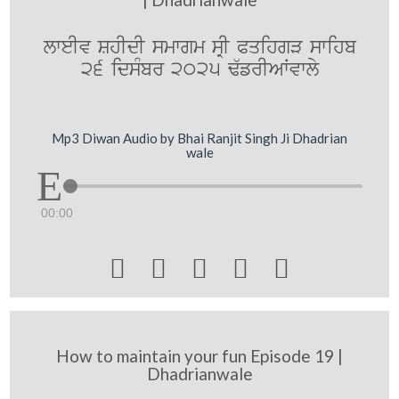
lweIv ShIdI smwgm sRI PqihgV swihb
26 idsMbr 2025 F`frIAWvwly
Mp3 Diwan Audio by Bhai Ranjit Singh Ji Dhadrian
wale
00:00





How to maintain your fun Episode 19 |
Dhadrianwale