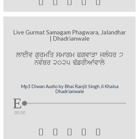





Live Gurmat Samagam Phagwara, Jalandhar
| Dhadrianwale
lweIv gurmiq smwgm PgvwVw jlMDr 7
nvMbr 2025 F`frIAWvwly
Mp3 Diwan Audio by Bhai Ranjit Singh Ji Khalsa
Dhadrianwale
00:00




