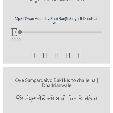
Mp3 Diwan Audio by Bhai Ranjit Singh Ji Dhadrian
wale
00:00





Oye Sampardaiyo Baki kis to challe ha |
Dhadrianwale
auey sMpRdweIE dso bwkI iks qoN c`ly h