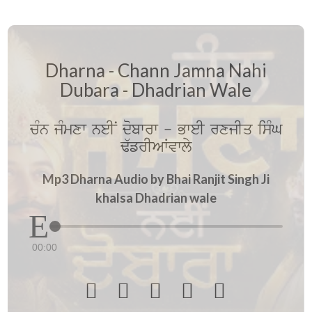
Dharna - Chann Jamna Nahi
Dubara - Dhadrian Wale
cMn jMmxw neIN dobwrw - BweI rxjIq isMG
F`frIAWvwly
Mp3 Dharna Audio by Bhai Ranjit Singh Ji
khalsa Dhadrian wale
00:00




