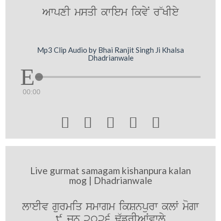
AwpxI msqI kwiem ikvyN r~KIey
Mp3 Clip Audio by Bhai Ranjit Singh Ji Khalsa
Dhadrianwale
00:00





Live gurmat samagam kishanpura kalan
mog | Dhadrianwale
lweIv gurmiq smwgm ikSnpurw klW mogw
9 jUn 2026 F`frIAWvwly