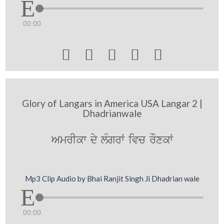
00:00





Glory of Langars in America USA Langar 2 |
Dhadrianwale
AmrIkw dy lMgrW ivc rOxkW
Mp3 Clip Audio by Bhai Ranjit Singh Ji Dhadrian wale
00:00