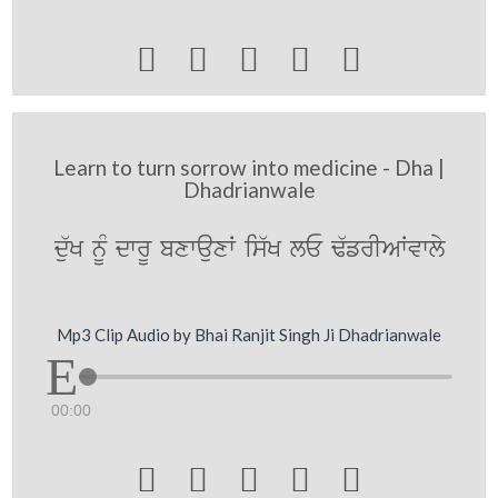





Learn to turn sorrow into medicine - Dha |
Dhadrianwale
du`K nMU dwrU bxwauxW is`K lE F`frIAWvwly
Mp3 Clip Audio by Bhai Ranjit Singh Ji Dhadrianwale
00:00




