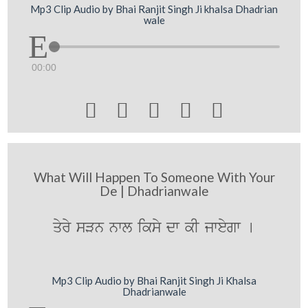
Mp3 Clip Audio by Bhai Ranjit Singh Ji khalsa Dhadrian
wale
00:00





What Will Happen To Someone With Your
De | Dhadrianwale
qyry sVn nwl iksy dw kI jweygw [
Mp3 Clip Audio by Bhai Ranjit Singh Ji Khalsa
Dhadrianwale