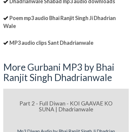
Dhadrianwale Shabad mp3 audio downloads
Poem mp3 audio Bhai Ranjit Singh Ji Dhadrian
Wale
MP3 audio clips Sant Dhadrianwale
More Gurbani MP3 by Bhai
Ranjit Singh Dhadrianwale
Part 2 - Full Diwan - KOI GAAVAE KO
SUNA | Dhadrianwale
Mp3 Diwan Audio by Bhai Ranjit Singh Ji Dhadrian