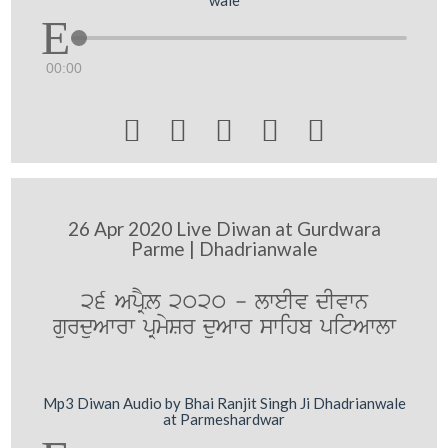
00:00





26 Apr 2020 Live Diwan at Gurdwara
Parme | Dhadrianwale
26 ApRYL 2020 - lweIv dIvwn
gurduAwrw pRmySr duAwr swihb pitAwlw
Mp3 Diwan Audio by Bhai Ranjit Singh Ji Dhadrianwale
at Parmeshardwar