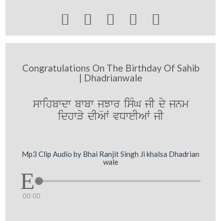





Congratulations On The Birthday Of Sahib
| Dhadrianwale
swihbwdw bwbw jüJwr isMG jI dy jnm
idhwVy dIAwˆ vDweIAwˆ jI
Mp3 Clip Audio by Bhai Ranjit Singh Ji khalsa Dhadrian
wale
00:00