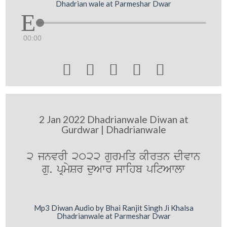
Dhadrian wale at Parmeshar Dwar
00:00





2 Jan 2022 Dhadrianwale Diwan at
Gurdwar | Dhadrianwale
2 jnvrI 2022 gurmiq kIrqn dIvwn
gu. pRmySr duAwr swihb pitAwlw
Mp3 Diwan Audio by Bhai Ranjit Singh Ji Khalsa
Dhadrianwale at Parmeshar Dwar