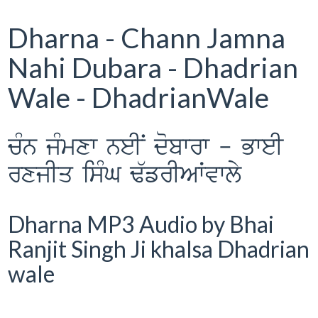
Dharna - Chann Jamna
Nahi Dubara - Dhadrian
Wale - DhadrianWale
cMn jMmxw neIN dobwrw - BweI
rxjIq isMG F`frIAWvwly
Dharna MP3 Audio by Bhai
Ranjit Singh Ji khalsa Dhadrian
wale