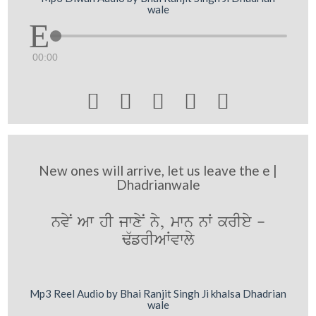
wale
00:00





New ones will arrive, let us leave the e |
Dhadrianwale
nvyN Aw hI jwxyN ny, mwn nW krIey -
F`frIAWvwly
Mp3 Reel Audio by Bhai Ranjit Singh Ji khalsa Dhadrian
wale