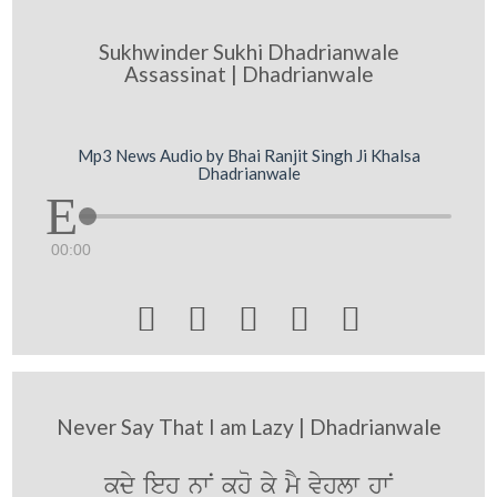
Sukhwinder Sukhi Dhadrianwale
Assassinat | Dhadrianwale
Mp3 News Audio by Bhai Ranjit Singh Ji Khalsa
Dhadrianwale
00:00





Never Say That I am Lazy | Dhadrianwale
kdy ieh nwN kho ky mY vyhlw hwN