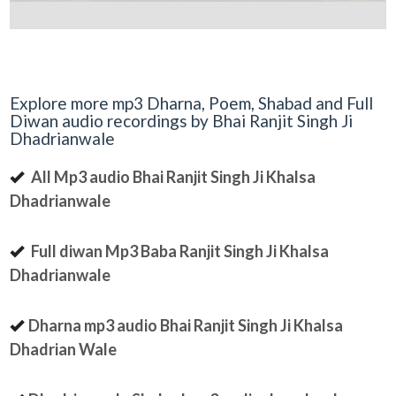
Explore more mp3 Dharna, Poem, Shabad and Full
Diwan audio recordings by Bhai Ranjit Singh Ji
Dhadrianwale
All Mp3 audio Bhai Ranjit Singh Ji Khalsa
Dhadrianwale
Full diwan Mp3 Baba Ranjit Singh Ji Khalsa
Dhadrianwale
Dharna mp3 audio Bhai Ranjit Singh Ji Khalsa
Dhadrian Wale