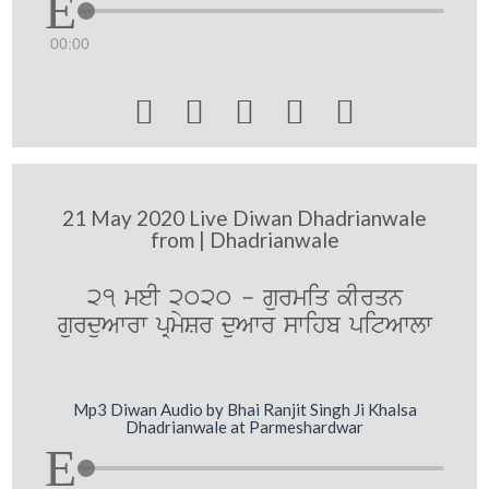
00:00





21 May 2020 Live Diwan Dhadrianwale
from | Dhadrianwale
21 meI 2020 - gurmiq kIrqn
gurduAwrw pRmySr duAwr swihb pitAwlw
Mp3 Diwan Audio by Bhai Ranjit Singh Ji Khalsa
Dhadrianwale at Parmeshardwar