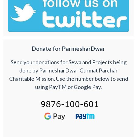
Donate for ParmesharDwar
Send your donations for Sewa and Projects being
done by ParmesharDwar Gurmat Parchar
Charitable Mission. Use the number below to send
using PayTM or Google Pay.