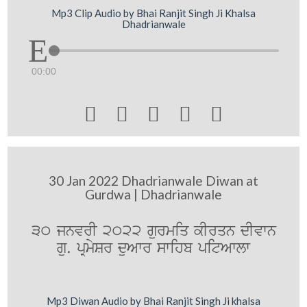
Mp3 Clip Audio by Bhai Ranjit Singh Ji Khalsa
Dhadrianwale
00:00





30 Jan 2022 Dhadrianwale Diwan at
Gurdwa | Dhadrianwale
30 jnvrI 2022 gurmiq kIrqn dIvwn
gu. pRmySr duAwr swihb pitAwlw
Mp3 Diwan Audio by Bhai Ranjit Singh Ji khalsa