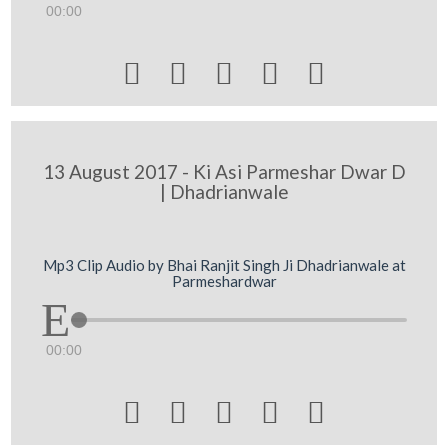
00:00





13 August 2017 - Ki Asi Parmeshar Dwar D
| Dhadrianwale
Mp3 Clip Audio by Bhai Ranjit Singh Ji Dhadrianwale at
Parmeshardwar
00:00




