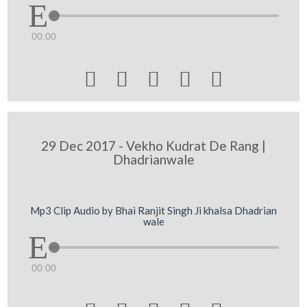
00:00





29 Dec 2017 - Vekho Kudrat De Rang |
Dhadrianwale
Mp3 Clip Audio by Bhai Ranjit Singh Ji khalsa Dhadrian
wale
00:00