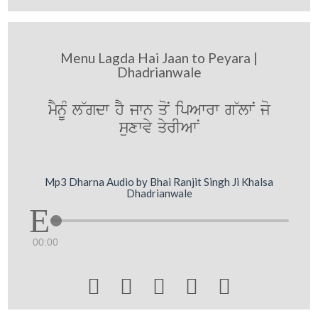
Menu Lagda Hai Jaan to Peyara |
Dhadrianwale
mYnUM l~gdw hY jwn qoN ipAwrw g~lwN jo
suxwvy qyrIAwN
Mp3 Dharna Audio by Bhai Ranjit Singh Ji Khalsa
Dhadrianwale
00:00




