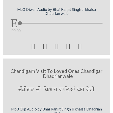
Mp3 Diwan Audio by Bhai Ranjit Singh Ji khalsa
Dhadrian wale
00:00





Chandigarh Visit To Loved Ones Chandigar
| Dhadrianwale
cMfIgV dI ipAwr vwilAwˆ Gr PyrI
Mp3 Clip Audio by Bhai Ranjit Singh Ji khalsa Dhadrian
wale