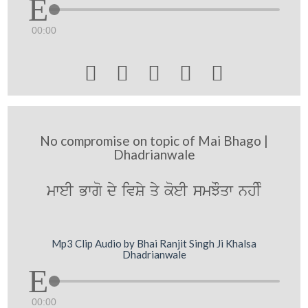
00:00





No compromise on topic of Mai Bhago |
Dhadrianwale
mweI Bwgo dy ivSy qy koeI smJOqw nhIM
Mp3 Clip Audio by Bhai Ranjit Singh Ji Khalsa
Dhadrianwale
00:00