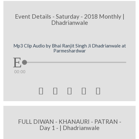
Event Details - Saturday - 2018 Monthly |
Dhadrianwale
Mp3 Clip Audio by Bhai Ranjit Singh Ji Dhadrianwale at
Parmeshardwar
00:00





FULL DIWAN - KHANAURI - PATRAN -
Day 1 - | Dhadrianwale