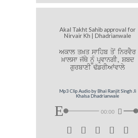
Akal Takht Sahib approval for
Nirvair Kh | Dhadrianwale
Akwl q^q swihb qoN inrvYr
^wlsw j`Qy nMU pRvwngI, Sbd
gurbwxI F`frIAWvwly
Mp3 Clip Audio by Bhai Ranjit Singh Ji
Khalsa Dhadrianwale
00:00




