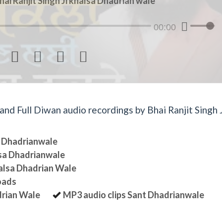
hai Ranjit Singh Ji khalsa Dhadrian wale
00:00




d Full Diwan audio recordings by Bhai Ranjit Singh J
sa Dhadrianwale
lsa Dhadrianwale
halsa Dhadrian Wale
oads
drian Wale
MP3 audio clips Sant Dhadrianwale