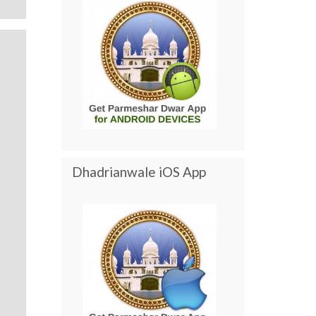
Dhadrianwale iOS App