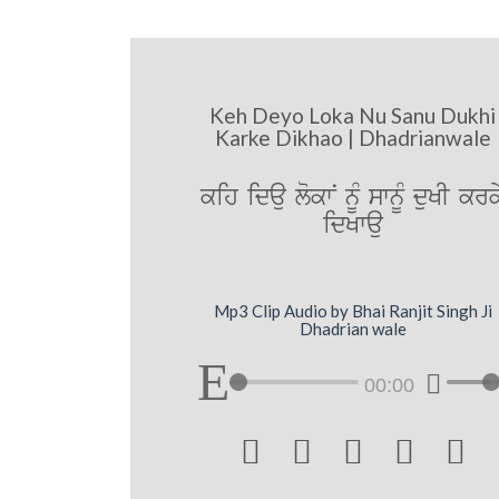
Keh Deyo Loka Nu Sanu Dukhi
Karke Dikhao | Dhadrianwale
kih idau lokwN nUM swnUM duKI krk
idKwau
Mp3 Clip Audio by Bhai Ranjit Singh Ji
Dhadrian wale
00:00




