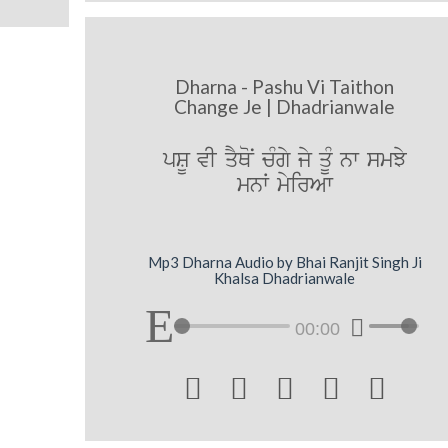
Dharna - Pashu Vi Taithon
Change Je | Dhadrianwale
pSU vI qYQoN cMgy jy qMU nw smJy
mnW myirAw
Mp3 Dharna Audio by Bhai Ranjit Singh Ji
Khalsa Dhadrianwale
00:00




