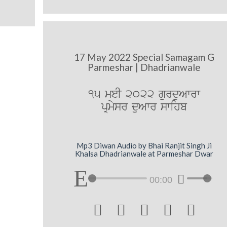
17 May 2022 Special Samagam G
Parmeshar | Dhadrianwale
15 meI 2022 gurduAwrw
pRmysr duAwr swihb
Mp3 Diwan Audio by Bhai Ranjit Singh Ji
Khalsa Dhadrianwale at Parmeshar Dwar
00:00




