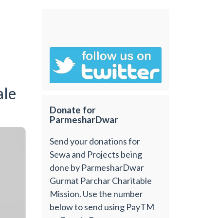
ale
Donate for
ParmesharDwar
Send your donations for
Sewa and Projects being
done by ParmesharDwar
Gurmat Parchar Charitable
Mission. Use the number
below to send using PayTM