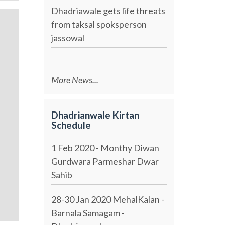
Dhadriawale gets life threats
from taksal spoksperson
jassowal
More News...
Dhadrianwale Kirtan
Schedule
1 Feb 2020 - Monthy Diwan
Gurdwara Parmeshar Dwar
Sahib
28-30 Jan 2020 MehalKalan -
Barnala Samagam -