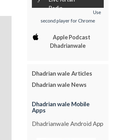
Radio
Use
second player for Chrome
Apple Podcast
Dhadrianwale
Dhadrian wale Articles
Dhadrian wale News
Dhadrian wale Mobile
Apps
Dhadrianwale Android App