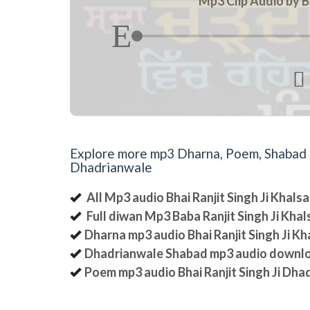
Mp3 Clip Audio by B

Explore more mp3 Dharna, Poem, Shabad an
Dhadrianwale
All Mp3 audio Bhai Ranjit Singh Ji Khal
Full diwan Mp3 Baba Ranjit Singh Ji Kha
Dharna mp3 audio Bhai Ranjit Singh Ji K
Dhadrianwale Shabad mp3 audio downl
Poem mp3 audio Bhai Ranjit Singh Ji Dha