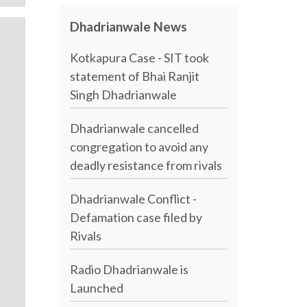
Dhadrianwale News
Kotkapura Case - SIT took
statement of Bhai Ranjit
Singh Dhadrianwale
Dhadrianwale cancelled
congregation to avoid any
deadly resistance from rivals
Dhadrianwale Conflict -
Defamation case filed by
Rivals
Radio Dhadrianwale is
Launched