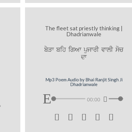
The fleet sat priestly thinking |
Dhadrianwale
byVw bih igAw pujwrI vwlI soc
dw
Mp3 Poem Audio by Bhai Ranjit Singh Ji
Dhadrianwale
00:00




