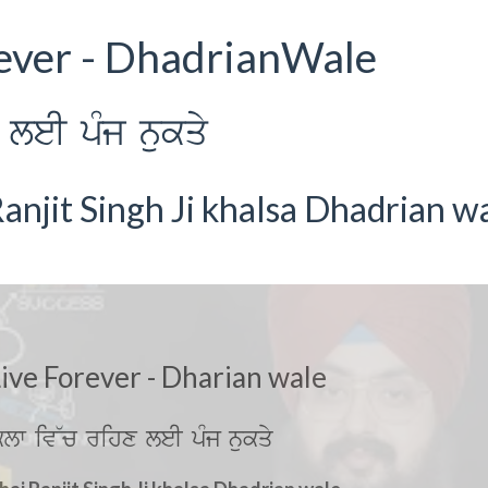
rever - DhadrianWale
leI pMj nukqy
anjit Singh Ji khalsa Dhadrian w
Live Forever - Dharian wale
lw iv~c rihx leI pMj nukqy