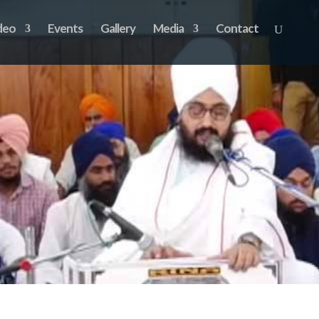
deo
Events
Gallery
Media
Contact