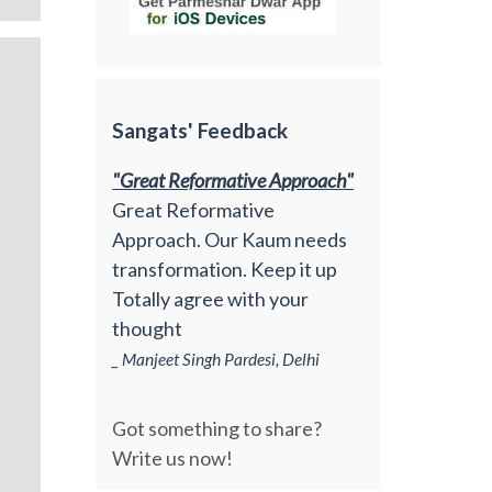
Sangats' Feedback
"Great Reformative Approach"
Great Reformative
Approach. Our Kaum needs
transformation. Keep it up
Totally agree with your
thought
_ Manjeet Singh Pardesi, Delhi
Got something to share?
Write us now!