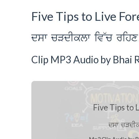
Five Tips to Live Fo
dsw cVdIklw iv~c rihx 
Clip MP3 Audio by Bhai R
Five Tips to 
dsw cVdIk