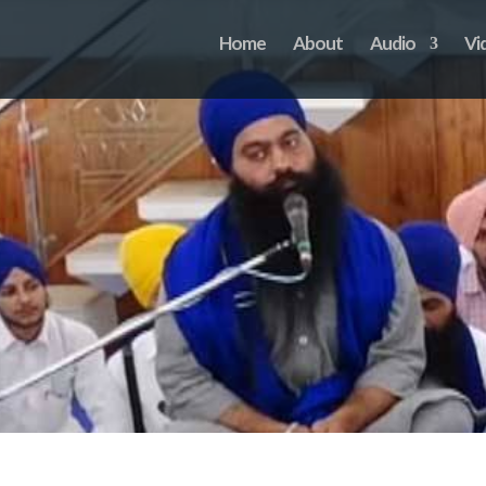
Home
About
Audio
Vi