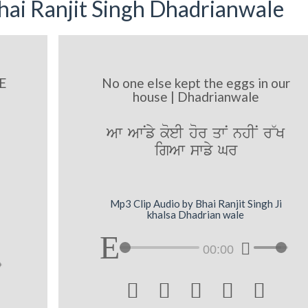
ai Ranjit Singh Dhadrianwale
E
No one else kept the eggs in our
house | Dhadrianwale
Aw AwNfy koeI hor qwN nhIN r~K
igAw swfy Gr
Mp3 Clip Audio by Bhai Ranjit Singh Ji
khalsa Dhadrian wale
00:00




