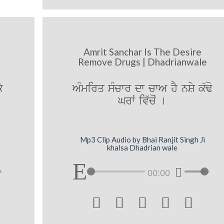
Amrit Sanchar Is The Desire
Remove Drugs | Dhadrianwale
y
AMmirq sMcwr dw cwA hY nSy k`Fo
Grwˆ iv`coˆ [
Mp3 Clip Audio by Bhai Ranjit Singh Ji
khalsa Dhadrian wale
00:00




