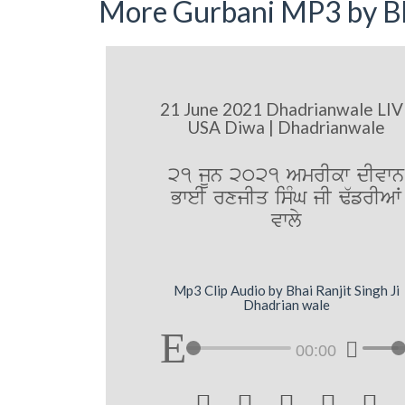
More Gurbani MP3 by Bh
21 June 2021 Dhadrianwale LIV
USA Diwa | Dhadrianwale
21 jUn 2021 AmrIkw dIvwn
BweI rxjIq isMG jI F`frIAW
vwly
Mp3 Clip Audio by Bhai Ranjit Singh Ji
Dhadrian wale
00:00




