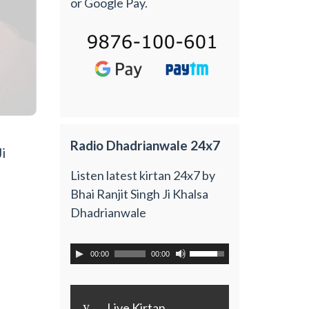
or Google Pay.
Radio Dhadrianwale 24x7
i
Listen latest kirtan 24x7 by
Bhai Ranjit Singh Ji Khalsa
Dhadrianwale
00:00
00:00
y
Live Kirtan