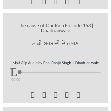





The cause of Our Ruin Episode 163 |
Dhadrianwale
swfI brbwdI dy kwrx
Mp3 Clip Audio by Bhai Ranjit Singh Ji Dhadrian wale
00:00




