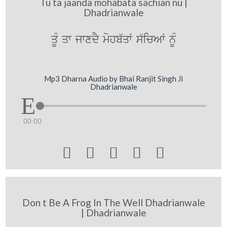
Tu ta jaanda mohabata sachian nu |
Dhadrianwale
qMU qw jwxdY mohb`qW s`icAW nMU
Mp3 Dharna Audio by Bhai Ranjit Singh Ji
Dhadrianwale
00:00





Don t Be A Frog In The Well Dhadrianwale
| Dhadrianwale