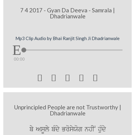
7 4 2017 - Gyan Da Deeva - Samrala |
Dhadrianwale
Mp3 Clip Audio by Bhai Ranjit Singh Ji Dhadrianwale
00:00





Unprincipled People are not Trustworthy |
Dhadrianwale
by AsUly bMdy BrosyXog nhIN huMdy