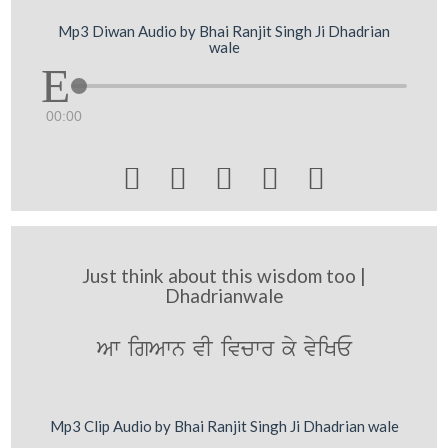
Mp3 Diwan Audio by Bhai Ranjit Singh Ji Dhadrian
wale
00:00





Just think about this wisdom too |
Dhadrianwale
Aw igAwn vI ivcwr ky vyiKE
Mp3 Clip Audio by Bhai Ranjit Singh Ji Dhadrian wale