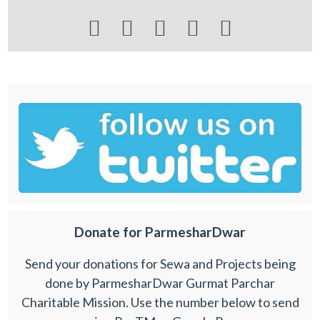





Donate for ParmesharDwar
Send your donations for Sewa and Projects being
done by ParmesharDwar Gurmat Parchar
Charitable Mission. Use the number below to send