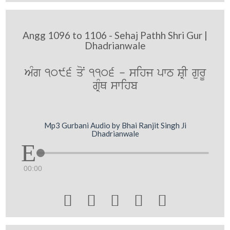
Angg 1096 to 1106 - Sehaj Pathh Shri Gur |
Dhadrianwale
AMg 1096 qoN 1106 - sihj pwT SRI gurU
gRMQ swihb
Mp3 Gurbani Audio by Bhai Ranjit Singh Ji
Dhadrianwale
00:00




