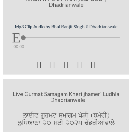
Dhadrianwale
Mp3 Clip Audio by Bhai Ranjit Singh Ji Dhadrian wale
00:00





Live Gurmat Samagam Kheri jhameri Ludhia
| Dhadrianwale
lweIv gurmt smwgm KyVI (JmyrI)
luiDAwxw 20 meI 2025 F`frIAWvwly