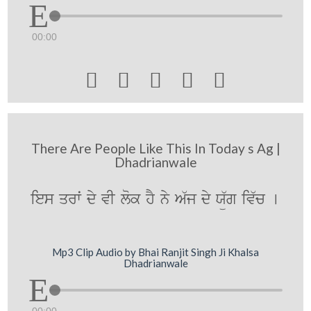
00:00





There Are People Like This In Today s Ag |
Dhadrianwale
ies qrwˆ dy vI lok hY ny A`j dy Xü`g iv`c [
Mp3 Clip Audio by Bhai Ranjit Singh Ji Khalsa
Dhadrianwale
00:00