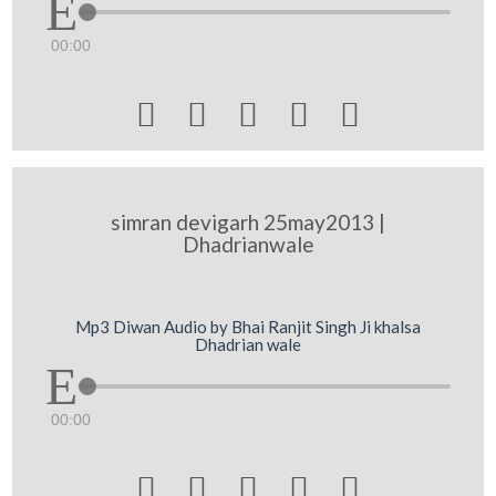
00:00





simran devigarh 25may2013 |
Dhadrianwale
Mp3 Diwan Audio by Bhai Ranjit Singh Ji khalsa
Dhadrian wale
00:00




