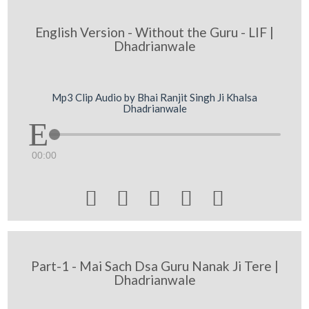
English Version - Without the Guru - LIF |
Dhadrianwale
Mp3 Clip Audio by Bhai Ranjit Singh Ji Khalsa
Dhadrianwale
00:00





Part-1 - Mai Sach Dsa Guru Nanak Ji Tere |
Dhadrianwale