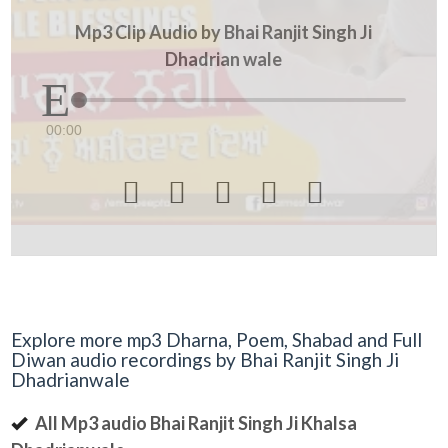
Mp3 Clip Audio by Bhai Ranjit Singh Ji
Dhadrian wale
00:00





Explore more mp3 Dharna, Poem, Shabad and Full
Diwan audio recordings by Bhai Ranjit Singh Ji
Dhadrianwale
All Mp3 audio Bhai Ranjit Singh Ji Khalsa