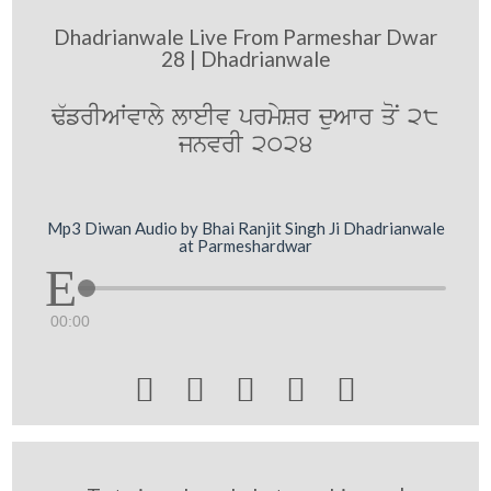
Dhadrianwale Live From Parmeshar Dwar
28 | Dhadrianwale
F`frIAWvwly lweIv prmySr duAwr qoN 28
jnvrI 2024
Mp3 Diwan Audio by Bhai Ranjit Singh Ji Dhadrianwale
at Parmeshardwar
00:00




