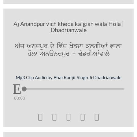
Aj Anandpur vich kheda kalgian wala Hola |
Dhadrianwale
A`j Andpur dy iv`c Kyfdw klgIAW vwlw
holw Anandpur - F`frIAWvwly
Mp3 Clip Audio by Bhai Ranjit Singh Ji Dhadrianwale
00:00




