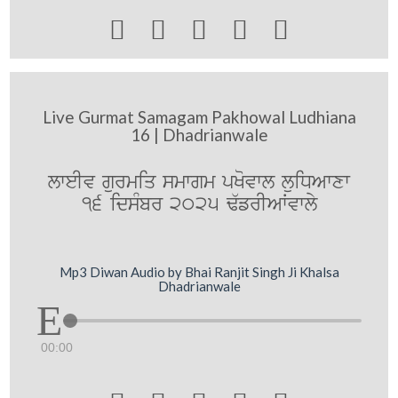





Live Gurmat Samagam Pakhowal Ludhiana
16 | Dhadrianwale
lweIv gurmiq smwgm pKovwl luiDAwxw
16 idsMbr 2025 F`frIAWvwly
Mp3 Diwan Audio by Bhai Ranjit Singh Ji Khalsa
Dhadrianwale
00:00