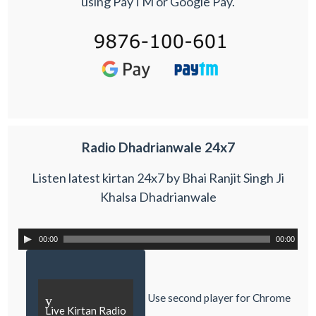
using PayTM or Google Pay.
Radio Dhadrianwale 24x7
Listen latest kirtan 24x7 by Bhai Ranjit Singh Ji
Khalsa Dhadrianwale
00:00
00:00
Use second player for Chrome
y
Live Kirtan Radio