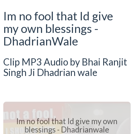
Im no fool that Id give
my own blessings -
DhadrianWale
Clip MP3 Audio by Bhai Ranjit
Singh Ji Dhadrian wale
Im no fool that Id give my own
blessings - Dhadrianwale