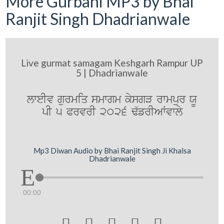
More Gurbani MP3 by Bhai
Ranjit Singh Dhadrianwale
Live gurmat samagam Keshgarh Rampur UP
5 | Dhadrianwale
lweIv gurmiq smwgm kysgV rwmpur XU
pI 5 PrvrI 2026 F`frIAWvwly
Mp3 Diwan Audio by Bhai Ranjit Singh Ji Khalsa
Dhadrianwale
00:00




