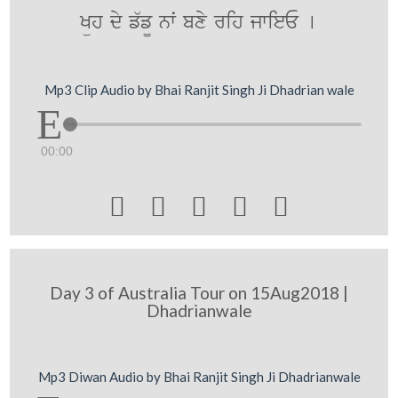
Küh dy f`f¨ nwˆ bxy rih jwieE [
Mp3 Clip Audio by Bhai Ranjit Singh Ji Dhadrian wale
00:00





Day 3 of Australia Tour on 15Aug2018 |
Dhadrianwale
Mp3 Diwan Audio by Bhai Ranjit Singh Ji Dhadrianwale