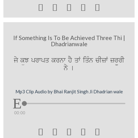





If Something Is To Be Achieved Three Thi |
Dhadrianwale
jy küJ prwpq krnw hY qwˆ iqMn cIzwˆ zr¨rI
ny [
Mp3 Clip Audio by Bhai Ranjit Singh Ji Dhadrian wale
00:00




