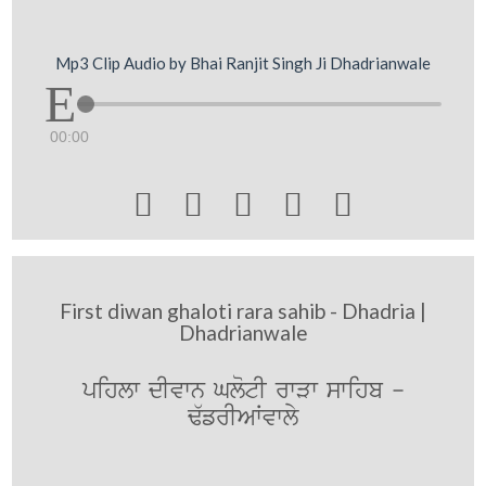
Mp3 Clip Audio by Bhai Ranjit Singh Ji Dhadrianwale
00:00





First diwan ghaloti rara sahib - Dhadria |
Dhadrianwale
pihlw dIvwn GlotI rwVw swihb -
F`frIAWvwly