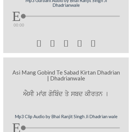
Mp3 Gurbani Audio by Bhai Ranjit Singh Ji
Dhadrianwale
00:00





Asi Mang Gobind Te Sabad Kirtan Dhadrian
| Dhadrianwale
AYsI mwˆg goibMd qy sbd kIrqn [
Mp3 Clip Audio by Bhai Ranjit Singh Ji Dhadrian wale