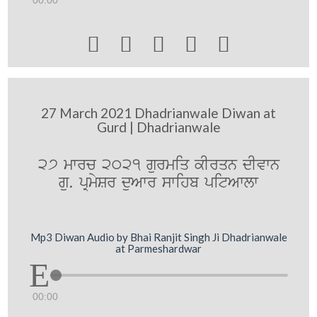





27 March 2021 Dhadrianwale Diwan at
Gurd | Dhadrianwale
27 mwrc 2021 gurmiq kIrqn dIvwn
gu. pRmySr duAwr swihb pitAwlw
Mp3 Diwan Audio by Bhai Ranjit Singh Ji Dhadrianwale
at Parmeshardwar
00:00