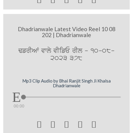
Dhadrianwale Latest Video Reel 10 08
202 | Dhadrianwale
FfrIAW vwly vIifE rIl - 10-08-
2023 378
Mp3 Clip Audio by Bhai Ranjit Singh Ji Khalsa
Dhadrianwale
00:00




