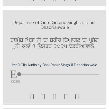
Departure of Guru Gobind Singh Ji - Chu |
Dhadrianwale
dSmyS ipqw jI dw SrIr iqAwgx dw pRsMg
unI klW 1 idsMbr 2025 F`frIAWvwly
Mp3 Clip Audio by Bhai Ranjit Singh Ji Dhadrian wale
00:00




