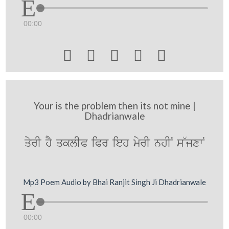
00:00





Your is the problem then its not mine |
Dhadrianwale
qyrI hY qklIP iPr ieh myrI nhIN s~jxwN
Mp3 Poem Audio by Bhai Ranjit Singh Ji Dhadrianwale
00:00