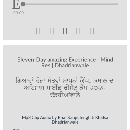
00:00





Eleven-Day amazing Experience - Mind
Res | Dhadrianwale
igAwrW rozw s`qvW swDnW kYNp, kmwl dw
Aihsws mweIMf rIsYt kYMp 2025
F`frIAWvwly
Mp3 Clip Audio by Bhai Ranjit Singh Ji Khalsa
Dhadrianwale