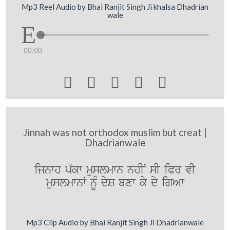
Mp3 Reel Audio by Bhai Ranjit Singh Ji khalsa Dhadrian
wale
00:00





Jinnah was not orthodox muslim but creat |
Dhadrianwale
ijnwh p`kw muslmwn nhIN sI iPr vI
muslmwnW nMU dyS bxw ky dy igAw
Mp3 Clip Audio by Bhai Ranjit Singh Ji Dhadrianwale