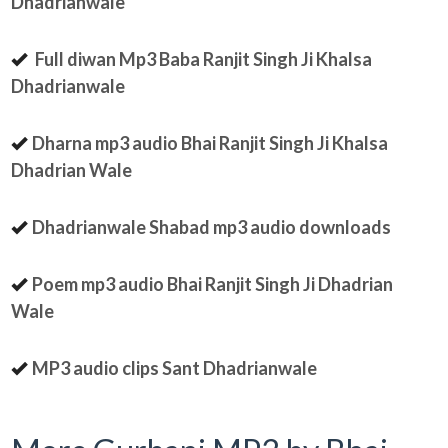
Dhadrianwale
Full diwan Mp3 Baba Ranjit Singh Ji Khalsa
Dhadrianwale
Dharna mp3 audio Bhai Ranjit Singh Ji Khalsa
Dhadrian Wale
Dhadrianwale Shabad mp3 audio downloads
Poem mp3 audio Bhai Ranjit Singh Ji Dhadrian
Wale
MP3 audio clips Sant Dhadrianwale