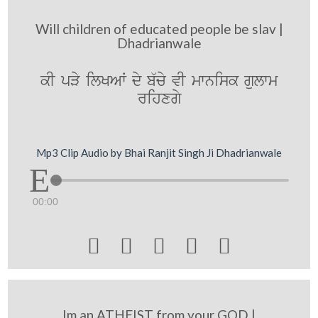
Will children of educated people be slav |
Dhadrianwale
kI pVy ilKAW dy b`cy vI mwnisk gulwm
rihxgy
Mp3 Clip Audio by Bhai Ranjit Singh Ji Dhadrianwale
00:00





Im an ATHEIST from your GOD |