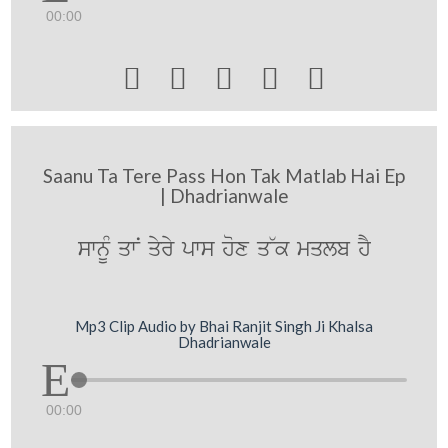
00:00





Saanu Ta Tere Pass Hon Tak Matlab Hai Ep
| Dhadrianwale
swnUM qwN qyry pws hox q~k mqlb hY
Mp3 Clip Audio by Bhai Ranjit Singh Ji Khalsa
Dhadrianwale
00:00