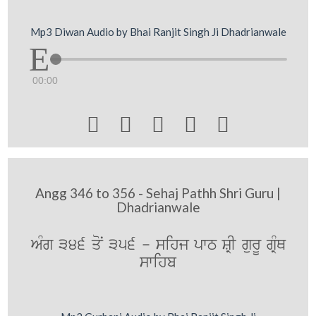
Mp3 Diwan Audio by Bhai Ranjit Singh Ji Dhadrianwale
00:00





Angg 346 to 356 - Sehaj Pathh Shri Guru |
Dhadrianwale
AMg 346 qoN 356 - sihj pwT SRI gurU gRMQ
swihb