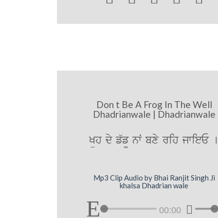
Don t Be A Frog In The Well
Dhadrianwale | Dhadrianwale
Küh dy f`f¨ nwˆ bxy rih jwieE 
Mp3 Clip Audio by Bhai Ranjit Singh Ji
khalsa Dhadrian wale
00:00