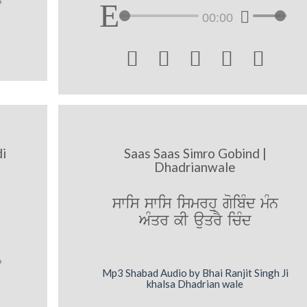
00:00





di
Saas Saas Simro Gobind |
Dhadrianwale
swis swis ismrhu goibMd mMn
AMqr kI auqrY icMd
Mp3 Shabad Audio by Bhai Ranjit Singh Ji
khalsa Dhadrian wale