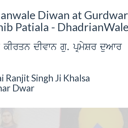
ianwale Diwan at Gurdwar
ib Patiala - DhadrianWal
Irqn dIvwn gu. pRmySr duAwr
Ranjit Singh Ji Khalsa
har Dwar