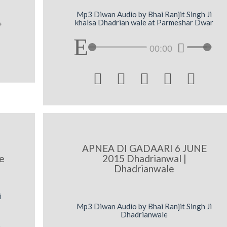
Mp3 Diwan Audio by Bhai Ranjit Singh Ji
khalsa Dhadrian wale at Parmeshar Dwar
00:00





APNEA DI GADAARI 6 JUNE
e
2015 Dhadrianwal |
Dhadrianwale
i
Mp3 Diwan Audio by Bhai Ranjit Singh Ji
Dhadrianwale