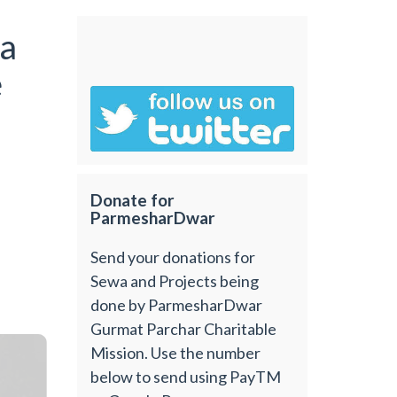
a
e
Donate for
ParmesharDwar
Send your donations for
Sewa and Projects being
done by ParmesharDwar
Gurmat Parchar Charitable
Mission. Use the number
below to send using PayTM