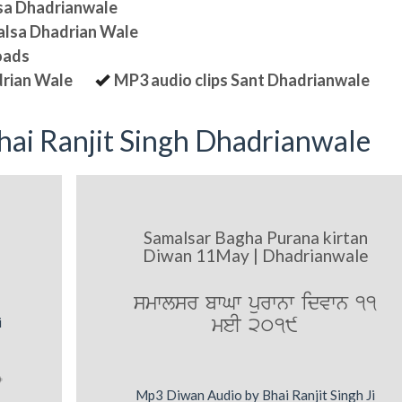
lsa Dhadrianwale
halsa Dhadrian Wale
oads
drian Wale
MP3 audio clips Sant Dhadrianwale
ai Ranjit Singh Dhadrianwale
Samalsar Bagha Purana kirtan
Diwan 11May | Dhadrianwale
smwlsr bwGw purwnw idvwn 11
meI 2019
i
Mp3 Diwan Audio by Bhai Ranjit Singh Ji