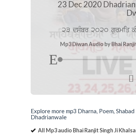
23 Dec 2020 Dhadrian
Dw
23 dsMbr 2020 gurmiq kI
Mp3 Diwan Audio by Bhai Ranji

Explore more mp3 Dharna, Poem, Shabad an
Dhadrianwale
All Mp3 audio Bhai Ranjit Singh Ji Khal