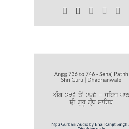





Angg 736 to 746 - Sehaj Pathh
Shri Guru | Dhadrianwale
AMg 736 qoN 746 - sihj pw
SRI gurU gRMQ swihb
Mp3 Gurbani Audio by Bhai Ranjit Singh 
Dhadrian wale