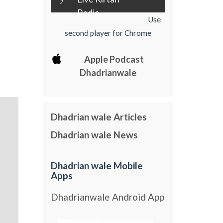
Radio
Use
second player for Chrome
Apple Podcast
Dhadrianwale
Dhadrian wale Articles
Dhadrian wale News
Dhadrian wale Mobile
Apps
Dhadrianwale Android App