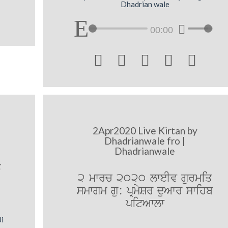
Dhadrian wale
00:00





2Apr2020 Live Kirtan by
Dhadrianwale fro |
Dhadrianwale
T
2 mwrc 2020 lweIv gurmiq
smwgm gu: pRmySr duAwr swihb
pitAwlw
Ji