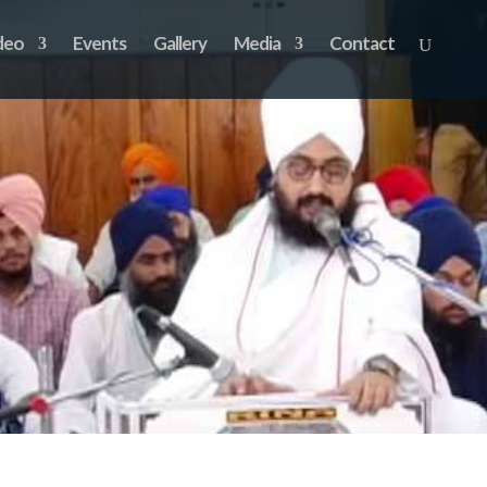
deo
Events
Gallery
Media
Contact