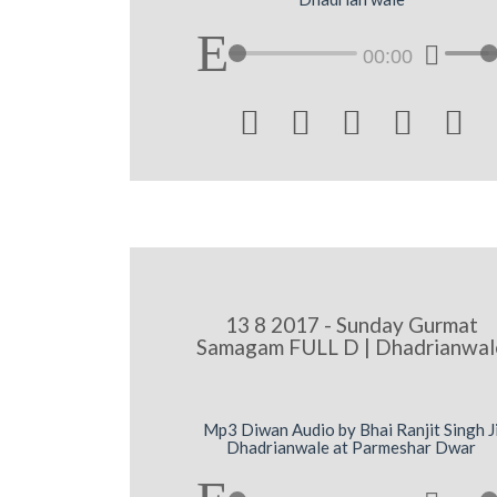
00:00





13 8 2017 - Sunday Gurmat
Samagam FULL D | Dhadrianwal
Mp3 Diwan Audio by Bhai Ranjit Singh J
Dhadrianwale at Parmeshar Dwar