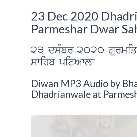
23 Dec 2020 Dhadr
Parmeshar Dwar Sah
23 dsMbr 2020 gurmiq k
swihb pitAwlw
Diwan MP3 Audio by Bhai 
Dhadrianwale at Parmes