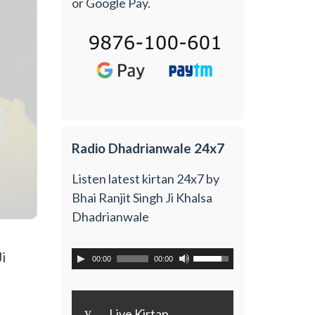
or Google Pay.
Radio Dhadrianwale 24x7
Listen latest kirtan 24x7 by
Bhai Ranjit Singh Ji Khalsa
Dhadrianwale
i
00:00
00:00
y
Live Kirtan