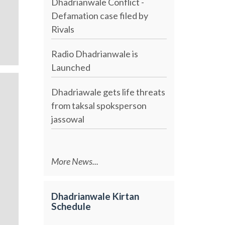
Dhadrianwale Conflict -
Defamation case filed by
Rivals
Radio Dhadrianwale is
Launched
Dhadriawale gets life threats
from taksal spoksperson
jassowal
More News...
Dhadrianwale Kirtan
Schedule