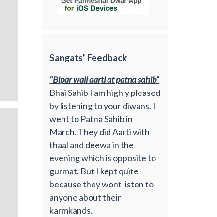
Sangats' Feedback
"Bipar wali aarti at patna sahib"
Bhai Sahib I am highly pleased
by listening to your diwans. I
went to Patna Sahib in
March. They did Aarti with
thaal and deewa in the
evening which is opposite to
gurmat. But I kept quite
because they wont listen to
anyone about their
karmkands.