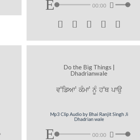
00:00





Do the Big Things |
Dhadrianwale
[
v~ifAwN kMmwN nUM h~Q pwau
Mp3 Clip Audio by Bhai Ranjit Singh Ji
Dhadrian wale
00:00