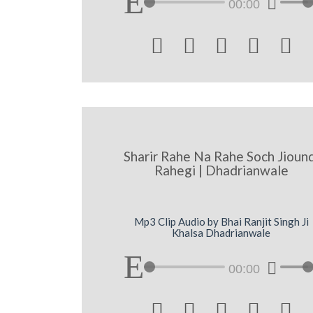
00:00





Sharir Rahe Na Rahe Soch Jioun
Rahegi | Dhadrianwale
Mp3 Clip Audio by Bhai Ranjit Singh Ji
Khalsa Dhadrianwale
00:00




