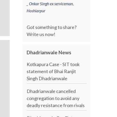
_ Onkar Singh ex serviceman,
Hoshiarpur
Got something to share?
Write us now!
Dhadrianwale News
Kotkapura Case - SIT took
statement of Bhai Ranjit
Singh Dhadrianwale
Dhadrianwale cancelled
congregation to avoid any
deadly resistance from rivals