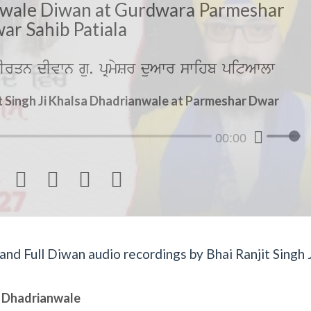
wale Diwan at Gurdwara Parmeshar
ar Sahib Patiala
rqn dIvwn gu. pRmySr duAwr swihb pitAwlw
t Singh Ji Khalsa Dhadrianwale at Parmeshar Dwar
00:00




d Full Diwan audio recordings by Bhai Ranjit Singh J
sa Dhadrianwale