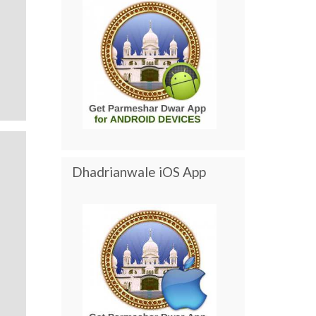
Dhadrianwale iOS App