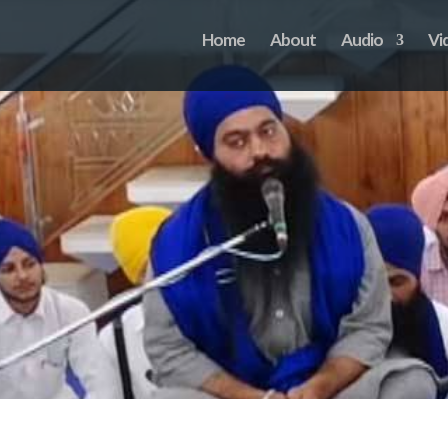
Home
About
Audio
Vi