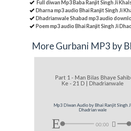
Full diwan Mp3 Baba Ranjit Singh Ji Kha
Dharna mp3 audio Bhai Ranjit Singh Ji K
Dhadrianwale Shabad mp3 audio downl
Poem mp3 audio Bhai Ranjit Singh Ji Dha
More Gurbani MP3 by Bh
Part 1 - Man Bilas Bhaye Sahib
Ke - 21 D | Dhadrianwale
Mp3 Diwan Audio by Bhai Ranjit Singh J
Dhadrian wale
00:00