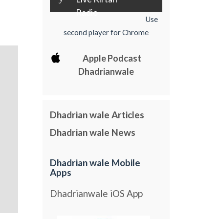
Radio
Use
second player for Chrome
Apple Podcast
Dhadrianwale
Dhadrian wale Articles
Dhadrian wale News
Dhadrian wale Mobile
Apps
Dhadrianwale iOS App