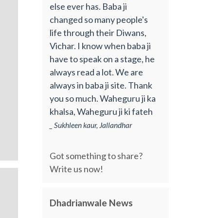
else ever has. Baba ji
changed so many people's
life through their Diwans,
Vichar. I know when baba ji
have to speak on a stage, he
always read a lot. We are
always in baba ji site. Thank
you so much. Waheguru ji ka
khalsa, Waheguru ji ki fateh
_ Sukhleen kaur, Jallandhar
Got something to share?
Write us now!
Dhadrianwale News