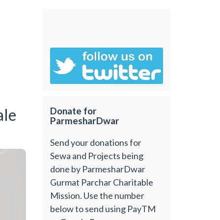
ale
Donate for
ParmesharDwar
Send your donations for
Sewa and Projects being
done by ParmesharDwar
Gurmat Parchar Charitable
Mission. Use the number
below to send using PayTM