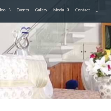
deo
Events
Gallery
Media
Contact