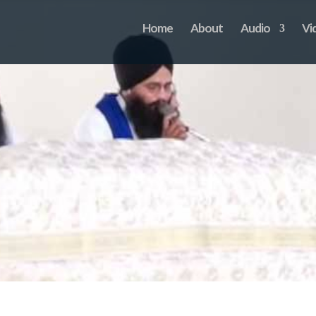
Home
About
Audio
Vi