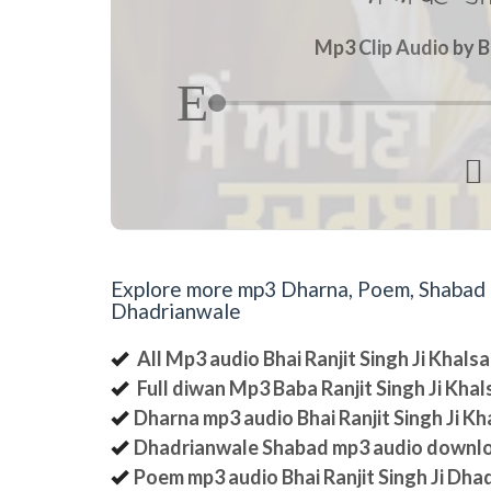
Mp3 Clip Audio by B

Explore more mp3 Dharna, Poem, Shabad an
Dhadrianwale
All Mp3 audio Bhai Ranjit Singh Ji Khal
Full diwan Mp3 Baba Ranjit Singh Ji Kha
Dharna mp3 audio Bhai Ranjit Singh Ji K
Dhadrianwale Shabad mp3 audio downl
Poem mp3 audio Bhai Ranjit Singh Ji Dha