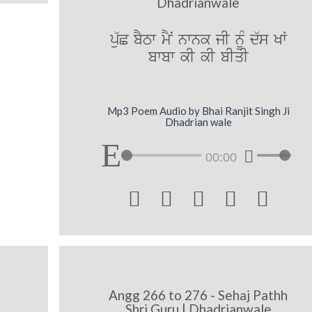
Dhadrianwale
pu`C bYTw mYN nwnk jI nMU d`s KW
bwbw kI kI bIqI
Mp3 Poem Audio by Bhai Ranjit Singh Ji
Dhadrian wale
00:00





Angg 266 to 276 - Sehaj Pathh
Shri Guru | Dhadrianwale