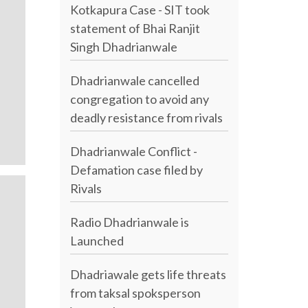
Kotkapura Case - SIT took
statement of Bhai Ranjit
Singh Dhadrianwale
Dhadrianwale cancelled
congregation to avoid any
deadly resistance from rivals
Dhadrianwale Conflict -
Defamation case filed by
Rivals
Radio Dhadrianwale is
Launched
Dhadriawale gets life threats
from taksal spoksperson