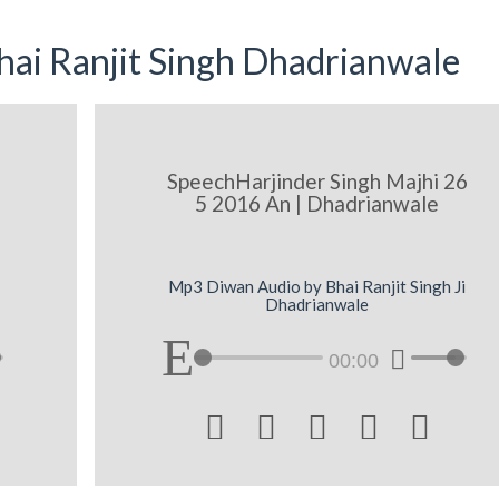
ai Ranjit Singh Dhadrianwale
SpeechHarjinder Singh Majhi 26
5 2016 An | Dhadrianwale
Mp3 Diwan Audio by Bhai Ranjit Singh Ji
Dhadrianwale
00:00




