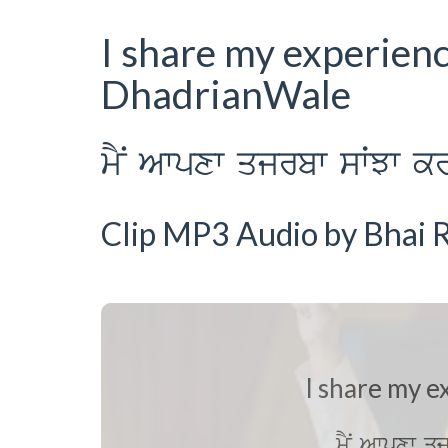
I share my experien
DhadrianWale
mYN Awpxw qjrbw sWJw kr
Clip MP3 Audio by Bhai R
I share my e
mYN Awpxw q