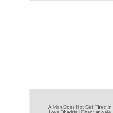
A Man Does Not Get Tired In
Love Dhadria | Dhadrianwale