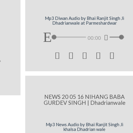
Mp3 Diwan Audio by Bhai Ranjit Singh Ji
Dhadrianwale at Parmeshardwar
00:00





NEWS 20 05 16 NIHANG BABA
GURDEV SINGH | Dhadrianwale
Mp3 News Audio by Bhai Ranjit Singh Ji
khalsa Dhadrian wale