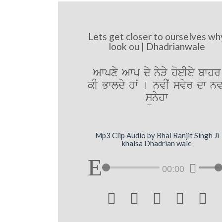
Lets get closer to ourselves wh
look ou | Dhadrianwale
Awpxy Awp dy nyVy hoeIey bwhr
kI Bwldy hwˆ [ nvIˆ svyr dw nvw
sünyhw
Mp3 Clip Audio by Bhai Ranjit Singh Ji
khalsa Dhadrian wale
00:00




