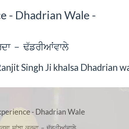
ce - Dhadrian Wale -
dw - F`frIAWvwly
anjit Singh Ji khalsa Dhadrian w
xperience - Dhadrian Wale
jrbw sWJw krdw - F`frIAWvwly