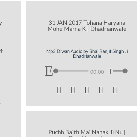
y
31 JAN 2017 Tohana Haryana
Mohe Marna K | Dhadrianwale
ˆ
Mp3 Diwan Audio by Bhai Ranjit Singh Ji
Dhadrianwale
00:00





Puchh Baith Mai Nanak Ji Nu |