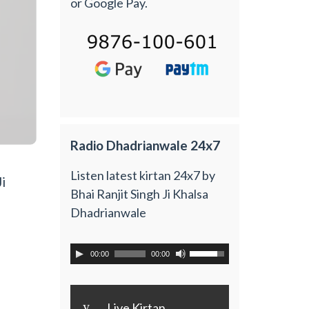
or Google Pay.
Radio Dhadrianwale 24x7
Listen latest kirtan 24x7 by
i
Bhai Ranjit Singh Ji Khalsa
Dhadrianwale
00:00
00:00
y
Live Kirtan