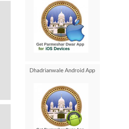
Dhadrianwale Android App