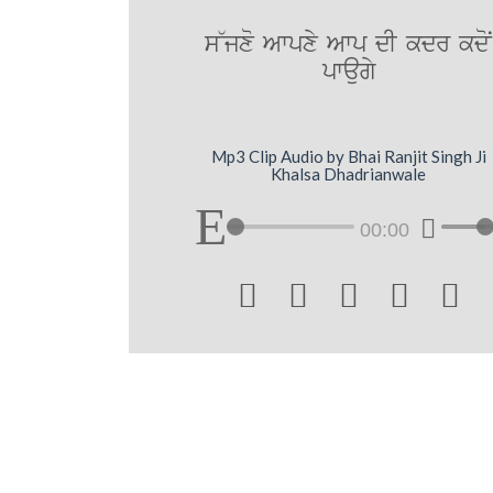
s~jxo Awpxy Awp dI kdr kdoN
pwaugy
Mp3 Clip Audio by Bhai Ranjit Singh Ji
Khalsa Dhadrianwale
00:00




