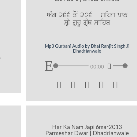
AMg 266 qoN 276 - sihj pwT
SRI gurU gRMQ swihb
Mp3 Gurbani Audio by Bhai Ranjit Singh Ji
Dhadrianwale
00:00





Har Ka Nam Japi 6mar2013
Parmeshar Dwar | Dhadrianwale