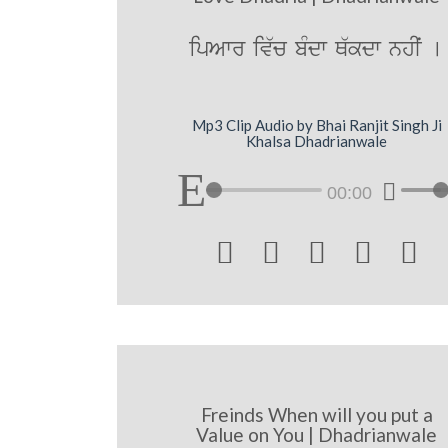
ipAwr iv`c bMdw Q`kdw nhIˆ [
Mp3 Clip Audio by Bhai Ranjit Singh Ji
Khalsa Dhadrianwale
00:00





Freinds When will you put a
Value on You | Dhadrianwale