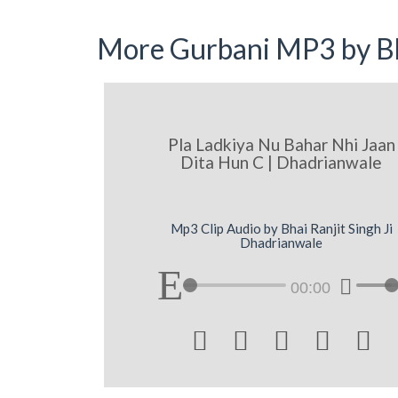
More Gurbani MP3 by Bh
Pla Ladkiya Nu Bahar Nhi Jaan
Dita Hun C | Dhadrianwale
Mp3 Clip Audio by Bhai Ranjit Singh Ji
Dhadrianwale
00:00




