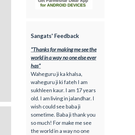
Sangats' Feedback
"Thanks for making me see the
world in a way no one else ever
has"
Waheguru ji ka khalsa,
waheguru ji ki fateh I am
sukhleen kaur. I am 17 years
old. I am living in jalandhar. I
wish could see baba ji
sometime. Baba ji thank you
so much! For make me see
the world in a way no one