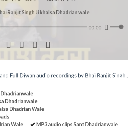
hai Ranjit Singh Ji khalsa Dhadrian wale
00:00




d Full Diwan audio recordings by Bhai Ranjit Singh J
sa Dhadrianwale
lsa Dhadrianwale
halsa Dhadrian Wale
oads
drian Wale
MP3 audio clips Sant Dhadrianwale