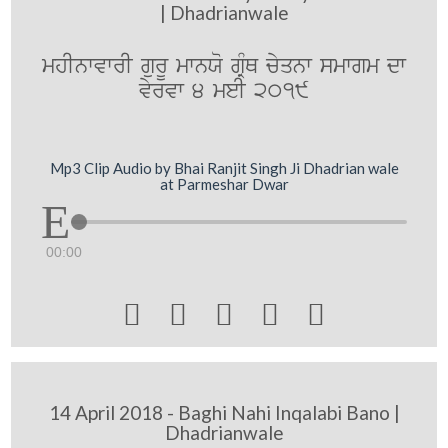
| Dhadrianwale
mhInwvwrI gurU mwnXo gRMQ cyqnw smwgm dw
vyrvw 4 meI 2019
Mp3 Clip Audio by Bhai Ranjit Singh Ji Dhadrian wale
at Parmeshar Dwar
00:00





14 April 2018 - Baghi Nahi Inqalabi Bano |
Dhadrianwale