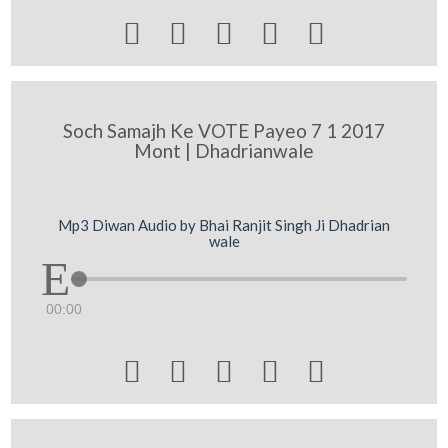





Soch Samajh Ke VOTE Payeo 7 1 2017
Mont | Dhadrianwale
Mp3 Diwan Audio by Bhai Ranjit Singh Ji Dhadrian
wale
00:00




