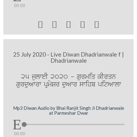
00:00





25 July 2020 - Live Diwan Dhadrianwale f |
Dhadrianwale
25 julweI 2020 - gurmiq kIrqn
gurduAwrw pRmySr duAwr swihb pitAwlw
Mp3 Diwan Audio by Bhai Ranjit Singh Ji Dhadrianwale
at Parmeshar Dwar
00:00