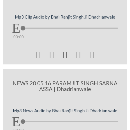
Mp3 Clip Audio by Bhai Ranjit Singh Ji Dhadrianwale
00:00





NEWS 20 05 16 PARAMJIT SINGH SARNA
ASSA | Dhadrianwale
Mp3 News Audio by Bhai Ranjit Singh Ji Dhadrian wale