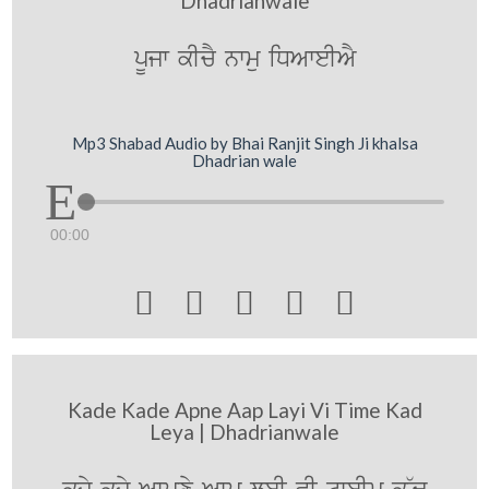
Dhadrianwale
pUjw kIcY nwmu iDAweIAY
Mp3 Shabad Audio by Bhai Ranjit Singh Ji khalsa
Dhadrian wale
00:00





Kade Kade Apne Aap Layi Vi Time Kad
Leya | Dhadrianwale