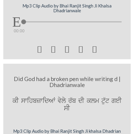
Mp3 Clip Audio by Bhai Ranjit Singh Ji Khalsa
Dhadrianwale
00:00





Did God had a broken pen while writing d |
Dhadrianwale
kI swihbzwidAW vyly r`b dI klm tu`t geI
sI
Mp3 Clip Audio by Bhai Ranjit Singh Ji khalsa Dhadrian