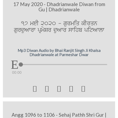
17 May 2020 - Dhadrianwale Diwan from
Gu | Dhadrianwale
17 meI 2020 - gurmiq kIrqn
gurduAwrw pRmySr duAwr swihb pitAwlw
Mp3 Diwan Audio by Bhai Ranjit Singh Ji Khalsa
Dhadrianwale at Parmeshar Dwar
00:00





Angg 1096 to 1106 - Sehaj Pathh Shri Gur |