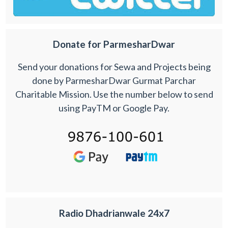
Donate for ParmesharDwar
Send your donations for Sewa and Projects being
done by ParmesharDwar Gurmat Parchar
Charitable Mission. Use the number below to send
using PayTM or Google Pay.
Radio Dhadrianwale 24x7