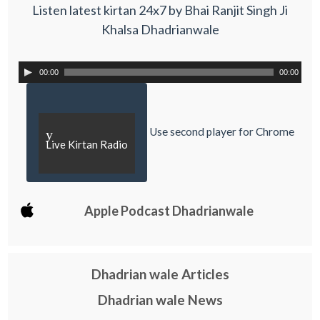
Listen latest kirtan 24x7 by Bhai Ranjit Singh Ji
Khalsa Dhadrianwale
00:00
00:00
Use second player for Chrome
y
Live Kirtan Radio
Apple Podcast Dhadrianwale
Dhadrian wale Articles
Dhadrian wale News