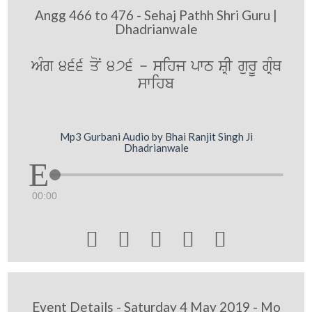
Angg 466 to 476 - Sehaj Pathh Shri Guru |
Dhadrianwale
AMg 466 qoN 476 - sihj pwT SRI gurU gRMQ
swihb
Mp3 Gurbani Audio by Bhai Ranjit Singh Ji
Dhadrianwale
00:00





Event Details - Saturday 4 May 2019 - Mo