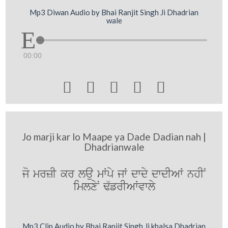
Mp3 Diwan Audio by Bhai Ranjit Singh Ji Dhadrian
wale
00:00





Jo marji kar lo Maape ya Dade Dadian nah |
Dhadrianwale
jo mrzI kr lau mWpy jW dwdy dwdIAW nhIN
imlxyN F`frIAWvwly
Mp3 Clip Audio by Bhai Ranjit Singh Ji khalsa Dhadrian