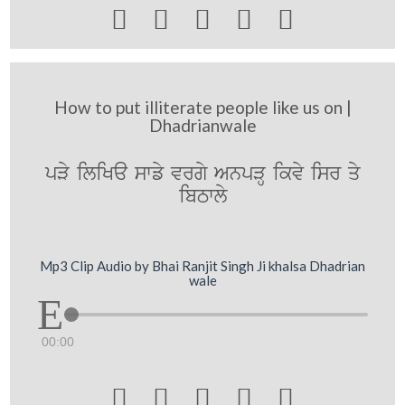





How to put illiterate people like us on |
Dhadrianwale
pVy iliKa swfy vrgy AnpVH ikvy isr qy
ibTwly
Mp3 Clip Audio by Bhai Ranjit Singh Ji khalsa Dhadrian
wale
00:00




