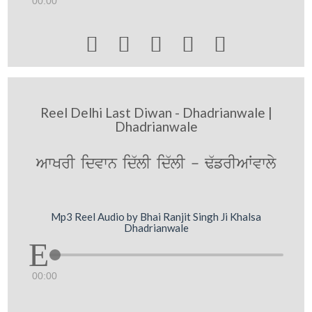
00:00





Reel Delhi Last Diwan - Dhadrianwale |
Dhadrianwale
AwKrI idvwn id`lI id`lI - F`frIAWvwly
Mp3 Reel Audio by Bhai Ranjit Singh Ji Khalsa
Dhadrianwale
00:00