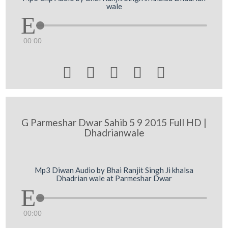
wale
00:00





G Parmeshar Dwar Sahib 5 9 2015 Full HD |
Dhadrianwale
Mp3 Diwan Audio by Bhai Ranjit Singh Ji khalsa
Dhadrian wale at Parmeshar Dwar
00:00