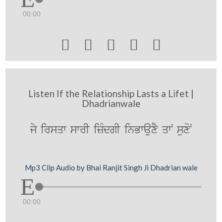
00:00





Listen If the Relationship Lasts a Lifet |
Dhadrianwale
jy irsqw swrI izMdgI inBwauxY qwN suxoN
Mp3 Clip Audio by Bhai Ranjit Singh Ji Dhadrian wale
00:00