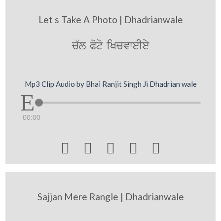
Let s Take A Photo | Dhadrianwale
c`l Poto iKcvweIey
Mp3 Clip Audio by Bhai Ranjit Singh Ji Dhadrian wale
00:00





Sajjan Mere Rangle | Dhadrianwale