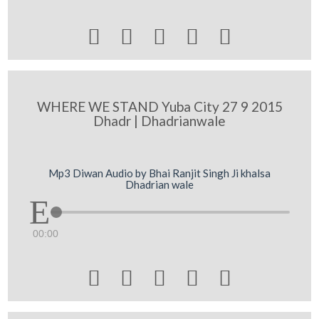





WHERE WE STAND Yuba City 27 9 2015
Dhadr | Dhadrianwale
Mp3 Diwan Audio by Bhai Ranjit Singh Ji khalsa
Dhadrian wale
00:00




