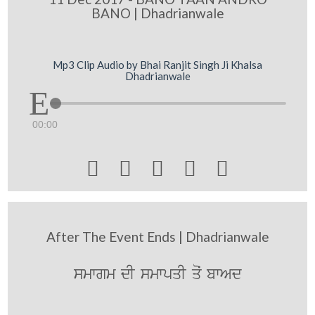
BANO | Dhadrianwale
Mp3 Clip Audio by Bhai Ranjit Singh Ji Khalsa
Dhadrianwale
00:00





After The Event Ends | Dhadrianwale
smwgm dI smwpqI qoˆ bwAd