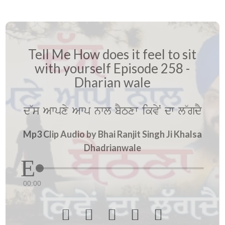
Tell Me How does it feel to sit
with yourself Episode 258 -
Dharian wale
d~s Awpxy Awp nwl bYTxw ikvyN dw l~gdY
Mp3 Clip Audio by Bhai Ranjit Singh Ji Khalsa
Dhadrianwale
00:00




