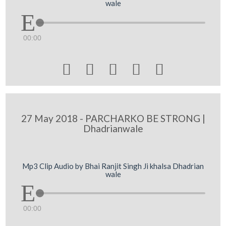
wale
00:00





27 May 2018 - PARCHARKO BE STRONG |
Dhadrianwale
Mp3 Clip Audio by Bhai Ranjit Singh Ji khalsa Dhadrian
wale
00:00