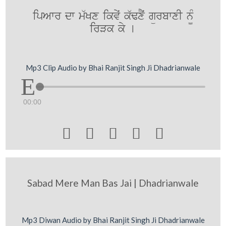
ipAwr dw m`Kx ikvyˆ k`FxYˆ gürbwxI n¨M
irVk ky [
Mp3 Clip Audio by Bhai Ranjit Singh Ji Dhadrianwale
00:00





Sabad Mere Man Bas Jai | Dhadrianwale
Mp3 Diwan Audio by Bhai Ranjit Singh Ji Dhadrianwale