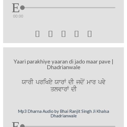
00:00





Yaari parakhiye yaaran di jado maar pave |
Dhadrianwale
XwrI priKey XwrW dI jdoN mwr pvy
qlvwrW dI
Mp3 Dharna Audio by Bhai Ranjit Singh Ji Khalsa
Dhadrianwale