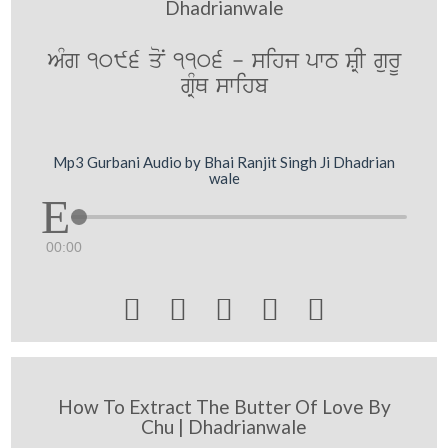
Dhadrianwale
AMg 1096 qoN 1106 - sihj pwT SRI gurU
gRMQ swihb
Mp3 Gurbani Audio by Bhai Ranjit Singh Ji Dhadrian
wale
00:00





How To Extract The Butter Of Love By
Chu | Dhadrianwale