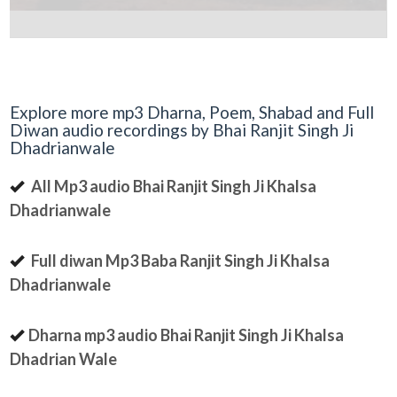
Explore more mp3 Dharna, Poem, Shabad and Full
Diwan audio recordings by Bhai Ranjit Singh Ji
Dhadrianwale
All Mp3 audio Bhai Ranjit Singh Ji Khalsa
Dhadrianwale
Full diwan Mp3 Baba Ranjit Singh Ji Khalsa
Dhadrianwale
Dharna mp3 audio Bhai Ranjit Singh Ji Khalsa
Dhadrian Wale