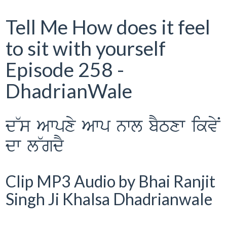
Tell Me How does it feel
to sit with yourself
Episode 258 -
DhadrianWale
d~s Awpxy Awp nwl bYTxw ikvyN
dw l~gdY
Clip MP3 Audio by Bhai Ranjit
Singh Ji Khalsa Dhadrianwale