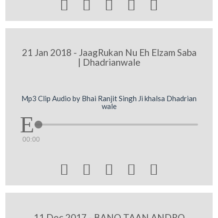





21 Jan 2018 - JaagRukan Nu Eh Elzam Saba
| Dhadrianwale
Mp3 Clip Audio by Bhai Ranjit Singh Ji khalsa Dhadrian
wale
00:00





11 Dec 2017 - BANO TAAN ANDRO