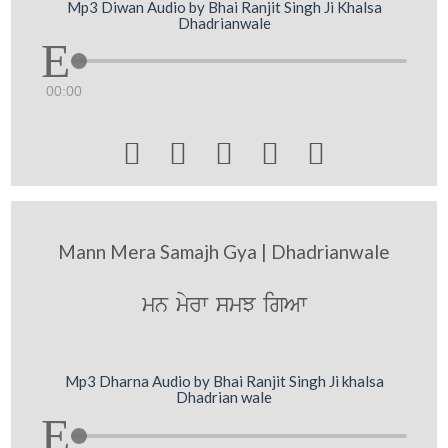
Mp3 Diwan Audio by Bhai Ranjit Singh Ji Khalsa
Dhadrianwale
00:00





Mann Mera Samajh Gya | Dhadrianwale
mn myrw smJ igAw
Mp3 Dharna Audio by Bhai Ranjit Singh Ji khalsa
Dhadrian wale