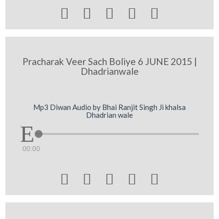





Pracharak Veer Sach Boliye 6 JUNE 2015 |
Dhadrianwale
Mp3 Diwan Audio by Bhai Ranjit Singh Ji khalsa
Dhadrian wale
00:00




