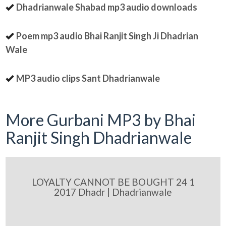
Dhadrianwale Shabad mp3 audio downloads
Poem mp3 audio Bhai Ranjit Singh Ji Dhadrian
Wale
MP3 audio clips Sant Dhadrianwale
More Gurbani MP3 by Bhai
Ranjit Singh Dhadrianwale
LOYALTY CANNOT BE BOUGHT 24 1
2017 Dhadr | Dhadrianwale