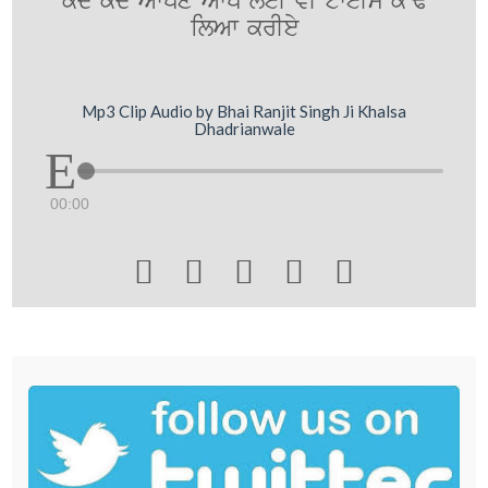
kdy kdy Awpxy Awp leI vI tweIm k~F
ilAw krIey
Mp3 Clip Audio by Bhai Ranjit Singh Ji Khalsa
Dhadrianwale
00:00




