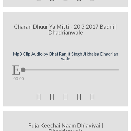
Charan Dhuur Ya Mitti - 20 3 2017 Badni |
Dhadrianwale
Mp3 Clip Audio by Bhai Ranjit Singh Ji khalsa Dhadrian
wale
00:00





Puja Keechai Naam Dhiayiyai |