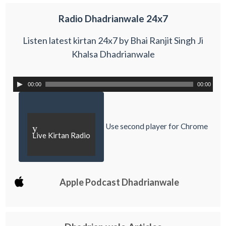
Radio Dhadrianwale 24x7
Listen latest kirtan 24x7 by Bhai Ranjit Singh Ji
Khalsa Dhadrianwale
00:00
00:00
Use second player for Chrome
y
Live Kirtan Radio
Apple Podcast Dhadrianwale