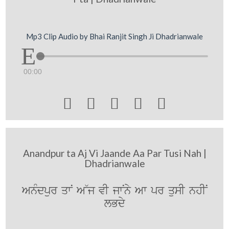
Mp3 Clip Audio by Bhai Ranjit Singh Ji Dhadrianwale
00:00





Anandpur ta Aj Vi Jaande Aa Par Tusi Nah |
Dhadrianwale
AnMdpur qwN A~j vI jwNny Aw pr qusI nhIN
lBdy