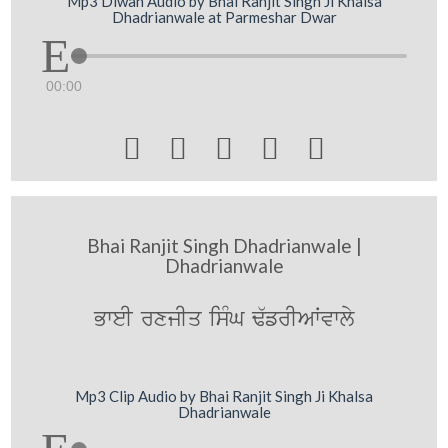
Mp3 Diwan Audio by Bhai Ranjit Singh Ji Khalsa
Dhadrianwale at Parmeshar Dwar
00:00





Bhai Ranjit Singh Dhadrianwale |
Dhadrianwale
BweI rxjIq isMG F`frIAWvwly
Mp3 Clip Audio by Bhai Ranjit Singh Ji Khalsa
Dhadrianwale