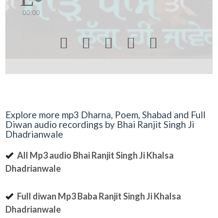
00:00





Explore more mp3 Dharna, Poem, Shabad and Full
Diwan audio recordings by Bhai Ranjit Singh Ji
Dhadrianwale
All Mp3 audio Bhai Ranjit Singh Ji Khalsa
Dhadrianwale
Full diwan Mp3 Baba Ranjit Singh Ji Khalsa
Dhadrianwale