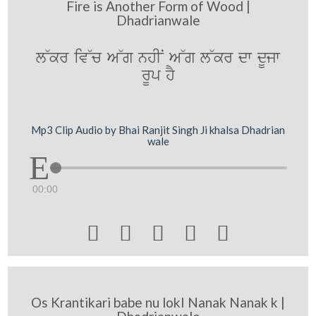
Fire is Another Form of Wood |
Dhadrianwale
l~kr iv~c A~g nhIN A~g l~kr dw dUjw
rUp hY
Mp3 Clip Audio by Bhai Ranjit Singh Ji khalsa Dhadrian
wale
00:00





Os Krantikari babe nu lokI Nanak Nanak k |