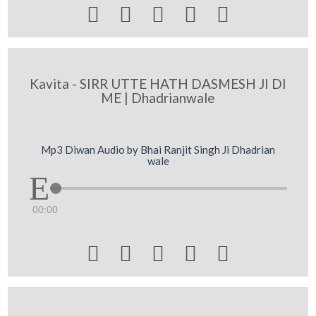





Kavita - SIRR UTTE HATH DASMESH JI DI
ME | Dhadrianwale
Mp3 Diwan Audio by Bhai Ranjit Singh Ji Dhadrian
wale
00:00




