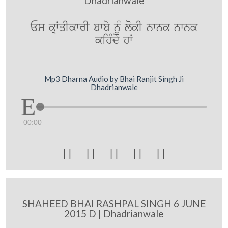
Dhadrianwale
Es kRWqIkwrI bwby nMU lokI nwnk nwnk
kihMdy hW
Mp3 Dharna Audio by Bhai Ranjit Singh Ji
Dhadrianwale
00:00





SHAHEED BHAI RASHPAL SINGH 6 JUNE
2015 D | Dhadrianwale