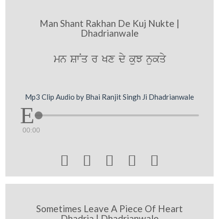
Man Shant Rakhan De Kuj Nukte |
Dhadrianwale
mn SwNq r Kx dy kuJ nukqy
Mp3 Clip Audio by Bhai Ranjit Singh Ji Dhadrianwale
00:00





Sometimes Leave A Piece Of Heart
Dhadria | Dhadrianwale