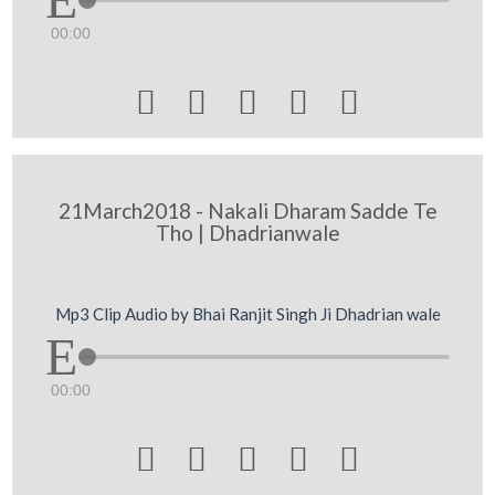
00:00





21March2018 - Nakali Dharam Sadde Te
Tho | Dhadrianwale
Mp3 Clip Audio by Bhai Ranjit Singh Ji Dhadrian wale
00:00




