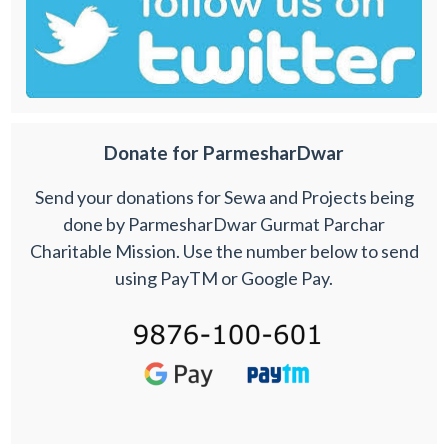
Donate for ParmesharDwar
Send your donations for Sewa and Projects being
done by ParmesharDwar Gurmat Parchar
Charitable Mission. Use the number below to send
using PayTM or Google Pay.