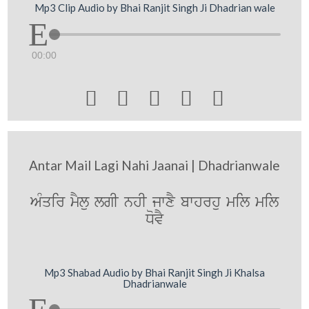
Mp3 Clip Audio by Bhai Ranjit Singh Ji Dhadrian wale
00:00





Antar Mail Lagi Nahi Jaanai | Dhadrianwale
AMqir mYlu lgI nhI jwxY bwhrhu mil mil
DovY
Mp3 Shabad Audio by Bhai Ranjit Singh Ji Khalsa
Dhadrianwale