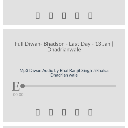





Full Diwan- Bhadson - Last Day - 13 Jan |
Dhadrianwale
Mp3 Diwan Audio by Bhai Ranjit Singh Ji khalsa
Dhadrian wale
00:00




