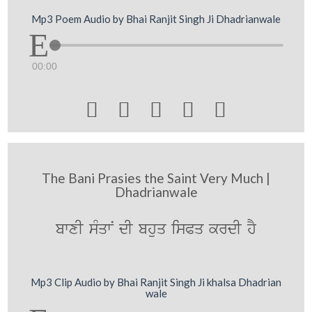
Mp3 Poem Audio by Bhai Ranjit Singh Ji Dhadrianwale
00:00





The Bani Prasies the Saint Very Much |
Dhadrianwale
bwxI sMqwN dI bhuq isPq krdI hY
Mp3 Clip Audio by Bhai Ranjit Singh Ji khalsa Dhadrian
wale