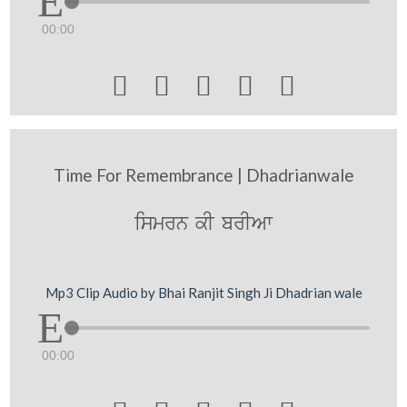
00:00





Time For Remembrance | Dhadrianwale
ismrn kI brIAw
Mp3 Clip Audio by Bhai Ranjit Singh Ji Dhadrian wale
00:00