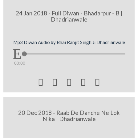
24 Jan 2018 - Full Diwan - Bhadarpur - B |
Dhadrianwale
Mp3 Diwan Audio by Bhai Ranjit Singh Ji Dhadrianwale
00:00





20 Dec 2018 - Raab De Danche Ne Lok
Nika | Dhadrianwale