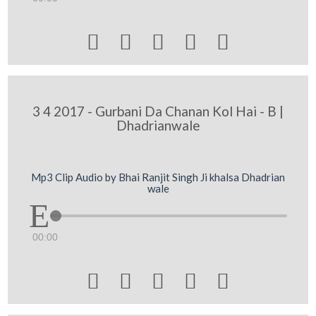





3 4 2017 - Gurbani Da Chanan Kol Hai - B |
Dhadrianwale
Mp3 Clip Audio by Bhai Ranjit Singh Ji khalsa Dhadrian
wale
00:00




