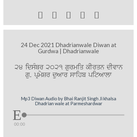





24 Dec 2021 Dhadrianwale Diwan at
Gurdwa | Dhadrianwale
24 idsMbr 2021 gurmiq kIrqn dIvwn
gu. pRmySr duAwr swihb pitAwlw
Mp3 Diwan Audio by Bhai Ranjit Singh Ji khalsa
Dhadrian wale at Parmeshardwar
00:00