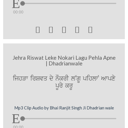
00:00





Jehra Riswat Leke Nokari Lagu Pehla Apne
| Dhadrianwale
ijhVw irSvq dy nOkrI l~gU pihlwN Awpxy
pUry krU
Mp3 Clip Audio by Bhai Ranjit Singh Ji Dhadrian wale
00:00