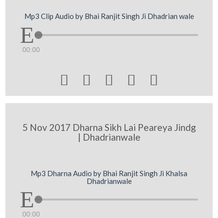
Mp3 Clip Audio by Bhai Ranjit Singh Ji Dhadrian wale
00:00





5 Nov 2017 Dharna Sikh Lai Peareya Jindg
| Dhadrianwale
Mp3 Dharna Audio by Bhai Ranjit Singh Ji Khalsa
Dhadrianwale
00:00