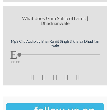
What does Guru Sahib offer us |
Dhadrianwale
Mp3 Clip Audio by Bhai Ranjit Singh Ji khalsa Dhadrian
wale
00:00




