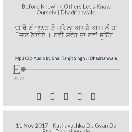
Before Knowing Others Let s Know
Ourselv | Dhadrianwale
d¨sry n¨M jwnx qoˆ pihlwˆ Awpxy Awp n¨M qwˆ
jwx leIey [ nvIˆ svyr dw nvwˆ sünyhw
Mp3 Clip Audio by Bhai Ranjit Singh Ji Dhadrianwale
00:00





11 Nov 2017 - Kathavachka De Gyan Da
Pta | Dhadrianwale