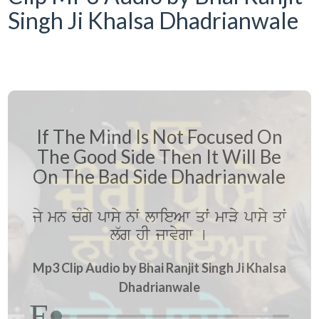
Singh Ji Khalsa Dhadrianwale
If The Mind Is Not Focused On
The Good Side Then It Will Be
On The Bad Side Dhadrianwale
jy mn cMgy pwsy nwˆ lwieAw qwˆ mwVy pwsy qwˆ
l`g hI jwvygw [
Mp3 Clip Audio by Bhai Ranjit Singh Ji Khalsa
Dhadrianwale