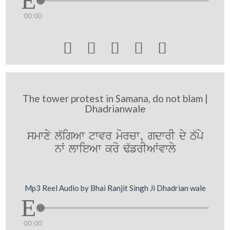
00:00





The tower protest in Samana, do not blam |
Dhadrianwale
smwxy l`igAw twvr morcw, gdwrI dy T`py
nW lwieAw kro F`frIAWvwly
Mp3 Reel Audio by Bhai Ranjit Singh Ji Dhadrian wale
00:00