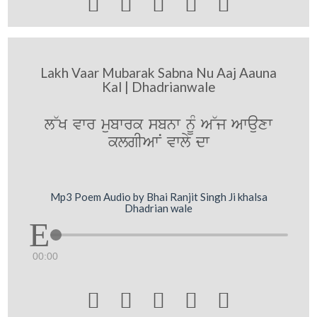





Lakh Vaar Mubarak Sabna Nu Aaj Aauna
Kal | Dhadrianwale
l~K vwr mubwrk sbnw nUM A~j Awauxw
klgIAwN vwly dw
Mp3 Poem Audio by Bhai Ranjit Singh Ji khalsa
Dhadrian wale
00:00




