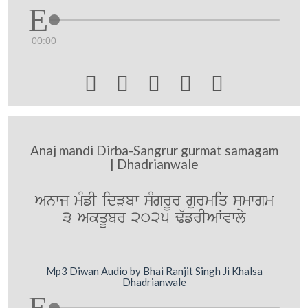
00:00





Anaj mandi Dirba-Sangrur gurmat samagam
| Dhadrianwale
Anwj mMfI idVbw sMgrUr gurmiq smwgm
3 AkqUbr 2025 F`frIAWvwly
Mp3 Diwan Audio by Bhai Ranjit Singh Ji Khalsa
Dhadrianwale