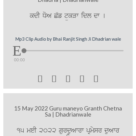
kdI DoA C`f tükVw idl dw [
Mp3 Clip Audio by Bhai Ranjit Singh Ji Dhadrian wale
00:00





15 May 2022 Guru maneyo Granth Chetna
Sa | Dhadrianwale
15 meI 2022 gurduAwrw pRmysr duAwr