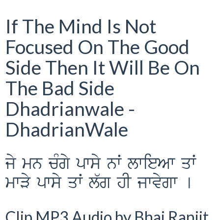
If The Mind Is Not
Focused On The Good
Side Then It Will Be On
The Bad Side
Dhadrianwale -
DhadrianWale
jy mn cMgy pwsy nwˆ lwieAw qwˆ
mwVy pwsy qwˆ l`g hI jwvygw [
Clip MP3 Audio by Bhai Ranjit