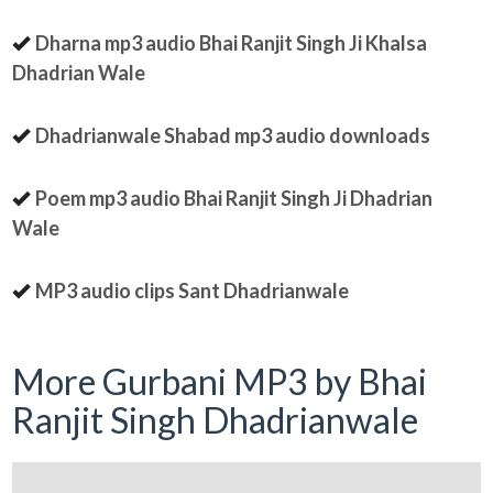
Dharna mp3 audio Bhai Ranjit Singh Ji Khalsa
Dhadrian Wale
Dhadrianwale Shabad mp3 audio downloads
Poem mp3 audio Bhai Ranjit Singh Ji Dhadrian
Wale
MP3 audio clips Sant Dhadrianwale
More Gurbani MP3 by Bhai
Ranjit Singh Dhadrianwale