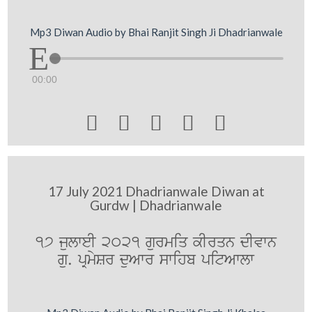
Mp3 Diwan Audio by Bhai Ranjit Singh Ji Dhadrianwale
00:00





17 July 2021 Dhadrianwale Diwan at
Gurdw | Dhadrianwale
17 julweI 2021 gurmiq kIrqn dIvwn
gu. pRmySr duAwr swihb pitAwlw