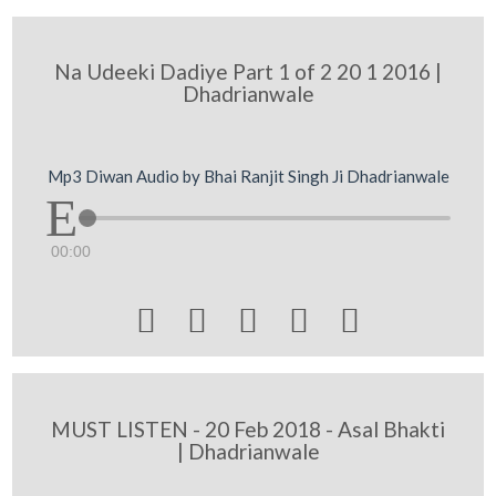
Na Udeeki Dadiye Part 1 of 2 20 1 2016 |
Dhadrianwale
Mp3 Diwan Audio by Bhai Ranjit Singh Ji Dhadrianwale
00:00





MUST LISTEN - 20 Feb 2018 - Asal Bhakti
| Dhadrianwale