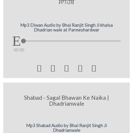
swihb
Mp3 Diwan Audio by Bhai Ranjit Singh Ji khalsa
Dhadrian wale at Parmeshardwar
00:00





Shabad - Sagal Bhawan Ke Naika |
Dhadrianwale
Mp3 Shabad Audio by Bhai Ranjit Singh Ji
Dhadrianwale