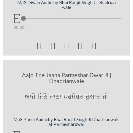
Mp3 Diwan Audio by Bhai Ranjit Singh Ji Dhadrian
wale
00:00





Aajo Jine Jaana Parmeshar Dwar Ji |
Dhadrianwale
Awjo ijMny jwxw prmySr duAwr jI
Mp3 Poem Audio by Bhai Ranjit Singh Ji Dhadrianwale
at Parmeshardwar