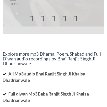
00:00





Explore more mp3 Dharna, Poem, Shabad and Full
Diwan audio recordings by Bhai Ranjit Singh Ji
Dhadrianwale
All Mp3 audio Bhai Ranjit Singh Ji Khalsa
Dhadrianwale
Full diwan Mp3 Baba Ranjit Singh Ji Khalsa
Dhadrianwale