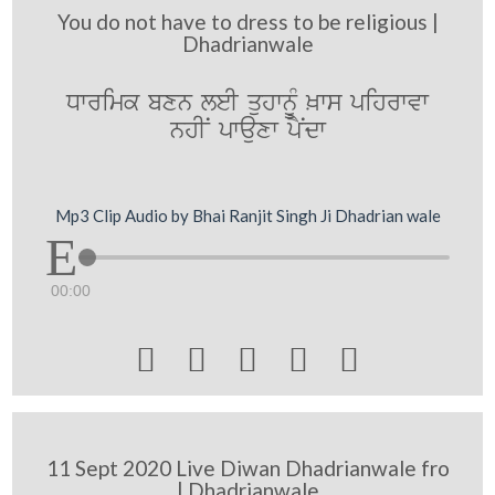
You do not have to dress to be religious |
Dhadrianwale
Dwrimk bxn leI quhwnUM ^ws pihrwvw
nhIN pwauxw pYNdw
Mp3 Clip Audio by Bhai Ranjit Singh Ji Dhadrian wale
00:00





11 Sept 2020 Live Diwan Dhadrianwale fro
| Dhadrianwale