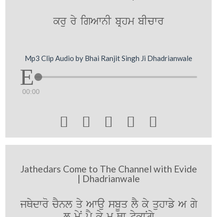
kru ry igAwnI bRhm bIcwr
Mp3 Clip Audio by Bhai Ranjit Singh Ji Dhadrianwale
00:00





Jathedars Come to The Channel with Evide
| Dhadrianwale
jQydwro cYnl qy Awau sbUq lY ky quhwfy A gy
l myN pY ky m Qw tykwNgy