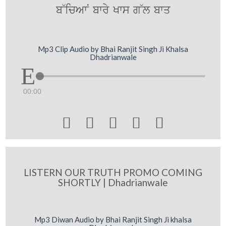
b~icAwN bwry Kws g~l bwq
Mp3 Clip Audio by Bhai Ranjit Singh Ji Khalsa
Dhadrianwale
00:00





LISTERN OUR TRUTH PROMO COMING
SHORTLY | Dhadrianwale
Mp3 Diwan Audio by Bhai Ranjit Singh Ji khalsa