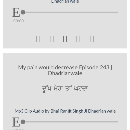
Dhadrian wale
00:00





My pain would decrease Episode 243 |
Dhadrianwale
dU~K myrw qwN Gtdw
Mp3 Clip Audio by Bhai Ranjit Singh Ji Dhadrian wale