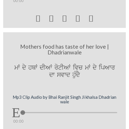
00:00





Mothers food has taste of her love |
Dhadrianwale
mW dy hQW dIAW rotIAW ivc mW dy ipAwr
dw svwd huMdY
Mp3 Clip Audio by Bhai Ranjit Singh Ji khalsa Dhadrian
wale
00:00