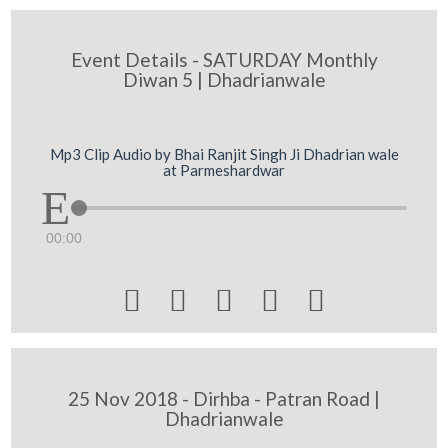
Event Details - SATURDAY Monthly
Diwan 5 | Dhadrianwale
Mp3 Clip Audio by Bhai Ranjit Singh Ji Dhadrian wale
at Parmeshardwar
00:00





25 Nov 2018 - Dirhba - Patran Road |
Dhadrianwale