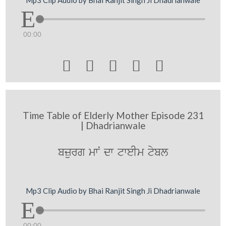
00:00





Time Table of Elderly Mother Episode 231
| Dhadrianwale
bzurg mwN dw tweIm tybl
Mp3 Clip Audio by Bhai Ranjit Singh Ji Dhadrianwale
00:00