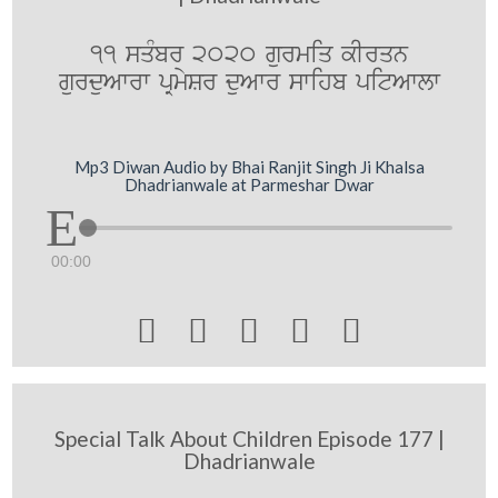
11 sqMbr 2020 gurmiq kIrqn
gurduAwrw pRmySr duAwr swihb pitAwlw
Mp3 Diwan Audio by Bhai Ranjit Singh Ji Khalsa
Dhadrianwale at Parmeshar Dwar
00:00





Special Talk About Children Episode 177 |
Dhadrianwale