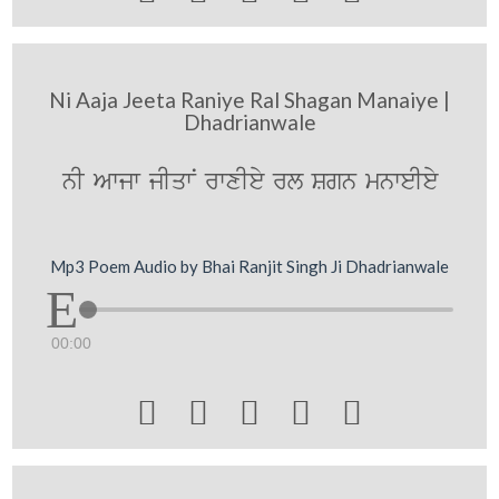
Ni Aaja Jeeta Raniye Ral Shagan Manaiye |
Dhadrianwale
nI Awjw jIqwN rwxIey rl Sgn mnweIey
Mp3 Poem Audio by Bhai Ranjit Singh Ji Dhadrianwale
00:00




