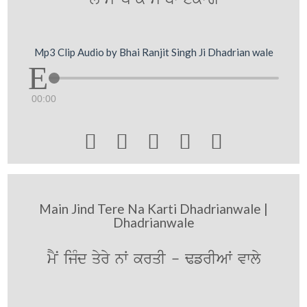
Mp3 Clip Audio by Bhai Ranjit Singh Ji Dhadrian wale
00:00





Main Jind Tere Na Karti Dhadrianwale |
Dhadrianwale
mYN ijMd qyry nW krqI - FfrIAW vwly