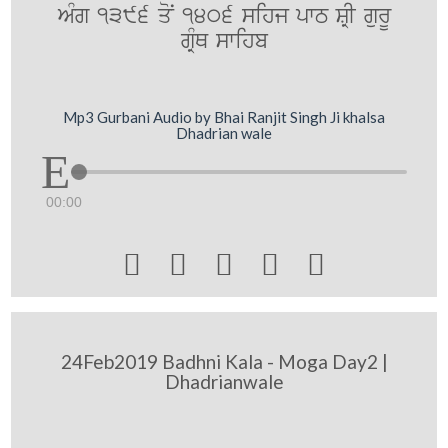
AMg 1396 qoN 1406 sihj pwT SRI gurU
gRMQ swihb
Mp3 Gurbani Audio by Bhai Ranjit Singh Ji khalsa
Dhadrian wale
00:00





24Feb2019 Badhni Kala - Moga Day2 |
Dhadrianwale