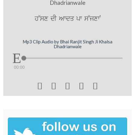
Dhadrianwale
h~sx dI Awdq pw s~jxwN
Mp3 Clip Audio by Bhai Ranjit Singh Ji Khalsa
Dhadrianwale
00:00




