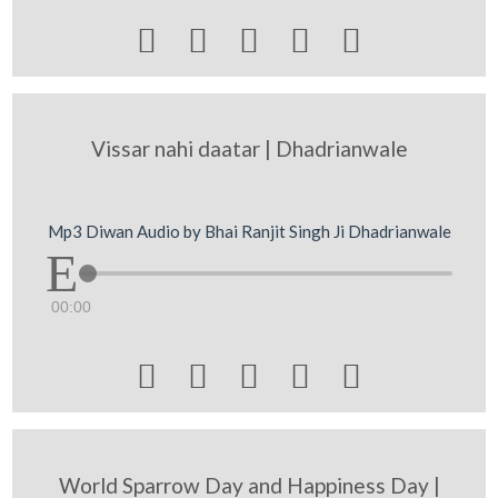





Vissar nahi daatar | Dhadrianwale
Mp3 Diwan Audio by Bhai Ranjit Singh Ji Dhadrianwale
00:00





World Sparrow Day and Happiness Day |