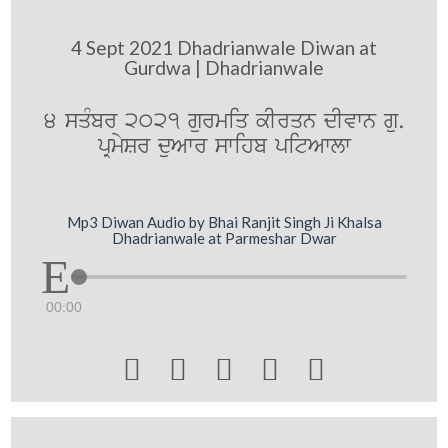
4 Sept 2021 Dhadrianwale Diwan at
Gurdwa | Dhadrianwale
4 sqMbr 2021 gurmiq kIrqn dIvwn gu.
pRmySr duAwr swihb pitAwlw
Mp3 Diwan Audio by Bhai Ranjit Singh Ji Khalsa
Dhadrianwale at Parmeshar Dwar
00:00




