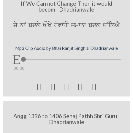
If We Can not Change Then it would
becom | Dhadrianwale
jy nwN bdly AOKy hovwNgy zmwnw bdl c~ilAY
Mp3 Clip Audio by Bhai Ranjit Singh Ji Dhadrianwale
00:00





Angg 1396 to 1406 Sehaj Pathh Shri Guru |
Dhadrianwale