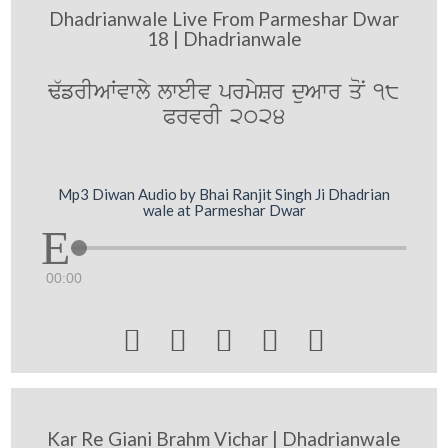
Dhadrianwale Live From Parmeshar Dwar
18 | Dhadrianwale
F`frIAWvwly lweIv prmySr duAwr qoN 18
PrvrI 2024
Mp3 Diwan Audio by Bhai Ranjit Singh Ji Dhadrian
wale at Parmeshar Dwar
00:00





Kar Re Giani Brahm Vichar | Dhadrianwale