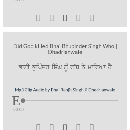





Did God killed Bhai Bhupinder Singh Who |
Dhadrianwale
BweI BuipMdr isMG nMU r~b ny mwirAw hY
Mp3 Clip Audio by Bhai Ranjit Singh Ji Dhadrianwale
00:00




