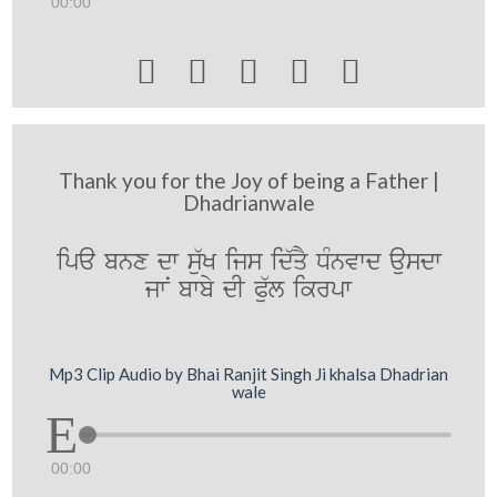
00:00





Thank you for the Joy of being a Father |
Dhadrianwale
ipa bnx dw s`uK ijs id`qY DMnvwd ausdw
jwN bwby dI Pu`l ikrpw
Mp3 Clip Audio by Bhai Ranjit Singh Ji khalsa Dhadrian
wale
00:00