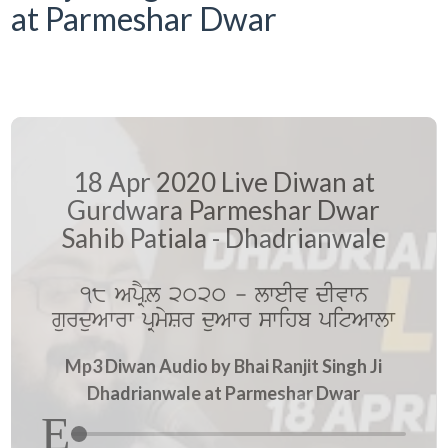
at Parmeshar Dwar
18 Apr 2020 Live Diwan at
Gurdwara Parmeshar Dwar
Sahib Patiala - Dhadrianwale
18 ApRYL 2020 - lweIv dIvwn
gurduAwrw pRmySr duAwr swihb pitAwlw
Mp3 Diwan Audio by Bhai Ranjit Singh Ji
Dhadrianwale at Parmeshar Dwar