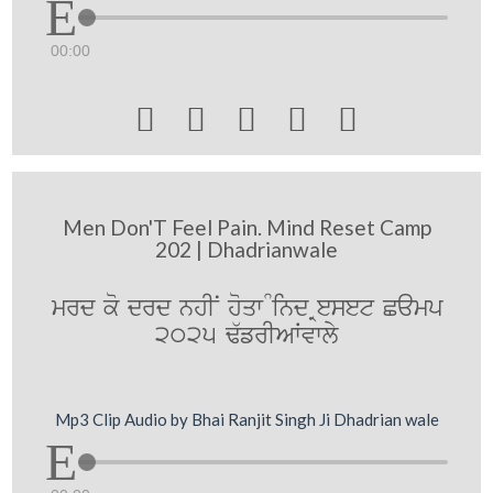
00:00





Men Don'T Feel Pain. Mind Reset Camp
202 | Dhadrianwale
mrd ko drd nhIN hoqw Mind Reset Camp
2025 F`frIAWvwly
Mp3 Clip Audio by Bhai Ranjit Singh Ji Dhadrian wale