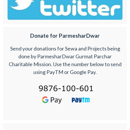
Donate for ParmesharDwar
Send your donations for Sewa and Projects being
done by ParmesharDwar Gurmat Parchar
Charitable Mission. Use the number below to send
using PayTM or Google Pay.