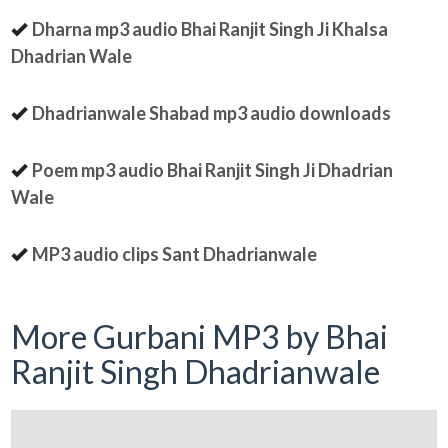
Dharna mp3 audio Bhai Ranjit Singh Ji Khalsa
Dhadrian Wale
Dhadrianwale Shabad mp3 audio downloads
Poem mp3 audio Bhai Ranjit Singh Ji Dhadrian
Wale
MP3 audio clips Sant Dhadrianwale
More Gurbani MP3 by Bhai
Ranjit Singh Dhadrianwale