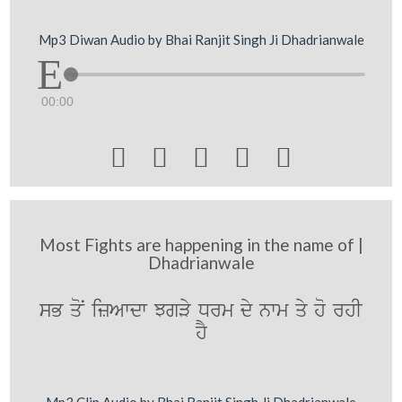
Mp3 Diwan Audio by Bhai Ranjit Singh Ji Dhadrianwale
00:00





Most Fights are happening in the name of |
Dhadrianwale
sB qoN izAwdw JgVy Drm dy nwm qy ho rhI
hY
Mp3 Clip Audio by Bhai Ranjit Singh Ji Dhadrianwale