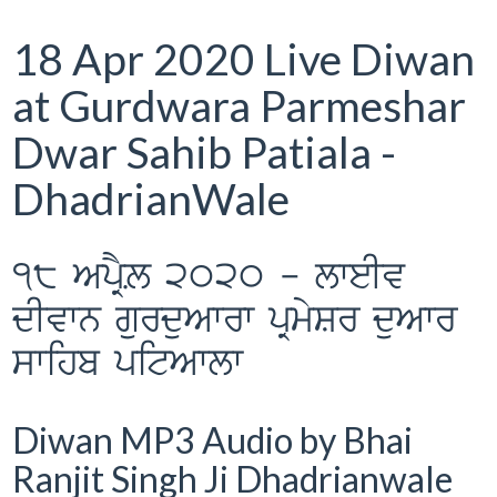
18 Apr 2020 Live Diwan
at Gurdwara Parmeshar
Dwar Sahib Patiala -
DhadrianWale
18 ApRYL 2020 - lweIv
dIvwn gurduAwrw pRmySr duAwr
swihb pitAwlw
Diwan MP3 Audio by Bhai
Ranjit Singh Ji Dhadrianwale