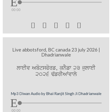
00:00





Live abbotsford, BC canada 23 july 2026 |
Dhadrianwale
lweIv AbotsPorf, knYfw 23 julweI
2026 F`frIAWvwly
Mp3 Diwan Audio by Bhai Ranjit Singh Ji Dhadrianwale
00:00