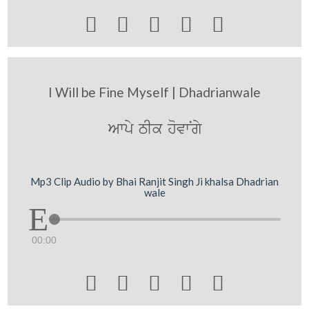





I Will be Fine Myself | Dhadrianwale
Awpy TIk hovwNgy
Mp3 Clip Audio by Bhai Ranjit Singh Ji khalsa Dhadrian
wale
00:00




