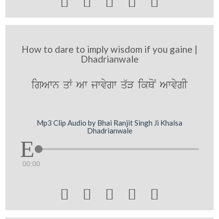





How to dare to imply wisdom if you gaine |
Dhadrianwale
igAwn qW Aw jwvygw q`V ikQoN AwvygI
Mp3 Clip Audio by Bhai Ranjit Singh Ji Khalsa
Dhadrianwale
00:00




