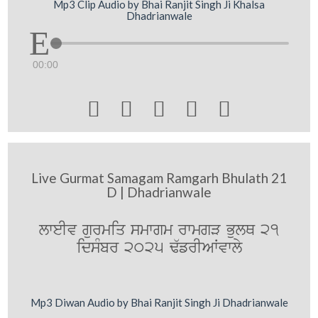
Mp3 Clip Audio by Bhai Ranjit Singh Ji Khalsa
Dhadrianwale
00:00





Live Gurmat Samagam Ramgarh Bhulath 21
D | Dhadrianwale
lweIv gurmiq smwgm rwmgV BulQ 21
idsMbr 2025 F`frIAWvwly
Mp3 Diwan Audio by Bhai Ranjit Singh Ji Dhadrianwale