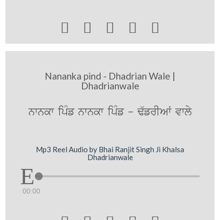





Nananka pind - Dhadrian Wale |
Dhadrianwale
nwnkw ipMf nwnkw ipMf - F`frIAW vwly
Mp3 Reel Audio by Bhai Ranjit Singh Ji Khalsa
Dhadrianwale
00:00