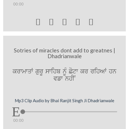
00:00





Sotries of miracles dont add to greatnes |
Dhadrianwale
krwmwqW gurU swihb nMU Cotw kr rihAW hn
vfw nhIN
Mp3 Clip Audio by Bhai Ranjit Singh Ji Dhadrianwale
00:00