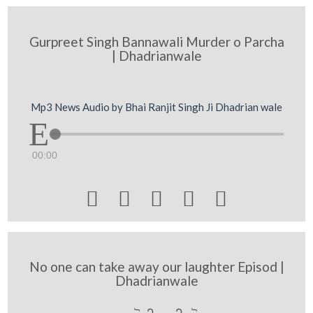
Gurpreet Singh Bannawali Murder o Parcha
| Dhadrianwale
Mp3 News Audio by Bhai Ranjit Singh Ji Dhadrian wale
00:00





No one can take away our laughter Episod |
Dhadrianwale