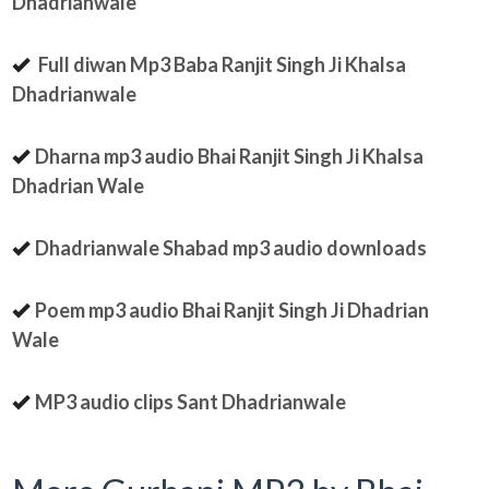
Dhadrianwale
Full diwan Mp3 Baba Ranjit Singh Ji Khalsa
Dhadrianwale
Dharna mp3 audio Bhai Ranjit Singh Ji Khalsa
Dhadrian Wale
Dhadrianwale Shabad mp3 audio downloads
Poem mp3 audio Bhai Ranjit Singh Ji Dhadrian
Wale
MP3 audio clips Sant Dhadrianwale