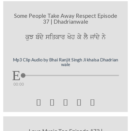
Some People Take Away Respect Episode
37 | Dhadrianwale
kuJ bMdy siqkwr Koh ky lY jWdy ny
Mp3 Clip Audio by Bhai Ranjit Singh Ji khalsa Dhadrian
wale
00:00




