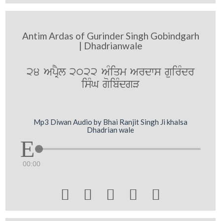
Antim Ardas of Gurinder Singh Gobindgarh
| Dhadrianwale
24 ApRYl 2022 AMiqm Ardws guirMdr
isMG goibMdgV
Mp3 Diwan Audio by Bhai Ranjit Singh Ji khalsa
Dhadrian wale
00:00




