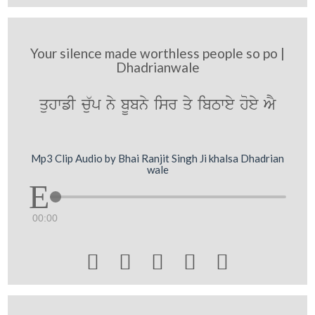
Your silence made worthless people so po |
Dhadrianwale
quhwfI c`up ny bUbny isr qy ibTwey hoey AY
Mp3 Clip Audio by Bhai Ranjit Singh Ji khalsa Dhadrian
wale
00:00




