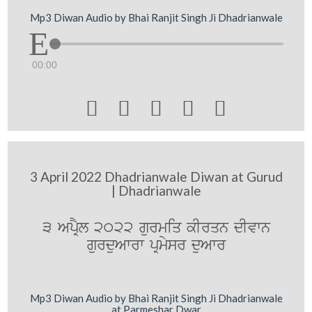
Mp3 Diwan Audio by Bhai Ranjit Singh Ji Dhadrianwale
00:00





3 April 2022 Dhadrianwale Diwan at Gurud
| Dhadrianwale
3 ApRYl 2022 gurmiq kIrqn dIvwn
gurduAwrw pRmysr duAwr
Mp3 Diwan Audio by Bhai Ranjit Singh Ji Dhadrianwale
at Parmeshar Dwar