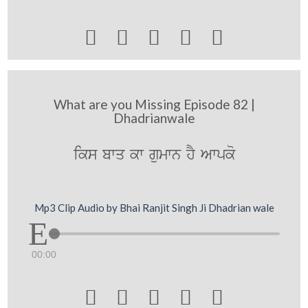





What are you Missing Episode 82 |
Dhadrianwale
iks bwq kw gumwn hY Awpko
Mp3 Clip Audio by Bhai Ranjit Singh Ji Dhadrian wale
00:00




