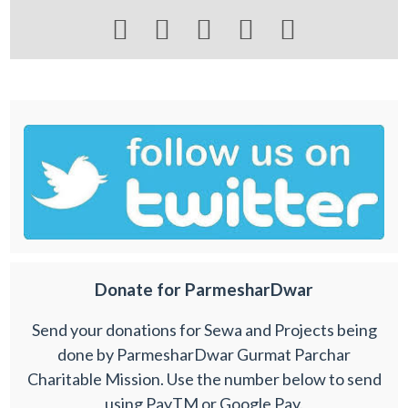





Donate for ParmesharDwar
Send your donations for Sewa and Projects being
done by ParmesharDwar Gurmat Parchar
Charitable Mission. Use the number below to send
using PayTM or Google Pay.