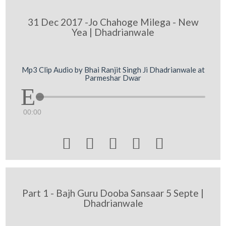
31 Dec 2017 -Jo Chahoge Milega - New
Yea | Dhadrianwale
Mp3 Clip Audio by Bhai Ranjit Singh Ji Dhadrianwale at
Parmeshar Dwar
00:00





Part 1 - Bajh Guru Dooba Sansaar 5 Septe |
Dhadrianwale