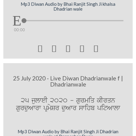
Mp3 Diwan Audio by Bhai Ranjit Singh Ji khalsa
Dhadrian wale
00:00





25 July 2020 - Live Diwan Dhadrianwale f |
Dhadrianwale
25 julweI 2020 - gurmiq kIrqn
gurduAwrw pRmySr duAwr swihb pitAwlw
Mp3 Diwan Audio by Bhai Ranjit Singh Ji Dhadrian