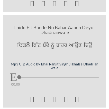





Thido Fit Bande Nu Bahar Aaoun Deyo |
Dhadrianwale
iF~flo iP~t bMdy nUM bwhr Awaux idau
Mp3 Clip Audio by Bhai Ranjit Singh Ji khalsa Dhadrian
wale
00:00




