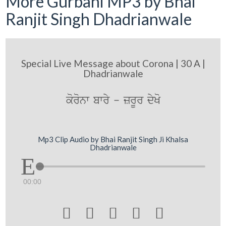
More Gurbani MP3 by Bhai
Ranjit Singh Dhadrianwale
Special Live Message about Corona | 30 A |
Dhadrianwale
koronw bwry - zrUr dyKo
Mp3 Clip Audio by Bhai Ranjit Singh Ji Khalsa
Dhadrianwale
00:00




