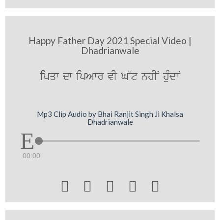
Happy Father Day 2021 Special Video |
Dhadrianwale
ipqw dw ipAwr vI G~t nhIN huMdwN
Mp3 Clip Audio by Bhai Ranjit Singh Ji Khalsa
Dhadrianwale
00:00




