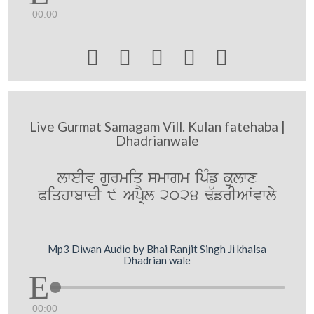
00:00





Live Gurmat Samagam Vill. Kulan fatehaba |
Dhadrianwale
lweIv gurmiq smwgm ipMf kulwx
PiqhwbwdI 9 ApRYl 2024 F`frIAWvwly
Mp3 Diwan Audio by Bhai Ranjit Singh Ji khalsa
Dhadrian wale
00:00