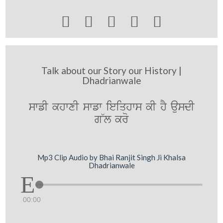





Talk about our Story our History |
Dhadrianwale
swfI khwxI swfw ieiqhws kI hY ausdI
g~l kro
Mp3 Clip Audio by Bhai Ranjit Singh Ji Khalsa
Dhadrianwale
00:00