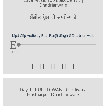
Love Music Too Episode 173 |
Dhadrianwale
sMgIq pRym vI cwhIdw hY
Mp3 Clip Audio by Bhai Ranjit Singh Ji Dhadrian wale
00:00





Day 1 - FULL DIWAN - Gardiwala
Hoshiarpu | Dhadrianwale