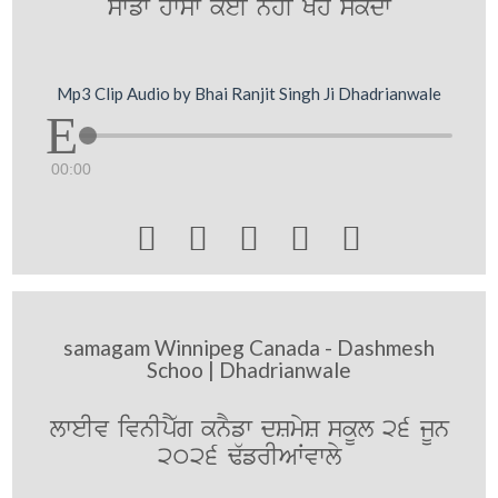
swfw hwsw koeI nhI Koh skdw
Mp3 Clip Audio by Bhai Ranjit Singh Ji Dhadrianwale
00:00





samagam Winnipeg Canada - Dashmesh
Schoo | Dhadrianwale
lweIv ivnIpY`g knYfw dSmyS skUl 26 jUn
2026 F`frIAWvwly