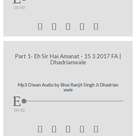
00:00





Part 1- Eh Sir Hai Amanat - 15 3 2017 FA |
Dhadrianwale
Mp3 Diwan Audio by Bhai Ranjit Singh Ji Dhadrian
wale
00:00




