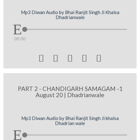
Mp3 Diwan Audio by Bhai Ranjit Singh Ji Khalsa
Dhadrianwale
00:00





PART 2 - CHANDIGARH SAMAGAM -1
August 20 | Dhadrianwale
Mp3 Diwan Audio by Bhai Ranjit Singh Ji khalsa
Dhadrian wale