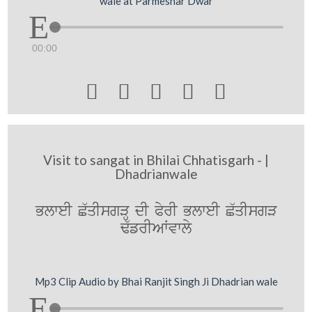
wale at Parmeshar Dwar
00:00





Visit to sangat in Bhilai Chhatisgarh - |
Dhadrianwale
BlweI C`qIsgVH dI PyrI BlweI C`qIsgV
F`frIAWvwly
Mp3 Clip Audio by Bhai Ranjit Singh Ji Dhadrian wale