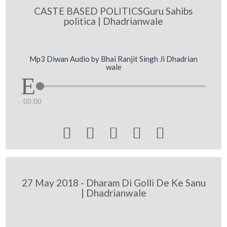
CASTE BASED POLITICSGuru Sahibs
politica | Dhadrianwale
Mp3 Diwan Audio by Bhai Ranjit Singh Ji Dhadrian
wale
00:00





27 May 2018 - Dharam Di Golli De Ke Sanu
| Dhadrianwale