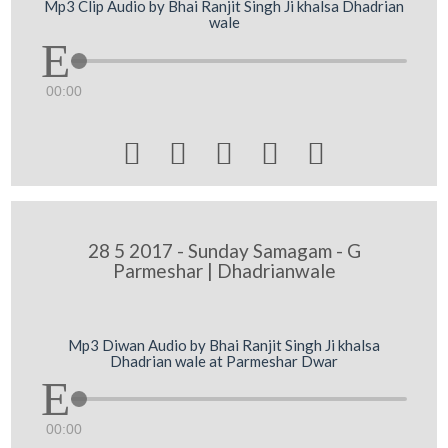
Mp3 Clip Audio by Bhai Ranjit Singh Ji khalsa Dhadrian
wale
00:00





28 5 2017 - Sunday Samagam - G
Parmeshar | Dhadrianwale
Mp3 Diwan Audio by Bhai Ranjit Singh Ji khalsa
Dhadrian wale at Parmeshar Dwar
00:00