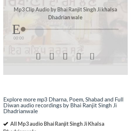
Mp3 Clip Audio by Bhai Ranjit Singh Ji khalsa
Dhadrian wale
00:00





Explore more mp3 Dharna, Poem, Shabad and Full
Diwan audio recordings by Bhai Ranjit Singh Ji
Dhadrianwale
All Mp3 audio Bhai Ranjit Singh Ji Khalsa