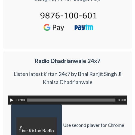
Radio Dhadrianwale 24x7
Listen latest kirtan 24x7 by Bhai Ranjit Singh Ji
Khalsa Dhadrianwale
00:00
00:00
Use second player for Chrome
y
Live Kirtan Radio