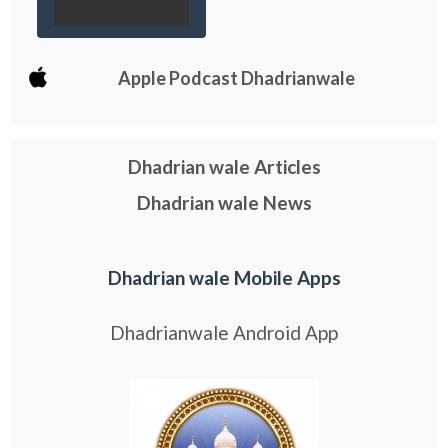
Apple Podcast Dhadrianwale
Dhadrian wale Articles
Dhadrian wale News
Dhadrian wale Mobile Apps
Dhadrianwale Android App