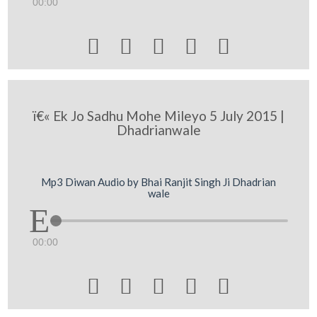
00:00





ï€« Ek Jo Sadhu Mohe Mileyo 5 July 2015 |
Dhadrianwale
Mp3 Diwan Audio by Bhai Ranjit Singh Ji Dhadrian
wale
00:00




