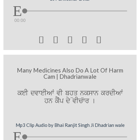
00:00





Many Medicines Also Do A Lot Of Harm
Cam | Dhadrianwale
keI dvweIAwˆ vI bhüq nükswn krdIAwˆ
hn kYˆp dy vIcwr [
Mp3 Clip Audio by Bhai Ranjit Singh Ji Dhadrian wale