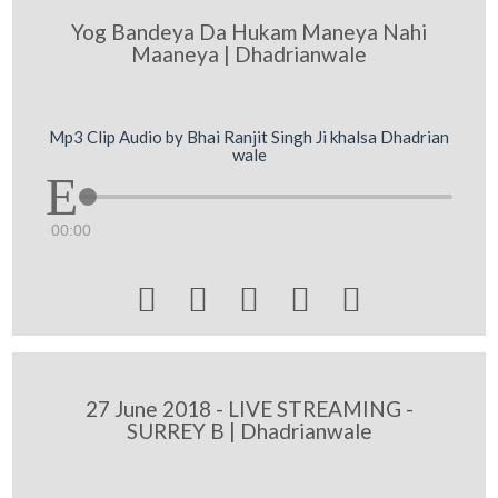
Yog Bandeya Da Hukam Maneya Nahi
Maaneya | Dhadrianwale
Mp3 Clip Audio by Bhai Ranjit Singh Ji khalsa Dhadrian
wale
00:00





27 June 2018 - LIVE STREAMING -
SURREY B | Dhadrianwale