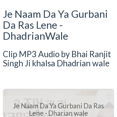
Je Naam Da Ya Gurbani
Da Ras Lene -
DhadrianWale
Clip MP3 Audio by Bhai Ranjit
Singh Ji khalsa Dhadrian wale
Je Naam Da Ya Gurbani Da Ras
Lene - Dharian wale