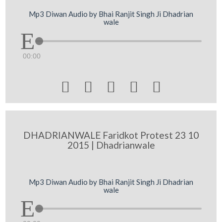
Mp3 Diwan Audio by Bhai Ranjit Singh Ji Dhadrian
wale
00:00





DHADRIANWALE Faridkot Protest 23 10
2015 | Dhadrianwale
Mp3 Diwan Audio by Bhai Ranjit Singh Ji Dhadrian
wale