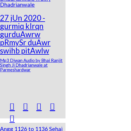
Dhadrianwale
27 jUn 2020 -
gurmiq kIrqn
gurduAwrw
pRmySr duAwr
swihb pitAwlw
Mp3 Diwan Audio by Bhai Ranjit
Singh Ji Dhadrianwale at
Parmeshardwar





Angg 1126 to 1136 Sehaj