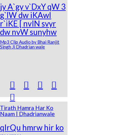
jy A`gy v`DxY qW 3
g`lW dw iKAwl
r`iKE [ nvIN svyr
dw nvW sunyhw
Mp3 Clip Audio by Bhai Ranjit
Singh Ji Dhadrian wale





Tirath Hamra Har Ko
Naam | Dhadrianwale
qIrQu hmrw hir ko