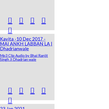





Kavita -10 Dec 2017 -
MAI ANKH LABBAN LA |
Dhadrianwale
Mp3 Clip Audio by Bhai Ranjit
Singh Ji Dhadrian wale





23 Jan 2021