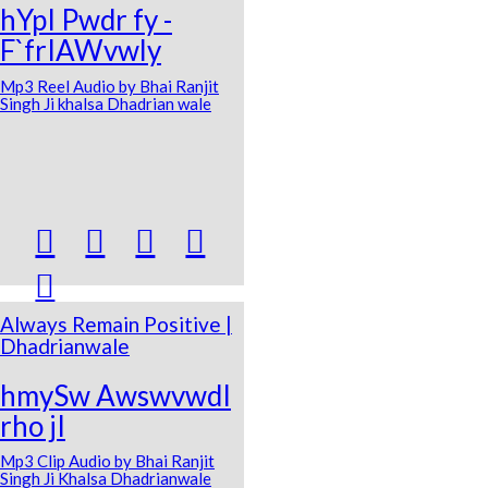
hYpI Pwdr fy -
F`frIAWvwly
Mp3 Reel Audio by Bhai Ranjit
Singh Ji khalsa Dhadrian wale





Always Remain Positive |
Dhadrianwale
hmySw AwswvwdI
rho jI
Mp3 Clip Audio by Bhai Ranjit
Singh Ji Khalsa Dhadrianwale