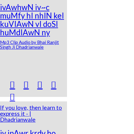
ivAwhwN iv~c
muMfy hI nhIN keI
kuVIAwN vI doSI
huMdIAwN ny
Mp3 Clip Audio by Bhai Ranjit
Singh Ji Dhadrianwale





If you love, then learn to
express it - |
Dhadrianwale
jy ipAwr krdy ho