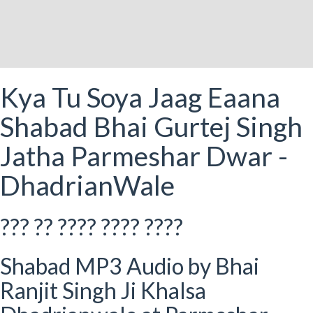
Kya Tu Soya Jaag Eaana
Shabad Bhai Gurtej Singh
Jatha Parmeshar Dwar -
DhadrianWale
??? ?? ???? ???? ????
Shabad MP3 Audio by Bhai
Ranjit Singh Ji Khalsa