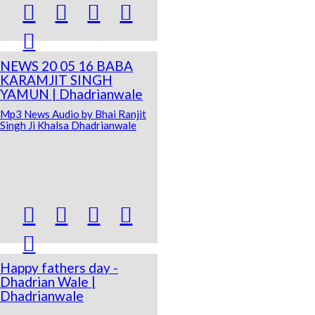





NEWS 20 05 16 BABA
KARAMJIT SINGH
YAMUN | Dhadrianwale
Mp3 News Audio by Bhai Ranjit
Singh Ji Khalsa Dhadrianwale





Happy fathers day -
Dhadrian Wale |
Dhadrianwale