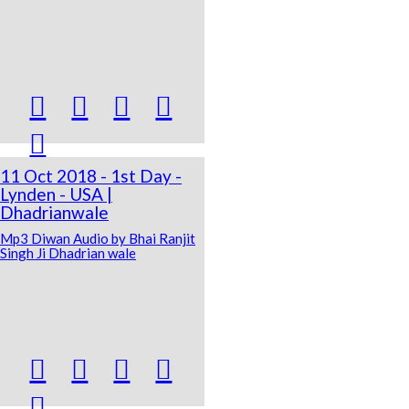





11 Oct 2018 - 1st Day -
Lynden - USA |
Dhadrianwale
Mp3 Diwan Audio by Bhai Ranjit
Singh Ji Dhadrian wale




