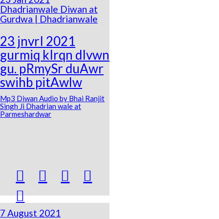
Dhadrianwale Diwan at
Gurdwa | Dhadrianwale
23 jnvrI 2021
gurmiq kIrqn dIvwn
gu. pRmySr duAwr
swihb pitAwlw
Mp3 Diwan Audio by Bhai Ranjit
Singh Ji Dhadrian wale at
Parmeshardwar





7 August 2021