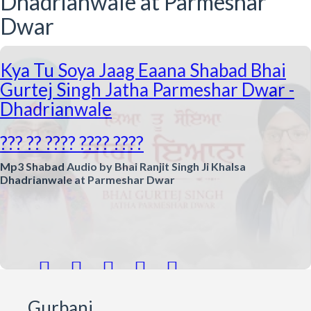
Dhadrianwale at Parmeshar
Dwar
Kya Tu Soya Jaag Eaana Shabad Bhai
Gurtej Singh Jatha Parmeshar Dwar -
Dhadrianwale
??? ?? ???? ???? ????
Mp3 Shabad Audio by Bhai Ranjit Singh Ji Khalsa
Dhadrianwale at Parmeshar Dwar





Gurbani