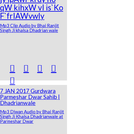
qW kihxW vI is`Ko
F`frIAWvwly
Mp3 Clip Audio by Bhai Ranjit
Singh Ji khalsa Dhadrian wale





7 JAN 2017 Gurdwara
Parmeshar Dwar Sahib |
Dhadrianwale
Mp3 Diwan Audio by Bhai Ranjit
Singh Ji Khalsa Dhadrianwale at
Parmeshar Dwar