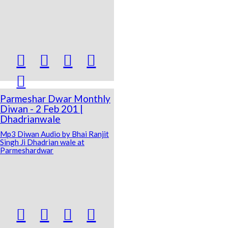





Parmeshar Dwar Monthly
Diwan - 2 Feb 201 |
Dhadrianwale
Mp3 Diwan Audio by Bhai Ranjit
Singh Ji Dhadrian wale at
Parmeshardwar



