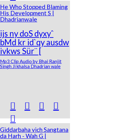
He Who Stopped Blaming
His Development S |
Dhadrianwale
ijs ny doS dyxyˆ
bMd kr id`qy ausdw
ivkws Sür¨ [
Mp3 Clip Audio by Bhai Ranjit
Singh Ji khalsa Dhadrian wale





Giddarbaha vich Sangtana
da Harh - Wah G |