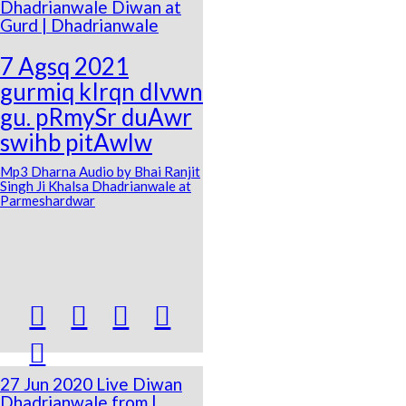
Dhadrianwale Diwan at
Gurd | Dhadrianwale
7 Agsq 2021
gurmiq kIrqn dIvwn
gu. pRmySr duAwr
swihb pitAwlw
Mp3 Dharna Audio by Bhai Ranjit
Singh Ji Khalsa Dhadrianwale at
Parmeshardwar





27 Jun 2020 Live Diwan
Dhadrianwale from |