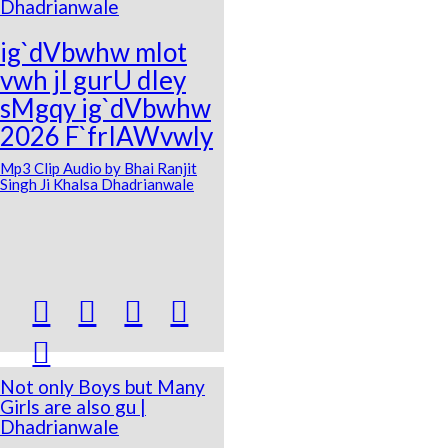
Dhadrianwale
ig`dVbwhw mlot
vwh jI gurU dIey
sMgqy ig`dVbwhw
2026 F`frIAWvwly
Mp3 Clip Audio by Bhai Ranjit
Singh Ji Khalsa Dhadrianwale





Not only Boys but Many
Girls are also gu |
Dhadrianwale