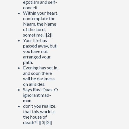
egotism and self-
conceit.
Within your heart,
contemplate the
Naam, the Name
of the Lord,
sometime. ||2||
Your life has
passed away, but
you have not
arranged your
path.
Evening has set in,
and soon there
will be darkness
on all sides.
Says Ravi Daas, O
ignorant mad-
man,
don't you realize,
that this world is
the house of
death?! ||3||2||