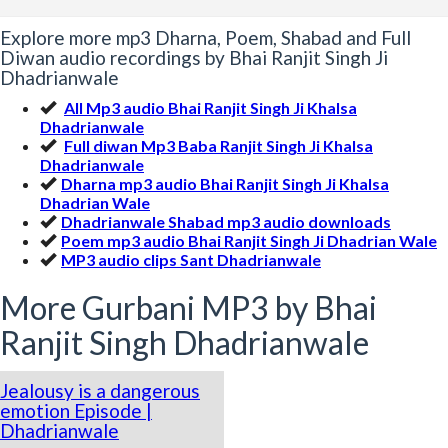
Explore more mp3 Dharna, Poem, Shabad and Full
Diwan audio recordings by Bhai Ranjit Singh Ji
Dhadrianwale
All Mp3 audio Bhai Ranjit Singh Ji Khalsa
Dhadrianwale
Full diwan Mp3 Baba Ranjit Singh Ji Khalsa
Dhadrianwale
Dharna mp3 audio Bhai Ranjit Singh Ji Khalsa
Dhadrian Wale
Dhadrianwale Shabad mp3 audio downloads
Poem mp3 audio Bhai Ranjit Singh Ji Dhadrian Wale
MP3 audio clips Sant Dhadrianwale
More Gurbani MP3 by Bhai
Ranjit Singh Dhadrianwale
Jealousy is a dangerous
emotion Episode |
Dhadrianwale