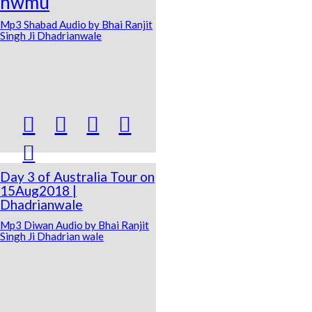
nwmu
Mp3 Shabad Audio by Bhai Ranjit
Singh Ji Dhadrianwale





Day 3 of Australia Tour on
15Aug2018 |
Dhadrianwale
Mp3 Diwan Audio by Bhai Ranjit
Singh Ji Dhadrian wale