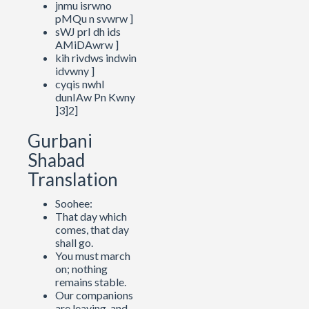
jnmu isrwno
pMQu n svwrw ]
sWJ prI dh ids
AMiDAwrw ]
kih rivdws indwin
idvwny ]
cyqis nwhI
dunIAw Pn Kwny
]3]2]
Gurbani
Shabad
Translation
Soohee:
That day which
comes, that day
shall go.
You must march
on; nothing
remains stable.
Our companions
are leaving, and