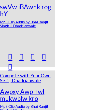
swVw iBAwnk rog
hY
Mp3 Clip Audio by Bhai Ranjit
Singh Ji Dhadrianwale





Compete with Your Own
Self | Dhadrianwale
Awpxy Awp nwl
mukwblw kro
Mp3 Clip Audio by Bhai Ranjit