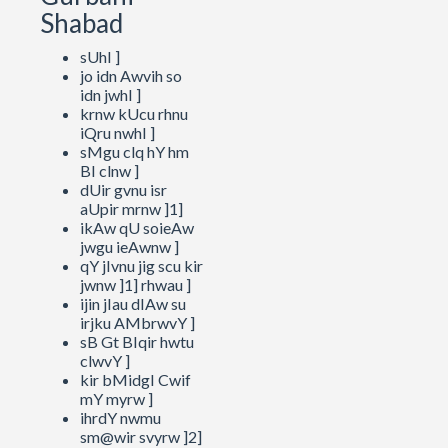
Shabad
sUhI ]
jo idn Awvih so
idn jwhI ]
krnw kUcu rhnu
iQru nwhI ]
sMgu clq hY hm
BI clnw ]
dUir gvnu isr
aUpir mrnw ]1]
ikAw qU soieAw
jwgu ieAwnw ]
qY jIvnu jig scu kir
jwnw ]1] rhwau ]
ijin jIau dIAw su
irjku AMbrwvY ]
sB Gt BIqir hwtu
clwvY ]
kir bMidgI Cwif
mY myrw ]
ihrdY nwmu
sm@wir svyrw ]2]