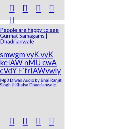





People are happy to see
Gurmat Samagams |
Dhadrianwale
smwgm vyK vyK
keIAW nMU cwA
cVdY F`frIAWvwly
Mp3 Diwan Audio by Bhai Ranjit
Singh Ji Khalsa Dhadrianwale



