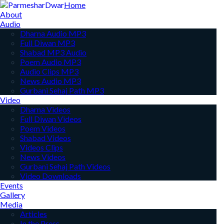
Home
About
Audio
Dharna Audio MP3
Full Diwan MP3
Shabad MP3 Audio
Poem Audio MP3
Audio Clips MP3
News Audio MP3
Gurbani Sehaj Path MP3
Video
Dharna Videos
Full Diwan Videos
Poem Videos
Shabad Videos
Videos Clips
News Videos
Gurbani Sehaj Path Videos
Video Downloads
Events
Gallery
Media
Articles
In the Press