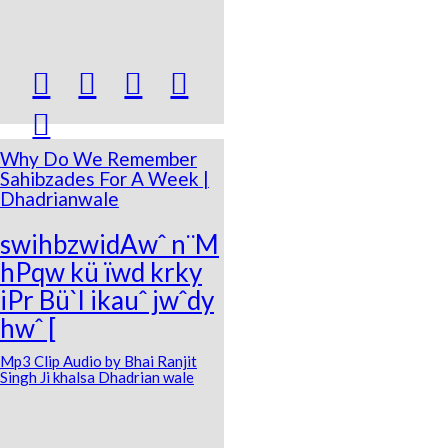





Why Do We Remember
Sahibzades For A Week |
Dhadrianwale
swihbzwidAwˆ n¨M
hPqw kü ïwd krky
iPr Bü`l ikauˆ jwˆdy
hwˆ [
Mp3 Clip Audio by Bhai Ranjit
Singh Ji khalsa Dhadrian wale