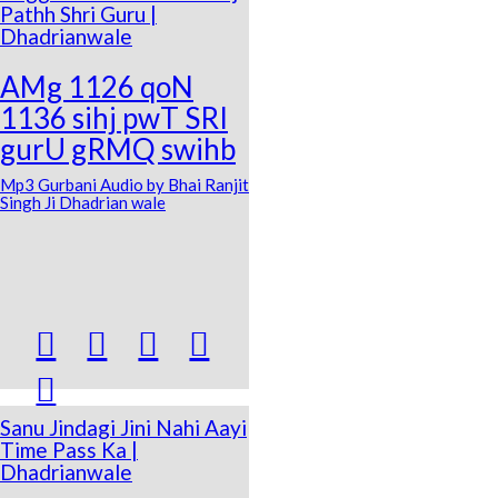
Pathh Shri Guru |
Dhadrianwale
AMg 1126 qoN
1136 sihj pwT SRI
gurU gRMQ swihb
Mp3 Gurbani Audio by Bhai Ranjit
Singh Ji Dhadrian wale





Sanu Jindagi Jini Nahi Aayi
Time Pass Ka |
Dhadrianwale