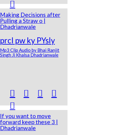

Making Decisions after
Pulling a Straw o |
Dhadrianwale
prcI pw ky PYsly
Mp3 Clip Audio by Bhai Ranjit
Singh Ji Khalsa Dhadrianwale





If you want to move
forward keep these 3 |
Dhadrianwale