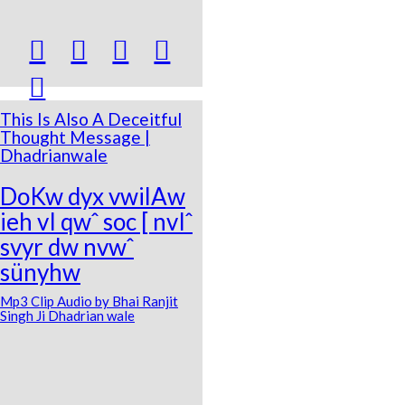





This Is Also A Deceitful
Thought Message |
Dhadrianwale
DoKw dyx vwilAw
ieh vI qwˆ soc [ nvIˆ
svyr dw nvwˆ
sünyhw
Mp3 Clip Audio by Bhai Ranjit
Singh Ji Dhadrian wale