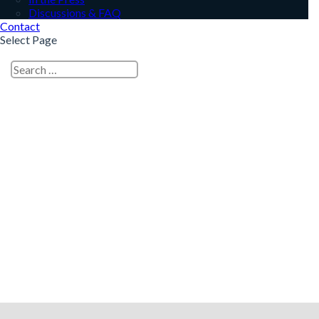
Discussions & FAQ
Contact
Select Page