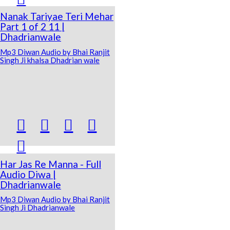
Nanak Tariyae Teri Mehar
Part 1 of 2 11 |
Dhadrianwale
Mp3 Diwan Audio by Bhai Ranjit
Singh Ji khalsa Dhadrian wale





Har Jas Re Manna - Full
Audio Diwa |
Dhadrianwale
Mp3 Diwan Audio by Bhai Ranjit
Singh Ji Dhadrianwale