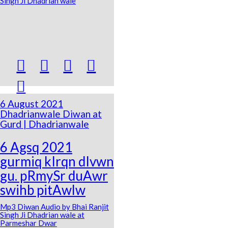
Singh Ji Dhadrian wale





6 August 2021
Dhadrianwale Diwan at
Gurd | Dhadrianwale
6 Agsq 2021
gurmiq kIrqn dIvwn
gu. pRmySr duAwr
swihb pitAwlw
Mp3 Diwan Audio by Bhai Ranjit
Singh Ji Dhadrian wale at
Parmeshar Dwar