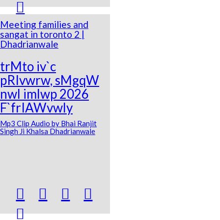

Meeting families and
sangat in toronto 2 |
Dhadrianwale
trMto iv`c
pRIvwrw, sMgqW
nwl imlwp 2026
F`frIAWvwly
Mp3 Clip Audio by Bhai Ranjit
Singh Ji Khalsa Dhadrianwale




