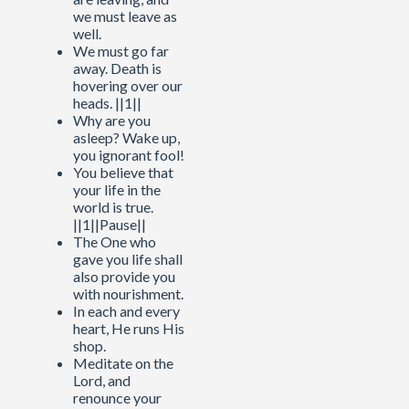
we must leave as
well.
We must go far
away. Death is
hovering over our
heads. ||1||
Why are you
asleep? Wake up,
you ignorant fool!
You believe that
your life in the
world is true.
||1||Pause||
The One who
gave you life shall
also provide you
with nourishment.
In each and every
heart, He runs His
shop.
Meditate on the
Lord, and
renounce your