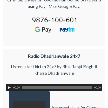
using PayTM or Google Pay.
Radio Dhadrianwale 24x7
Listen latest kirtan 24x7 by Bhai Ranjit Singh Ji
Khalsa Dhadrianwale
00:00
00:00
Use second player for Chrome