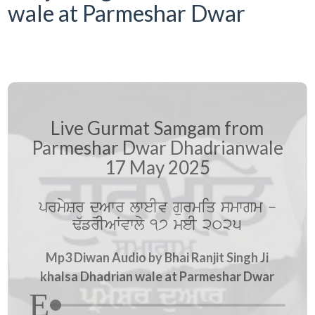
wale at Parmeshar Dwar
Live Gurmat Samgam from
Parmeshar Dwar Dhadrianwale
17 May 2025
prmySr düAwr lweIv gurmiq smwgm -
F`frIAWvwly 17 meI 2025
Mp3 Diwan Audio by Bhai Ranjit Singh Ji
khalsa Dhadrian wale at Parmeshar Dwar