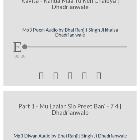
Kavita - Kahda Maa Tu Keh Chaleya |
Dhadrianwale
Mp3 Poem Audio by Bhai Ranjit Singh Ji khalsa
Dhadrian wale
00:00





Part 1 - Mu Laalan Sio Preet Bani - 7 4 |
Dhadrianwale
Mp3 Diwan Audio by Bhai Ranjit Singh Ji Dhadrianwale