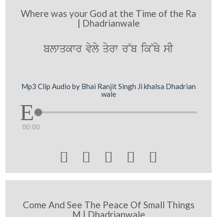
Where was your God at the Time of the Ra
| Dhadrianwale
blwqkwr vyly qyrw r~b ik~Qy sI
Mp3 Clip Audio by Bhai Ranjit Singh Ji khalsa Dhadrian
wale
00:00





Come And See The Peace Of Small Things
M | Dhadrianwale