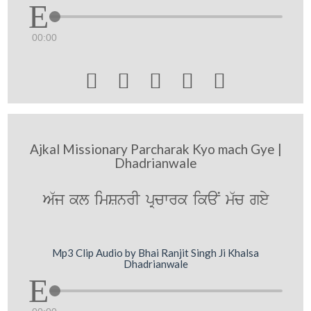
00:00





Ajkal Missionary Parcharak Kyo mach Gye |
Dhadrianwale
A`j kl imSnrI pRcwrk ikaN m`c gey
Mp3 Clip Audio by Bhai Ranjit Singh Ji Khalsa
Dhadrianwale