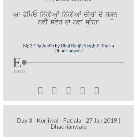
Aw vyiKE in`kIAwˆ in`kIAwˆ cIzwˆ coˆ sk¨n [
nvIˆ svyr dw nvwˆ sünyhw
Mp3 Clip Audio by Bhai Ranjit Singh Ji Khalsa
Dhadrianwale
00:00





Day 3 - Korjiwal - Patiala - 27 Jan 2019 |
Dhadrianwale