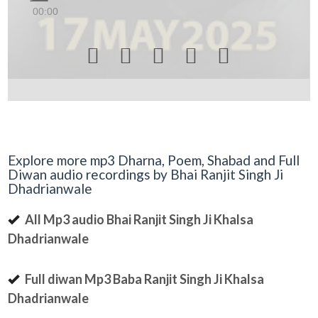
00:00





Explore more mp3 Dharna, Poem, Shabad and Full
Diwan audio recordings by Bhai Ranjit Singh Ji
Dhadrianwale
All Mp3 audio Bhai Ranjit Singh Ji Khalsa
Dhadrianwale
Full diwan Mp3 Baba Ranjit Singh Ji Khalsa
Dhadrianwale