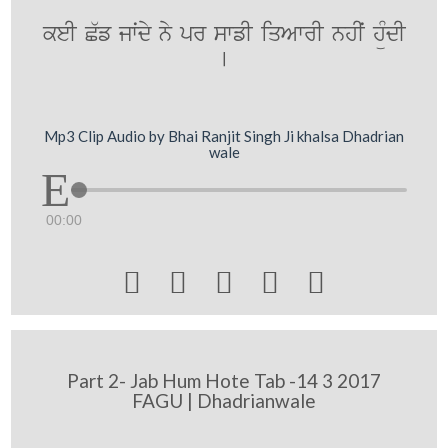
keI C`f jwˆdy ny pr swfI iqAwrI nhIˆ hüMdI
[
Mp3 Clip Audio by Bhai Ranjit Singh Ji khalsa Dhadrian
wale
00:00





Part 2- Jab Hum Hote Tab -14 3 2017
FAGU | Dhadrianwale