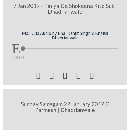
7 Jan 2019 - Piniya De Shokeena Kite Sut |
Dhadrianwale
Mp3 Clip Audio by Bhai Ranjit Singh Ji Khalsa
Dhadrianwale
00:00





Sunday Samagam 22 January 2017 G
Parmesh | Dhadrianwale