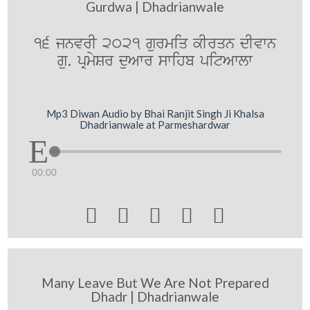
Gurdwa | Dhadrianwale
16 jnvrI 2021 gurmiq kIrqn dIvwn
gu. pRmySr duAwr swihb pitAwlw
Mp3 Diwan Audio by Bhai Ranjit Singh Ji Khalsa
Dhadrianwale at Parmeshardwar
00:00





Many Leave But We Are Not Prepared
Dhadr | Dhadrianwale