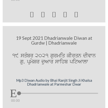





19 Sept 2021 Dhadrianwale Diwan at
Gurdw | Dhadrianwale
19 sqMbr 2021 gurmiq kIrqn dIvwn
gu. pRmySr duAwr swihb pitAwlw
Mp3 Diwan Audio by Bhai Ranjit Singh Ji Khalsa
Dhadrianwale at Parmeshar Dwar
00:00