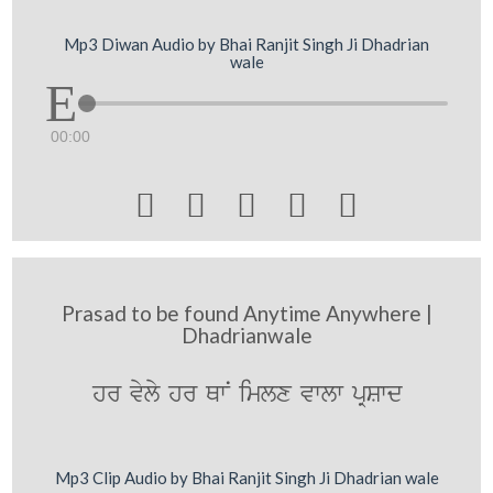
Mp3 Diwan Audio by Bhai Ranjit Singh Ji Dhadrian
wale
00:00





Prasad to be found Anytime Anywhere |
Dhadrianwale
hr vyly hr QwN imlx vwlw pRSwd
Mp3 Clip Audio by Bhai Ranjit Singh Ji Dhadrian wale