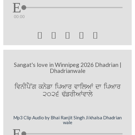
00:00





Sangat's love in Winnipeg 2026 Dhadrian |
Dhadrianwale
ivnIpY~g knyfw ipAwr vwilAW dw ipAwr
2026 F`frIAWvwly
Mp3 Clip Audio by Bhai Ranjit Singh Ji khalsa Dhadrian
wale