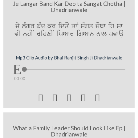
Je Langar Band Kar Deo ta Sangat Chotha |
Dhadrianwale
jy lMgr bMd kr ida qwN sMgq cOQw ih sw
vI nhIN rihxIN ipAwr igAwn nwl pvwau
Mp3 Clip Audio by Bhai Ranjit Singh Ji Dhadrianwale
00:00





What a Family Leader Should Look Like Ep |
Dhadrianwale