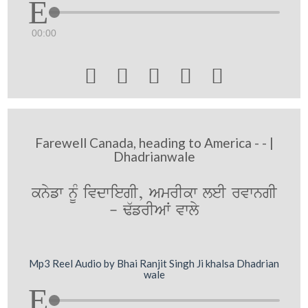
00:00





Farewell Canada, heading to America - - |
Dhadrianwale
knyfw nMU ivdwiegI, AmrIkw leI rvwngI
- F`frIAW vwly
Mp3 Reel Audio by Bhai Ranjit Singh Ji khalsa Dhadrian
wale