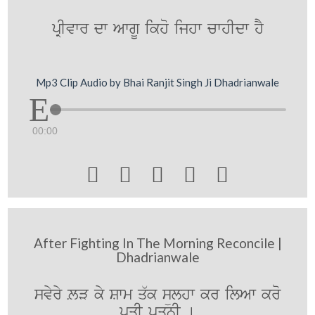
pRIvwr dw AwgU ikho ijhw cwhIdw hY
Mp3 Clip Audio by Bhai Ranjit Singh Ji Dhadrianwale
00:00





After Fighting In The Morning Reconcile |
Dhadrianwale
svyry LV ky Swm q`k sülhw kr ilAw kro
pqI pqnI [