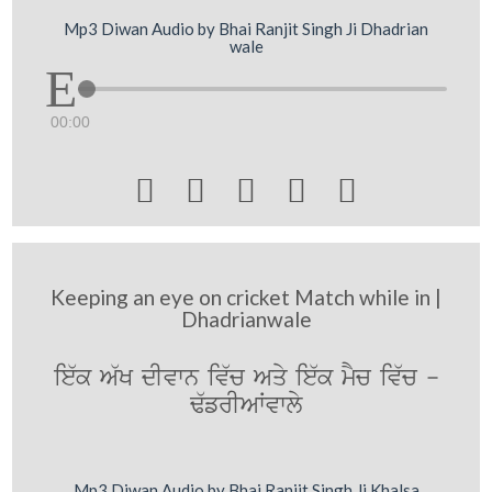
Mp3 Diwan Audio by Bhai Ranjit Singh Ji Dhadrian
wale
00:00





Keeping an eye on cricket Match while in |
Dhadrianwale
ie`k A`K dIvwn iv`c Aqy ie`k mYc iv`c -
F`frIAWvwly
Mp3 Diwan Audio by Bhai Ranjit Singh Ji Khalsa