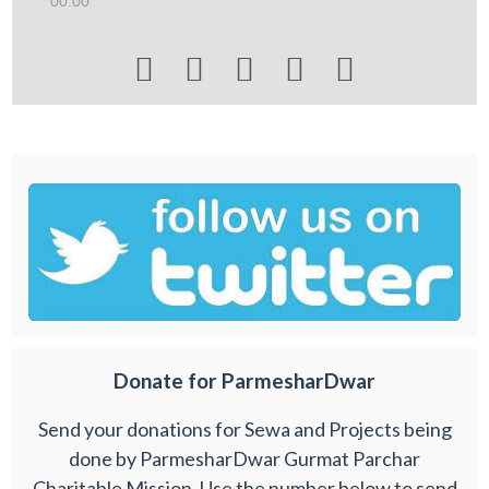
00:00





Donate for ParmesharDwar
Send your donations for Sewa and Projects being
done by ParmesharDwar Gurmat Parchar
Charitable Mission. Use the number below to send