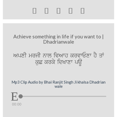





Achieve something in life if you want to |
Dhadrianwale
ApxI mrjI nwl ivAwh krvwExw hY qW
kuC krky idKwxw paU
Mp3 Clip Audio by Bhai Ranjit Singh Ji khalsa Dhadrian
wale
00:00