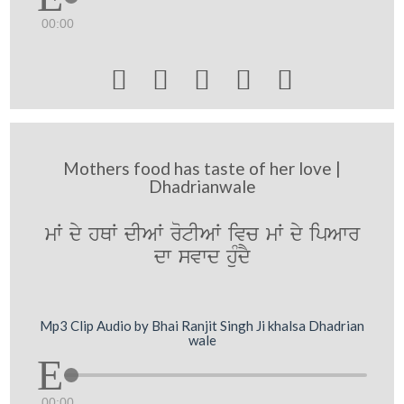
00:00





Mothers food has taste of her love |
Dhadrianwale
mW dy hQW dIAW rotIAW ivc mW dy ipAwr
dw svwd huMdY
Mp3 Clip Audio by Bhai Ranjit Singh Ji khalsa Dhadrian
wale
00:00