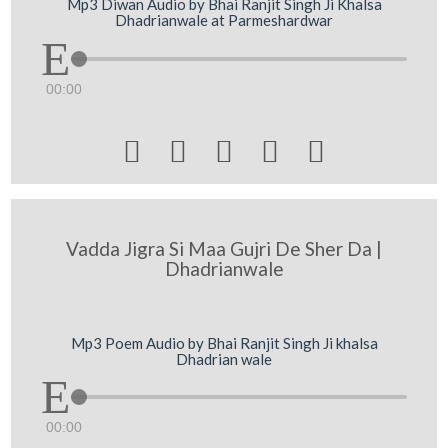
Mp3 Diwan Audio by Bhai Ranjit Singh Ji Khalsa
Dhadrianwale at Parmeshardwar
00:00





Vadda Jigra Si Maa Gujri De Sher Da |
Dhadrianwale
Mp3 Poem Audio by Bhai Ranjit Singh Ji khalsa
Dhadrian wale
00:00