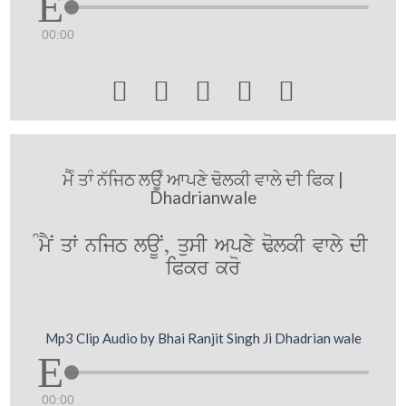
00:00





ਮੈੰ ਤਾੰ ਨੱਜਿਠ ਲਊੰ ਆਪਣੇ ਢੋਲਕੀ ਵਾਲੇ ਦੀ ਫਿਕ |
Dhadrianwale
MmYN qW nijT laUN, qusI Apxy FolkI vwly dI
iPkr kro
Mp3 Clip Audio by Bhai Ranjit Singh Ji Dhadrian wale
00:00