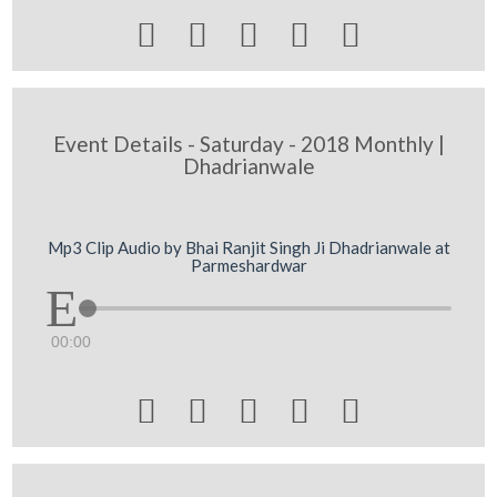





Event Details - Saturday - 2018 Monthly |
Dhadrianwale
Mp3 Clip Audio by Bhai Ranjit Singh Ji Dhadrianwale at
Parmeshardwar
00:00




