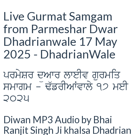
Live Gurmat Samgam
from Parmeshar Dwar
Dhadrianwale 17 May
2025 - DhadrianWale
prmySr düAwr lweIv gurmiq
smwgm - F`frIAWvwly 17 meI
2025
Diwan MP3 Audio by Bhai
Ranjit Singh Ji khalsa Dhadrian