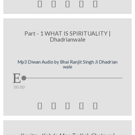





Part - 1 WHAT IS SPIRITUALITY |
Dhadrianwale
Mp3 Diwan Audio by Bhai Ranjit Singh Ji Dhadrian
wale
00:00




