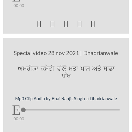
00:00





Special video 28 nov 2021 | Dhadrianwale
AmrIkw kmytI v~lo mqw pws Aqy swfw
p~K
Mp3 Clip Audio by Bhai Ranjit Singh Ji Dhadrianwale
00:00