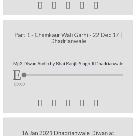





Part 1 - Chamkaur Wali Garhi - 22 Dec 17 |
Dhadrianwale
Mp3 Diwan Audio by Bhai Ranjit Singh Ji Dhadrianwale
00:00





16 Jan 2021 Dhadrianwale Diwan at