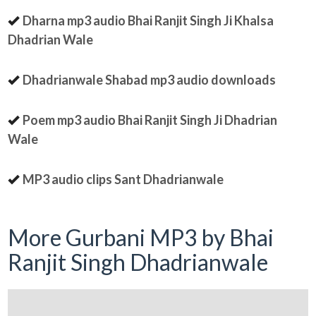
Dharna mp3 audio Bhai Ranjit Singh Ji Khalsa
Dhadrian Wale
Dhadrianwale Shabad mp3 audio downloads
Poem mp3 audio Bhai Ranjit Singh Ji Dhadrian
Wale
MP3 audio clips Sant Dhadrianwale
More Gurbani MP3 by Bhai
Ranjit Singh Dhadrianwale