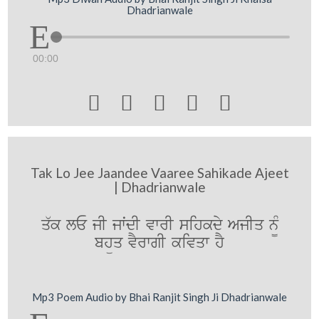
Dhadrianwale
00:00





Tak Lo Jee Jaandee Vaaree Sahikade Ajeet
| Dhadrianwale
q`k lE jI jwˆdI vwrI sihkdy AjIq n¨M
bhüq vYrwgI kivqw hY
Mp3 Poem Audio by Bhai Ranjit Singh Ji Dhadrianwale