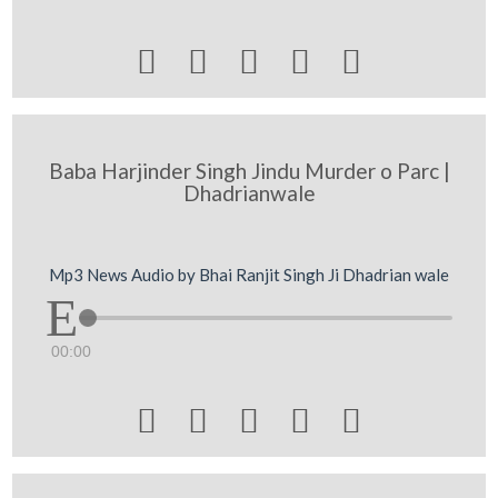





Baba Harjinder Singh Jindu Murder o Parc |
Dhadrianwale
Mp3 News Audio by Bhai Ranjit Singh Ji Dhadrian wale
00:00




