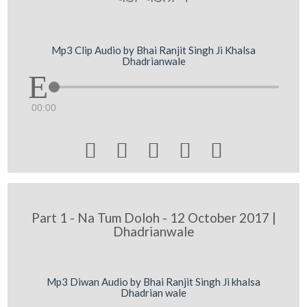
Mp3 Clip Audio by Bhai Ranjit Singh Ji Khalsa
Dhadrianwale
00:00





Part 1 - Na Tum Doloh - 12 October 2017 |
Dhadrianwale
Mp3 Diwan Audio by Bhai Ranjit Singh Ji khalsa
Dhadrian wale