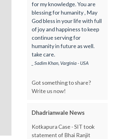
for my knowledge. You are
blessing for humanity , May
God bless in your life with full
of joy and happiness to keep
continue serving for
humanity in future as well.
take care.
_ Sadim Khan, Varginia - USA
Got something to share?
Write us now!
Dhadrianwale News
Kotkapura Case - SIT took
statement of Bhai Ranjit