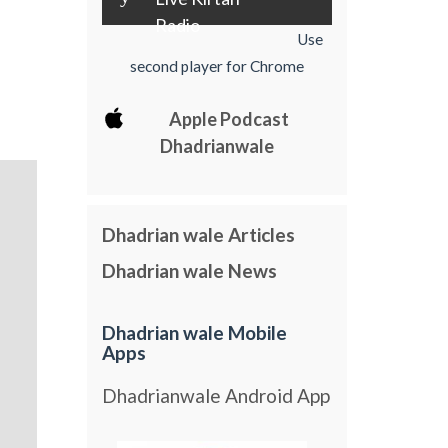
Radio
Use
second player for Chrome
Apple Podcast
Dhadrianwale
Dhadrian wale Articles
Dhadrian wale News
Dhadrian wale Mobile
Apps
Dhadrianwale Android App