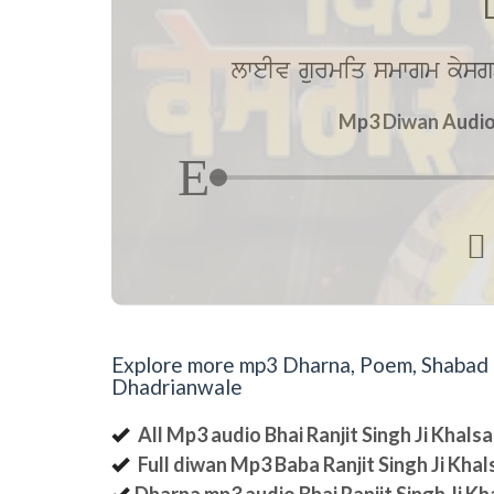
lweIv gurmiq smwgm kysg
Mp3 Diwan Audio 

Explore more mp3 Dharna, Poem, Shabad an
Dhadrianwale
All Mp3 audio Bhai Ranjit Singh Ji Khal
Full diwan Mp3 Baba Ranjit Singh Ji Kha