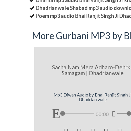
Dharna mp3 audio Bhai Ranjit Singh Ji K
Dhadrianwale Shabad mp3 audio downl
Poem mp3 audio Bhai Ranjit Singh Ji Dha
More Gurbani MP3 by Bh
Sacha Nam Mera Adharo-Dehrk
Samagam | Dhadrianwale
Mp3 Diwan Audio by Bhai Ranjit Singh J
Dhadrian wale
00:00