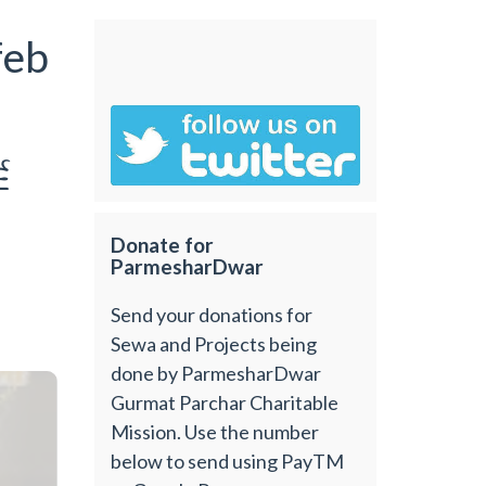
feb
6
Donate for
ParmesharDwar
Send your donations for
Sewa and Projects being
done by ParmesharDwar
Gurmat Parchar Charitable
Mission. Use the number
below to send using PayTM