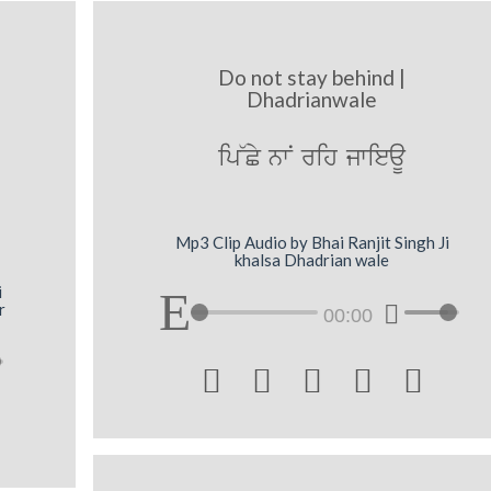
Do not stay behind |
Dhadrianwale
ip~Cy nwN rih jwieaU
Mp3 Clip Audio by Bhai Ranjit Singh Ji
khalsa Dhadrian wale
i
r
00:00




