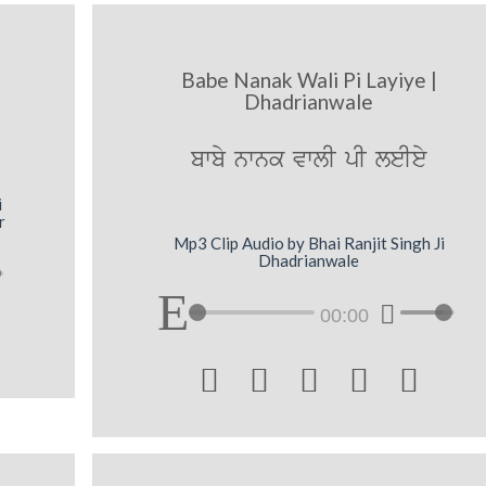
Babe Nanak Wali Pi Layiye |
Dhadrianwale
bwby nwnk vwlI pI leIey
i
r
Mp3 Clip Audio by Bhai Ranjit Singh Ji
Dhadrianwale
00:00




