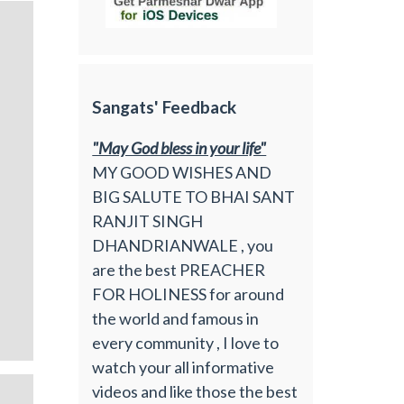
Sangats' Feedback
"May God bless in your life"
MY GOOD WISHES AND
BIG SALUTE TO BHAI SANT
RANJIT SINGH
DHANDRIANWALE , you
are the best PREACHER
FOR HOLINESS for around
the world and famous in
every community , I love to
watch your all informative
videos and like those the best