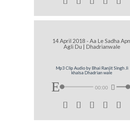





14 April 2018 - Aa Le Sadha Apn
Agli Du | Dhadrianwale
Mp3 Clip Audio by Bhai Ranjit Singh Ji
khalsa Dhadrian wale
00:00




