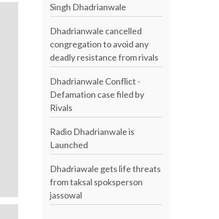
Singh Dhadrianwale
Dhadrianwale cancelled
congregation to avoid any
deadly resistance from rivals
Dhadrianwale Conflict -
Defamation case filed by
Rivals
Radio Dhadrianwale is
Launched
Dhadriawale gets life threats
from taksal spoksperson
jassowal