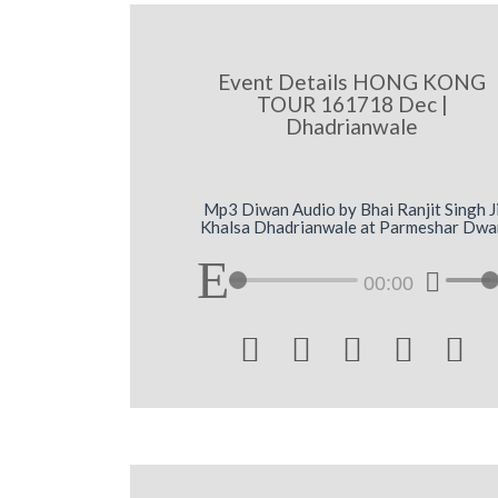
Event Details HONG KONG
TOUR 161718 Dec |
Dhadrianwale
Mp3 Diwan Audio by Bhai Ranjit Singh J
Khalsa Dhadrianwale at Parmeshar Dwa
00:00




