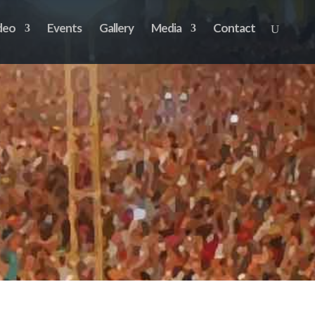
deo
Events
Gallery
Media
Contact