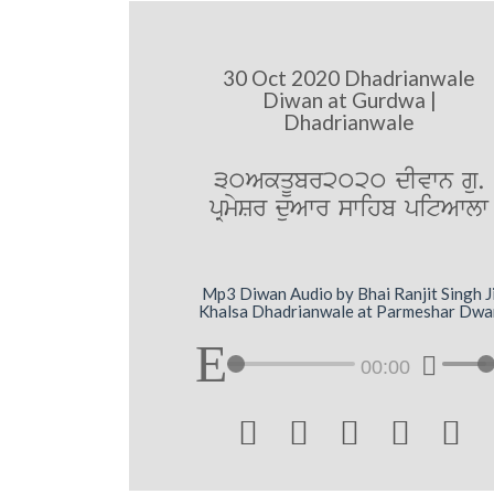
30 Oct 2020 Dhadrianwale
Diwan at Gurdwa |
Dhadrianwale
30AkqUbr2020 dIvwn gu.
pRmySr duAwr swihb pitAwlw
Mp3 Diwan Audio by Bhai Ranjit Singh J
Khalsa Dhadrianwale at Parmeshar Dwa
00:00




