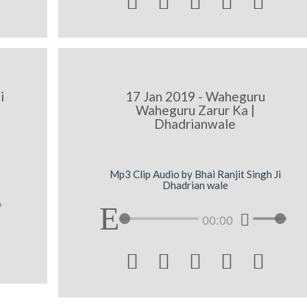





i
17 Jan 2019 - Waheguru
Waheguru Zarur Ka |
Dhadrianwale
Mp3 Clip Audio by Bhai Ranjit Singh Ji
Dhadrian wale
00:00




