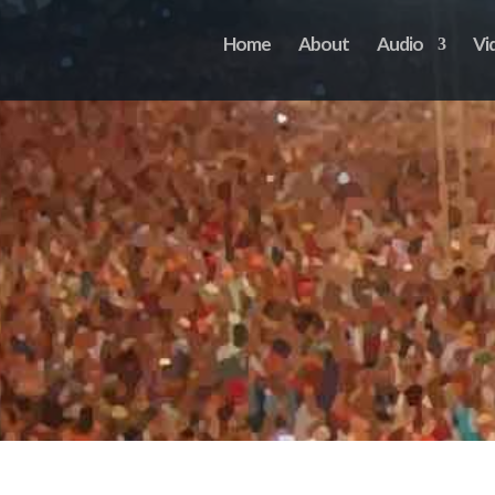
Home
About
Audio
Vi