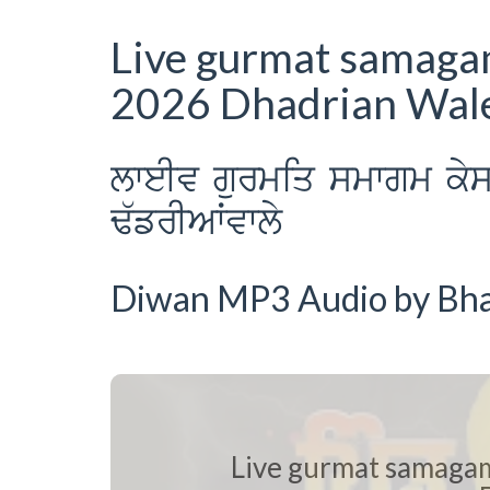
Live gurmat samaga
2026 Dhadrian Wal
lweIv gurmiq smwgm ky
F`frIAWvwly
Diwan MP3 Audio by Bhai
Live gurmat samaga