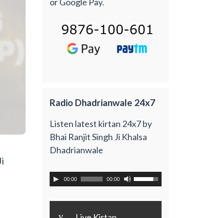
or Google Pay.
Radio Dhadrianwale 24x7
Listen latest kirtan 24x7 by
Bhai Ranjit Singh Ji Khalsa
Dhadrianwale
i
00:00
00:00
y
Live Kirtan