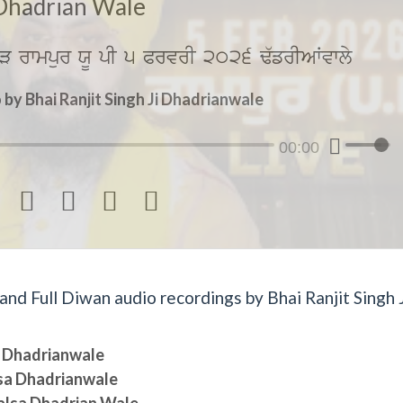
Dhadrian Wale
V rwmpur XU pI 5 PrvrI 2026 F`frIAWvwly
by Bhai Ranjit Singh Ji Dhadrianwale
00:00




d Full Diwan audio recordings by Bhai Ranjit Singh J
sa Dhadrianwale
lsa Dhadrianwale