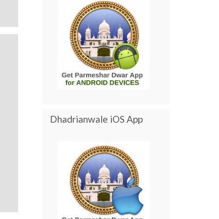
Dhadrianwale iOS App