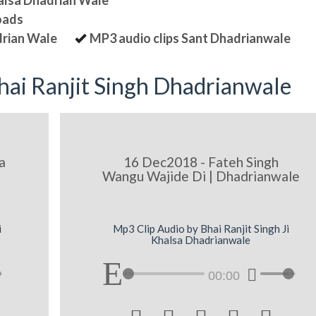
halsa Dhadrian Wale
oads
drian Wale
MP3 audio clips Sant Dhadrianwale
ai Ranjit Singh Dhadrianwale
a
16 Dec2018 - Fateh Singh
Wangu Wajide Di | Dhadrianwale
i
Mp3 Clip Audio by Bhai Ranjit Singh Ji
Khalsa Dhadrianwale
00:00