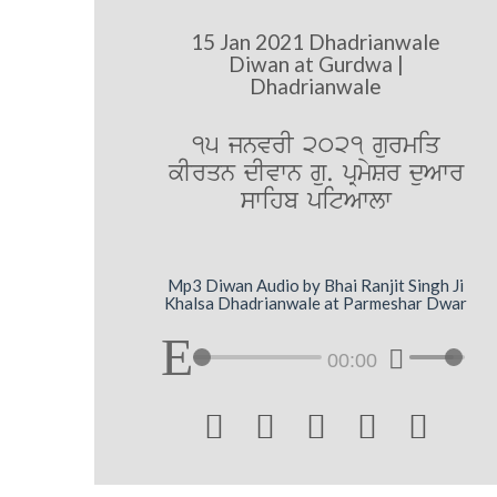
15 Jan 2021 Dhadrianwale
Diwan at Gurdwa |
Dhadrianwale
15 jnvrI 2021 gurmiq
kIrqn dIvwn gu. pRmySr duAwr
swihb pitAwlw
Mp3 Diwan Audio by Bhai Ranjit Singh Ji
Khalsa Dhadrianwale at Parmeshar Dwar
00:00




