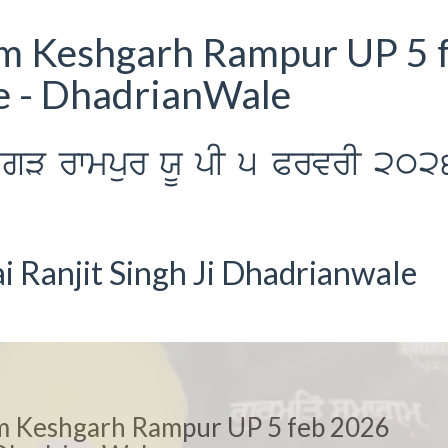
m Keshgarh Rampur UP 5 
e - DhadrianWale
sgV rwmpur XU pI 5 PrvrI 202
 Ranjit Singh Ji Dhadrianwale
m Keshgarh Rampur UP 5 feb 2026