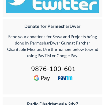
Donate for ParmesharDwar
Send your donations for Sewa and Projects being
done by ParmesharDwar Gurmat Parchar
Charitable Mission. Use the number below to send
using PayTM or Google Pay.
Radio Dhadrianwale 24x7