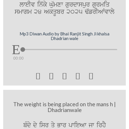
lweIv in`ky Gu`mxw gurdwspur gurmiq
smwgm 24 AkqUbr 2025 F`frIAWvwly
Mp3 Diwan Audio by Bhai Ranjit Singh Ji khalsa
Dhadrian wale
00:00





The weight is being placed on the mans h |
Dhadrianwale
bMdy dy isr qy Bwr pwieAw jw irhY