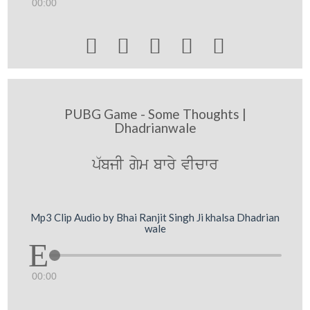
00:00





PUBG Game - Some Thoughts |
Dhadrianwale
p`bjI gym bwry vIcwr
Mp3 Clip Audio by Bhai Ranjit Singh Ji khalsa Dhadrian
wale
00:00