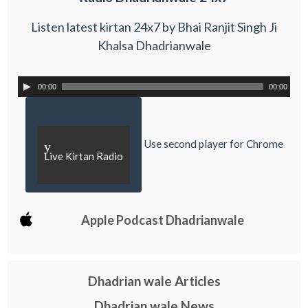
Listen latest kirtan 24x7 by Bhai Ranjit Singh Ji
Khalsa Dhadrianwale
00:00
00:00
Use second player for Chrome
y
Live Kirtan Radio
Apple Podcast Dhadrianwale
Dhadrian wale Articles
Dhadrian wale News