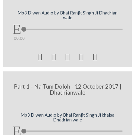
Mp3 Diwan Audio by Bhai Ranjit Singh Ji Dhadrian
wale
00:00





Part 1 - Na Tum Doloh - 12 October 2017 |
Dhadrianwale
Mp3 Diwan Audio by Bhai Ranjit Singh Ji khalsa
Dhadrian wale