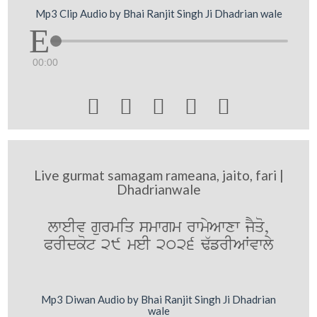
Mp3 Clip Audio by Bhai Ranjit Singh Ji Dhadrian wale
00:00





Live gurmat samagam rameana, jaito, fari |
Dhadrianwale
lweIv gurmiq smwgm rwmyAwxw jYqo,
PrIdkot 29 meI 2026 F`frIAWvwly
Mp3 Diwan Audio by Bhai Ranjit Singh Ji Dhadrian
wale