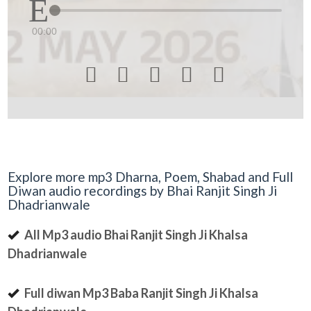
00:00





Explore more mp3 Dharna, Poem, Shabad and Full
Diwan audio recordings by Bhai Ranjit Singh Ji
Dhadrianwale
All Mp3 audio Bhai Ranjit Singh Ji Khalsa
Dhadrianwale
Full diwan Mp3 Baba Ranjit Singh Ji Khalsa