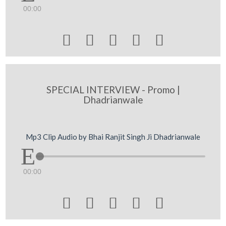
00:00





SPECIAL INTERVIEW - Promo |
Dhadrianwale
Mp3 Clip Audio by Bhai Ranjit Singh Ji Dhadrianwale
00:00




