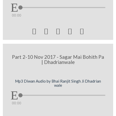
00:00





Part 2-10 Nov 2017 - Sagar Mai Bohith Pa
| Dhadrianwale
Mp3 Diwan Audio by Bhai Ranjit Singh Ji Dhadrian
wale
00:00