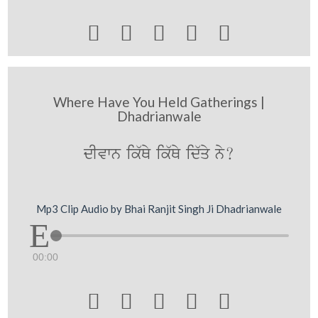





Where Have You Held Gatherings |
Dhadrianwale
dIvwn ik`Qy ik`Qy id`qy ny?
Mp3 Clip Audio by Bhai Ranjit Singh Ji Dhadrianwale
00:00




