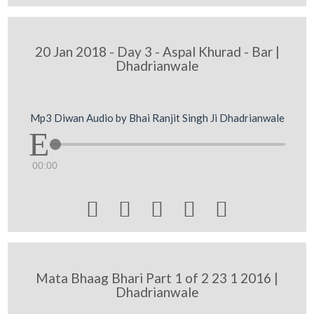
20 Jan 2018 - Day 3 - Aspal Khurad - Bar |
Dhadrianwale
Mp3 Diwan Audio by Bhai Ranjit Singh Ji Dhadrianwale
00:00





Mata Bhaag Bhari Part 1 of 2 23 1 2016 |
Dhadrianwale