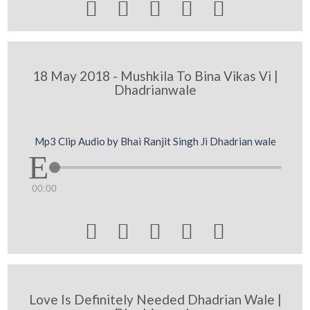





18 May 2018 - Mushkila To Bina Vikas Vi |
Dhadrianwale
Mp3 Clip Audio by Bhai Ranjit Singh Ji Dhadrian wale
00:00





Love Is Definitely Needed Dhadrian Wale |