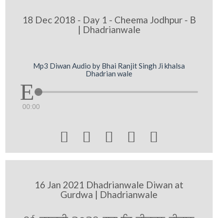
18 Dec 2018 - Day 1 - Cheema Jodhpur - B
| Dhadrianwale
Mp3 Diwan Audio by Bhai Ranjit Singh Ji khalsa
Dhadrian wale
00:00





16 Jan 2021 Dhadrianwale Diwan at
Gurdwa | Dhadrianwale