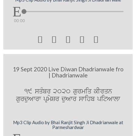
00:00





19 Sept 2020 Live Diwan Dhadrianwale fro
| Dhadrianwale
19 sqMbr 2020 gurmiq kIrqn
gurduAwrw pRmySr duAwr swihb pitAwlw
Mp3 Clip Audio by Bhai Ranjit Singh Ji Dhadrianwale at
Parmeshardwar