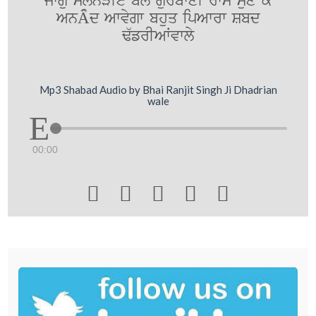
jwgu slonVIey bolY gurbwxI rwm sux ky
AnÂµd Awvygw bhuq ipAwrw Sbd
F`frIAWvwly
Mp3 Shabad Audio by Bhai Ranjit Singh Ji Dhadrian
wale
00:00




