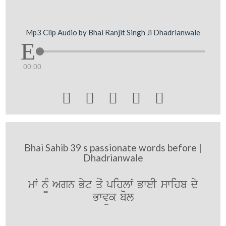
Mp3 Clip Audio by Bhai Ranjit Singh Ji Dhadrianwale
00:00





Bhai Sahib 39 s passionate words before |
Dhadrianwale
mwˆ n¨M Agn Byt qoˆ pihlwˆ BweI swihb dy
Bwvük bol