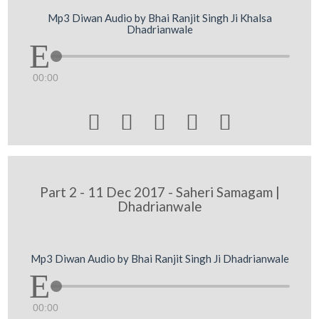
Mp3 Diwan Audio by Bhai Ranjit Singh Ji Khalsa
Dhadrianwale
00:00





Part 2 - 11 Dec 2017 - Saheri Samagam |
Dhadrianwale
Mp3 Diwan Audio by Bhai Ranjit Singh Ji Dhadrianwale
00:00