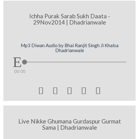
Ichha Purak Sarab Sukh Daata -
29Nov2014 | Dhadrianwale
Mp3 Diwan Audio by Bhai Ranjit Singh Ji Khalsa
Dhadrianwale
00:00





Live Nikke Ghumana Gurdaspur Gurmat
Sama | Dhadrianwale