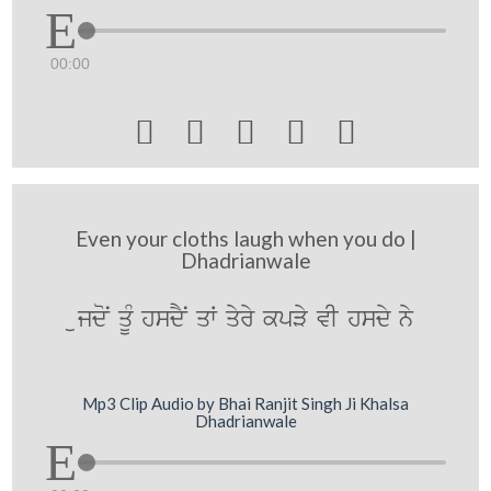
00:00





Even your cloths laugh when you do |
Dhadrianwale
ujdoN qUM hsdYN qW qyry kpVy vI hsdy ny
Mp3 Clip Audio by Bhai Ranjit Singh Ji Khalsa
Dhadrianwale