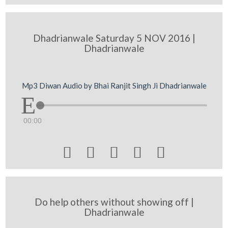
Dhadrianwale Saturday 5 NOV 2016 |
Dhadrianwale
Mp3 Diwan Audio by Bhai Ranjit Singh Ji Dhadrianwale
00:00





Do help others without showing off |
Dhadrianwale