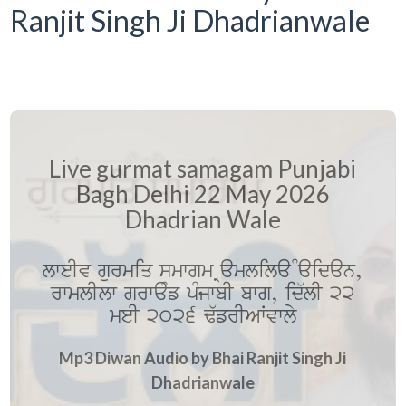
Ranjit Singh Ji Dhadrianwale
Live gurmat samagam Punjabi
Bagh Delhi 22 May 2026
Dhadrian Wale
lweIv gurmiq smwgm Ramlila Maidan,
rwmlIlw grwaMf pMjwbI bwg, id`lI 22
meI 2026 F`frIAWvwly
Mp3 Diwan Audio by Bhai Ranjit Singh Ji
Dhadrianwale