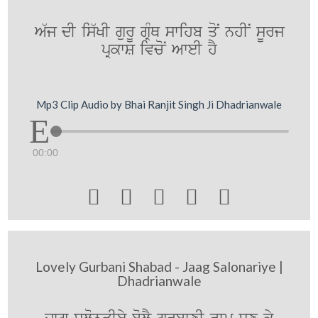
A`j dI is`KI gurU gRMQ swihb qoN nhIN sUrj
pRkwS ivcoN AweI hY
Mp3 Clip Audio by Bhai Ranjit Singh Ji Dhadrianwale
00:00





Lovely Gurbani Shabad - Jaag Salonariye |
Dhadrianwale