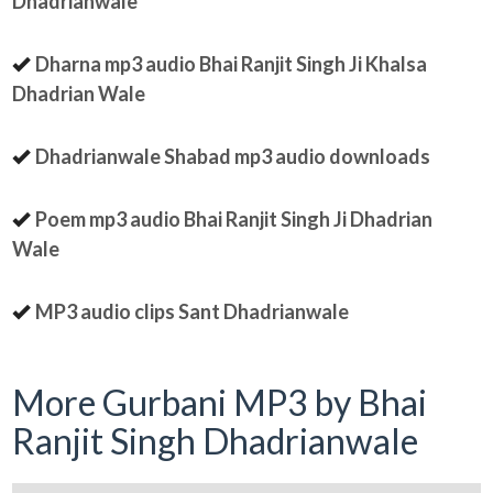
Dhadrianwale
Dharna mp3 audio Bhai Ranjit Singh Ji Khalsa
Dhadrian Wale
Dhadrianwale Shabad mp3 audio downloads
Poem mp3 audio Bhai Ranjit Singh Ji Dhadrian
Wale
MP3 audio clips Sant Dhadrianwale
More Gurbani MP3 by Bhai
Ranjit Singh Dhadrianwale