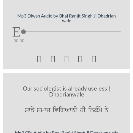
Mp3 Diwan Audio by Bhai Ranjit Singh Ji Dhadrian
wale
00:00





Our sociologist is already useless |
Dhadrianwale
swfy smwj ivigAwnI hI inkMmy ny
Mp3 Clip Audio by Bhai Ranjit Singh Ji Dhadrian wale