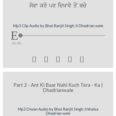
syvw kro pr idKwvy qoN bco
Mp3 Clip Audio by Bhai Ranjit Singh Ji Dhadrian wale
00:00





Part 2 - Ant Ki Baar Nahi Kuch Tera - Ka |
Dhadrianwale
Mp3 Diwan Audio by Bhai Ranjit Singh Ji khalsa
Dhadrian wale