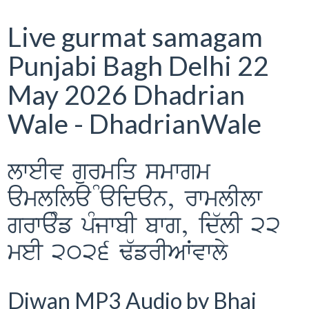
Live gurmat samagam
Punjabi Bagh Delhi 22
May 2026 Dhadrian
Wale - DhadrianWale
lweIv gurmiq smwgm
Ramlila Maidan, rwmlIlw
grwaMf pMjwbI bwg, id`lI 22
meI 2026 F`frIAWvwly
Diwan MP3 Audio by Bhai