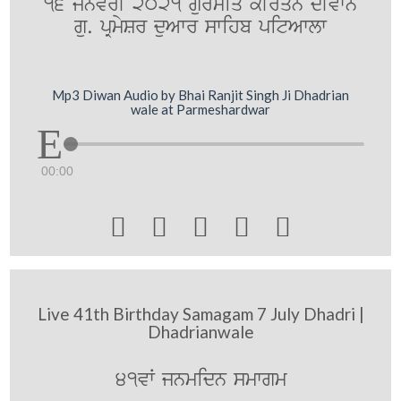
16 jnvrI 2021 gurmiq kIrqn dIvwn
gu. pRmySr duAwr swihb pitAwlw
Mp3 Diwan Audio by Bhai Ranjit Singh Ji Dhadrian
wale at Parmeshardwar
00:00





Live 41th Birthday Samagam 7 July Dhadri |
Dhadrianwale
41vW jnmidn smwgm