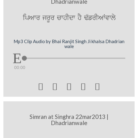
Dhadrianwale
ipAwr jrUr cwhIdw hY F`frIAWvwly
Mp3 Clip Audio by Bhai Ranjit Singh Ji khalsa Dhadrian
wale
00:00





Simran at Singhra 22mar2013 |
Dhadrianwale