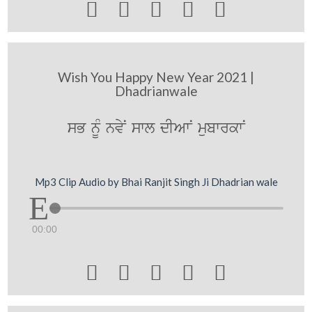





Wish You Happy New Year 2021 |
Dhadrianwale
sB nUM nvyN swl dIAwN mubwrkwN
Mp3 Clip Audio by Bhai Ranjit Singh Ji Dhadrian wale
00:00




