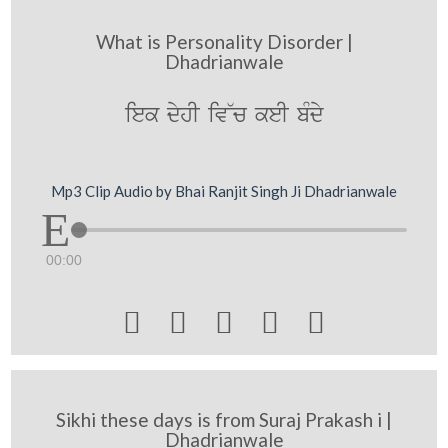
What is Personality Disorder |
Dhadrianwale
iek dyhI iv~c keI bMdy
Mp3 Clip Audio by Bhai Ranjit Singh Ji Dhadrianwale
00:00





Sikhi these days is from Suraj Prakash i |
Dhadrianwale