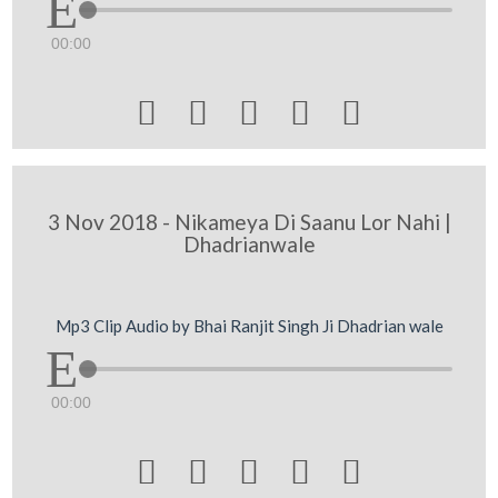
00:00





3 Nov 2018 - Nikameya Di Saanu Lor Nahi |
Dhadrianwale
Mp3 Clip Audio by Bhai Ranjit Singh Ji Dhadrian wale
00:00




