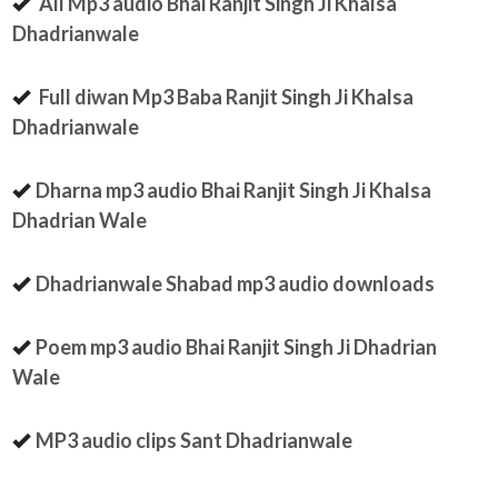
All Mp3 audio Bhai Ranjit Singh Ji Khalsa
Dhadrianwale
Full diwan Mp3 Baba Ranjit Singh Ji Khalsa
Dhadrianwale
Dharna mp3 audio Bhai Ranjit Singh Ji Khalsa
Dhadrian Wale
Dhadrianwale Shabad mp3 audio downloads
Poem mp3 audio Bhai Ranjit Singh Ji Dhadrian
Wale
MP3 audio clips Sant Dhadrianwale