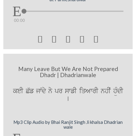
00:00





Many Leave But We Are Not Prepared
Dhadr | Dhadrianwale
keI C`f jwˆdy ny pr swfI iqAwrI nhIˆ hüMdI
[
Mp3 Clip Audio by Bhai Ranjit Singh Ji khalsa Dhadrian
wale