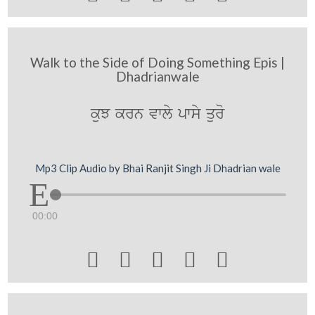
Walk to the Side of Doing Something Epis |
Dhadrianwale
kuJ krn vwly pwsy quro
Mp3 Clip Audio by Bhai Ranjit Singh Ji Dhadrian wale
00:00




