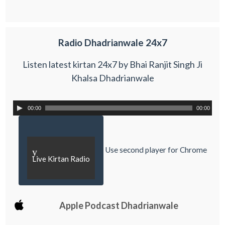
Radio Dhadrianwale 24x7
Listen latest kirtan 24x7 by Bhai Ranjit Singh Ji
Khalsa Dhadrianwale
00:00
00:00
Use second player for Chrome
y
Live Kirtan Radio
Apple Podcast Dhadrianwale