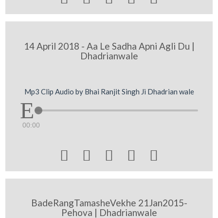
14 April 2018 - Aa Le Sadha Apni Agli Du |
Dhadrianwale
Mp3 Clip Audio by Bhai Ranjit Singh Ji Dhadrian wale
00:00





BadeRangTamasheVekhe 21Jan2015-
Pehova | Dhadrianwale