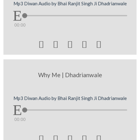
Mp3 Diwan Audio by Bhai Ranjit Singh Ji Dhadrianwale
00:00





Why Me | Dhadrianwale
Mp3 Diwan Audio by Bhai Ranjit Singh Ji Dhadrianwale
00:00




