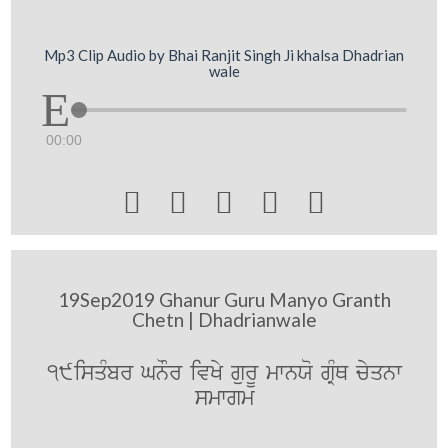
Mp3 Clip Audio by Bhai Ranjit Singh Ji khalsa Dhadrian
wale
00:00





19Sep2019 Ghanur Guru Manyo Granth
Chetn | Dhadrianwale
19isqMbr GnOr ivKy gurU mwnXo gRMQ cyqnw
smwgm