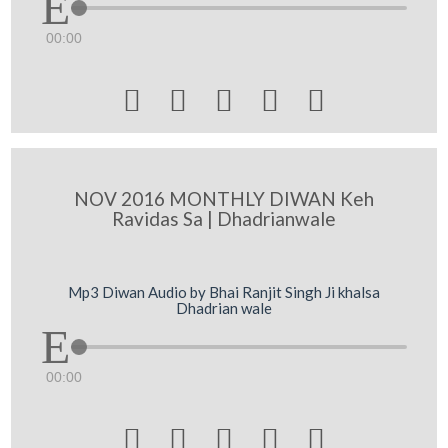
00:00





NOV 2016 MONTHLY DIWAN Keh
Ravidas Sa | Dhadrianwale
Mp3 Diwan Audio by Bhai Ranjit Singh Ji khalsa
Dhadrian wale
00:00




