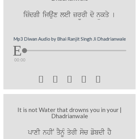
izMdgI ijauˆx leI zr¨rI do nükqy [
Mp3 Diwan Audio by Bhai Ranjit Singh Ji Dhadrianwale
00:00





It is not Water that drowns you in your |
Dhadrianwale
pwxI nhIN qYnUM qyrI soc fobdI hY