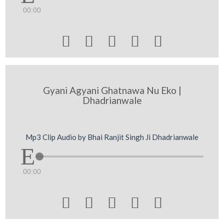
00:00





Gyani Agyani Ghatnawa Nu Eko |
Dhadrianwale
Mp3 Clip Audio by Bhai Ranjit Singh Ji Dhadrianwale
00:00




