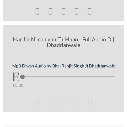





Har Jio Nimaniyan Tu Maan - Full Audio D |
Dhadrianwale
Mp3 Diwan Audio by Bhai Ranjit Singh Ji Dhadrianwale
00:00




