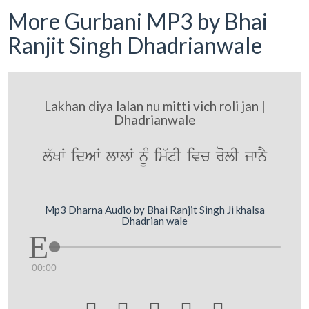
More Gurbani MP3 by Bhai
Ranjit Singh Dhadrianwale
Lakhan diya lalan nu mitti vich roli jan |
Dhadrianwale
l`KW idAW lwlW nMU im`tI ivc rolI jwnY
Mp3 Dharna Audio by Bhai Ranjit Singh Ji khalsa
Dhadrian wale
00:00