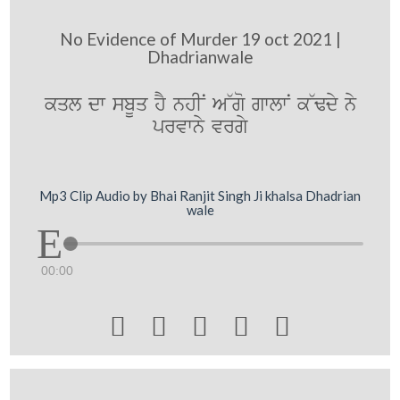
No Evidence of Murder 19 oct 2021 |
Dhadrianwale
kql dw sbUq hY nhIN A~go gwlwN k~Fdy ny
prvwny vrgy
Mp3 Clip Audio by Bhai Ranjit Singh Ji khalsa Dhadrian
wale
00:00




