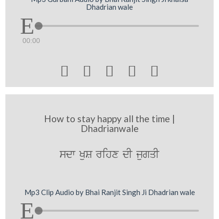
Dhadrian wale
00:00





How to stay happy all the time |
Dhadrianwale
sdw KuS rihx dI jugqI
Mp3 Clip Audio by Bhai Ranjit Singh Ji Dhadrian wale