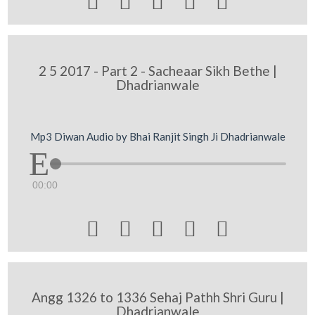





2 5 2017 - Part 2 - Sacheaar Sikh Bethe |
Dhadrianwale
Mp3 Diwan Audio by Bhai Ranjit Singh Ji Dhadrianwale
00:00





Angg 1326 to 1336 Sehaj Pathh Shri Guru |
Dhadrianwale