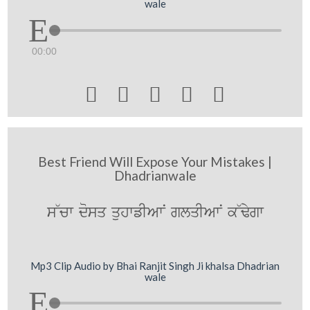
wale
00:00





Best Friend Will Expose Your Mistakes |
Dhadrianwale
s~cw dosq quhwfIAwN glqIAwN k~Fygw
Mp3 Clip Audio by Bhai Ranjit Singh Ji khalsa Dhadrian
wale