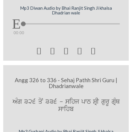
Mp3 Diwan Audio by Bhai Ranjit Singh Ji khalsa
Dhadrian wale
00:00





Angg 326 to 336 - Sehaj Pathh Shri Guru |
Dhadrianwale
AMg 326 qoN 336 - sihj pwT SRI gurU gRMQ
swihb
Mp3 Gurbani Audio by Bhai Ranjit Singh Ji khalsa