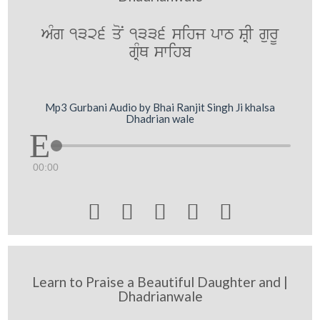
AMg 1326 qoN 1336 sihj pwT SRI gurU
gRMQ swihb
Mp3 Gurbani Audio by Bhai Ranjit Singh Ji khalsa
Dhadrian wale
00:00





Learn to Praise a Beautiful Daughter and |
Dhadrianwale