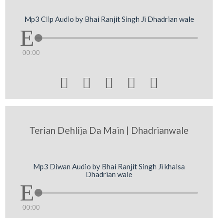
Mp3 Clip Audio by Bhai Ranjit Singh Ji Dhadrian wale
00:00





Terian Dehlija Da Main | Dhadrianwale
Mp3 Diwan Audio by Bhai Ranjit Singh Ji khalsa
Dhadrian wale
00:00