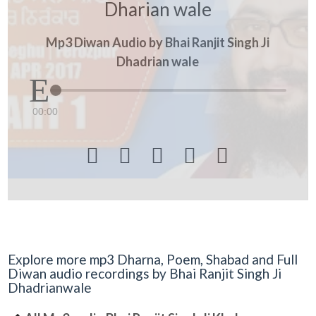
Dharian wale
Mp3 Diwan Audio by Bhai Ranjit Singh Ji
Dhadrian wale
00:00





Explore more mp3 Dharna, Poem, Shabad and Full
Diwan audio recordings by Bhai Ranjit Singh Ji
Dhadrianwale