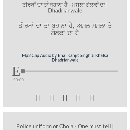
ਤੀਰਥਾੰ ਦਾ ਤਾੰ ਬਹਾਨਾ ਹੈ - ਮਸਲਾ ਗੋਲਕਾੰ ਦਾ |
Dhadrianwale
qIrQW dw qw bhwnw hY, Asl mslw qy
golkW dw hY
Mp3 Clip Audio by Bhai Ranjit Singh Ji Khalsa
Dhadrianwale
00:00





Police uniform or Chola - One must tell |