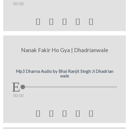
00:00





Nanak Fakir Ho Gya | Dhadrianwale
Mp3 Dharna Audio by Bhai Ranjit Singh Ji Dhadrian
wale
00:00




