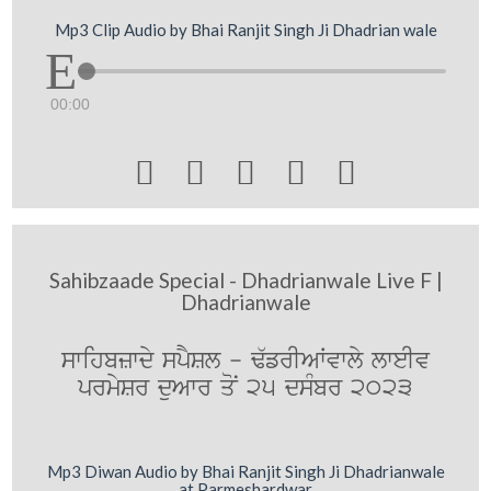
Mp3 Clip Audio by Bhai Ranjit Singh Ji Dhadrian wale
00:00





Sahibzaade Special - Dhadrianwale Live F |
Dhadrianwale
swihbzwdy spYSl - F`frIAWvwly lweIv
prmySr duAwr qoN 25 dsMbr 2023
Mp3 Diwan Audio by Bhai Ranjit Singh Ji Dhadrianwale
at Parmeshardwar