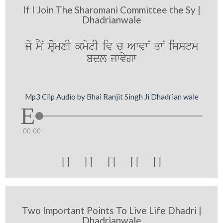
If I Join The Sharomani Committee the Sy |
Dhadrianwale
jy mYN SRomxI kmytI iv c AwvwN qwN isstm
bdl jwvygw
Mp3 Clip Audio by Bhai Ranjit Singh Ji Dhadrian wale
00:00





Two Important Points To Live Life Dhadri |
Dhadrianwale