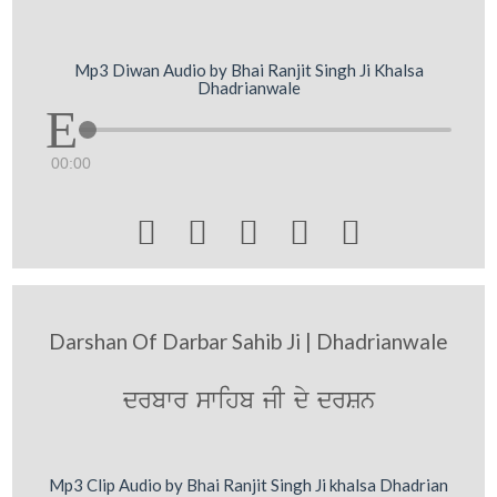
Mp3 Diwan Audio by Bhai Ranjit Singh Ji Khalsa
Dhadrianwale
00:00





Darshan Of Darbar Sahib Ji | Dhadrianwale
drbwr swihb jI dy drSn
Mp3 Clip Audio by Bhai Ranjit Singh Ji khalsa Dhadrian