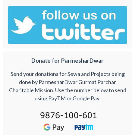
Donate for ParmesharDwar
Send your donations for Sewa and Projects being
done by ParmesharDwar Gurmat Parchar
Charitable Mission. Use the number below to send
using PayTM or Google Pay.