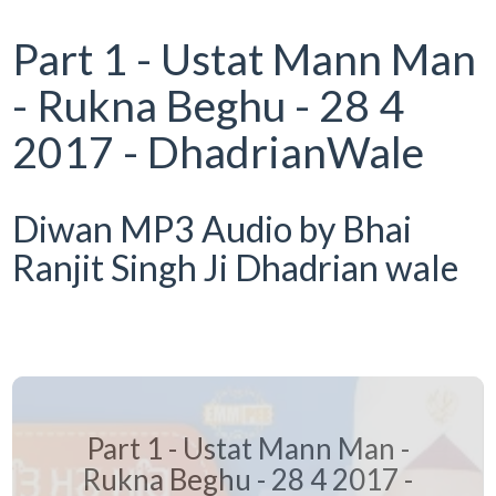
Part 1 - Ustat Mann Man
- Rukna Beghu - 28 4
2017 - DhadrianWale
Diwan MP3 Audio by Bhai
Ranjit Singh Ji Dhadrian wale
Part 1 - Ustat Mann Man -
Rukna Beghu - 28 4 2017 -