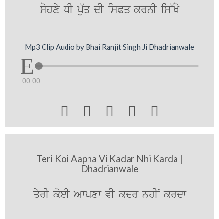
sohxy DI p`uq dI isPq krnI is~Ko
Mp3 Clip Audio by Bhai Ranjit Singh Ji Dhadrianwale
00:00





Teri Koi Aapna Vi Kadar Nhi Karda |
Dhadrianwale
qyrI koeI Awpxw vI kdr nhIN krdw