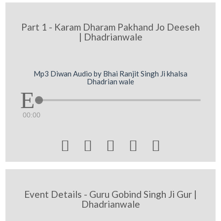
Part 1 - Karam Dharam Pakhand Jo Deeseh
| Dhadrianwale
Mp3 Diwan Audio by Bhai Ranjit Singh Ji khalsa
Dhadrian wale
00:00





Event Details - Guru Gobind Singh Ji Gur |
Dhadrianwale