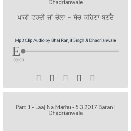
Dhadrianwale
KwkI vrdI jW colw - s`c kihxw bxdY
Mp3 Clip Audio by Bhai Ranjit Singh Ji Dhadrianwale
00:00





Part 1 - Laaj Na Marhu - 5 3 2017 Baran |
Dhadrianwale