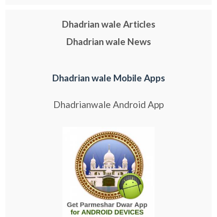
Dhadrian wale Articles
Dhadrian wale News
Dhadrian wale Mobile Apps
Dhadrianwale Android App